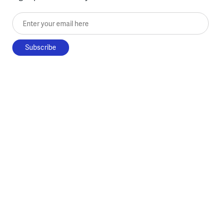
Enter your email here