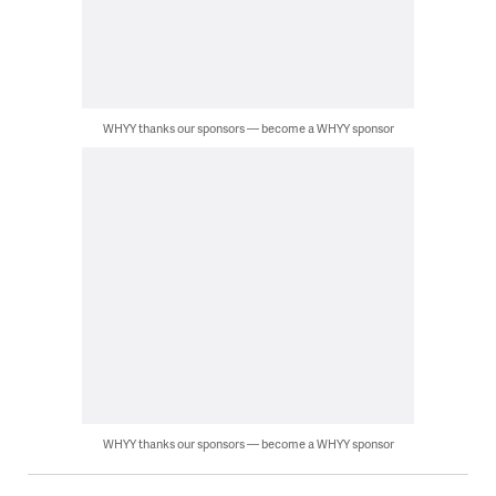
WHYY thanks our sponsors — become a WHYY sponsor
WHYY thanks our sponsors — become a WHYY sponsor