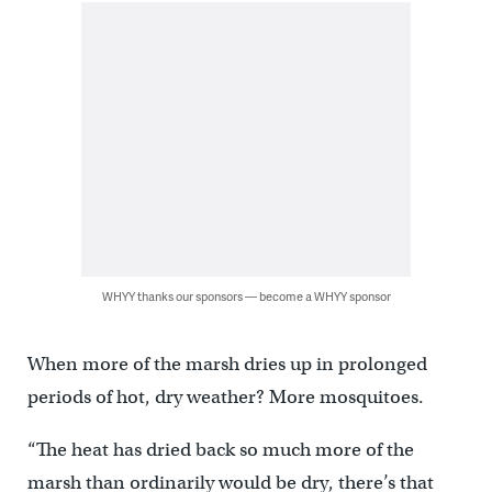
WHYY thanks our sponsors — become a WHYY sponsor
When more of the marsh dries up in prolonged
periods of hot, dry weather? More mosquitoes.
“The heat has dried back so much more of the
marsh than ordinarily would be dry, there’s that