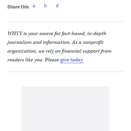
Share this
WHYY is your source for fact-based, in-depth
journalism and information. As a nonprofit
organization, we rely on financial support from
readers like you. Please
give today.