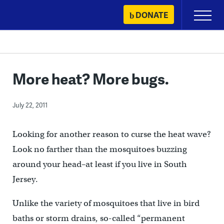
Skip
DONATE
Primary
to
Menu
content
More heat? More bugs.
July 22, 2011
Looking for another reason to curse the heat wave?
Look no farther than the mosquitoes buzzing
around your head–at least if you live in South
Jersey.
Unlike the variety of mosquitoes that live in bird
baths or storm drains, so-called “permanent