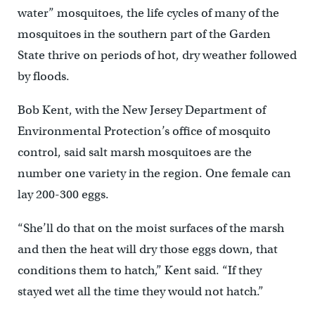
water” mosquitoes, the life cycles of many of the
mosquitoes in the southern part of the Garden
State thrive on periods of hot, dry weather followed
by floods.
Bob Kent, with the New Jersey Department of
Environmental Protection’s office of mosquito
control, said salt marsh mosquitoes are the
number one variety in the region. One female can
lay 200-300 eggs.
“She’ll do that on the moist surfaces of the marsh
and then the heat will dry those eggs down, that
conditions them to hatch,” Kent said. “If they
stayed wet all the time they would not hatch.”