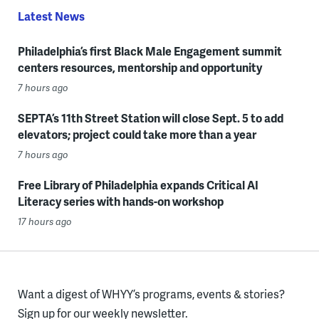
Latest News
Philadelphia’s first Black Male Engagement summit
centers resources, mentorship and opportunity
7 hours ago
SEPTA’s 11th Street Station will close Sept. 5 to add
elevators; project could take more than a year
7 hours ago
Free Library of Philadelphia expands Critical AI
Literacy series with hands-on workshop
17 hours ago
Want a digest of WHYY’s programs, events & stories?
Sign up for our weekly newsletter.