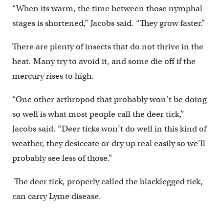
“When its warm, the time between those nymphal
stages is shortened,” Jacobs said. “They grow faster.”
There are plenty of insects that do not thrive in the
heat. Many try to avoid it, and some die off if the
mercury rises to high.
“One other arthropod that probably won’t be doing
so well is what most people call the deer tick,”
Jacobs said. “Deer ticks won’t do well in this kind of
weather, they desiccate or dry up real easily so we’ll
probably see less of those.”
The deer tick, properly called the blacklegged tick,
can carry Lyme disease.