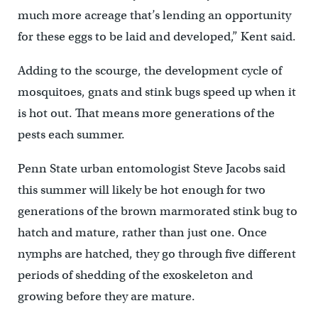
much more acreage that’s lending an opportunity
for these eggs to be laid and developed,” Kent said.
Adding to the scourge, the development cycle of
mosquitoes, gnats and stink bugs speed up when it
is hot out. That means more generations of the
pests each summer.
Penn State urban entomologist Steve Jacobs said
this summer will likely be hot enough for two
generations of the brown marmorated stink bug to
hatch and mature, rather than just one. Once
nymphs are hatched, they go through five different
periods of shedding of the exoskeleton and
growing before they are mature.