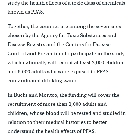
study the health effects of a toxic class of chemicals
known as PFAS.
Together, the counties are among the seven sites
chosen by the Agency for Toxic Substances and
Disease Registry and the Centers for Disease
Control and Prevention to participate in the study,
which nationally will recruit at least 2,000 children
and 6,000 adults who were exposed to PFAS-
contaminated drinking water.
In Bucks and Montco, the funding will cover the
recruitment of more than 1,000 adults and
children, whose blood will be tested and studied in
relation to their medical histories to better
understand the health effects of PFAS.