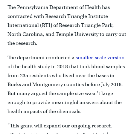
The Pennsylvania Department of Health has
contracted with Research Triangle Institute
International (RTI) of Research Triangle Park,
North Carolina, and Temple University to carry out
the research.
The department conducted a
smaller-scale version
of the health study in 2018 that took blood samples
from 235 residents who lived near the bases in
Bucks and Montgomery counties before July 2016.
But many argued the sample size wasn’t large
enough to provide meaningful answers about the
health impacts of the chemicals.
“This grant will expand our ongoing research