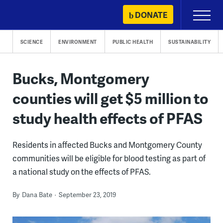
Skip
DONATE
Primary
to
Menu
content
SCIENCE
ENVIRONMENT
PUBLIC HEALTH
SUSTAINABILITY
Bucks, Montgomery
counties will get $5 million to
study health effects of PFAS
Residents in affected Bucks and Montgomery County
communities will be eligible for blood testing as part of
a national study on the effects of PFAS.
By
Dana Bate
September 23, 2019