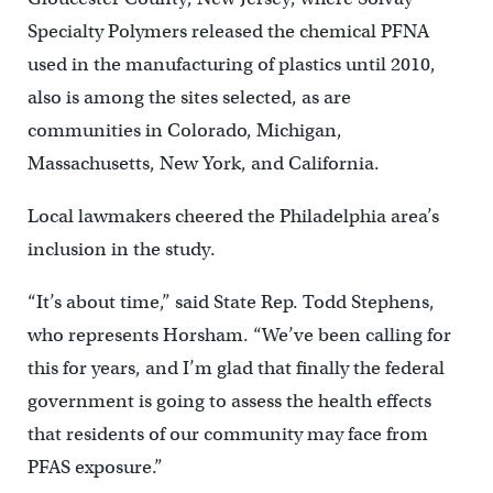
Specialty Polymers released the chemical PFNA
used in the manufacturing of plastics until 2010,
also is among the sites selected, as are
communities in Colorado, Michigan,
Massachusetts, New York, and California.
Local lawmakers cheered the Philadelphia area’s
inclusion in the study.
“It’s about time,” said State Rep. Todd Stephens,
who represents Horsham. “We’ve been calling for
this for years, and I’m glad that finally the federal
government is going to assess the health effects
that residents of our community may face from
PFAS exposure.”