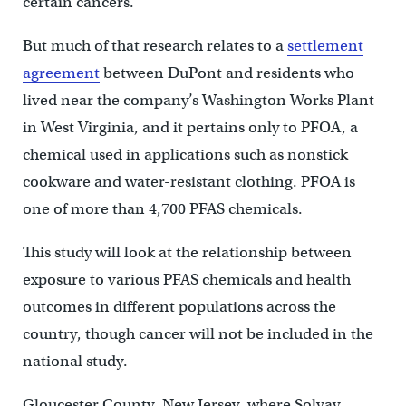
certain cancers.
But much of that research relates to a
settlement
agreement
between DuPont and residents who
lived near the company’s Washington Works Plant
in West Virginia, and it pertains only to PFOA, a
chemical used in applications such as nonstick
cookware and water-resistant clothing. PFOA is
one of more than 4,700 PFAS chemicals.
This study will look at the relationship between
exposure to various PFAS chemicals and health
outcomes in different populations across the
country, though cancer will not be included in the
national study.
Gloucester County, New Jersey, where Solvay