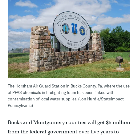
The Horsham Air Guard Station in Bucks County, Pa. where the use
of PFAS chemicals in firefighting foam has been linked with
contamination of local water supplies. (Jon Hurdle/StateImpact
Pennsylvania)
Bucks and Montgomery counties will get $5 million
from the federal government over five years to