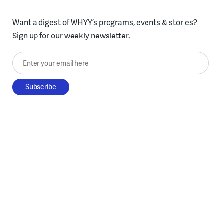
Want a digest of WHYY’s programs, events & stories?
Sign up for our weekly newsletter.
Enter your email here