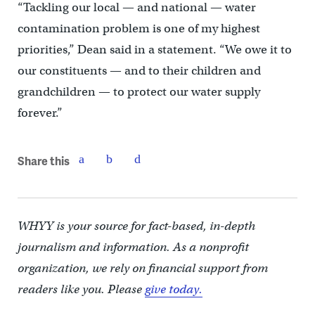
“Tackling our local — and national — water
contamination problem is one of my highest
priorities,” Dean said in a statement. “We owe it to
our constituents — and to their children and
grandchildren — to protect our water supply
forever.”
Share this
WHYY is your source for fact-based, in-depth
journalism and information. As a nonprofit
organization, we rely on financial support from
readers like you. Please
give today.