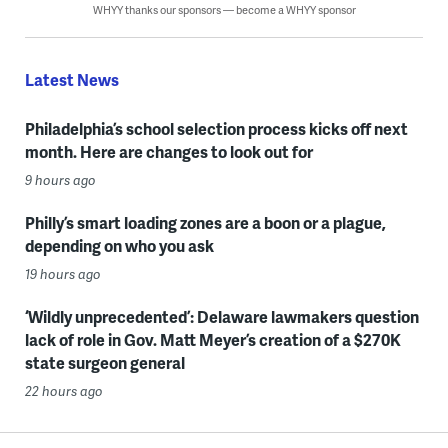
WHYY thanks our sponsors — become a WHYY sponsor
Latest News
Philadelphia’s school selection process kicks off next
month. Here are changes to look out for
9 hours ago
Philly’s smart loading zones are a boon or a plague,
depending on who you ask
19 hours ago
‘Wildly unprecedented’: Delaware lawmakers question
lack of role in Gov. Matt Meyer’s creation of a $270K
state surgeon general
22 hours ago