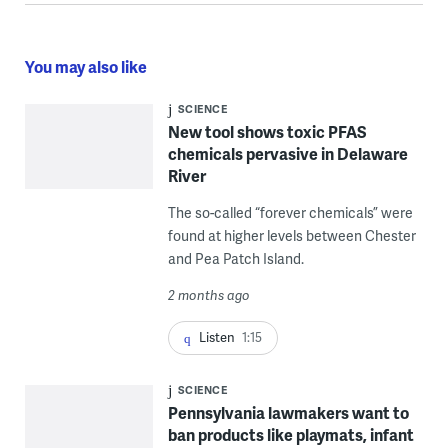
You may also like
SCIENCE
New tool shows toxic PFAS
chemicals pervasive in Delaware
River
The so-called “forever chemicals” were
found at higher levels between Chester
and Pea Patch Island.
2 months ago
Listen
1:15
SCIENCE
Pennsylvania lawmakers want to
ban products like playmats, infant