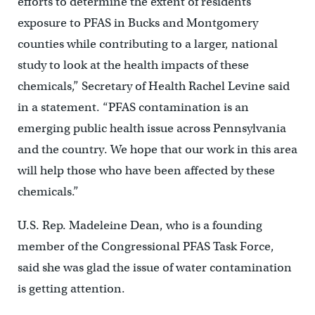
efforts to determine the extent of residents’
exposure to PFAS in Bucks and Montgomery
counties while contributing to a larger, national
study to look at the health impacts of these
chemicals,” Secretary of Health Rachel Levine said
in a statement. “PFAS contamination is an
emerging public health issue across Pennsylvania
and the country. We hope that our work in this area
will help those who have been affected by these
chemicals.”
U.S. Rep. Madeleine Dean, who is a founding
member of the Congressional PFAS Task Force,
said she was glad the issue of water contamination
is getting attention.