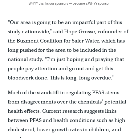
WHYY thanks our sponsors — become a WHYY sponsor
“Our area is going to be an impactful part of this
study nationwide,” said Hope Grosse, cofounder of
the Buxmont Coalition for Safer Water, which has
long pushed for the area to be included in the
national study. “I’m just hoping and praying that
people pay attention and go out and get this
bloodwork done. This is long, long overdue.”
Much of the standstill in regulating PFAS stems
from disagreements over the chemicals’ potential
health effects. Current research suggests links
between PFAS and health conditions such as high
cholesterol, lower growth rates in children, and