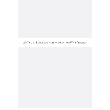
WHYY thanks our sponsors — become a WHYY sponsor