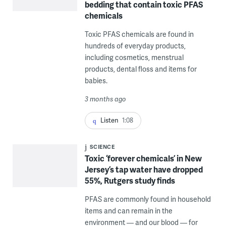
bedding that contain toxic PFAS
chemicals
Toxic PFAS chemicals are found in
hundreds of everyday products,
including cosmetics, menstrual
products, dental floss and items for
babies.
3 months ago
Listen
1:08
SCIENCE
Toxic ‘forever chemicals’ in New
Jersey’s tap water have dropped
55%, Rutgers study finds
PFAS are commonly found in household
items and can remain in the
environment — and our blood — for