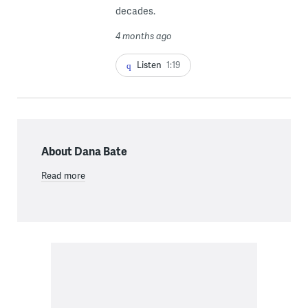
decades.
4 months ago
Listen
1:19
About Dana Bate
Read more