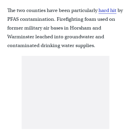
The two counties have been particularly
hard hit
by
PFAS contamination. Firefighting foam used on
former military air bases in Horsham and
Warminster leached into groundwater and
contaminated drinking water supplies.