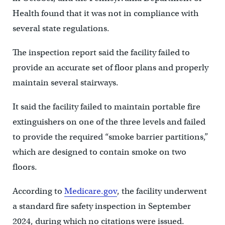
Health found that it was not in compliance with
several state regulations.
The inspection report said the facility failed to
provide an accurate set of floor plans and properly
maintain several stairways.
It said the facility failed to maintain portable fire
extinguishers on one of the three levels and failed
to provide the required “smoke barrier partitions,”
which are designed to contain smoke on two
floors.
According to
Medicare.gov
, the facility underwent
a standard fire safety inspection in September
2024, during which no citations were issued.