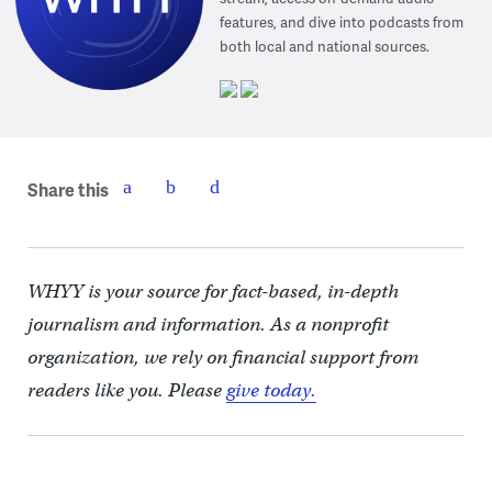
features, and dive into podcasts from
both local and national sources.
Share this
WHYY is your source for fact-based, in-depth
journalism and information. As a nonprofit
organization, we rely on financial support from
readers like you. Please
give today.