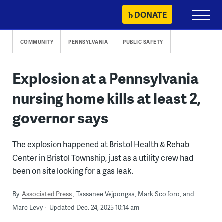
Skip
DONATE
Primary
to
Menu
content
COMMUNITY
PENNSYLVANIA
PUBLIC SAFETY
Explosion at a Pennsylvania
nursing home kills at least 2,
governor says
The explosion happened at Bristol Health & Rehab
Center in Bristol Township, just as a utility crew had
been on site looking for a gas leak.
By
Associated Press
Tassanee Vejpongsa, Mark Scolforo, and
Marc Levy
Updated Dec. 24, 2025 10:14 am