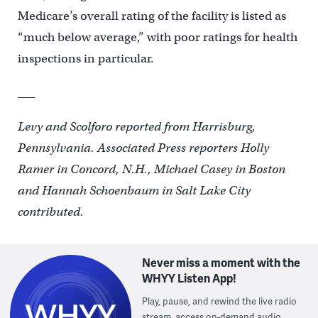
Medicare’s overall rating of the facility is listed as
“much below average,” with poor ratings for health
inspections in particular.
___
Levy and Scolforo reported from Harrisburg,
Pennsylvania. Associated Press reporters Holly
Ramer in Concord, N.H., Michael Casey in Boston
and Hannah Schoenbaum in Salt Lake City
contributed.
Never miss a moment with the
WHYY Listen App!
Play, pause, and rewind the live radio
stream, access on-demand audio