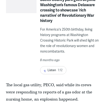
Washington’s famous Delaware
crossing to showcase ‘rich
narrative’ of Revolutionary War
history
For America's 250th birthday, living
history programs at Washington
Crossing Historic Park will shed light on
the role of revolutionary women and
noncombatants.
8 months ago
Listen
1:12
The local gas utility, PECO, said while its crews
were responding to reports of a gas odor at the
nursing home, an explosion happened.