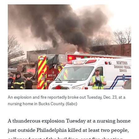
An explosion and fire reportedly broke out Tuesday, Dec. 23, at a
nursing home in Bucks County. (6abc)
A thunderous explosion Tuesday at a nursing home
just outside Philadelphia killed at least two people,