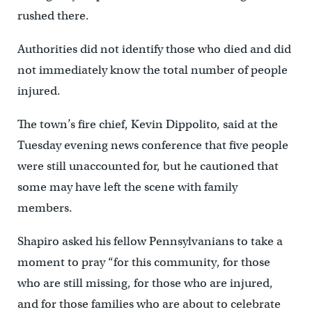
rushed there.
Authorities did not identify those who died and did
not immediately know the total number of people
injured.
The town’s fire chief, Kevin Dippolito, said at the
Tuesday evening news conference that five people
were still unaccounted for, but he cautioned that
some may have left the scene with family
members.
Shapiro asked his fellow Pennsylvanians to take a
moment to pray “for this community, for those
who are still missing, for those who are injured,
and for those families who are about to celebrate