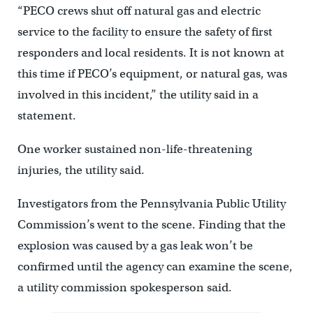
“PECO crews shut off natural gas and electric
service to the facility to ensure the safety of first
responders and local residents. It is not known at
this time if PECO’s equipment, or natural gas, was
involved in this incident,” the utility said in a
statement.
One worker sustained non-life-threatening
injuries, the utility said.
Investigators from the Pennsylvania Public Utility
Commission’s went to the scene. Finding that the
explosion was caused by a gas leak won’t be
confirmed until the agency can examine the scene,
a utility commission spokesperson said.