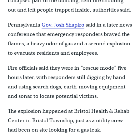
collapsed part of the building, sent fire shooting
out and left people trapped inside, authorities said.
Pennsylvania
Gov. Josh Shapiro
said in a later news
conference that emergency responders braved the
flames, a heavy odor of gas and a second explosion
to evacuate residents and employees.
Fire officials said they were in “rescue mode” five
hours later, with responders still digging by hand
and using search dogs, earth-moving equipment
and sonar to locate potential victims.
The explosion happened at Bristol Health & Rehab
Center in Bristol Township, just as a utility crew
had been on site looking for a gas leak.