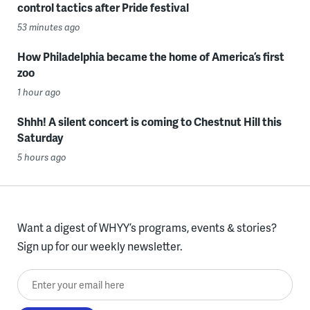
control tactics after Pride festival
53 minutes ago
How Philadelphia became the home of America’s first
zoo
1 hour ago
Shhh! A silent concert is coming to Chestnut Hill this
Saturday
5 hours ago
Want a digest of WHYY’s programs, events & stories?
Sign up for our weekly newsletter.
Enter your email here