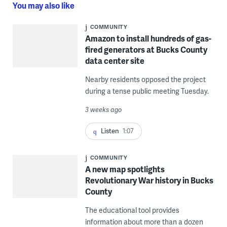
You may also like
COMMUNITY
Amazon to install hundreds of gas-
fired generators at Bucks County
data center site
Nearby residents opposed the project
during a tense public meeting Tuesday.
3 weeks ago
Listen
1:07
COMMUNITY
A new map spotlights
Revolutionary War history in Bucks
County
The educational tool provides
information about more than a dozen