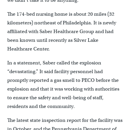
we didn’t take it to be anything.”
The 174-bed nursing home is about 20 miles (32
kilometers) northeast of Philadelphia. It is newly
affiliated with Saber Healthcare Group and had
been known until recently as Silver Lake
Healthcare Center.
In a statement, Saber called the explosion
“devastating.” It said facility personnel had
promptly reported a gas smell to PECO before the
explosion and that it was working with authorities
to ensure the safety and well-being of staff,
residents and the community.
The latest state inspection report for the facility was
in October, and the Pennsylvania Department of