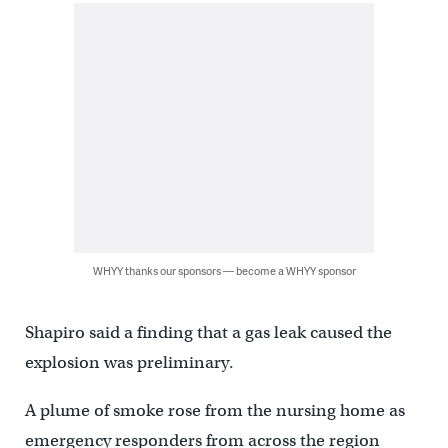
WHYY thanks our sponsors — become a WHYY sponsor
Shapiro said a finding that a gas leak caused the
explosion was preliminary.
A plume of smoke rose from the nursing home as
emergency responders from across the region