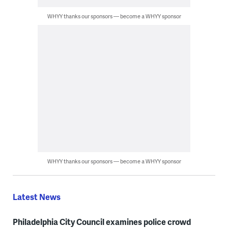
WHYY thanks our sponsors — become a WHYY sponsor
WHYY thanks our sponsors — become a WHYY sponsor
Latest News
Philadelphia City Council examines police crowd