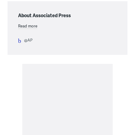
About Associated Press
Read more
@AP