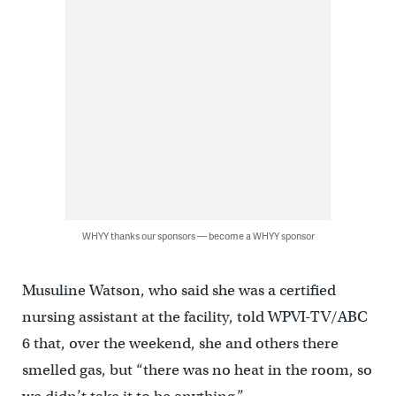
WHYY thanks our sponsors — become a WHYY sponsor
Musuline Watson, who said she was a certified
nursing assistant at the facility, told WPVI-TV/ABC
6 that, over the weekend, she and others there
smelled gas, but “there was no heat in the room, so