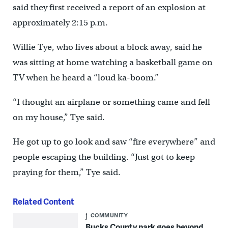
said they first received a report of an explosion at
approximately 2:15 p.m.
Willie Tye, who lives about a block away, said he
was sitting at home watching a basketball game on
TV when he heard a “loud ka-boom.”
“I thought an airplane or something came and fell
on my house,” Tye said.
He got up to go look and saw “fire everywhere” and
people escaping the building. “Just got to keep
praying for them,” Tye said.
Related Content
COMMUNITY
Bucks County park goes beyond