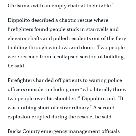
Christmas with an empty chair at their table.”
Dippolito described a chaotic rescue where
firefighters found people stuck in stairwells and
elevator shafts and pulled residents out of the fiery
building through windows and doors. Two people
were rescued from a collapsed section of building,
he said.
Firefighters handed off patients to waiting police
officers outside, including one “who literally threw
two people over his shoulders,” Dippolito said. “It
was nothing short of extraordinary.” A second
explosion erupted during the rescue, he said.
Bucks County emergency management officials