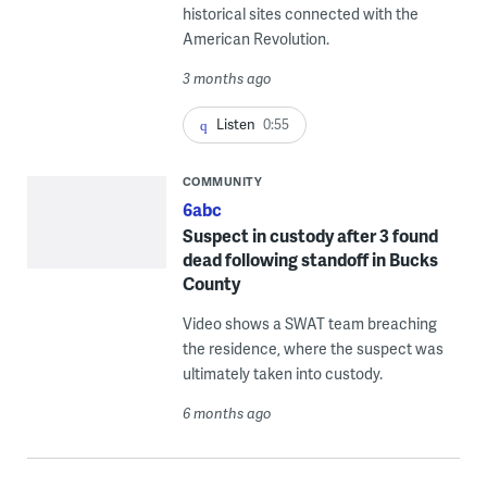
historical sites connected with the
American Revolution.
3 months ago
Listen
0:55
COMMUNITY
6abc
Suspect in custody after 3 found
dead following standoff in Bucks
County
Video shows a SWAT team breaching
the residence, where the suspect was
ultimately taken into custody.
6 months ago