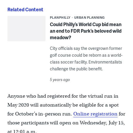
Related Content
PLANPHILLY
URBAN PLANNING
Could Philly’s World Cup bid mean
an end to FDR Park’s beloved wild
meadow?
City officials say the overgrown former
golf course could be reborn as a world-
class soccer facility. Environmentalists
challenge the public benefit.
5 years ago
Anyone who had registered for the virtual run in
May 2020 will automatically be eligible for a spot
for October’s in-person run.
Online registration
for
those participants will open on Wednesday, July 15,
at 12:01 a.m.