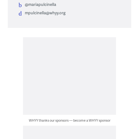
@mariapulcinella
mpulcinella@whyy.org
WHYY thanks our sponsors — become a WHYY sponsor