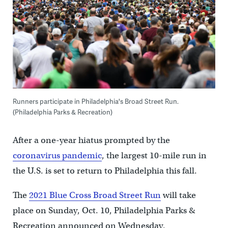
Runners participate in Philadelphia's Broad Street Run.
(Philadelphia Parks & Recreation)
After a one-year hiatus prompted by the
coronavirus pandemic
, the largest 10-mile run in
the U.S. is set to return to Philadelphia this fall.
The
2021 Blue Cross Broad Street Run
will take
place on Sunday, Oct. 10, Philadelphia Parks &
Recreation announced on Wednesday.