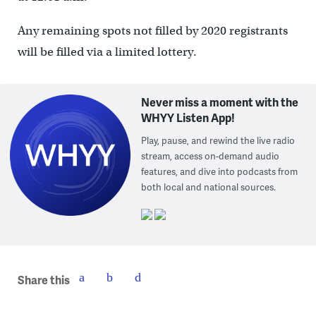
Any remaining spots not filled by 2020 registrants
will be filled via a limited lottery.
Never miss a moment with the
WHYY Listen App!
Play, pause, and rewind the live radio
stream, access on-demand audio
features, and dive into podcasts from
both local and national sources.
Share this