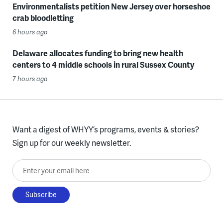
Environmentalists petition New Jersey over horseshoe
crab bloodletting
6 hours ago
Delaware allocates funding to bring new health
centers to 4 middle schools in rural Sussex County
7 hours ago
Want a digest of WHYY’s programs, events & stories?
Sign up for our weekly newsletter.
Enter your email here