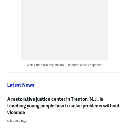
WHYY thanks our sponsors — become a WHYY sponsor
Latest News
A restorative justice center in Trenton, N.J., is
teaching young people how to solve problems without
violence
6 hours ago