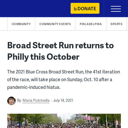
Skip
DONATE
Primary
to
Menu
content
COMMUNITY
COMMUNITY EVENTS
PHILADELPHIA
SPORTS
Broad Street Run returns to
Philly this October
The 2021 Blue Cross Broad Street Run, the 41st iteration
of the race, will take place on Sunday, Oct. 10 after a
pandemic-induced hiatus.
By
Maria Pulcinella
July 14, 2021