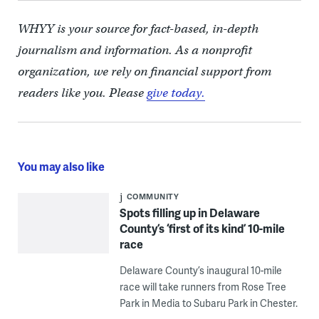
WHYY is your source for fact-based, in-depth
journalism and information. As a nonprofit
organization, we rely on financial support from
readers like you. Please
give today.
You may also like
COMMUNITY
Spots filling up in Delaware
County’s ‘first of its kind’ 10-mile
race
Delaware County’s inaugural 10-mile
race will take runners from Rose Tree
Park in Media to Subaru Park in Chester.