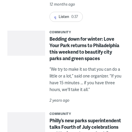
12 months ago
Listen
0:37
COMMUNITY
Bedding down for winter: Love
Your Park returns to Philadelphia
this weekend to beautify city
parks and green spaces
“We try to make it so that you can do a
little or a lot,” said one organizer. “If you
have 15 minutes … if you have three
hours, we'll take it all.”
2 years ago
COMMUNITY
Philly’s new parks superintendent
talks Fourth of July celebrations