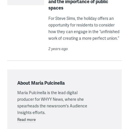
and the importance of public
spaces
For Steve Sims, the holiday offers an
opportunity for residents to consider
how they can engage in the “unfinished
work of creating a more perfect union.”
2 years ago
About Maria Pulcinella
Maria Pulcinella is the lead digital
producer for WHYY News, where she
spearheads the newsroom's Audience
Insights efforts.
Read more