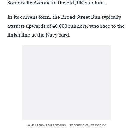
Somerville Avenue to the old JFK Stadium.
In its current form, the Broad Street Run typically
attracts upwards of 40,000 runners, who race to the
finish line at the Navy Yard.
WHYY thanks our sponsors — become a WHYY sponsor