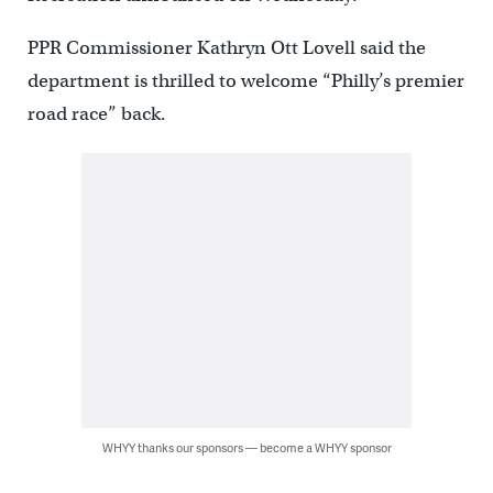
PPR Commissioner Kathryn Ott Lovell said the
department is thrilled to welcome “Philly’s premier
road race” back.
WHYY thanks our sponsors — become a WHYY sponsor