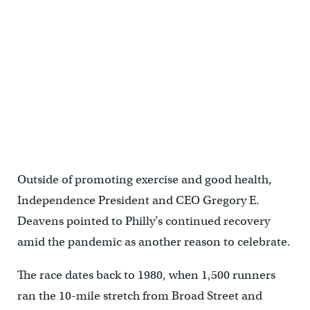
Runners at the starting line for Philadelphia's Broad Street Run.
(Steve Belkowitz/Philadelphia Parks & Recreation)
Outside of promoting exercise and good health,
Independence President and CEO Gregory E.
Deavens pointed to Philly’s continued recovery
amid the pandemic as another reason to celebrate.
The race dates back to 1980, when 1,500 runners
ran the 10-mile stretch from Broad Street and