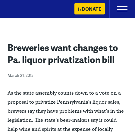
Skip
DONATE
Primary
to
Menu
content
Breweries want changes to
Pa. liquor privatization bill
March 21, 2013
As the state assembly counts down to a vote on a
proposal to privatize Pennsylvania’s liquor sales,
brewers say they have problems with what’s in the
legislation. The state’s beer-makers say it could
help wine and spirits at the expense of locally