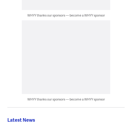
WHYY thanks our sponsors — become a WHYY sponsor
WHYY thanks our sponsors — become a WHYY sponsor
Latest News