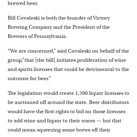
brewed beer.
Bill Covaleski is both the founder of Victory
Brewing Company and the President of the
Brewers of Pennsylvania.
“We are concerned,” said Covaleski on behalf of the
group
,”that [the bill] initiates proliferation of wine
and spirits licenses that could be detrimental to the
outcome for beer.”
The legislation would create 1,200 liquor licenses to
be auctioned off around the state. Beer distributors
would have the first rights to bid on those licenses
to add wine and liquor to their wares — but that
could mean squeezing some brews off their