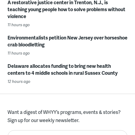
A restorative justice center in Trenton, N.J., is
teaching young people how to solve problems without
violence
11 hours ago
Environmentalists petition New Jersey over horseshoe
crab bloodletting
11 hours ago
Delaware allocates funding to bring new health
centers to 4 middle schools in rural Sussex County
12 hours ago
Want a digest of WHYY’s programs, events & stories?
Sign up for our weekly newsletter.
Enter your email here