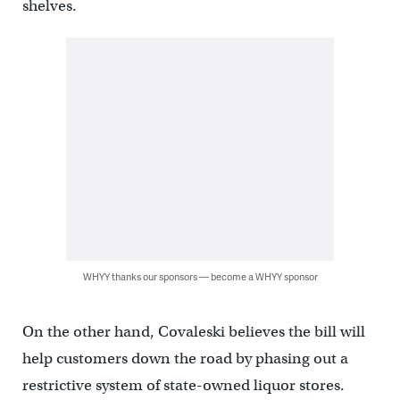
shelves.
WHYY thanks our sponsors — become a WHYY sponsor
On the other hand, Covaleski believes the bill will
help customers down the road by phasing out a
restrictive system of state-owned liquor stores.