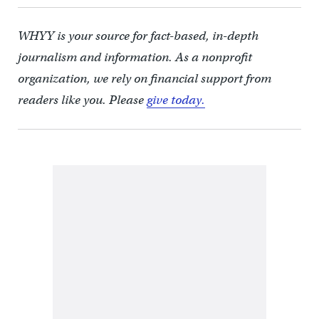
WHYY is your source for fact-based, in-depth
journalism and information. As a nonprofit
organization, we rely on financial support from
readers like you. Please
give today.