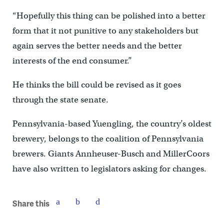
“Hopefully this thing can be polished into a better
form that it not punitive to any stakeholders but
again serves the better needs and the better
interests of the end consumer.”
He thinks the bill could be revised as it goes
through the state senate.
Pennsylvania-based Yuengling, the country’s oldest
brewery, belongs to the coalition of Pennsylvania
brewers. Giants Annheuser-Busch and MillerCoors
have also written to legislators asking for changes.
Share this