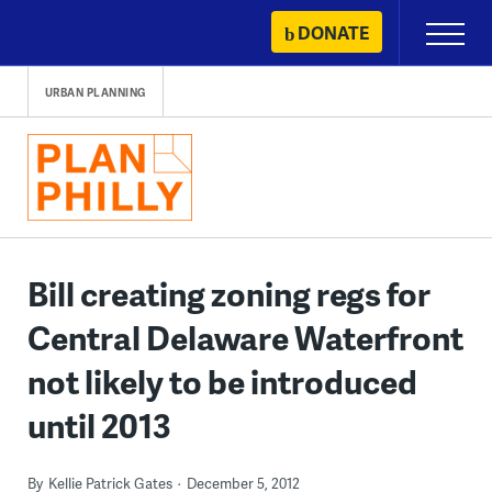
Skip
DONATE
Primary
to
Menu
content
URBAN PLANNING
Bill creating zoning regs for
Central Delaware Waterfront
not likely to be introduced
until 2013
By
Kellie Patrick Gates
December 5, 2012