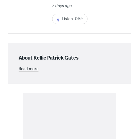
7 days ago
Listen
0:59
About Kellie Patrick Gates
Read more