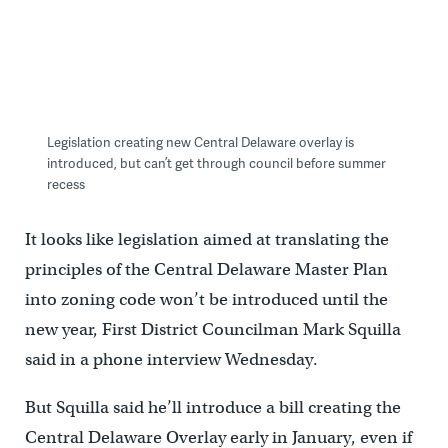
Legislation creating new Central Delaware overlay is
introduced, but can’t get through council before summer
recess
It looks like legislation aimed at translating the
principles of the Central Delaware Master Plan
into zoning code won’t be introduced until the
new year, First District Councilman Mark Squilla
said in a phone interview Wednesday.
But Squilla said he’ll introduce a bill creating the
Central Delaware Overlay early in January, even if