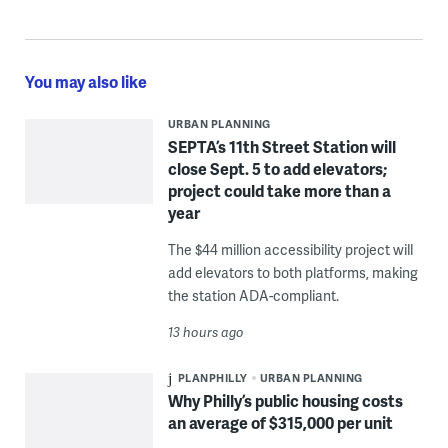
You may also like
URBAN PLANNING
SEPTA’s 11th Street Station will
close Sept. 5 to add elevators;
project could take more than a
year
The $44 million accessibility project will
add elevators to both platforms, making
the station ADA-compliant.
13 hours ago
PLANPHILLY
URBAN PLANNING
Why Philly’s public housing costs
an average of $315,000 per unit