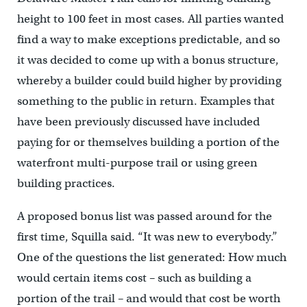
height to 100 feet in most cases. All parties wanted
find a way to make exceptions predictable, and so
it was decided to come up with a bonus structure,
whereby a builder could build higher by providing
something to the public in return. Examples that
have been previously discussed have included
paying for or themselves building a portion of the
waterfront multi-purpose trail or using green
building practices.
A proposed bonus list was passed around for the
first time, Squilla said. “It was new to everybody.”
One of the questions the list generated: How much
would certain items cost – such as building a
portion of the trail – and would that cost be worth