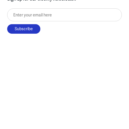
Enter your email here