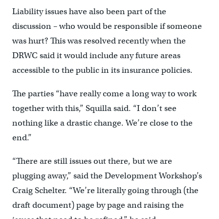
Liability issues have also been part of the
discussion – who would be responsible if someone
was hurt? This was resolved recently when the
DRWC said it would include any future areas
accessible to the public in its insurance policies.
The parties “have really come a long way to work
together with this,” Squilla said. “I don’t see
nothing like a drastic change. We’re close to the
end.”
“There are still issues out there, but we are
plugging away,” said the Development Workshop’s
Craig Schelter. “We’re literally going through (the
draft document) page by page and raising the