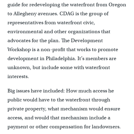
guide for redeveloping the waterfront from Oregon
to Allegheny avenues. CDAG is the group of
representatives from waterfront civic,
environmental and other organizations that
advocates for the plan. The Development
Workshop is a non-profit that works to promote
development in Philadelphia. It’s members are
unknown, but include some with waterfront
interests.
Big issues have included: How much access he
public would have to the waterfront through
private property, what mechanism would ensure
access, and would that mechanism include a
payment or other compensation for landowners.