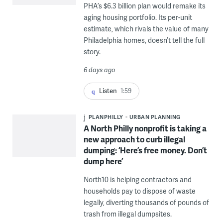
PHA’s $6.3 billion plan would remake its
aging housing portfolio. Its per-unit
estimate, which rivals the value of many
Philadelphia homes, doesn’t tell the full
story.
6 days ago
Listen
1:59
PLANPHILLY
URBAN PLANNING
A North Philly nonprofit is taking a
new approach to curb illegal
dumping: ‘Here’s free money. Don’t
dump here’
North10 is helping contractors and
households pay to dispose of waste
legally, diverting thousands of pounds of
trash from illegal dumpsites.