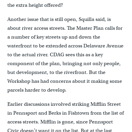
the extra height offered?
Another issue that is still open, Squilla said, is
about river access streets. The Master Plan calls for
a number of key streets up and down the
waterfront to be extended across Delaware Avenue
to the actual river. CDAG sees this as a key
component of the plan, bringing not only people,
but development, to the riverfront. But the
Workshop has had concerns about it making some
parcels harder to develop.
Earlier discussions involved striking Mifflin Street
in Pennsport and Berks in Fishtown from the list of
access streets. Mifflin is gone, since Pennsport
Civic doesn’t want it on the list. But at the last