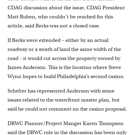
CDAG discussion about the issue, CDAG President
Matt Ruben, who couldn’t be reached for this
article, said Berks was not a closed case.
If Berks were extended – either by an actual
roadway or a swath of land the same width of the
road – it would cut across the property owned by
James Anderson. This is the location where Steve
Wynn hopes to build Philadelphia’s second casino.
Schelter has represented Anderson with some
issues related to the waterfront master plan, but
said he could not comment on the casino proposal.
DRWC Planner/Project Manger Karen Thompson
said the DRWC role in the discussion has been only