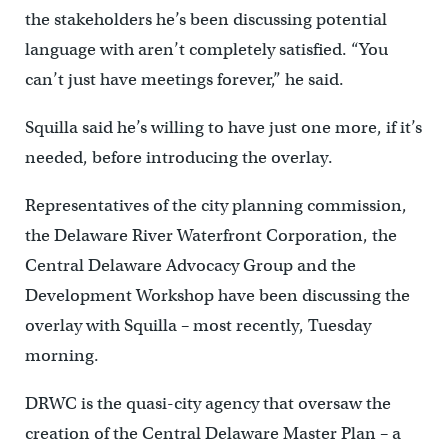
the stakeholders he’s been discussing potential
language with aren’t completely satisfied. “You
can’t just have meetings forever,” he said.
Squilla said he’s willing to have just one more, if it’s
needed, before introducing the overlay.
Representatives of the city planning commission,
the Delaware River Waterfront Corporation, the
Central Delaware Advocacy Group and the
Development Workshop have been discussing the
overlay with Squilla – most recently, Tuesday
morning.
DRWC is the quasi-city agency that oversaw the
creation of the Central Delaware Master Plan – a