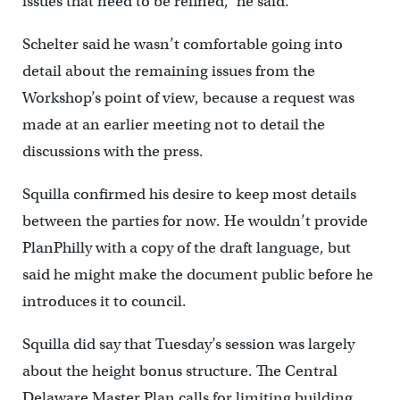
issues that need to be refined,” he said.
Schelter said he wasn’t comfortable going into
detail about the remaining issues from the
Workshop’s point of view, because a request was
made at an earlier meeting not to detail the
discussions with the press.
Squilla confirmed his desire to keep most details
between the parties for now. He wouldn’t provide
PlanPhilly with a copy of the draft language, but
said he might make the document public before he
introduces it to council.
Squilla did say that Tuesday’s session was largely
about the height bonus structure. The Central
Delaware Master Plan calls for limiting building