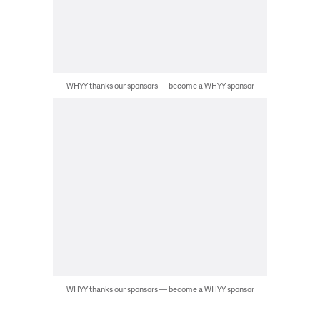
WHYY thanks our sponsors — become a WHYY sponsor
WHYY thanks our sponsors — become a WHYY sponsor