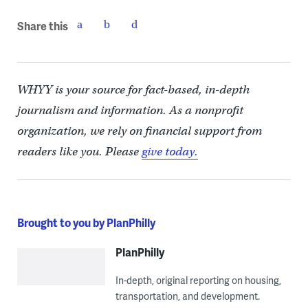
Share this
WHYY is your source for fact-based, in-depth
journalism and information. As a nonprofit
organization, we rely on financial support from
readers like you. Please
give today.
Brought to you by PlanPhilly
PlanPhilly
In-depth, original reporting on housing,
transportation, and development.