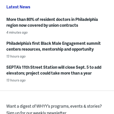
Latest News
More than 80% of resident doctors in Philadelphia
region now covered by union contracts
4 minutes ago
Philadelphia’s first Black Male Engagement summit
centers resources, mentorship and opportunity
13 hours ago
SEPTA’s 11th Street Station will close Sept. 5 to add
elevators; project could take more than a year
13 hours ago
Want a digest of WHYY’s programs, events & stories?
Sign up for our weekly newsletter.