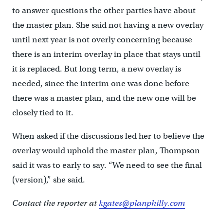
to answer questions the other parties have about
the master plan. She said not having a new overlay
until next year is not overly concerning because
there is an interim overlay in place that stays until
it is replaced. But long term, a new overlay is
needed, since the interim one was done before
there was a master plan, and the new one will be
closely tied to it.
When asked if the discussions led her to believe the
overlay would uphold the master plan, Thompson
said it was to early to say. “We need to see the final
(version),” she said.
Contact the reporter at
kgates@planphilly.com