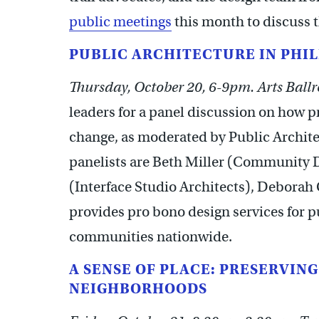
public meetings
this month to discuss t
PUBLIC ARCHITECTURE IN PHIL
Thursday, October 20, 6-9pm. Arts Ballr
leaders for a panel discussion on how 
change, as moderated by Public Archite
panelists are Beth Miller (Community D
(Interface Studio Architects), Deborah
provides pro bono design services for p
communities nationwide.
A SENSE OF PLACE: PRESERVIN
NEIGHBORHOODS