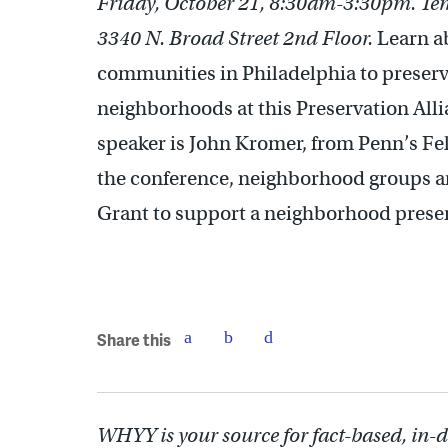
Friday, October 21, 8:30am-3:30pm. Tem
3340 N. Broad Street 2nd Floor.
Learn ab
communities in Philadelphia to preserve
neighborhoods at this Preservation All
speaker is John Kromer, from Penn’s Fe
the conference, neighborhood groups are 
Grant to support a neighborhood preser
Share this
WHYY is your source for fact-based, in-