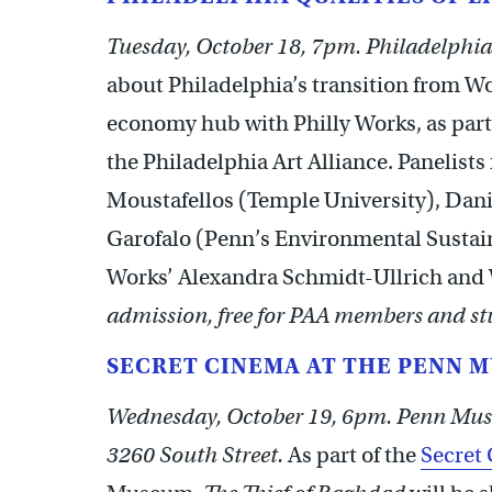
Tuesday, October 18, 7pm. Philadelphia 
about Philadelphia’s transition from Wo
economy hub with Philly Works, as part
the Philadelphia Art Alliance. Panelists
Moustafellos (Temple University), Dan
Garofalo (Penn’s Environmental Sustain
Works’ Alexandra Schmidt-Ullrich and
admission, free for PAA members and stu
SECRET CINEMA AT THE PENN 
Wednesday, October 19, 6pm. Penn Mus
3260 South Street.
As part of the
Secret