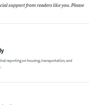
cial support from readers like you. Please
ly
ginal reporting on housing, transportation, and
.