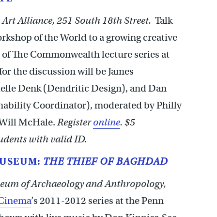
Art Alliance, 251 South 18th Street.
Talk
rkshop of the World to a growing creative
 of The Commonwealth lecture series at
 for the discussion will be James
ielle Denk (Dendritic Design), and Dan
ability Coordinator), moderated by Philly
 Will McHale.
Register
online
. $5
dents with valid ID.
MUSEUM:
THE THIEF OF BAGHDAD
eum of Archaeology and Anthropology,
 Cinema
’s 2011-2012 series at the Penn