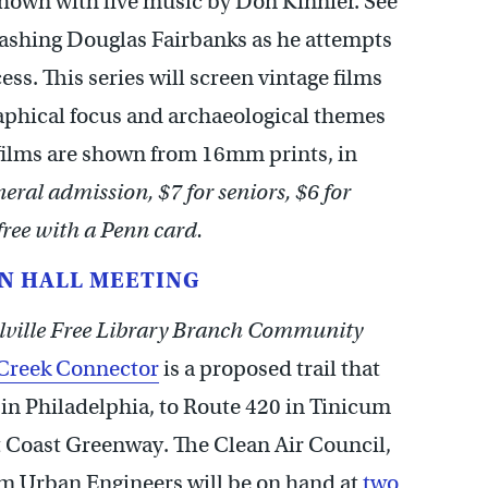
shown with live music by Don Kinnier. See
dashing Douglas Fairbanks as he attempts
ess. This series will screen vintage films
aphical focus and archaeological themes
 films are shown from 16mm prints, in
eral admission, $7 for seniors, $6 for
 free with a Penn card.
N HALL MEETING
lville Free Library Branch Community
Creek Connector
is a proposed trail that
in Philadelphia, to Route 420 in Tinicum
t Coast Greenway. The Clean Air Council,
om Urban Engineers will be on hand at
two