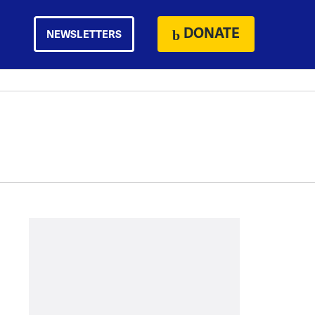
DONATE
NEWSLETTERS