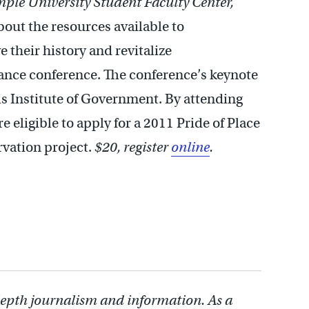
ple University Student Faculty Center,
out the resources available to
 their history and revitalize
iance conference. The conference’s keynote
ls Institute of Government. By attending
eligible to apply for a 2011 Pride of Place
vation project.
$20, register
online
.
depth journalism and information. As a