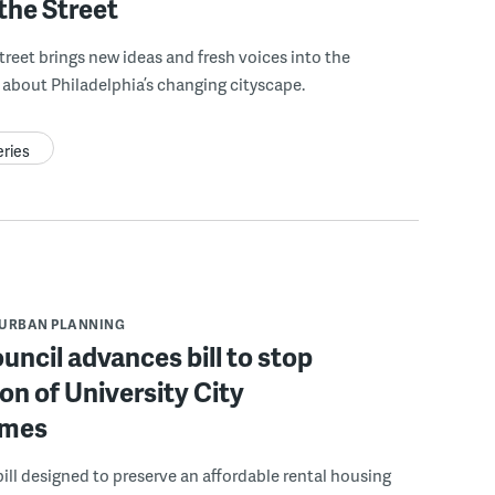
the Street
treet brings new ideas and fresh voices into the
about Philadelphia’s changing cityscape.
eries
URBAN PLANNING
ouncil advances bill to stop
on of University City
mes
ill designed to preserve an affordable rental housing