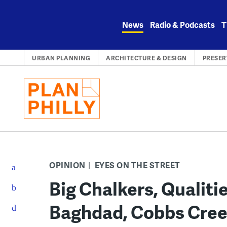
Skip
to
News
Radio & Podcasts
T
content
URBAN PLANNING
ARCHITECTURE & DESIGN
PRESER
OPINION
EYES ON THE STREET
Big Chalkers, Qualities
Baghdad, Cobbs Creek 