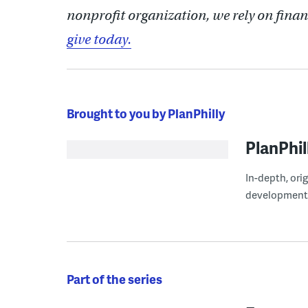
nonprofit organization, we rely on finan
give today.
Brought to you by PlanPhilly
PlanPhil
In-depth, ori
development
Part of the series