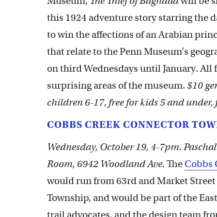
Museum,
The Thief of Baghdad
will be 
this 1924 adventure story starring the 
to win the affections of an Arabian princ
that relate to the Penn Museum’s geogr
on third Wednesdays until January. All
surprising areas of the museum.
$10 gen
children 6-17, free for kids 5 and under,
COBBS CREEK CONNECTOR TOW
Wednesday, October 19, 4-7pm. Paschal
Room, 6942 Woodland Ave.
The
Cobbs 
would run from 63rd and Market Street 
Township, and would be part of the Eas
trail advocates, and the design team fr