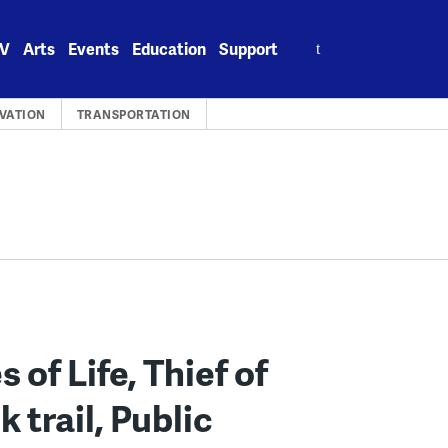
Search
V
Arts
Events
Education
Support
for:
VATION
TRANSPORTATION
 of Life, Thief of
trail, Public