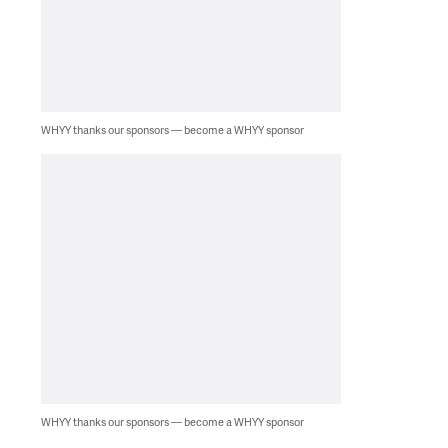
WHYY thanks our sponsors — become a WHYY sponsor
WHYY thanks our sponsors — become a WHYY sponsor