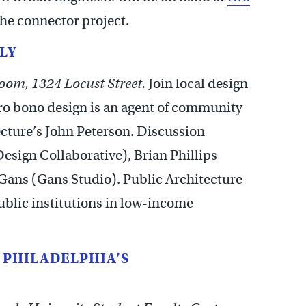
he connector project.
LY
oom, 1324 Locust Street.
Join local design
pro bono design is an agent of community
cture’s John Peterson. Discussion
esign Collaborative), Brian Phillips
 Gans (Gans Studio). Public Architecture
ublic institutions in low-income
G PHILADELPHIA’S