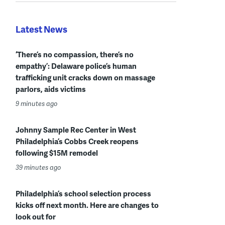
Latest News
‘There’s no compassion, there’s no
empathy’: Delaware police’s human
trafficking unit cracks down on massage
parlors, aids victims
9 minutes ago
Johnny Sample Rec Center in West
Philadelphia’s Cobbs Creek reopens
following $15M remodel
39 minutes ago
Philadelphia’s school selection process
kicks off next month. Here are changes to
look out for