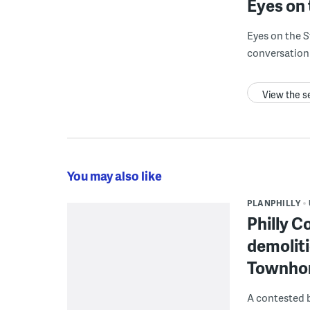
Eyes on 
Eyes on the S
conversation 
View the s
You may also like
PLANPHILLY
Philly C
demoliti
Townho
A contested b