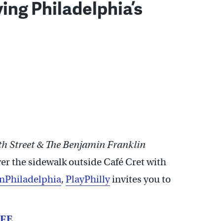
ing Philadelphia’s
th Street & The Benjamin Franklin
over the sidewalk outside Café Cret with
nPhiladelphia
,
PlayPhilly
invites you to
IFE