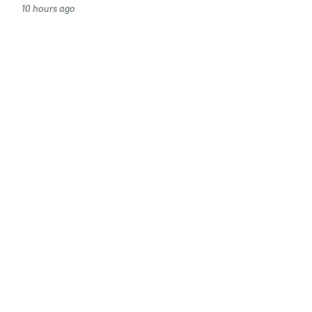
10 hours ago