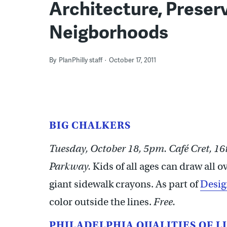
Architecture, Preserv
Neigborhoods
By
PlanPhilly staff
October 17, 2011
BIG CHALKERS
Tuesday, October 18, 5pm. Café Cret, 16
Parkway.
Kids of all ages can draw all 
giant sidewalk crayons. As part of
Desig
color outside the lines.
Free.
PHILADELPHIA QUALITIES OF L