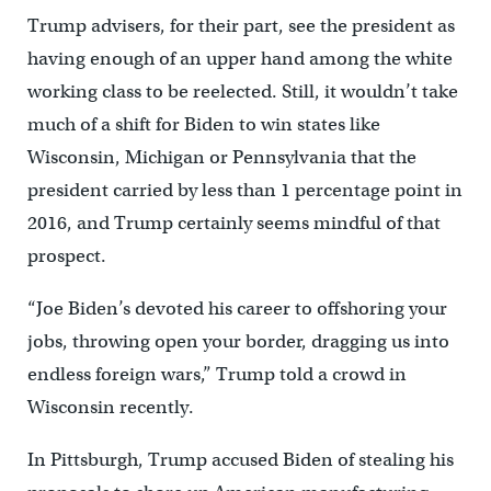
Trump advisers, for their part, see the president as
having enough of an upper hand among the white
working class to be reelected. Still, it wouldn’t take
much of a shift for Biden to win states like
Wisconsin, Michigan or Pennsylvania that the
president carried by less than 1 percentage point in
2016, and Trump certainly seems mindful of that
prospect.
“Joe Biden’s devoted his career to offshoring your
jobs, throwing open your border, dragging us into
endless foreign wars,” Trump told a crowd in
Wisconsin recently.
In Pittsburgh, Trump accused Biden of stealing his