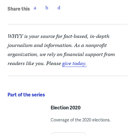
Share this
WHYY is your source for fact-based, in-depth
journalism and information. As a nonprofit
organization, we rely on financial support from
readers like you. Please
give today.
Part of the series
Election 2020
Coverage of the 2020 elections.