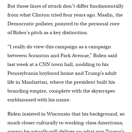
But those lines of attack don’t differ fundamentally
from what Clinton tried four years ago. Maslin, the
Democratic pollster, pointed to the personal core
of Biden’s pitch as a key distinction.
“I really do view this campaign as a campaign
between Scranton and Park Avenue,” Biden said
last week at a CNN town hall, nodding to his
Pennsylvania boyhood home and Trump’s adult
life in Manhattan, where the president built his
branding empire, complete with the skyscraper
emblazoned with his name.
Biden insisted in Wisconsin that his background, so
much closer culturally to working-class Americans,
means he actually will deliver on what was Trump’s