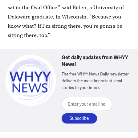
sat in the Oval Office,” said Biden, a University of
Delaware graduate, in Wisconsin. “Because you
know what? If I’m sitting there, you’re gonna be
sitting there, too.”
Get daily updates from WHYY
News!
The free WHYY News Daily newsletter
delivers the most important local
stories to your inbox.
Enter your email here