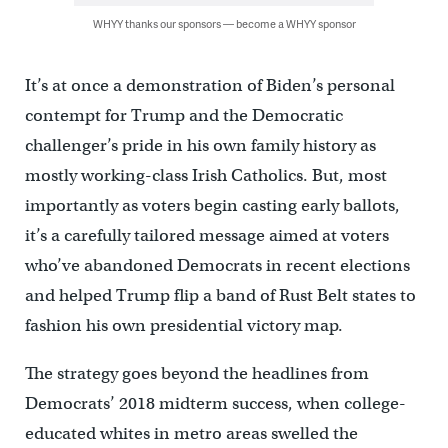
WHYY thanks our sponsors — become a WHYY sponsor
It’s at once a demonstration of Biden’s personal
contempt for Trump and the Democratic
challenger’s pride in his own family history as
mostly working-class Irish Catholics. But, most
importantly as voters begin casting early ballots,
it’s a carefully tailored message aimed at voters
who’ve abandoned Democrats in recent elections
and helped Trump flip a band of Rust Belt states to
fashion his own presidential victory map.
The strategy goes beyond the headlines from
Democrats’ 2018 midterm success, when college-
educated whites in metro areas swelled the