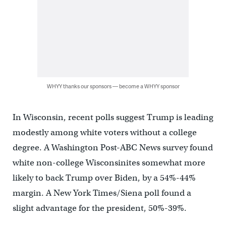
WHYY thanks our sponsors — become a WHYY sponsor
In Wisconsin, recent polls suggest Trump is leading
modestly among white voters without a college
degree. A Washington Post-ABC News survey found
white non-college Wisconsinites somewhat more
likely to back Trump over Biden, by a 54%-44%
margin. A New York Times/Siena poll found a
slight advantage for the president, 50%-39%.