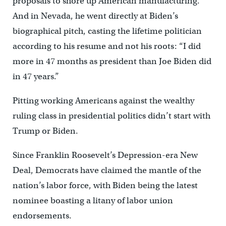
proposals to shore up American manufacturing.
And in Nevada, he went directly at Biden’s
biographical pitch, casting the lifetime politician
according to his resume and not his roots: “I did
more in 47 months as president than Joe Biden did
in 47 years.”
Pitting working Americans against the wealthy
ruling class in presidential politics didn’t start with
Trump or Biden.
Since Franklin Roosevelt’s Depression-era New
Deal, Democrats have claimed the mantle of the
nation’s labor force, with Biden being the latest
nominee boasting a litany of labor union
endorsements.