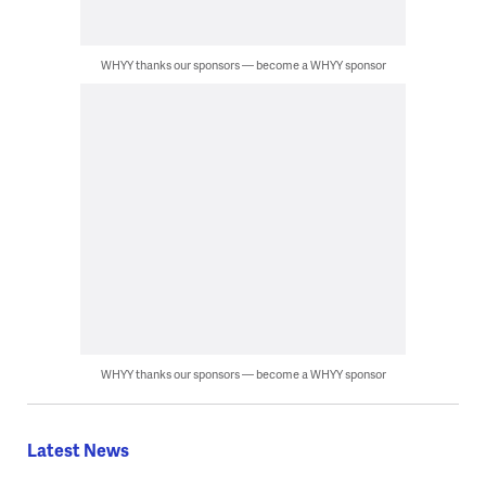
WHYY thanks our sponsors — become a WHYY sponsor
WHYY thanks our sponsors — become a WHYY sponsor
Latest News