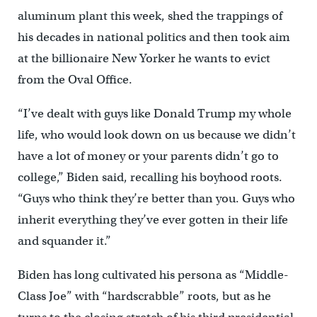
aluminum plant this week, shed the trappings of
his decades in national politics and then took aim
at the billionaire New Yorker he wants to evict
from the Oval Office.
“I’ve dealt with guys like Donald Trump my whole
life, who would look down on us because we didn’t
have a lot of money or your parents didn’t go to
college,” Biden said, recalling his boyhood roots.
“Guys who think they’re better than you. Guys who
inherit everything they’ve ever gotten in their life
and squander it.”
Biden has long cultivated his persona as “Middle-
Class Joe” with “hardscrabble” roots, but as he