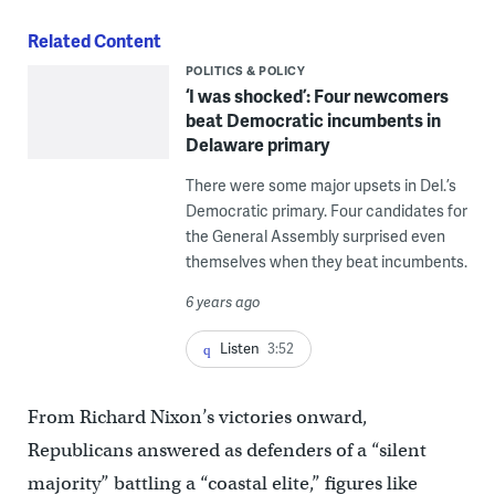
Related Content
POLITICS & POLICY
‘I was shocked’: Four newcomers
beat Democratic incumbents in
Delaware primary
There were some major upsets in Del.’s
Democratic primary. Four candidates for
the General Assembly surprised even
themselves when they beat incumbents.
6 years ago
Listen
3:52
From Richard Nixon’s victories onward,
Republicans answered as defenders of a “silent
majority” battling a “coastal elite,” figures like