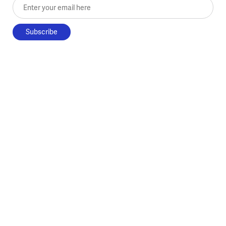
Enter your email here