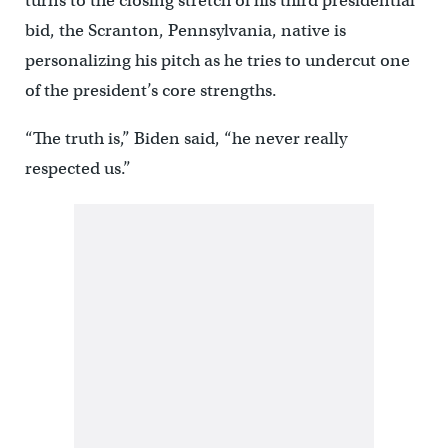
turns to the closing stretch of his third presidential
bid, the Scranton, Pennsylvania, native is
personalizing his pitch as he tries to undercut one
of the president’s core strengths.
“The truth is,” Biden said, “he never really
respected us.”