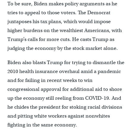
To be sure, Biden makes policy arguments as he
tries to appeal to those voters. The Democrat
juxtaposes his tax plans, which would impose
higher burdens on the wealthiest Americans, with
Trump’s calls for more cuts. He casts Trump as
judging the economy by the stock market alone.
Biden also blasts Trump for trying to dismantle the
2010 health insurance overhaul amid a pandemic
and for failing in recent weeks to win
congressional approval for additional aid to shore
up the economy still reeling from COVID-19. And
he chides the president for stoking racial divisions
and pitting white workers against nonwhites
fighting in the same economy.