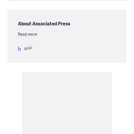
About Associated Press
Read more
@AP