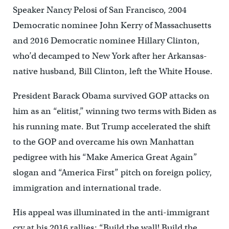
Speaker Nancy Pelosi of San Francisco, 2004
Democratic nominee John Kerry of Massachusetts
and 2016 Democratic nominee Hillary Clinton,
who’d decamped to New York after her Arkansas-
native husband, Bill Clinton, left the White House.
President Barack Obama survived GOP attacks on
him as an “elitist,” winning two terms with Biden as
his running mate. But Trump accelerated the shift
to the GOP and overcame his own Manhattan
pedigree with his “Make America Great Again”
slogan and “America First” pitch on foreign policy,
immigration and international trade.
His appeal was illuminated in the anti-immigrant
cry at his 2016 rallies: “Build the wall! Build the