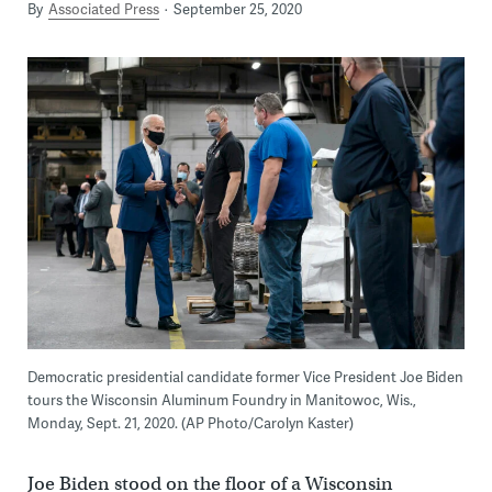
By
Associated Press
September 25, 2020
Democratic presidential candidate former Vice President Joe Biden
tours the Wisconsin Aluminum Foundry in Manitowoc, Wis.,
Monday, Sept. 21, 2020. (AP Photo/Carolyn Kaster)
Joe Biden stood on the floor of a Wisconsin