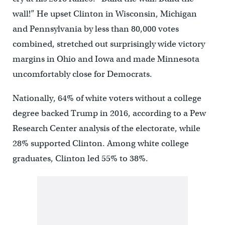
wall!” He upset Clinton in Wisconsin, Michigan
and Pennsylvania by less than 80,000 votes
combined, stretched out surprisingly wide victory
margins in Ohio and Iowa and made Minnesota
uncomfortably close for Democrats.
Nationally, 64% of white voters without a college
degree backed Trump in 2016, according to a Pew
Research Center analysis of the electorate, while
28% supported Clinton. Among white college
graduates, Clinton led 55% to 38%.