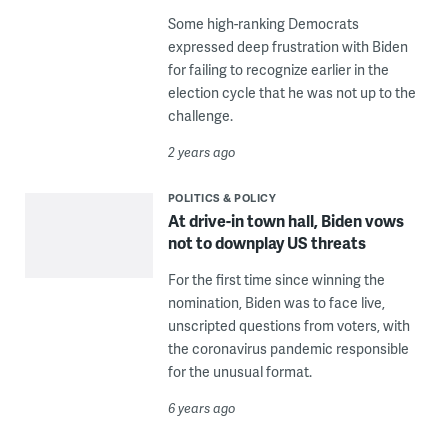
Some high-ranking Democrats
expressed deep frustration with Biden
for failing to recognize earlier in the
election cycle that he was not up to the
challenge.
2 years ago
POLITICS & POLICY
At drive-in town hall, Biden vows
not to downplay US threats
For the first time since winning the
nomination, Biden was to face live,
unscripted questions from voters, with
the coronavirus pandemic responsible
for the unusual format.
6 years ago