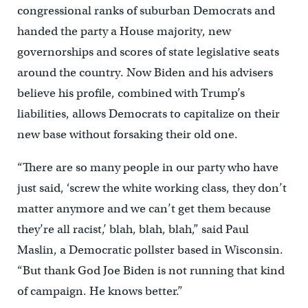
congressional ranks of suburban Democrats and
handed the party a House majority, new
governorships and scores of state legislative seats
around the country. Now Biden and his advisers
believe his profile, combined with Trump’s
liabilities, allows Democrats to capitalize on their
new base without forsaking their old one.
“There are so many people in our party who have
just said, ‘screw the white working class, they don’t
matter anymore and we can’t get them because
they’re all racist,’ blah, blah, blah,” said Paul
Maslin, a Democratic pollster based in Wisconsin.
“But thank God Joe Biden is not running that kind
of campaign. He knows better.”