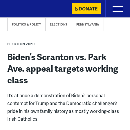
Skip
DONATE
Primary
to
Menu
content
POLITICS & POLICY
ELECTIONS
PENNSYLVANIA
ELECTION 2020
Biden’s Scranton vs. Park
Ave. appeal targets working
class
It’s at once a demonstration of Biden’s personal
contempt for Trump and the Democratic challenger’s
pride in his own family history as mostly working-class
Irish Catholics.