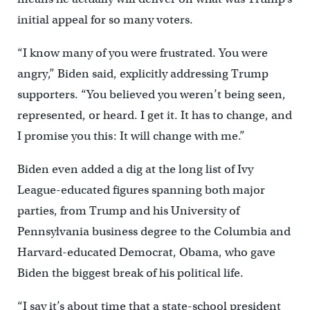
initial appeal for so many voters.
“I know many of you were frustrated. You were
angry,” Biden said, explicitly addressing Trump
supporters. “You believed you weren’t being seen,
represented, or heard. I get it. It has to change, and
I promise you this: It will change with me.”
Biden even added a dig at the long list of Ivy
League-educated figures spanning both major
parties, from Trump and his University of
Pennsylvania business degree to the Columbia and
Harvard-educated Democrat, Obama, who gave
Biden the biggest break of his political life.
“I say it’s about time that a state-school president