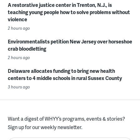
A restorative justice center in Trenton, N.J., is
teaching young people how to solve problems without
violence
2 hours ago
Environmentalists petition New Jersey over horseshoe
crab bloodletting
2 hours ago
Delaware allocates funding to bring new health
centers to 4 middle schools in rural Sussex County
3 hours ago
Want a digest of WHYY’s programs, events & stories?
Sign up for our weekly newsletter.