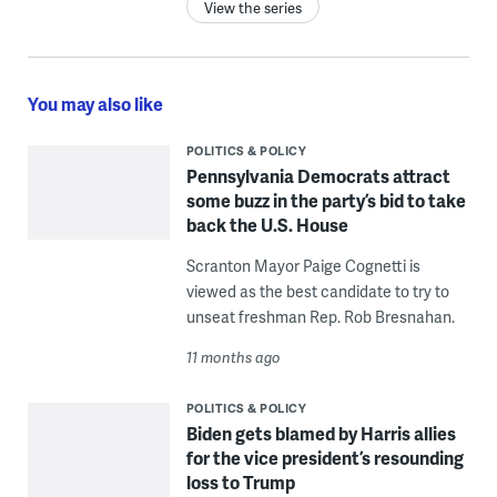
View the series
You may also like
POLITICS & POLICY
Pennsylvania Democrats attract
some buzz in the party’s bid to take
back the U.S. House
Scranton Mayor Paige Cognetti is
viewed as the best candidate to try to
unseat freshman Rep. Rob Bresnahan.
11 months ago
POLITICS & POLICY
Biden gets blamed by Harris allies
for the vice president’s resounding
loss to Trump