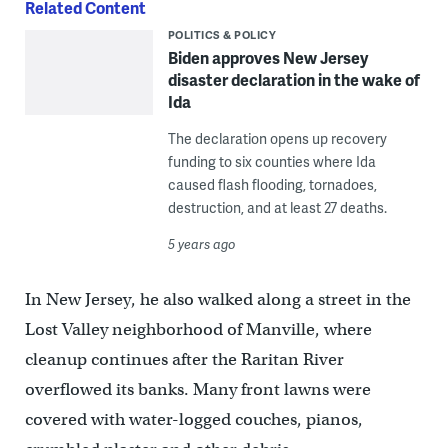
Related Content
POLITICS & POLICY
Biden approves New Jersey
disaster declaration in the wake of
Ida
The declaration opens up recovery
funding to six counties where Ida
caused flash flooding, tornadoes,
destruction, and at least 27 deaths.
5 years ago
In New Jersey, he also walked along a street in the
Lost Valley neighborhood of Manville, where
cleanup continues after the Raritan River
overflowed its banks. Many front lawns were
covered with water-logged couches, pianos,