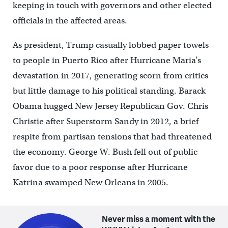
keeping in touch with governors and other elected
officials in the affected areas.
As president, Trump casually lobbed paper towels
to people in Puerto Rico after Hurricane Maria’s
devastation in 2017, generating scorn from critics
but little damage to his political standing. Barack
Obama hugged New Jersey Republican Gov. Chris
Christie after Superstorm Sandy in 2012, a brief
respite from partisan tensions that had threatened
the economy. George W. Bush fell out of public
favor due to a poor response after Hurricane
Katrina swamped New Orleans in 2005.
Never miss a moment with the