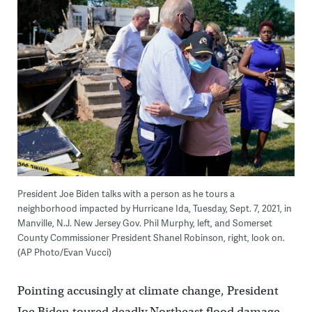
President Joe Biden talks with a person as he tours a
neighborhood impacted by Hurricane Ida, Tuesday, Sept. 7, 2021, in
Manville, N.J. New Jersey Gov. Phil Murphy, left, and Somerset
County Commissioner President Shanel Robinson, right, look on.
(AP Photo/Evan Vucci)
Pointing accusingly at climate change, President
Joe Biden toured deadly Northeast flood damage