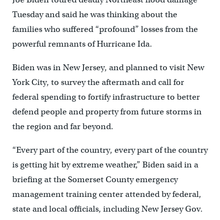
Tuesday and said he was thinking about the
families who suffered “profound” losses from the
powerful remnants of Hurricane Ida.
Biden was in New Jersey, and planned to visit New
York City, to survey the aftermath and call for
federal spending to fortify infrastructure to better
defend people and property from future storms in
the region and far beyond.
“Every part of the country, every part of the country
is getting hit by extreme weather,” Biden said in a
briefing at the Somerset County emergency
management training center attended by federal,
state and local officials, including New Jersey Gov.