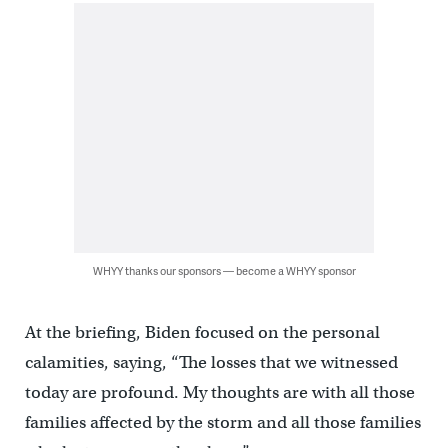
WHYY thanks our sponsors — become a WHYY sponsor
At the briefing, Biden focused on the personal
calamities, saying, “The losses that we witnessed
today are profound. My thoughts are with all those
families affected by the storm and all those families