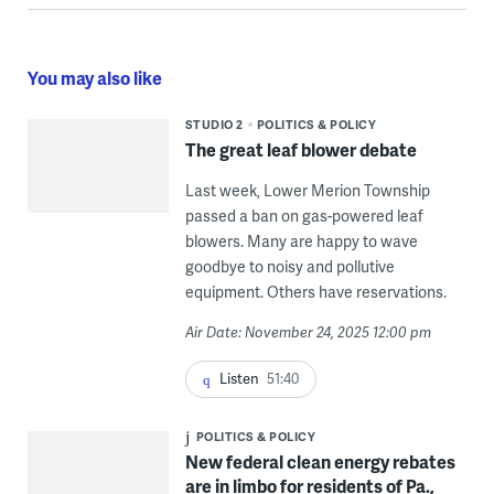
You may also like
STUDIO 2
POLITICS & POLICY
The great leaf blower debate
Last week, Lower Merion Township
passed a ban on gas-powered leaf
blowers. Many are happy to wave
goodbye to noisy and pollutive
equipment. Others have reservations.
Air Date: November 24, 2025 12:00 pm
Listen
51:40
POLITICS & POLICY
New federal clean energy rebates
are in limbo for residents of Pa.,