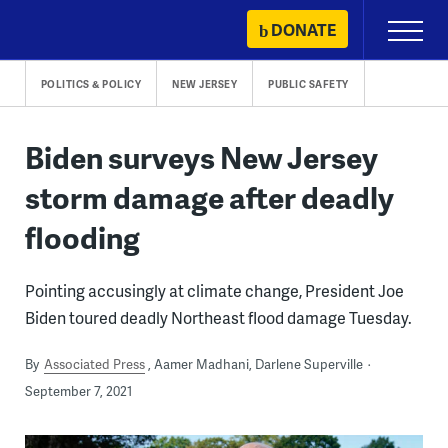
Skip
DONATE
Primary
to
Menu
content
POLITICS & POLICY
NEW JERSEY
PUBLIC SAFETY
Biden surveys New Jersey
storm damage after deadly
flooding
Pointing accusingly at climate change, President Joe
Biden toured deadly Northeast flood damage Tuesday.
By
Associated Press
Aamer Madhani, Darlene Superville
September 7, 2021