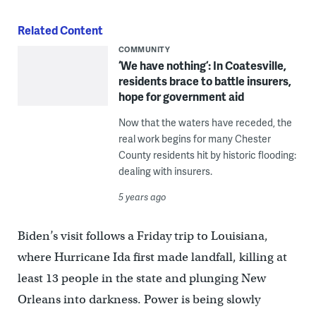
Related Content
COMMUNITY
‘We have nothing’: In Coatesville,
residents brace to battle insurers,
hope for government aid
Now that the waters have receded, the
real work begins for many Chester
County residents hit by historic flooding:
dealing with insurers.
5 years ago
Biden’s visit follows a Friday trip to Louisiana,
where Hurricane Ida first made landfall, killing at
least 13 people in the state and plunging New
Orleans into darkness. Power is being slowly