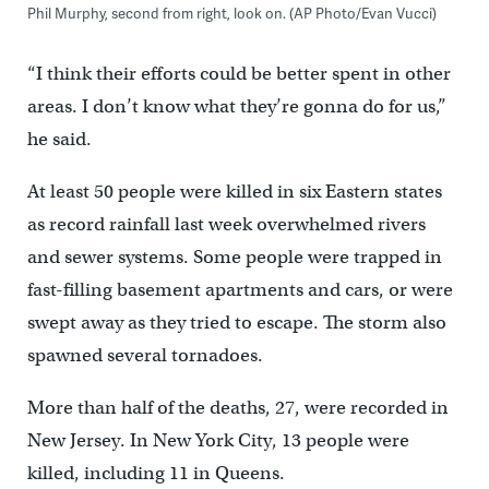
Phil Murphy, second from right, look on. (AP Photo/Evan Vucci)
“I think their efforts could be better spent in other
areas. I don’t know what they’re gonna do for us,”
he said.
At least 50 people were killed in six Eastern states
as record rainfall last week overwhelmed rivers
and sewer systems. Some people were trapped in
fast-filling basement apartments and cars, or were
swept away as they tried to escape. The storm also
spawned several tornadoes.
More than half of the deaths, 27, were recorded in
New Jersey. In New York City, 13 people were
killed, including 11 in Queens.