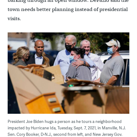
barking through an open window. DeFazio said the
town needs better planning instead of presidential
visits.
President Joe Biden hugs a person as he tours a neighborhood
impacted by Hurricane Ida, Tuesday, Sept. 7, 2021, in Manville, N.J.
Sen. Cory Booker, D-N.J., second from left, and New Jersey Gov.