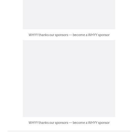
WHYY thanks our sponsors — become a WHYY sponsor
WHYY thanks our sponsors — become a WHYY sponsor