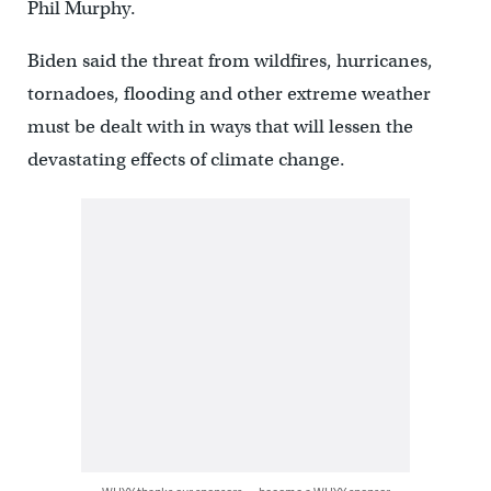
Phil Murphy.
Biden said the threat from wildfires, hurricanes,
tornadoes, flooding and other extreme weather
must be dealt with in ways that will lessen the
devastating effects of climate change.