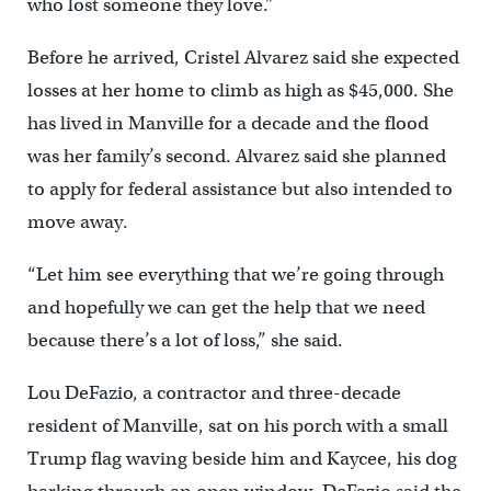
who lost someone they love.”
Before he arrived, Cristel Alvarez said she expected
losses at her home to climb as high as $45,000. She
has lived in Manville for a decade and the flood
was her family’s second. Alvarez said she planned
to apply for federal assistance but also intended to
move away.
“Let him see everything that we’re going through
and hopefully we can get the help that we need
because there’s a lot of loss,” she said.
Lou DeFazio, a contractor and three-decade
resident of Manville, sat on his porch with a small
Trump flag waving beside him and Kaycee, his dog