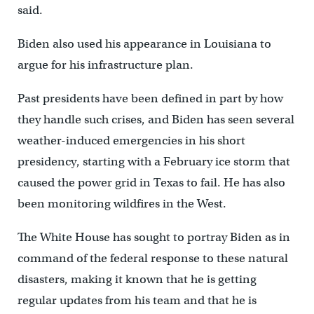
said.
Biden also used his appearance in Louisiana to
argue for his infrastructure plan.
Past presidents have been defined in part by how
they handle such crises, and Biden has seen several
weather-induced emergencies in his short
presidency, starting with a February ice storm that
caused the power grid in Texas to fail. He has also
been monitoring wildfires in the West.
The White House has sought to portray Biden as in
command of the federal response to these natural
disasters, making it known that he is getting
regular updates from his team and that he is