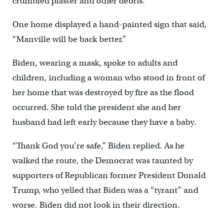
crumbled plaster and other debris.
One home displayed a hand-painted sign that said,
“Manville will be back better.”
Biden, wearing a mask, spoke to adults and
children, including a woman who stood in front of
her home that was destroyed by fire as the flood
occurred. She told the president she and her
husband had left early because they have a baby.
“Thank God you’re safe,” Biden replied. As he
walked the route, the Democrat was taunted by
supporters of Republican former President Donald
Trump, who yelled that Biden was a “tyrant” and
worse. Biden did not look in their direction.