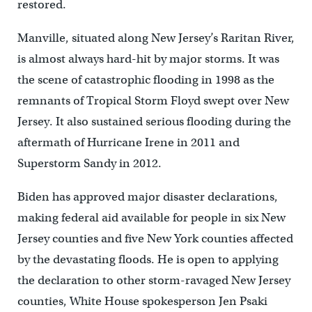
restored.
Manville, situated along New Jersey’s Raritan River,
is almost always hard-hit by major storms. It was
the scene of catastrophic flooding in 1998 as the
remnants of Tropical Storm Floyd swept over New
Jersey. It also sustained serious flooding during the
aftermath of Hurricane Irene in 2011 and
Superstorm Sandy in 2012.
Biden has approved major disaster declarations,
making federal aid available for people in six New
Jersey counties and five New York counties affected
by the devastating floods. He is open to applying
the declaration to other storm-ravaged New Jersey
counties, White House spokesperson Jen Psaki