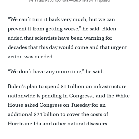
WHYY thanks our sponsors — become a WHYY sponsor
“We can’t turn it back very much, but we can
prevent it from getting worse,” he said. Biden
added that scientists have been warning for
decades that this day would come and that urgent
action was needed.
“We don’t have any more time,” he said.
Biden’s plan to spend $1 trillion on infrastructure
nationwide is pending in Congress., and the White
House asked Congress on Tuesday for an
additional $24 billion to cover the costs of
Hurricane Ida and other natural disasters.