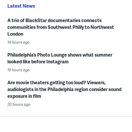
Latest News
A trio of BlackStar documentaries connects
communities from Southwest Philly to Northwest
London
14 hours ago
Philadelphia’s Photo Lounge shows what summer
looked like before Instagram
19 hours ago
Are movie theaters getting too loud? Viewers,
audiologists in the Philadelphia region consider sound
exposure in film
20 hours ago