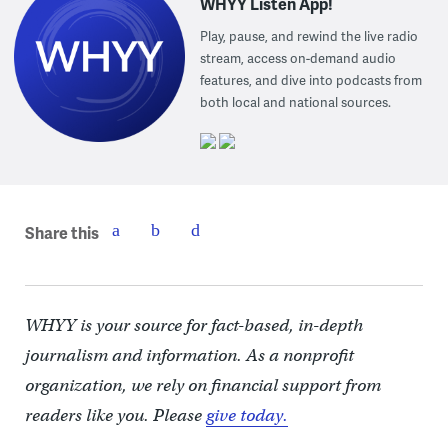
WHYY Listen App!
Play, pause, and rewind the live radio
stream, access on-demand audio
features, and dive into podcasts from
both local and national sources.
Share this
WHYY is your source for fact-based, in-depth
journalism and information. As a nonprofit
organization, we rely on financial support from
readers like you. Please
give today.