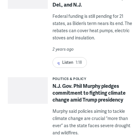
Del., and N.J.
Federal funding is still pending for 21
states, as Biden’s term nears its end. The
rebates can cover heat pumps, electric
stoves and insulation.
2 years ago
Listen
1:18
POLITICS & POLICY
N.J. Gov. Phil Murphy pledges
commitment to fighting climate
change amid Trump presidency
Murphy said policies aiming to tackle
climate change are crucial “more than
ever” as the state faces severe drought
and wildfires.