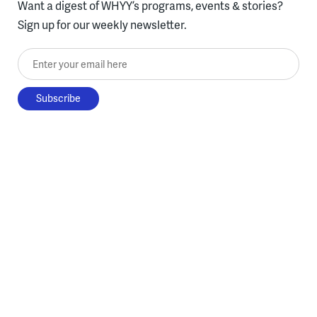
Want a digest of WHYY’s programs, events & stories?
Sign up for our weekly newsletter.
Enter your email here