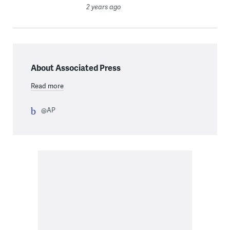
2 years ago
About Associated Press
Read more
@AP