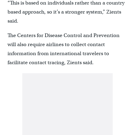
“This is based on individuals rather than a country
based approach, so it’s a stronger system,” Zients
said.
The Centers for Disease Control and Prevention
will also require airlines to collect contact
information from international travelers to
facilitate contact tracing, Zients said.