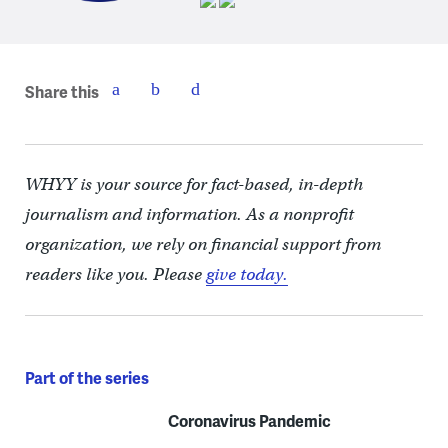
Share this
WHYY is your source for fact-based, in-depth
journalism and information. As a nonprofit
organization, we rely on financial support from
readers like you. Please
give today.
Part of the series
Coronavirus Pandemic