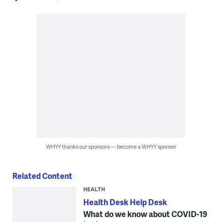
WHYY thanks our sponsors — become a WHYY sponsor
Related Content
HEALTH
Health Desk Help Desk
What do we know about COVID-19