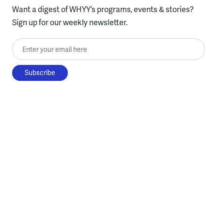
Want a digest of WHYY’s programs, events & stories?
Sign up for our weekly newsletter.
Enter your email here