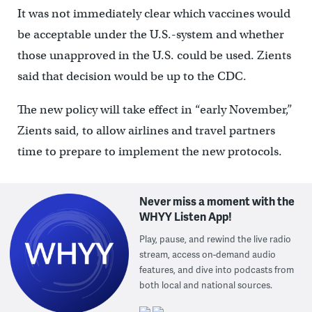
It was not immediately clear which vaccines would
be acceptable under the U.S.-system and whether
those unapproved in the U.S. could be used. Zients
said that decision would be up to the CDC.
The new policy will take effect in “early November,”
Zients said, to allow airlines and travel partners
time to prepare to implement the new protocols.
Never miss a moment with the
WHYY Listen App!
Play, pause, and rewind the live radio
stream, access on-demand audio
features, and dive into podcasts from
both local and national sources.