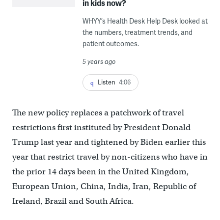
in kids now?
WHYY’s Health Desk Help Desk looked at
the numbers, treatment trends, and
patient outcomes.
5 years ago
Listen
4:06
The new policy replaces a patchwork of travel
restrictions first instituted by President Donald
Trump last year and tightened by Biden earlier this
year that restrict travel by non-citizens who have in
the prior 14 days been in the United Kingdom,
European Union, China, India, Iran, Republic of
Ireland, Brazil and South Africa.