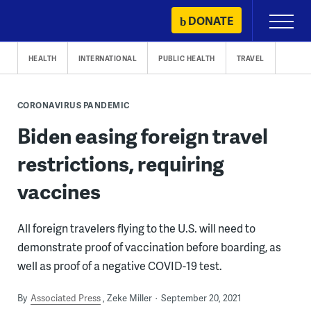
Skip
DONATE
Primary
to
Menu
content
HEALTH
INTERNATIONAL
PUBLIC HEALTH
TRAVEL
CORONAVIRUS PANDEMIC
Biden easing foreign travel
restrictions, requiring
vaccines
All foreign travelers flying to the U.S. will need to
demonstrate proof of vaccination before boarding, as
well as proof of a negative COVID-19 test.
By
Associated Press
Zeke Miller
September 20, 2021