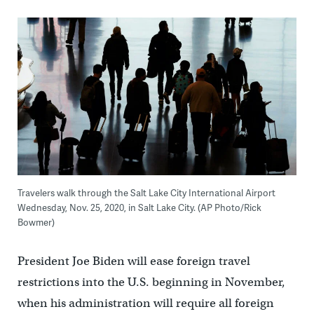
Travelers walk through the Salt Lake City International Airport
Wednesday, Nov. 25, 2020, in Salt Lake City. (AP Photo/Rick
Bowmer)
President Joe Biden will ease foreign travel
restrictions into the U.S. beginning in November,
when his administration will require all foreign