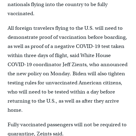
nationals flying into the country to be fully
vaccinated.
All foreign travelers flying to the U.S. will need to
demonstrate proof of vaccination before boarding,
as well as proof of a negative COVID-19 test taken
within three days of flight, said White House
COVID-19 coordinator Jeff Zients, who announced
the new policy on Monday. Biden will also tighten
testing rules for unvaccinated American citizens,
who will need to be tested within a day before
returning to the U.S., as well as after they arrive
home.
Fully vaccinated passengers will not be required to
quarantine, Zeints said.