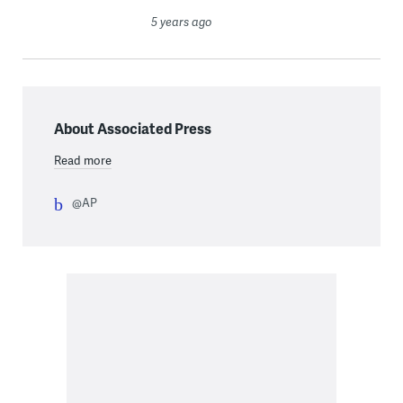
5 years ago
About Associated Press
Read more
@AP