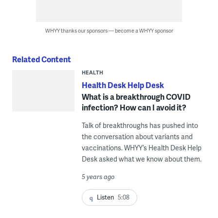
WHYY thanks our sponsors — become a WHYY sponsor
Related Content
HEALTH
Health Desk Help Desk
What is a breakthrough COVID
infection? How can I avoid it?
Talk of breakthroughs has pushed into
the conversation about variants and
vaccinations. WHYY’s Health Desk Help
Desk asked what we know about them.
5 years ago
Listen
5:08