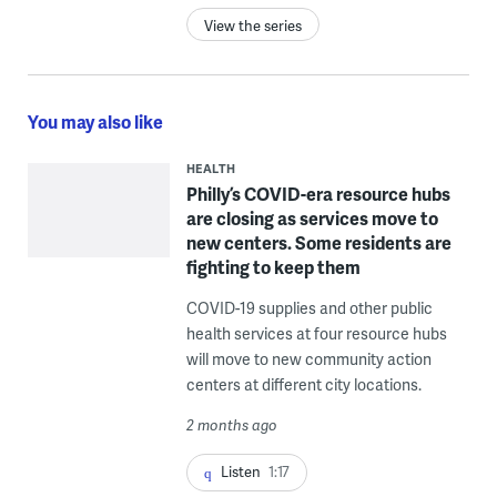
View the series
You may also like
HEALTH
Philly’s COVID-era resource hubs
are closing as services move to
new centers. Some residents are
fighting to keep them
COVID-19 supplies and other public
health services at four resource hubs
will move to new community action
centers at different city locations.
2 months ago
Listen
1:17