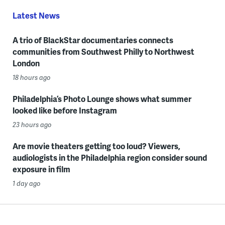
Latest News
A trio of BlackStar documentaries connects
communities from Southwest Philly to Northwest
London
18 hours ago
Philadelphia’s Photo Lounge shows what summer
looked like before Instagram
23 hours ago
Are movie theaters getting too loud? Viewers,
audiologists in the Philadelphia region consider sound
exposure in film
1 day ago