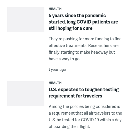
HEALTH
5 years since the pandemic
started, long COVID patients are
still hoping for a cure
They're pushing for more funding to find
effective treatments. Researchers are
finally starting to make headway but
have a way to go.
1 year ago
HEALTH
U.S. expected to toughen testing
requirement for travelers
Among the policies being considered is
a requirement that all air travelers to the
U.S. be tested for COVID-19 within a day
of boarding their flight.