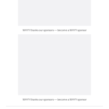
WHYY thanks our sponsors — become a WHYY sponsor
WHYY thanks our sponsors — become a WHYY sponsor