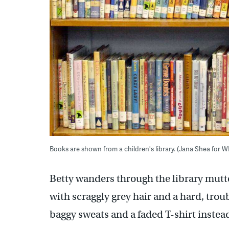
Books are shown from a children's library. (Jana Shea for 
Betty wanders through the library mutte
with scraggly grey hair and a hard, trou
baggy sweats and a faded T-shirt instead