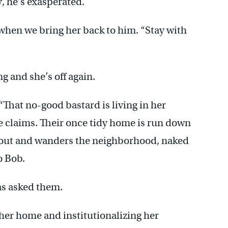
y, he’s exasperated.
y when we bring her back to him. “Stay with
g and she’s off again.
 “That no-good bastard is living in her
he claims. Their once tidy home is run down
 out and wanders the neighborhood, naked
o Bob.
as asked them.
her home and institutionalizing her