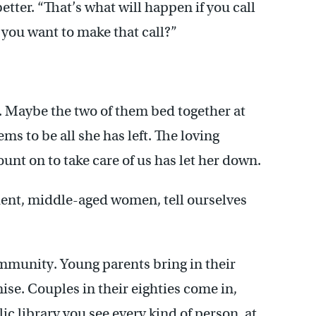
etter. “That’s what will happen if you call
e you want to make that call?”
. Maybe the two of them bed together at
ms to be all she has left. The loving
ount on to take care of us has let her down.
ndent, middle-aged women, tell ourselves
community. Young parents bring in their
ise. Couples in their eighties come in,
c library you see every kind of person, at