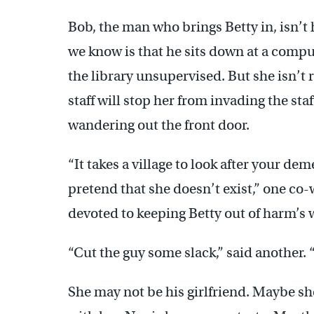
Bob, the man who brings Betty in, isn’t
we know is that he sits down at a compu
the library unsupervised. But she isn’t 
staff will stop her from invading the sta
wandering out the front door.
“It takes a village to look after your de
pretend that she doesn’t exist,” one co
devoted to keeping Betty out of harm’s 
“Cut the guy some slack,” said another.
She may not be his girlfriend. Maybe she