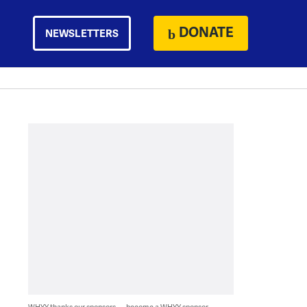
DONATE
NEWSLETTERS
WHYY thanks our sponsors — become a WHYY sponsor