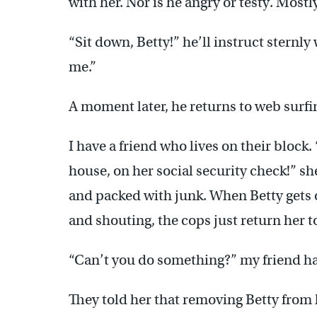
with her. Nor is he angry or testy. Mostl
“Sit down, Betty!” he’ll instruct sternl
me.”
A moment later, he returns to web surfin
I have a friend who lives on their block.
house, on her social security check!” s
and packed with junk. When Betty gets
and shouting, the cops just return her t
“Can’t you do something?” my friend h
They told her that removing Betty from 