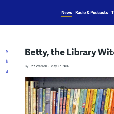
Skip
to
News
Radio & Podcasts
T
content
Betty, the Library Wi
By
Roz Warren
May 27, 2016