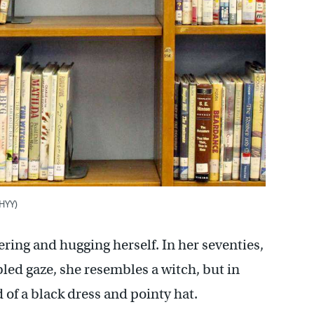
WHYY)
ring and hugging herself. In her seventies,
bled gaze, she resembles a witch, but in
 of a black dress and pointy hat.