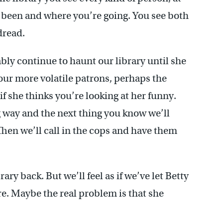
ve been and where you’re going. You see both
dread.
bly continue to haunt our library until she
 our more volatile patrons, perhaps the
f she thinks you’re looking at her funny.
g way and the next thing you know we’ll
Then we’ll call in the cops and have them
brary back. But we’ll feel as if we’ve let Betty
e. Maybe the real problem is that she