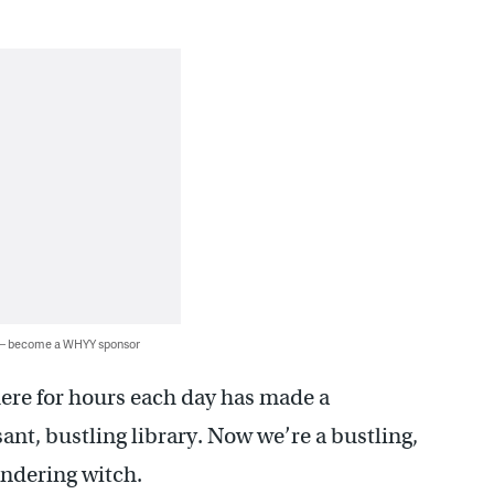
 — become a WHYY sponsor
here for hours each day has made a
sant, bustling library. Now we’re a bustling,
andering witch.