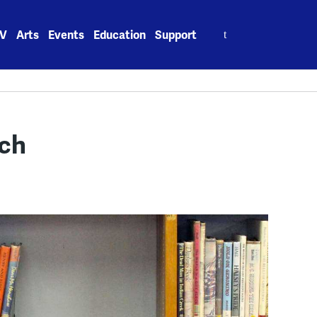
Search
V
Arts
Events
Education
Support
for:
tch