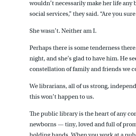
wouldn’t necessarily make her life any b
social services,” they said. “Are you sur
She wasn’t. Neither am I.
Perhaps there is some tenderness there
night, and she’s glad to have him. He see
constellation of family and friends we c
We librarians, all of us strong, indepe
this won’t happen to us.
The public library is the heart of any 
newborns — tiny, loved and full of prom
holding hands. When you work at a publi