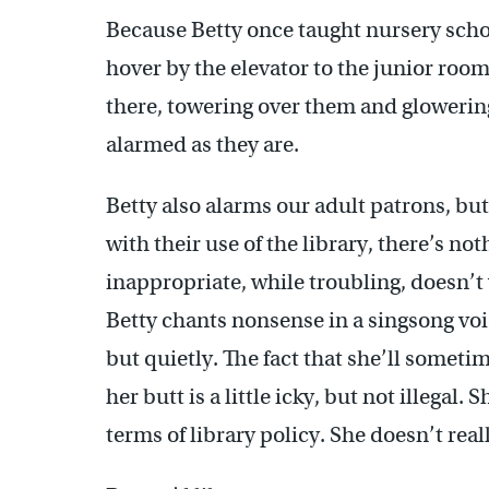
Because Betty once taught nursery schoo
hover by the elevator to the junior room
there, towering over them and glowering
alarmed as they are.
Betty also alarms our adult patrons, but
with their use of the library, there’s no
inappropriate, while troubling, doesn’t v
Betty chants nonsense in a singsong voi
but quietly. The fact that she’ll somet
her butt is a little icky, but not illegal.
terms of library policy. She doesn’t real