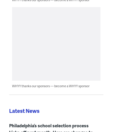
WHYY thanks our sponsors — become a WHYY sponsor
Latest News
Philadelphia’s school selection process