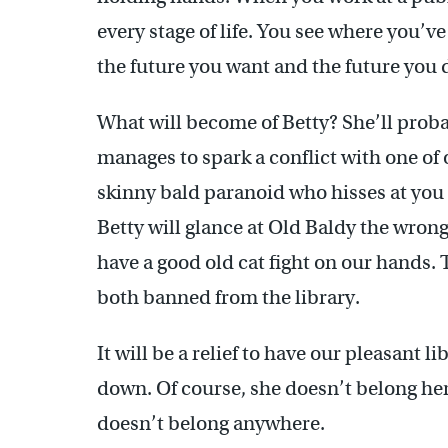
every stage of life. You see where you’
the future you want and the future you 
What will become of Betty? She’ll proba
manages to spark a conflict with one of
skinny bald paranoid who hisses at you i
Betty will glance at Old Baldy the wron
have a good old cat fight on our hands. 
both banned from the library.
It will be a relief to have our pleasant li
down. Of course, she doesn’t belong her
doesn’t belong anywhere.