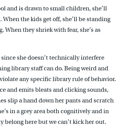
l and is drawn to small children, she’ll
. When the kids get off, she’ll be standing
. When they shriek with fear, she’s as
 since she doesn’t technically interfere
thing library staff can do. Being weird and
iolate any specific library rule of behavior.
ce and emits bleats and clicking sounds,
imes slip a hand down her pants and scratch
 She’s in a grey area both cognitively and in
ly belong here but we can’t kick her out.