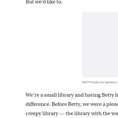
But we’d like to.
WHYY thanks our sponsors
We’re a small library and having Betty 
difference. Before Betty, we were a plea
creepy library — the library with the w