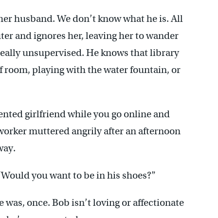
 her husband. We don’t know what he is. All
ter and ignores her, leaving her to wander
really unsupervised. He knows that library
ff room, playing with the water fountain, or
mented girlfriend while you go online and
-worker muttered angrily after an afternoon
way.
 “Would you want to be in his shoes?”
 was, once. Bob isn’t loving or affectionate