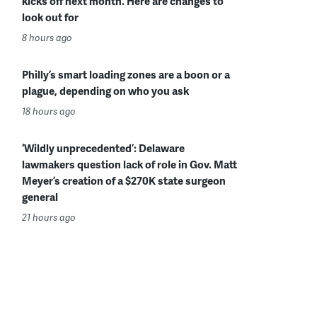
kicks off next month. Here are changes to
look out for
8 hours ago
Philly’s smart loading zones are a boon or a
plague, depending on who you ask
18 hours ago
‘Wildly unprecedented’: Delaware
lawmakers question lack of role in Gov. Matt
Meyer’s creation of a $270K state surgeon
general
21 hours ago