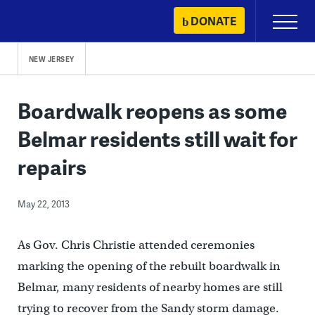
Skip
DONATE
Primary
to
Menu
content
NEW JERSEY
Boardwalk reopens as some
Belmar residents still wait for
repairs
May 22, 2013
As Gov. Chris Christie attended ceremonies
marking the opening of the rebuilt boardwalk in
Belmar, many residents of nearby homes are still
trying to recover from the Sandy storm damage.