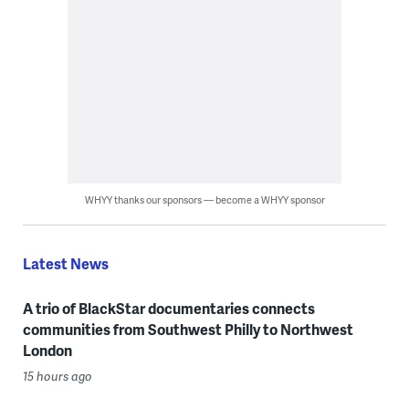
WHYY thanks our sponsors — become a WHYY sponsor
Latest News
A trio of BlackStar documentaries connects
communities from Southwest Philly to Northwest
London
15 hours ago