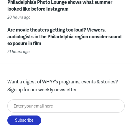
Philadelphia’s Photo Lounge shows what summer
looked like before Instagram
20 hours ago
Are movie theaters getting too loud? Viewers,
audiologists in the Philadelphia region consider sound
exposure in film
21 hours ago
Want a digest of WHYY’s programs, events & stories?
Sign up for our weekly newsletter.
Enter your email here