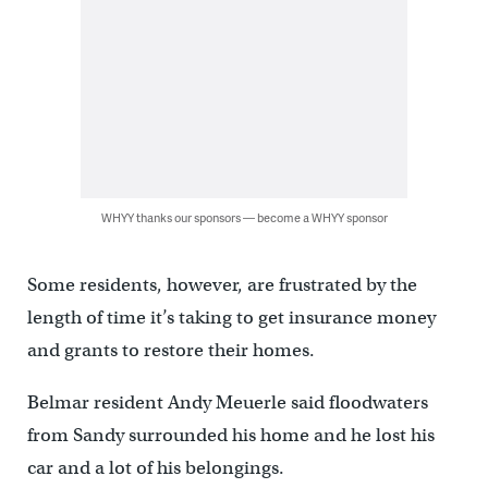
WHYY thanks our sponsors — become a WHYY sponsor
Some residents, however, are frustrated by the
length of time it’s taking to get insurance money
and grants to restore their homes.
Belmar resident Andy Meuerle said floodwaters
from Sandy surrounded his home and he lost his
car and a lot of his belongings.