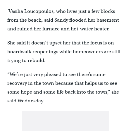
Vasilia Loucopoulos, who lives just a few blocks
from the beach, said Sandy flooded her basement
and ruined her furnace and hot-water heater.
She said it doesn’t upset her that the focus is on
boardwalk reopenings while homeowners are still
trying to rebuild.
“We’re just very pleased to see there’s some
recovery in the town because that helps us to see
some hope and some life back into the town,” she
said Wednesday.