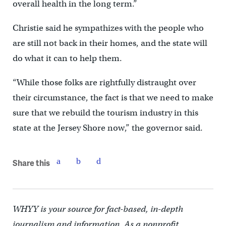
overall health in the long term.”
Christie said he sympathizes with the people who
are still not back in their homes, and the state will
do what it can to help them.
“While those folks are rightfully distraught over
their circumstance, the fact is that we need to make
sure that we rebuild the tourism industry in this
state at the Jersey Shore now,” the governor said.
Share this
WHYY is your source for fact-based, in-depth
journalism and information. As a nonprofit