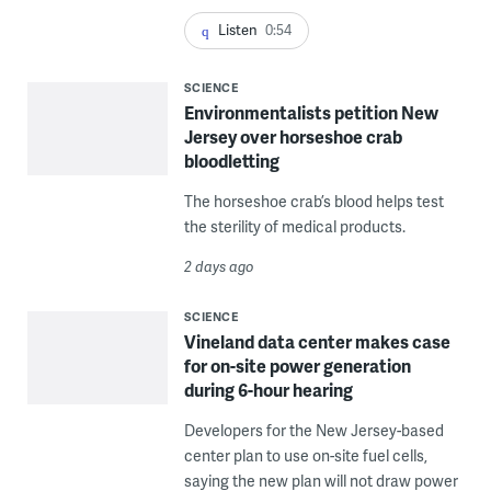
Listen
0:54
SCIENCE
Environmentalists petition New
Jersey over horseshoe crab
bloodletting
The horseshoe crab’s blood helps test
the sterility of medical products.
2 days ago
SCIENCE
Vineland data center makes case
for on-site power generation
during 6-hour hearing
Developers for the New Jersey-based
center plan to use on-site fuel cells,
saying the new plan will not draw power