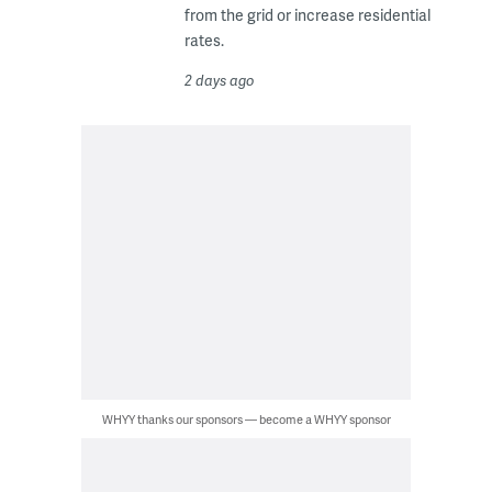
from the grid or increase residential
rates.
2 days ago
WHYY thanks our sponsors — become a WHYY sponsor