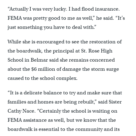
“Actually I was very lucky. I had flood insurance.
FEMA was pretty good to me as well,” he said. “It’s
just something you have to deal with.”
While she is encouraged to see the restoration of
the boardwalk, the principal at St. Rose High
School in Belmar said she remains concerned
about the $6 million of damage the storm surge
caused to the school complex.
“It is a delicate balance to try and make sure that
families and homes are being rebuilt,” said Sister
Cathy Nace. “Certainly the school is waiting on
FEMA assistance as well, but we know that the
boardwalk is essential to the community and its