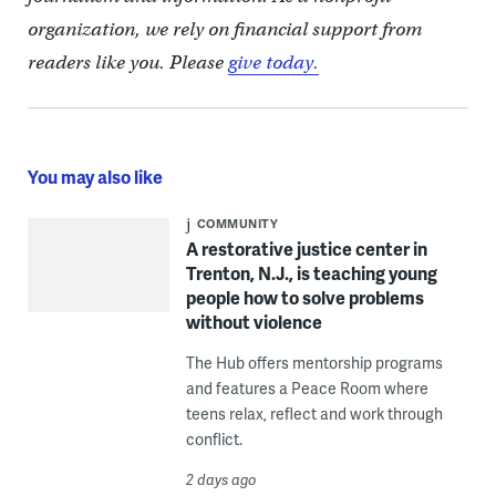
organization, we rely on financial support from
readers like you. Please
give today.
You may also like
COMMUNITY
A restorative justice center in
Trenton, N.J., is teaching young
people how to solve problems
without violence
The Hub offers mentorship programs
and features a Peace Room where
teens relax, reflect and work through
conflict.
2 days ago