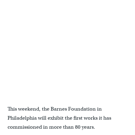
This weekend, the Barnes Foundation in
Philadelphia will exhibit the first works it has
commissioned in more than 80 years.