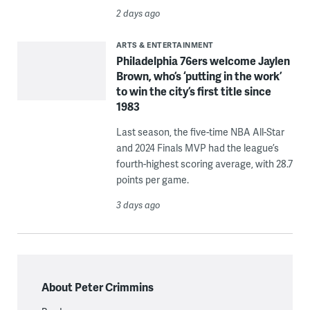
2 days ago
ARTS & ENTERTAINMENT
Philadelphia 76ers welcome Jaylen
Brown, who’s ‘putting in the work’
to win the city’s first title since
1983
Last season, the five-time NBA All-Star
and 2024 Finals MVP had the league’s
fourth-highest scoring average, with 28.7
points per game.
3 days ago
About Peter Crimmins