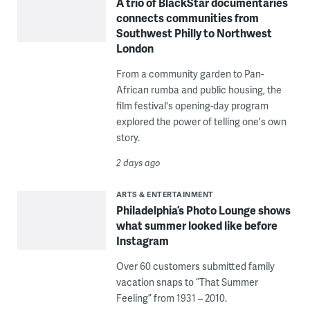
A trio of BlackStar documentaries
connects communities from
Southwest Philly to Northwest
London
From a community garden to Pan-
African rumba and public housing, the
film festival's opening-day program
explored the power of telling one's own
story.
2 days ago
ARTS & ENTERTAINMENT
Philadelphia’s Photo Lounge shows
what summer looked like before
Instagram
Over 60 customers submitted family
vacation snaps to “That Summer
Feeling” from 1931 – 2010.