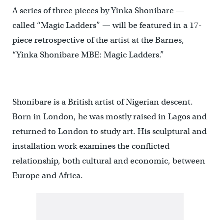
A series of three pieces by Yinka Shonibare —
called “Magic Ladders” — will be featured in a 17-
piece retrospective of the artist at the Barnes,
“Yinka Shonibare MBE: Magic Ladders.”
Shonibare is a British artist of Nigerian descent.
Born in London, he was mostly raised in Lagos and
returned to London to study art. His sculptural and
installation work examines the conflicted
relationship, both cultural and economic, between
Europe and Africa.