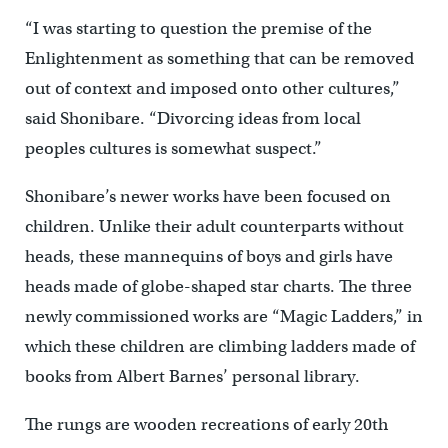
“I was starting to question the premise of the
Enlightenment as something that can be removed
out of context and imposed onto other cultures,”
said Shonibare. “Divorcing ideas from local
peoples cultures is somewhat suspect.”
Shonibare’s newer works have been focused on
children. Unlike their adult counterparts without
heads, these mannequins of boys and girls have
heads made of globe-shaped star charts. The three
newly commissioned works are “Magic Ladders,” in
which these children are climbing ladders made of
books from Albert Barnes’ personal library.
The rungs are wooden recreations of early 20th