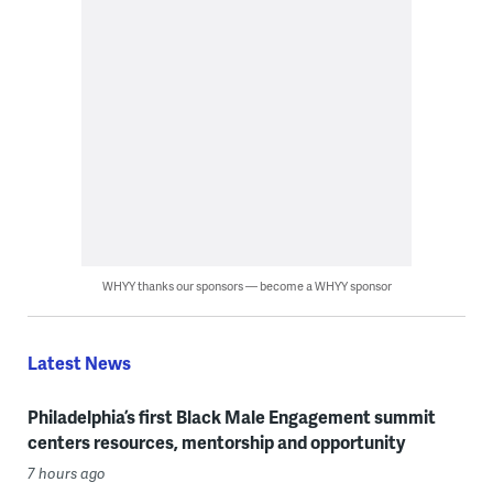
WHYY thanks our sponsors — become a WHYY sponsor
Latest News
Philadelphia’s first Black Male Engagement summit
centers resources, mentorship and opportunity
7 hours ago