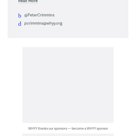
Read more
@PeterCrimmins
pcrimmins@whyy.org
WHYY thanks our sponsors — become a WHYY sponsor