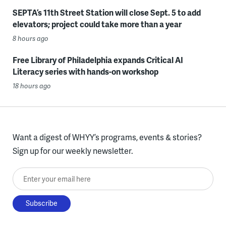
SEPTA’s 11th Street Station will close Sept. 5 to add
elevators; project could take more than a year
8 hours ago
Free Library of Philadelphia expands Critical AI
Literacy series with hands-on workshop
18 hours ago
Want a digest of WHYY’s programs, events & stories?
Sign up for our weekly newsletter.
Enter your email here