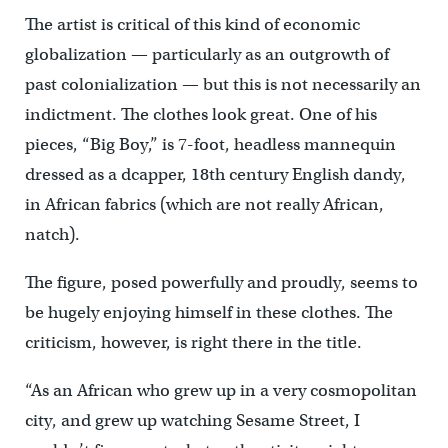
The artist is critical of this kind of economic
globalization — particularly as an outgrowth of
past colonialization — but this is not necessarily an
indictment. The clothes look great. One of his
pieces, “Big Boy,” is 7-foot, headless mannequin
dressed as a dcapper, 18th century English dandy,
in African fabrics (which are not really African,
natch).
The figure, posed powerfully and proudly, seems to
be hugely enjoying himself in these clothes. The
criticism, however, is right there in the title.
“As an African who grew up in a very cosmopolitan
city, and grew up watching Sesame Street, I