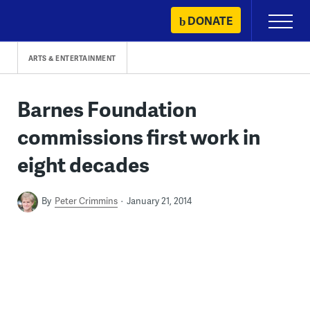
Skip
DONATE
Primary
to
Menu
content
ARTS & ENTERTAINMENT
Barnes Foundation
commissions first work in
eight decades
By
Peter Crimmins
January 21, 2014