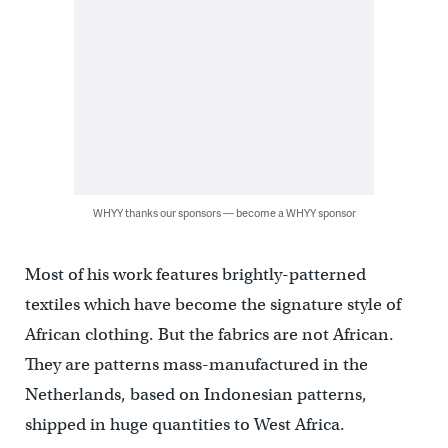
WHYY thanks our sponsors — become a WHYY sponsor
Most of his work features brightly-patterned
textiles which have become the signature style of
African clothing. But the fabrics are not African.
They are patterns mass-manufactured in the
Netherlands, based on Indonesian patterns,
shipped in huge quantities to West Africa.