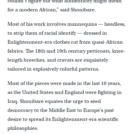
couldn’t figure out what authenticity might mean
for a modern African,” said Shonibare.
Most of his work involves mannequins — headless,
to strip them of racial identify — dressed in
Enlightenment-era clothes cut from quasi-African
fabrics. The 18th and 19th century petticoats, knee-
length breeches, and cravats are exquisitely
tailored in explosively colorful patterns.
Most of the pieces were made in the last 10 years,
as the United States and England were fighting in
Iraq. Shonibare equates the urge to seed
democracy to the Middle East to Europe’s past
desire to spread its Enlightenment-era scientific
philosophies.