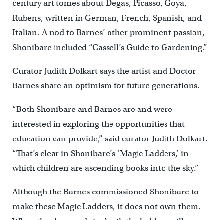
century art tomes about Degas, Picasso, Goya,
Rubens, written in German, French, Spanish, and
Italian. A nod to Barnes’ other prominent passion,
Shonibare included “Cassell’s Guide to Gardening.”
Curator Judith Dolkart says the artist and Doctor
Barnes share an optimism for future generations.
“Both Shonibare and Barnes are and were
interested in exploring the opportunities that
education can provide,” said curator Judith Dolkart.
“That’s clear in Shonibare’s ‘Magic Ladders,’ in
which children are ascending books into the sky.”
Although the Barnes commissioned Shonibare to
make these Magic Ladders, it does not own them.