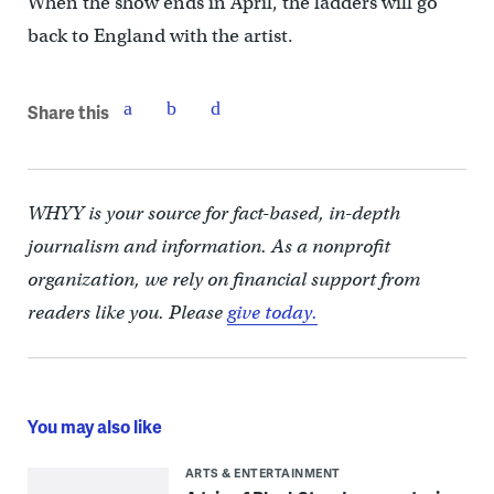
When the show ends in April, the ladders will go
back to England with the artist.
Share this
WHYY is your source for fact-based, in-depth
journalism and information. As a nonprofit
organization, we rely on financial support from
readers like you. Please
give today.
You may also like
ARTS & ENTERTAINMENT