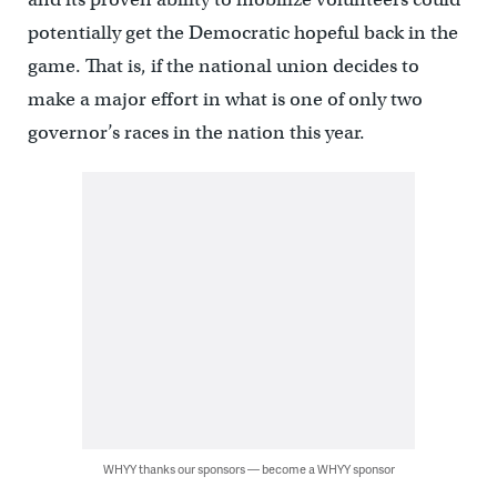
potentially get the Democratic hopeful back in the
game. That is, if the national union decides to
make a major effort in what is one of only two
governor’s races in the nation this year.
WHYY thanks our sponsors — become a WHYY sponsor