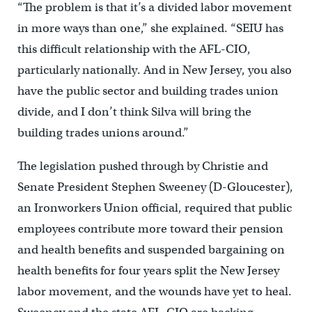
“The problem is that it’s a divided labor movement
in more ways than one,” she explained. “SEIU has
this difficult relationship with the AFL-CIO,
particularly nationally. And in New Jersey, you also
have the public sector and building trades union
divide, and I don’t think Silva will bring the
building trades unions around.”
The legislation pushed through by Christie and
Senate President Stephen Sweeney (D-Gloucester),
an Ironworkers Union official, required that public
employees contribute more toward their pension
and health benefits and suspended bargaining on
health benefits for four years split the New Jersey
labor movement, and the wounds have yet to heal.