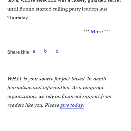
Silva, whose selection was a closely guarded secret
until Buono started calling party leaders last
Thursday.
***
More
***
Share this
WHYY is your source for fact-based, in-depth
journalism and information. As a nonprofit
organization, we rely on financial support from
readers like you. Please
give today.