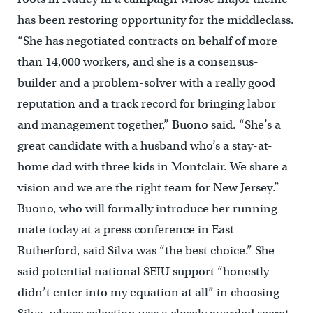
has been restoring opportunity for the middleclass.
“She has negotiated contracts on behalf of more
than 14,000 workers, and she is a consensus-
builder and a problem-solver with a really good
reputation and a track record for bringing labor
and management together,” Buono said. “She’s a
great candidate with a husband who’s a stay-at-
home dad with three kids in Montclair. We share a
vision and we are the right team for New Jersey.”
Buono, who will formally introduce her running
mate today at a press conference in East
Rutherford, said Silva was “the best choice.” She
said potential national SEIU support “honestly
didn’t enter into my equation at all” in choosing