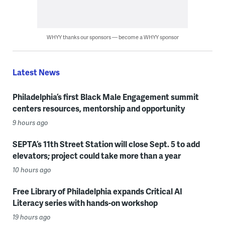
WHYY thanks our sponsors — become a WHYY sponsor
Latest News
Philadelphia’s first Black Male Engagement summit
centers resources, mentorship and opportunity
9 hours ago
SEPTA’s 11th Street Station will close Sept. 5 to add
elevators; project could take more than a year
10 hours ago
Free Library of Philadelphia expands Critical AI
Literacy series with hands-on workshop
19 hours ago