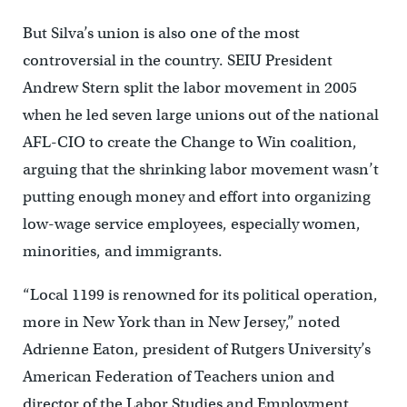
But Silva’s union is also one of the most
controversial in the country. SEIU President
Andrew Stern split the labor movement in 2005
when he led seven large unions out of the national
AFL-CIO to create the Change to Win coalition,
arguing that the shrinking labor movement wasn’t
putting enough money and effort into organizing
low-wage service employees, especially women,
minorities, and immigrants.
“Local 1199 is renowned for its political operation,
more in New York than in New Jersey,” noted
Adrienne Eaton, president of Rutgers University’s
American Federation of Teachers union and
director of the Labor Studies and Employment