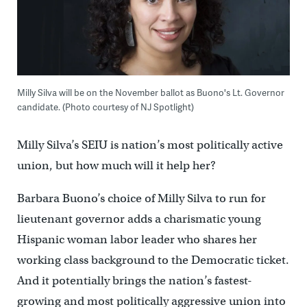
Milly Silva will be on the November ballot as Buono's Lt. Governor
candidate. (Photo courtesy of NJ Spotlight)
Milly Silva’s SEIU is nation’s most politically active
union, but how much will it help her?
Barbara Buono’s choice of Milly Silva to run for
lieutenant governor adds a charismatic young
Hispanic woman labor leader who shares her
working class background to the Democratic ticket.
And it potentially brings the nation’s fastest-
growing and most politically aggressive union into