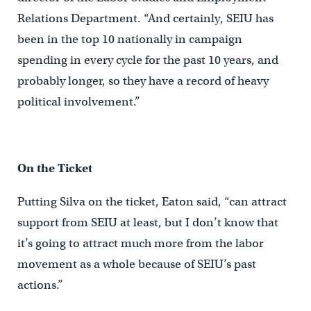
Relations Department. “And certainly, SEIU has
been in the top 10 nationally in campaign
spending in every cycle for the past 10 years, and
probably longer, so they have a record of heavy
political involvement.”
On the Ticket
Putting Silva on the ticket, Eaton said, “can attract
support from SEIU at least, but I don’t know that
it’s going to attract much more from the labor
movement as a whole because of SEIU’s past
actions.”