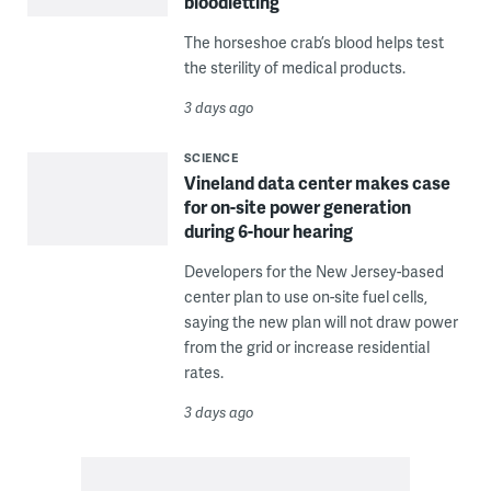
bloodletting
The horseshoe crab’s blood helps test
the sterility of medical products.
3 days ago
SCIENCE
Vineland data center makes case
for on-site power generation
during 6-hour hearing
Developers for the New Jersey-based
center plan to use on-site fuel cells,
saying the new plan will not draw power
from the grid or increase residential
rates.
3 days ago