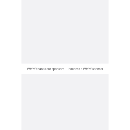
WHYY thanks our sponsors — become a WHYY sponsor