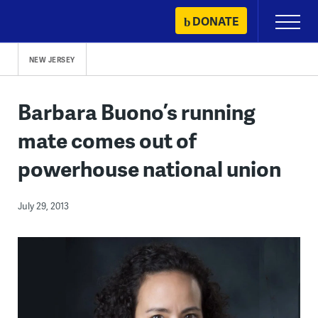
Skip
DONATE
Primary
to
Menu
content
NEW JERSEY
Barbara Buono’s running
mate comes out of
powerhouse national union
July 29, 2013