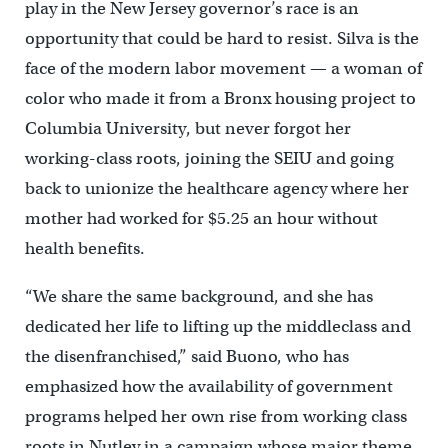
play in the New Jersey governor’s race is an
opportunity that could be hard to resist. Silva is the
face of the modern labor movement — a woman of
color who made it from a Bronx housing project to
Columbia University, but never forgot her
working-class roots, joining the SEIU and going
back to unionize the healthcare agency where her
mother had worked for $5.25 an hour without
health benefits.
“We share the same background, and she has
dedicated her life to lifting up the middleclass and
the disenfranchised,” said Buono, who has
emphasized how the availability of government
programs helped her own rise from working class
roots in Nutley in a campaign whose major theme