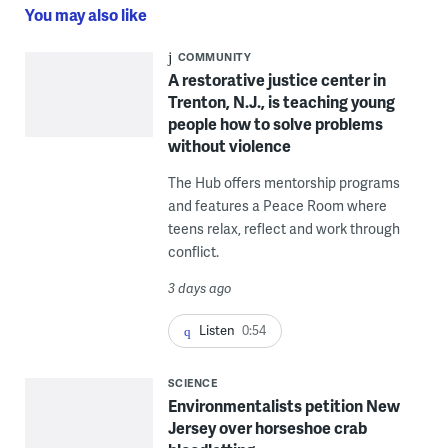
You may also like
COMMUNITY
A restorative justice center in
Trenton, N.J., is teaching young
people how to solve problems
without violence
The Hub offers mentorship programs
and features a Peace Room where
teens relax, reflect and work through
conflict.
3 days ago
Listen
0:54
SCIENCE
Environmentalists petition New
Jersey over horseshoe crab