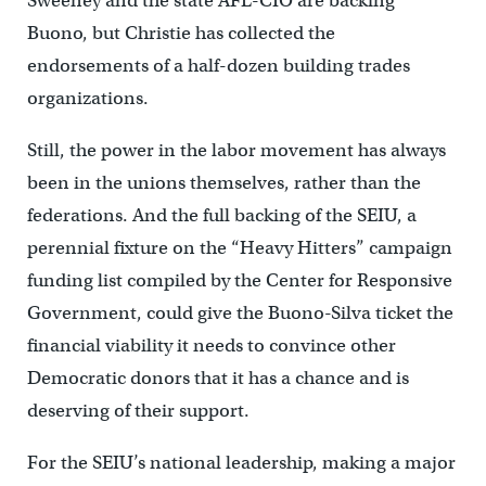
Sweeney and the state AFL-CIO are backing
Buono, but Christie has collected the
endorsements of a half-dozen building trades
organizations.
Still, the power in the labor movement has always
been in the unions themselves, rather than the
federations. And the full backing of the SEIU, a
perennial fixture on the “Heavy Hitters” campaign
funding list compiled by the Center for Responsive
Government, could give the Buono-Silva ticket the
financial viability it needs to convince other
Democratic donors that it has a chance and is
deserving of their support.
For the SEIU’s national leadership, making a major