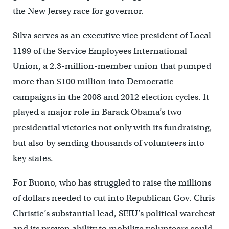
the New Jersey race for governor.
Silva serves as an executive vice president of Local
1199 of the Service Employees International
Union, a 2.3-million-member union that pumped
more than $100 million into Democratic
campaigns in the 2008 and 2012 election cycles. It
played a major role in Barack Obama’s two
presidential victories not only with its fundraising,
but also by sending thousands of volunteers into
key states.
For Buono, who has struggled to raise the millions
of dollars needed to cut into Republican Gov. Chris
Christie’s substantial lead, SEIU’s political warchest
and its proven ability to mobilize volunteers could