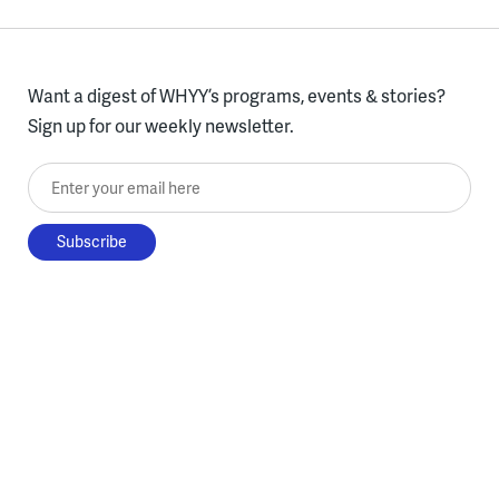
Want a digest of WHYY’s programs, events & stories?
Sign up for our weekly newsletter.
Enter your email here