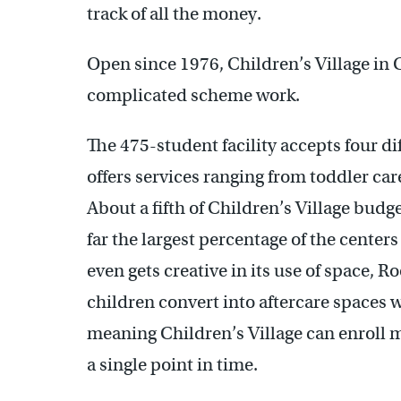
track of all the money.
Open since 1976, Children’s Village in 
complicated scheme work.
The 475-student facility accepts four d
offers services ranging from toddler care
About a fifth of Children’s Village bud
far the largest percentage of the centers
even gets creative in its use of space, 
children convert into aftercare spaces 
meaning Children’s Village can enroll m
a single point in time.