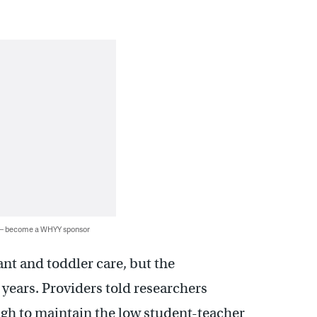
 — become a WHYY sponsor
ant and toddler care, but the
 years. Providers told researchers
gh to maintain the low student-teacher