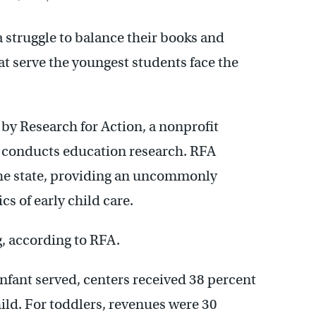
 struggle to balance their books and
at serve the youngest students face the
by Research for Action, a nonprofit
t conducts education research. RFA
s the state, providing an uncommonly
s of early child care.
, according to RFA.
infant served, centers received 38 percent
ild. For toddlers, revenues were 30