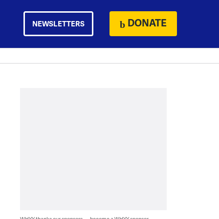
DONATE
NEWSLETTERS
WHYY thanks our sponsors — become a WHYY sponsor