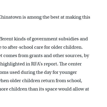
Chinatown is among the best at making this
ifferent kinds of government subsidies and
 to after-school care for older children.
get comes from grants and other sources, by
 highlighted in RFA’s report. The center
Rooms used during the day for younger
when older children return from school,
ore children than its space would allow at