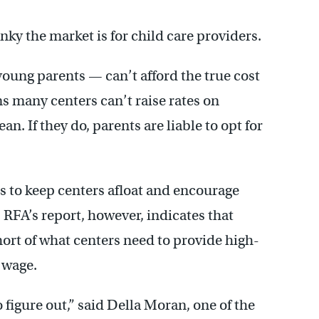
ky the market is for child care providers.
oung parents — can’t afford the true cost
ns many centers can’t raise rates on
n. If they do, parents are liable to opt for
 to keep centers afloat and encourage
RFA’s report, however, indicates that
hort of what centers need to provide high-
r wage.
to figure out,” said Della Moran, one of the