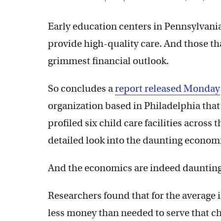
Early education centers in Pennsylvania
provide high-quality care. And those th
grimmest financial outlook.
So concludes a
report released Monday
organization based in Philadelphia tha
profiled six child care facilities acros
detailed look into the daunting economic
And the economics are indeed daunting
Researchers found that for the average 
less money than needed to serve that ch