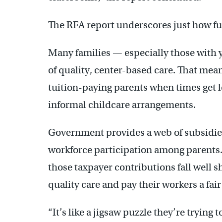
The RFA report underscores just how fun
Many families — especially those with y
of quality, center-based care. That mea
tuition-paying parents when times get lea
informal childcare arrangements.
Government provides a web of subsidies
workforce participation among parents. 
those taxpayer contributions fall well s
quality care and pay their workers a fai
“It’s like a jigsaw puzzle they’re trying 