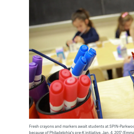
Fresh crayons and markers await students at SPIN-Parkwo
because of Philadelphia's pre-K initiative. Jan. 4, 2017 (Em