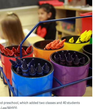
od preschool, which added two classes and 40 students
ma Lee/WHYY)