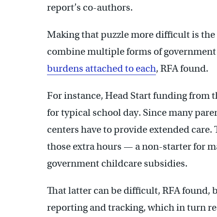
report’s co-authors.
Making that puzzle more difficult is the
combine multiple forms of government 
burdens attached to each
, RFA found.
For instance, Head Start funding from t
for typical school day. Since many paren
centers have to provide extended care. 
those extra hours — a non-starter for m
government childcare subsidies.
That latter can be difficult, RFA found, 
reporting and tracking, which in turn re