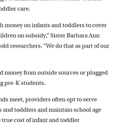
oddler care.
 money on infants and toddlers to cover
children on subsidy,” Sister Barbara Ann
old researchers. “We do that as part of our
sed money from outside sources or plugged
g pre-K students.
nds meet, providers often opt to serve
s and toddlers and maintain school age
rue cost of infant and toddler