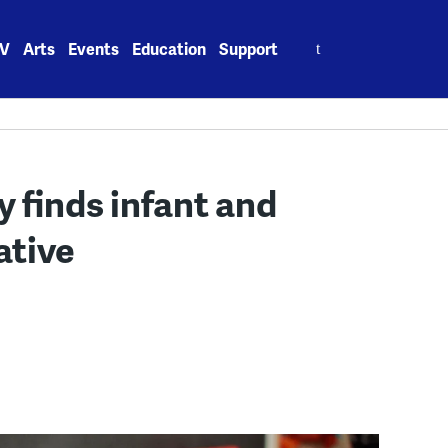
Search
V
Arts
Events
Education
Support
for:
 finds infant and
ative