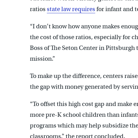
ratios
state law requires
for infant and t
“I don’t know how anyone makes enough
the cost of those ratios, especially for 
Boss of The Seton Center in Pittsburgh t
mission.”
To make up the difference, centers rai
the gap with money generated by servin
“To offset this high cost gap and make e
more pre-K school children than infant
programs which may help subsidize the t
classrooms,” the report concluded.