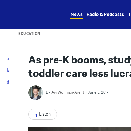
Skip
to
News
Radio & Podcasts
T
content
EDUCATION
As pre-K booms, study
toddler care less lucr
By
Avi Wolfman-Arent
June 5, 2017
Listen