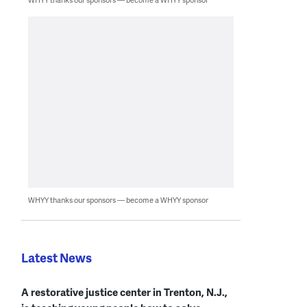
WHYY thanks our sponsors — become a WHYY sponsor
Latest News
A restorative justice center in Trenton, N.J.,