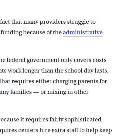
 fact that many providers struggle to
funding because of the
administrative
he federal government only covers costs
ts work longer than the school day lasts,
That requires either charging parents for
any families — or mixing in other
because it requires fairly sophisticated
quires centers hire extra staff to help keep