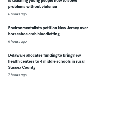
is teaching young people how to solve
problems without violence
6 hours ago
Environmentalists petition New Jersey over
horseshoe crab bloodletting
6 hours ago
Delaware allocates funding to bring new
health centers to 4 middle schools in rural
Sussex County
7 hours ago