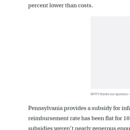
percent lower than costs.
WHYY thanks our sponsors
Pennsylvania provides a subsidy for inf
reimbursement rate has been flat for 10
subsidies weren’t nearly generous enou