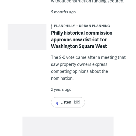
without construction funding secured.
5 months ago
PLANPHILLY
URBAN PLANNING
Philly historical commission
approves new district for
Washington Square West
The 9-0 vote came after a meeting that
saw property owners express
competing opinions about the
nomination.
2 years ago
Listen
1:09