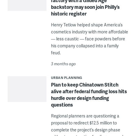
factory with a Gilded Age
backstory may soon join Philly’s
historic register
Henry Tetlow helped shape America’s
cosmetics industry with more affordable
— less caustic — face powders before
his company collapsed into a family
feud.
3 months ago
URBAN PLANNING
Plan to keep Chinatown Stitch
alive after federal funding loss hits
hurdle over design funding
questions
Regional planners are questioning a
proposal to redirect $12.5 million to
complete the project’s design phase