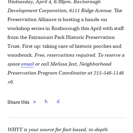
Wednesday, April 4, 6:30pm. Roxborough
Development Corporation, 6111 Ridge Avenue.
The
Preservation Alliance is hosting a hands-on
workshop series in Roxborough this April with staff
from the Fairmount Park Historic Preservation
Trust. First up: taking care of historic porches and
woodwork.
Free, reservations required. To reserve a
space
email
or call Melissa Jest, Neighborhood
Preservation Program Coordinator at 215-546-1146
x6.
Share this
WHYY is your source for fact-based, in-depth