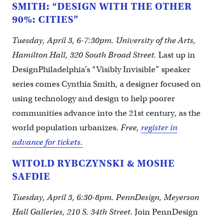
SMITH: “DESIGN WITH THE OTHER
90%: CITIES”
Tuesday, April 3, 6-7:30pm. University of the Arts,
Hamilton Hall, 320 South Broad Street.
Last up in
DesignPhiladelphia’s “Visibly Invisible” speaker
series comes Cynthia Smith, a designer focused on
using technology and design to help poorer
communities advance into the 21st century, as the
world population urbanizes.
Free,
register in
advance for tickets.
WITOLD RYBCZYNSKI & MOSHE
SAFDIE
Tuesday, April 3, 6:30-8pm. PennDesign, Meyerson
Hall Galleries, 210 S. 34th Street.
Join PennDesign