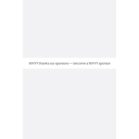
WHYY thanks our sponsors — become a WHYY sponsor