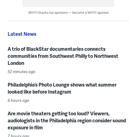
WHYY thanks our sponsors — become a WHYY sponsor
Latest News
A trio of BlackStar documentaries connects
communities from Southwest Philly to Northwest
London
52 minutes ago
Philadelphia’s Photo Lounge shows what summer
looked like before Instagram
6 hours ago
Are movie theaters getting too loud? Viewers,
audiologists in the Philadelphia region consider sound
exposure in film
7 hours ago