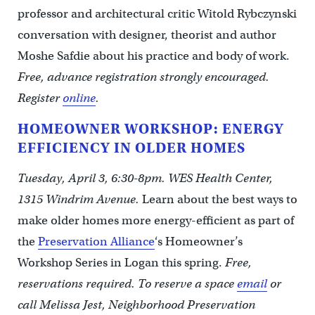
professor and architectural critic Witold Rybczynski
conversation with designer, theorist and author
Moshe Safdie about his practice and body of work.
Free, advance registration strongly encouraged.
Register
online
.
HOMEOWNER WORKSHOP: ENERGY
EFFICIENCY IN OLDER HOMES
Tuesday, April 3, 6:30-8pm. WES Health Center,
1315 Windrim Avenue.
Learn about the best ways to
make older homes more energy-efficient as part of
the
Preservation Alliance
‘s Homeowner’s
Workshop Series in Logan this spring.
Free,
reservations required. To reserve a space
email
or
call Melissa Jest, Neighborhood Preservation