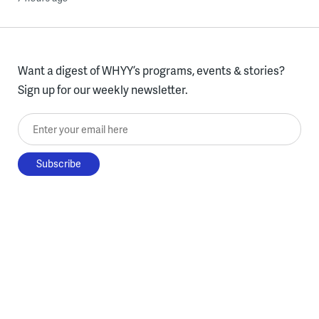
Want a digest of WHYY’s programs, events & stories?
Sign up for our weekly newsletter.
Enter your email here