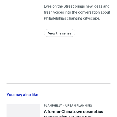
Eyes on the Street brings new ideas and
fresh voices into the conversation about
Philadelphia’s changing cityscape.
View the series
You may also like
PLANPHILLY
URBAN PLANNING
A former Chinatown cosmetics