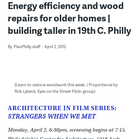
Energy efficiency and wood
repairs for older homes |
building taller in 19th C. Philly
By
PlanPhilly staff
April 2, 2012
(Learn to restore woodwork this week. | Proportional by
Rob Lybeck, Eyes on the Street Flickr group)
ARCHITECTURE IN FILM SERIES:
STRANGERS WHEN WE MET
Monday, April 2, 6:30pm, screening begins at 7:15.