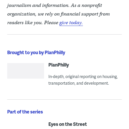
journalism and information. As a nonprofit
organization, we rely on financial support from
readers like you. Please
give today.
Brought to you by PlanPhilly
PlanPhilly
In-depth, original reporting on housing,
transportation, and development.
Part of the series
Eyes on the Street