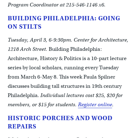
Program Coordinator at 215-546-1146 x6.
BUILDING PHILADELPHIA: GOING
ON STILTS
Tuesday, April 3, 6-9:30pm. Center for Architecture,
1218 Arch Street.
Building Philadelphia:
Architecture, History & Politics is a 10-part lecture
series by local scholars, running every Tuesday
from March 6-May 8. This week Paula Spilner
discusses building tall structures in 19th century
Philadelphia.
Individual lectures cost $25, $20 for
members, or $15 for students.
Register online
.
HISTORIC PORCHES AND WOOD
REPAIRS