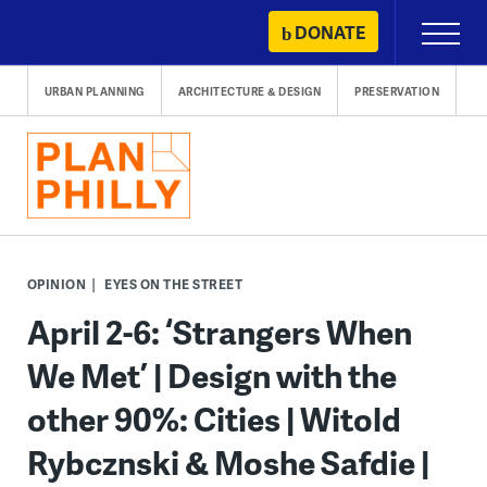
Skip
DONATE
Primary
to
Menu
content
URBAN PLANNING
ARCHITECTURE & DESIGN
PRESERVATION
OPINION
EYES ON THE STREET
April 2-6: ‘Strangers When
We Met’ | Design with the
other 90%: Cities | Witold
Rybcznski & Moshe Safdie |