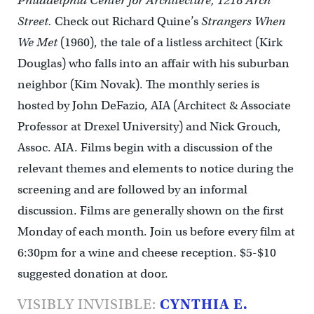
Philadelphia Center for Architecture, 1218 Arch
Street.
Check out Richard Quine’s
Strangers When
We Met
(1960), the tale of a listless architect (Kirk
Douglas) who falls into an affair with his suburban
neighbor (Kim Novak). The monthly series is
hosted by John DeFazio, AIA (Architect & Associate
Professor at Drexel University) and Nick Grouch,
Assoc. AIA. Films begin with a discussion of the
relevant themes and elements to notice during the
screening and are followed by an informal
discussion. Films are generally shown on the first
Monday of each month. Join us before every film at
6:30pm for a wine and cheese reception. $5-$10
suggested donation at door.
VISIBLY INVISIBLE:
CYNTHIA E.