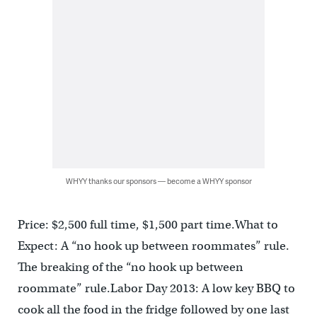
WHYY thanks our sponsors — become a WHYY sponsor
Price: $2,500 full time, $1,500 part time.What to
Expect: A “no hook up between roommates” rule.
The breaking of the “no hook up between
roommate” rule.Labor Day 2013: A low key BBQ to
cook all the food in the fridge followed by one last