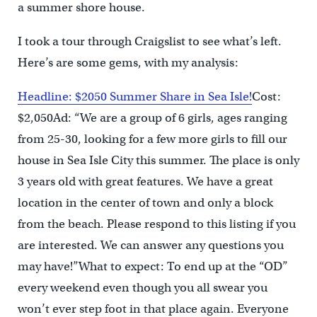
a summer shore house.
I took a tour through Craigslist to see what’s left.
Here’s are some gems, with my analysis:
Headline: $2050 Summer Share in Sea Isle!
Cost:
$2,050Ad: “We are a group of 6 girls, ages ranging
from 25-30, looking for a few more girls to fill our
house in Sea Isle City this summer. The place is only
3 years old with great features. We have a great
location in the center of town and only a block
from the beach. Please respond to this listing if you
are interested. We can answer any questions you
may have!”What to expect: To end up at the “OD”
every weekend even though you all swear you
won’t ever step foot in that place again. Everyone