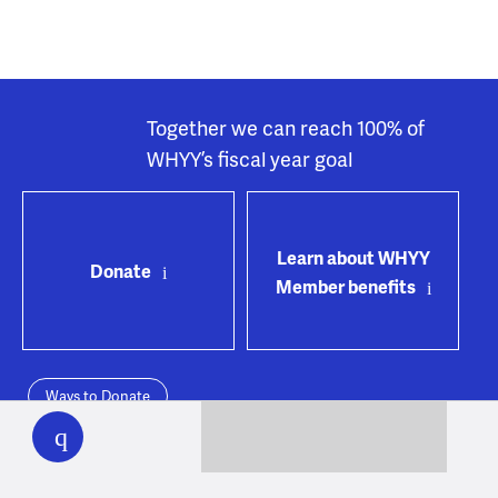
Together we can reach 100% of
WHYY’s fiscal year goal
Learn about WHYY
Donate
Member benefits
Ways to Donate
WHYY
play