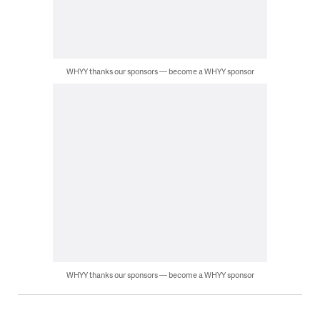
WHYY thanks our sponsors — become a WHYY sponsor
WHYY thanks our sponsors — become a WHYY sponsor