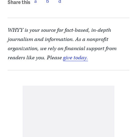
Share this
WHYY is your source for fact-based, in-depth
journalism and information. As a nonprofit
organization, we rely on financial support from
readers like you. Please
give today.