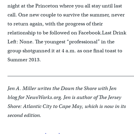
night at the Princeton where you all stay until last
call. One new couple to survive the summer, never
to return again, with the progress of their
relationship to be followed on Facebook.Last Drink
Left: None. The youngest “professional” in the
group shotgunned it at 4 a.m. as one final toast to
Summer 2013.
____________________________________________________
Jen A. Miller writes the Down the Shore with Jen
blog for NewsWorks.org. Jen is author of The Jersey
Shore: Atlantic City to Cape May, which is now in its
second edition.