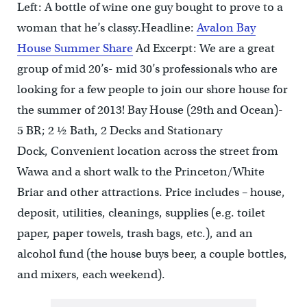
Left: A bottle of wine one guy bought to prove to a
woman that he’s classy.Headline:
Avalon Bay
House Summer Share
Ad Excerpt: We are a great
group of mid 20’s- mid 30’s professionals who are
looking for a few people to join our shore house for
the summer of 2013! Bay House (29th and Ocean)-
5 BR; 2 ½ Bath, 2 Decks and Stationary
Dock, Convenient location across the street from
Wawa and a short walk to the Princeton/White
Briar and other attractions. Price includes – house,
deposit, utilities, cleanings, supplies (e.g. toilet
paper, paper towels, trash bags, etc.), and an
alcohol fund (the house buys beer, a couple bottles,
and mixers, each weekend).