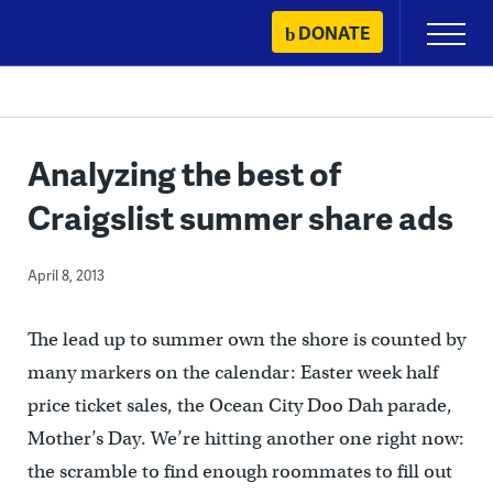
Skip
DONATE
Primary
to
Menu
content
Analyzing the best of
Craigslist summer share ads
April 8, 2013
The lead up to summer own the shore is counted by
many markers on the calendar: Easter week half
price ticket sales, the Ocean City Doo Dah parade,
Mother’s Day. We’re hitting another one right now:
the scramble to find enough roommates to fill out