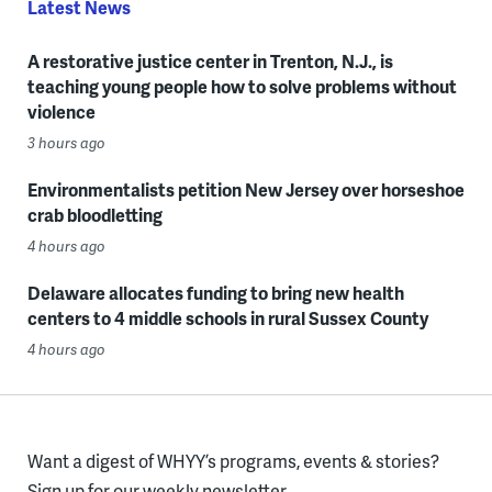
Latest News
A restorative justice center in Trenton, N.J., is
teaching young people how to solve problems without
violence
3 hours ago
Environmentalists petition New Jersey over horseshoe
crab bloodletting
4 hours ago
Delaware allocates funding to bring new health
centers to 4 middle schools in rural Sussex County
4 hours ago
Want a digest of WHYY’s programs, events & stories?
Sign up for our weekly newsletter.