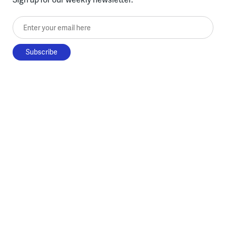
Enter your email here