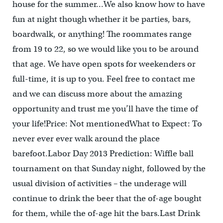
house for the summer…We also know how to have
fun at night though whether it be parties, bars,
boardwalk, or anything! The roommates range
from 19 to 22, so we would like you to be around
that age. We have open spots for weekenders or
full-time, it is up to you. Feel free to contact me
and we can discuss more about the amazing
opportunity and trust me you’ll have the time of
your life!Price: Not mentionedWhat to Expect: To
never ever ever walk around the place
barefoot.Labor Day 2013 Prediction: Wiffle ball
tournament on that Sunday night, followed by the
usual division of activities – the underage will
continue to drink the beer that the of-age bought
for them, while the of-age hit the bars.Last Drink