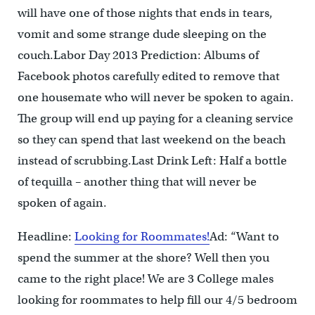
will have one of those nights that ends in tears,
vomit and some strange dude sleeping on the
couch.Labor Day 2013 Prediction: Albums of
Facebook photos carefully edited to remove that
one housemate who will never be spoken to again.
The group will end up paying for a cleaning service
so they can spend that last weekend on the beach
instead of scrubbing.Last Drink Left: Half a bottle
of tequilla – another thing that will never be
spoken of again.
Headline:
Looking for Roommates!
Ad: “Want to
spend the summer at the shore? Well then you
came to the right place! We are 3 College males
looking for roommates to help fill our 4/5 bedroom