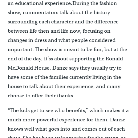
an educational experience.During the fashion
show, commentators talk about the history
surrounding each character and the difference
between life then and life now, focusing on
changes in dress and what people considered
important. The show is meant to be fun, but at the
end of the day, it’ss about supporting the Ronald
McDonald House. Danze says they usually try to
have some of the families currently living in the
house to talk about their experience, and many
choose to offer their thanks.
“The kids get to see who benefits,” which makes it a
much more powerful experience for them. Danze
knows well what goes into and comes out of each