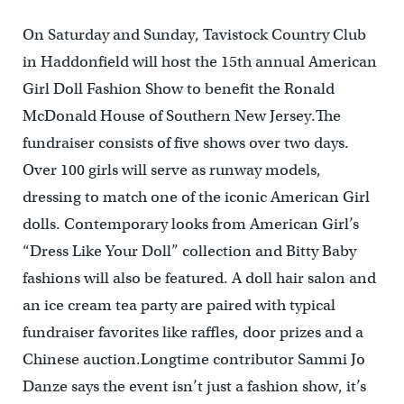
On Saturday and Sunday, Tavistock Country Club
in Haddonfield will host the 15th annual American
Girl Doll Fashion Show to benefit the Ronald
McDonald House of Southern New Jersey.The
fundraiser consists of five shows over two days.
Over 100 girls will serve as runway models,
dressing to match one of the iconic American Girl
dolls. Contemporary looks from American Girl’s
“Dress Like Your Doll” collection and Bitty Baby
fashions will also be featured. A doll hair salon and
an ice cream tea party are paired with typical
fundraiser favorites like raffles, door prizes and a
Chinese auction.Longtime contributor Sammi Jo
Danze says the event isn’t just a fashion show, it’s