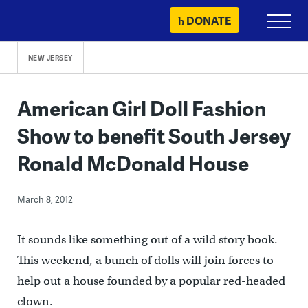
Skip
DONATE
Primary
to
Menu
content
NEW JERSEY
American Girl Doll Fashion
Show to benefit South Jersey
Ronald McDonald House
March 8, 2012
It sounds like something out of a wild story book.
This weekend, a bunch of dolls will join forces to
help out a house founded by a popular red-headed
clown.