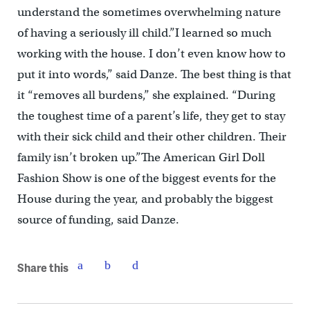
understand the sometimes overwhelming nature
of having a seriously ill child.”I learned so much
working with the house. I don’t even know how to
put it into words,” said Danze. The best thing is that
it “removes all burdens,” she explained. “During
the toughest time of a parent’s life, they get to stay
with their sick child and their other children. Their
family isn’t broken up.”The American Girl Doll
Fashion Show is one of the biggest events for the
House during the year, and probably the biggest
source of funding, said Danze.
Share this