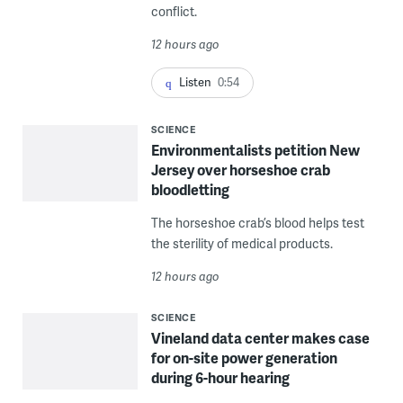
conflict.
12 hours ago
Listen
0:54
SCIENCE
Environmentalists petition New
Jersey over horseshoe crab
bloodletting
The horseshoe crab’s blood helps test
the sterility of medical products.
12 hours ago
SCIENCE
Vineland data center makes case
for on-site power generation
during 6-hour hearing