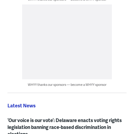
WHYY thanks our sponsors — become a WHYY sponsor
Latest News
‘Our voice is our vote’: Delaware enacts voting rights
legislation banning race-based discrimination in
elections