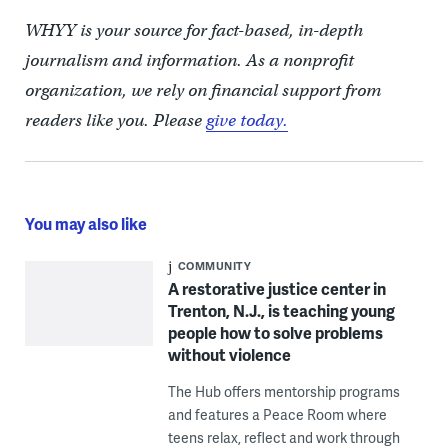
WHYY is your source for fact-based, in-depth
journalism and information. As a nonprofit
organization, we rely on financial support from
readers like you. Please
give today.
You may also like
COMMUNITY
A restorative justice center in
Trenton, N.J., is teaching young
people how to solve problems
without violence
The Hub offers mentorship programs
and features a Peace Room where
teens relax, reflect and work through