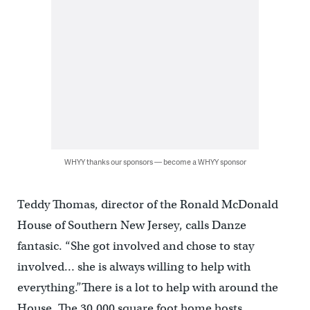
WHYY thanks our sponsors — become a WHYY sponsor
Teddy Thomas, director of the Ronald McDonald
House of Southern New Jersey, calls Danze
fantasic. “She got involved and chose to stay
involved… she is always willing to help with
everything.”There is a lot to help with around the
House. The 30,000 square foot home hosts