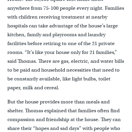
anywhere from 75-100 people every night. Families
with children receiving treatment at nearby
hospitals can take advantage of the house’s large
kitchen, family and playrooms and laundry
facilities before retiring to one of the 21 private
rooms. “It’s like your house only for 21 families,”
said Thomas. There are gas, electric, and water bills
to be paid and household necessities that need to
be constantly available, like light bulbs, toilet
paper, milk and cereal.
But the house provides more than meals and
shelter. Thomas explained that families often find
compassion and friendship at the house. They can
share their “hopes and sad days” with people who