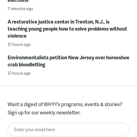
7 minutes ago
A restorative justice center in Trenton, N.J., is
teaching young people how to solve problems without
violence
12 hours ago
Environmentalists petition New Jersey over horseshoe
crab bloodletting
12 hours ago
Want a digest of WHYY’s programs, events & stories?
Sign up for our weekly newsletter.
Enter your email here