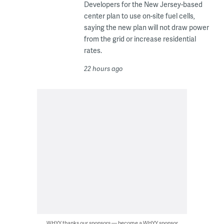
Developers for the New Jersey-based
center plan to use on-site fuel cells,
saying the new plan will not draw power
from the grid or increase residential
rates.
22 hours ago
WHYY thanks our sponsors — become a WHYY sponsor