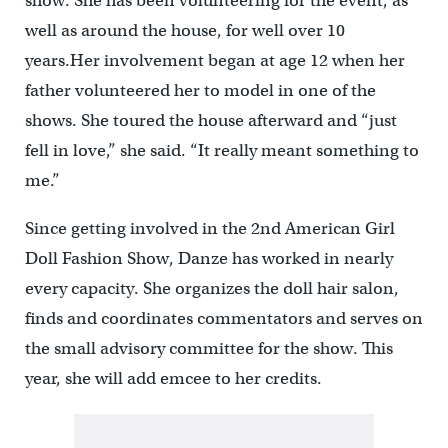
show. She has been volunteering for the event, as
well as around the house, for well over 10
years.Her involvement began at age 12 when her
father volunteered her to model in one of the
shows. She toured the house afterward and “just
fell in love,” she said. “It really meant something to
me.”
Since getting involved in the 2nd American Girl
Doll Fashion Show, Danze has worked in nearly
every capacity. She organizes the doll hair salon,
finds and coordinates commentators and serves on
the small advisory committee for the show. This
year, she will add emcee to her credits.