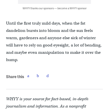
WHYY thanks our sponsors — become a WHYY sponsor
Until the first truly mild days, when the fat
dandelion bursts into bloom and the sun feels
warm, gardeners and anyone else sick of winter
will have to rely on good eyesight, a lot of bending,
and maybe even manipulation to make it over the
hump.
Share this
WHYY is your source for fact-based, in-depth
journalism and information. As a nonprofit