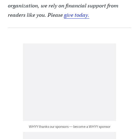
organization, we rely on financial support from
readers like you. Please
give today.
WHYY thanks our sponsors — become a WHYY sponsor