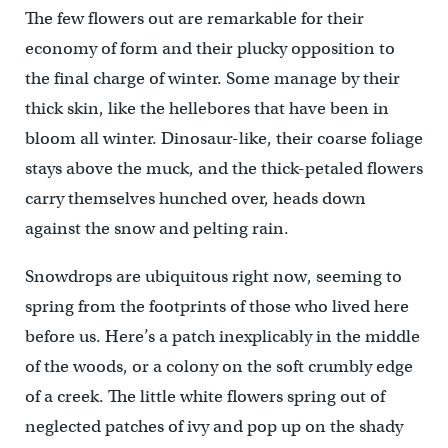
The few flowers out are remarkable for their
economy of form and their plucky opposition to
the final charge of winter. Some manage by their
thick skin, like the hellebores that have been in
bloom all winter. Dinosaur-like, their coarse foliage
stays above the muck, and the thick-petaled flowers
carry themselves hunched over, heads down
against the snow and pelting rain.
Snowdrops are ubiquitous right now, seeming to
spring from the footprints of those who lived here
before us. Here’s a patch inexplicably in the middle
of the woods, or a colony on the soft crumbly edge
of a creek. The little white flowers spring out of
neglected patches of ivy and pop up on the shady