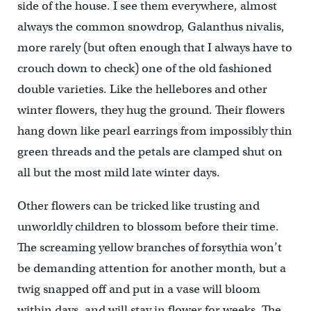
side of the house. I see them everywhere, almost
always the common snowdrop, Galanthus nivalis,
more rarely (but often enough that I always have to
crouch down to check) one of the old fashioned
double varieties. Like the hellebores and other
winter flowers, they hug the ground. Their flowers
hang down like pearl earrings from impossibly thin
green threads and the petals are clamped shut on
all but the most mild late winter days.
Other flowers can be tricked like trusting and
unworldly children to blossom before their time.
The screaming yellow branches of forsythia won’t
be demanding attention for another month, but a
twig snapped off and put in a vase will bloom
within days, and will stay in flower for weeks. The