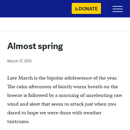
Skip
DONATE
Primary
to
Menu
content
Almost spring
March 17, 2013
Late March is the bipolar adolescence of the year.
The calm afternoon of faintly warm breath on the
breeze is followed by a morning of unrelenting raw
wind and sleet that seem to attack just when you
dared to hope we were done with weather
tantrums.