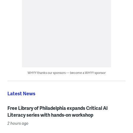
WHYY thanks our sponsors — become a WHYY sponsor
Latest News
Free Library of Philadelphia expands Critical AI
Literacy series with hands-on workshop
2 hours ago