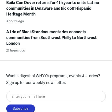
Baila Con Dover returns for 4th year to unite Latino
communities in Delaware and kick off Hispanic
Heritage Month
3 hours ago
A trio of BlackStar documentaries connects
communities from Southwest Philly to Northwest
London
21 hours ago
Want a digest of WHYY’s programs, events & stories?
Sign up for our weekly newsletter.
Enter your email here