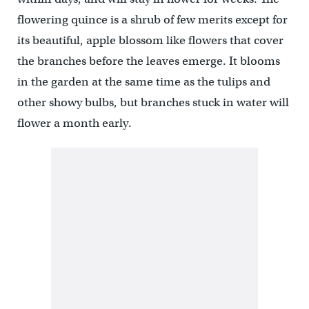
flowering quince is a shrub of few merits except for
its beautiful, apple blossom like flowers that cover
the branches before the leaves emerge. It blooms
in the garden at the same time as the tulips and
other showy bulbs, but branches stuck in water will
flower a month early.