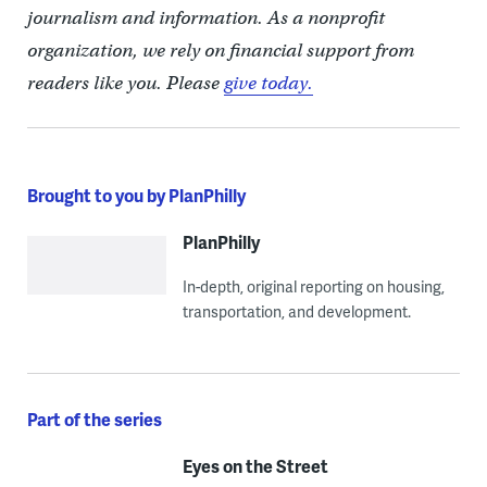
journalism and information. As a nonprofit
organization, we rely on financial support from
readers like you. Please
give today.
Brought to you by PlanPhilly
PlanPhilly
In-depth, original reporting on housing,
transportation, and development.
Part of the series
Eyes on the Street