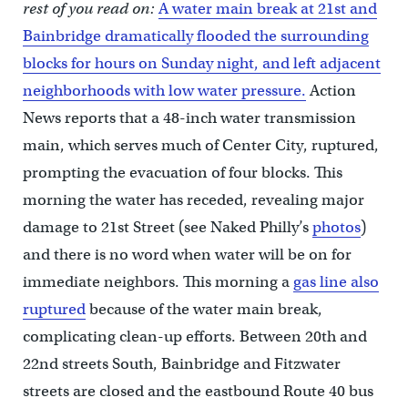
rest of you read on:
A water main break at 21st and
Bainbridge dramatically flooded the surrounding
blocks for hours on Sunday night, and left adjacent
neighborhoods with low water pressure.
Action
News reports that a 48-inch water transmission
main, which serves much of Center City, ruptured,
prompting the evacuation of four blocks. This
morning the water has receded, revealing major
damage to 21st Street (see Naked Philly’s
photos
)
and there is no word when water will be on for
immediate neighbors. This morning a
gas line also
ruptured
because of the water main break,
complicating clean-up efforts. Between 20th and
22nd streets South, Bainbridge and Fitzwater
streets are closed and the eastbound Route 40 bus