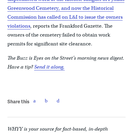
Greenwood Cemetery, and now the Historical
Commission has called on L&I to issue the owners
violations
, reports the Frankford Gazette. The
owners of the cemetery failed to obtain work
permits for significant site clearance.
The Buzz is Eyes on the Street’s morning news digest.
Have a tip?
Send it along.
Share this
WHYY is your source for fact-based, in-depth