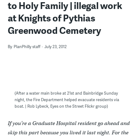
to Holy Family | illegal work
at Knights of Pythias
Greenwood Cemetery
By
PlanPhilly staff
July 23, 2012
(After a water main broke at 21st and Bainbridge Sunday
night, the Fire Department helped evacuate residents via
boat. | Rob Lybeck, Eyes on the Street Flickr group)
If you’re a Graduate Hospital resident go ahead and
skip this part because you lived it last night. For the