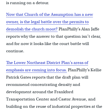
is running on a detour.
Now that Church of the Assumption has a new
owner, is the legal battle over the permits to
demolish the church moot?
PlanPhilly’s Alan Jaffe
reports why the answer to that question isn’t clear,
and for now it looks like the court battle will
continue.
The Lower Northeast District Plan’s areas of
emphasis are coming into focus.
PlanPhilly’s Kellie
Patrick Gates reports that the draft plan will
recommend concentrating density and
development around the Frankford
Transportation Center and Castor Avenue, and
building on the reuse of industrial properties at the