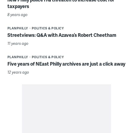
taxpayers
8 years ago
PLANPHILLY
POLITICS & POLICY
Streetviews: Q&A with Azavea’s Robert Cheetham
11 years ago
PLANPHILLY
POLITICS & POLICY
Five years of NEast Philly archives are just a click away
12 years ago