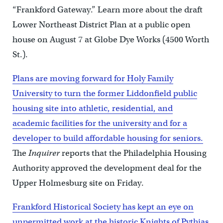
“Frankford Gateway.” Learn more about the draft
Lower Northeast District Plan at a public open
house on August 7 at Globe Dye Works (4500 Worth
St.).
Plans are moving forward for Holy Family
University to turn the former Liddonfield public
housing site into athletic, residential, and
academic facilities for the university and for a
developer to build affordable housing for seniors.
The
Inquirer
reports that the Philadelphia Housing
Authority approved the development deal for the
Upper Holmesburg site on Friday.
Frankford Historical Society has kept an eye on
unpermitted work at the historic Knights of Pythias