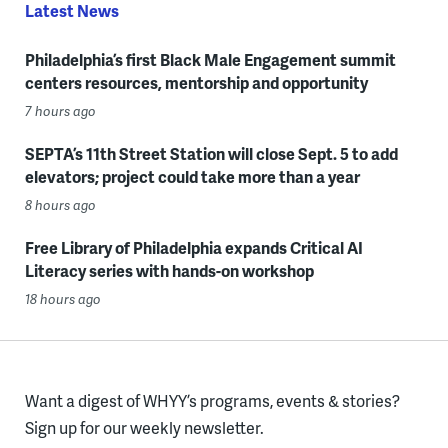
Latest News
Philadelphia’s first Black Male Engagement summit
centers resources, mentorship and opportunity
7 hours ago
SEPTA’s 11th Street Station will close Sept. 5 to add
elevators; project could take more than a year
8 hours ago
Free Library of Philadelphia expands Critical AI
Literacy series with hands-on workshop
18 hours ago
Want a digest of WHYY’s programs, events & stories?
Sign up for our weekly newsletter.