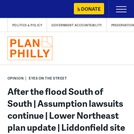
Skip
DONATE
Primary
to
Menu
content
POLITICS & POLICY
GOVERNMENT ACCOUNTABILITY
PRESERVATIO
OPINION
EYES ON THE STREET
After the flood South of
South | Assumption lawsuits
continue | Lower Northeast
plan update | Liddonfield site