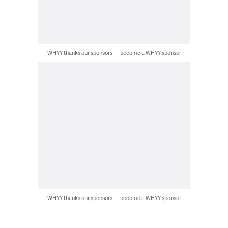
WHYY thanks our sponsors — become a WHYY sponsor
WHYY thanks our sponsors — become a WHYY sponsor