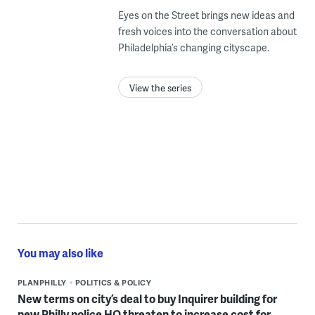
Eyes on the Street brings new ideas and
fresh voices into the conversation about
Philadelphia’s changing cityscape.
View the series
You may also like
PLANPHILLY
POLITICS & POLICY
New terms on city’s deal to buy Inquirer building for
new Philly police HQ threaten to increase cost for