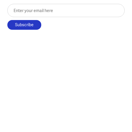
Enter your email here