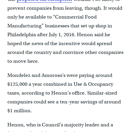
prevent companies from leaving, though. It would
only be available to “Commercial Food
Manufacturing” businesses that set up shop in
Philadelphia after July 1, 2016. Henon said he
hoped the news of the incentive would spread
around the country and convince other companies
to move here.
Mondelez and Amoroso’s were paying around
$125,000 a year combined in Use & Occupancy
taxes, according to Henon’s office. Similar-sized
companies could see a ten-year savings of around
$1 million.
Henon, who is Council’s majority leader and a