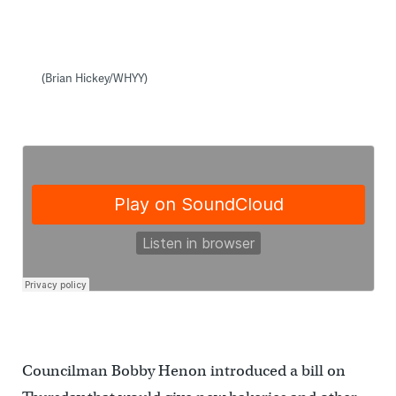
(Brian Hickey/WHYY)
Councilman Bobby Henon introduced a bill on