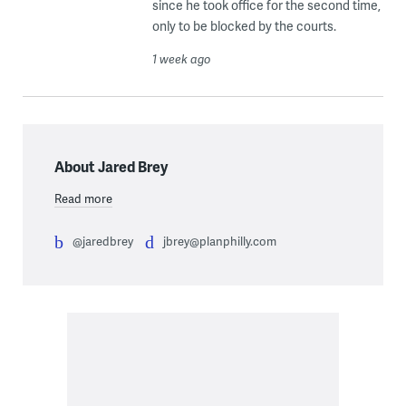
since he took office for the second time,
only to be blocked by the courts.
1 week ago
About Jared Brey
Read more
@jaredbrey
jbrey@planphilly.com