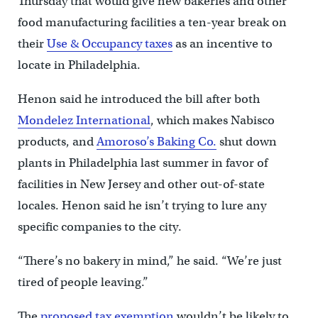
Thursday that would give new bakeries and other
food manufacturing facilities a ten-year break on
their
Use & Occupancy taxes
as an incentive to
locate in Philadelphia.
Henon said he introduced the bill after both
Mondelez International
, which makes Nabisco
products, and
Amoroso’s Baking Co.
shut down
plants in Philadelphia last summer in favor of
facilities in New Jersey and other out-of-state
locales. Henon said he isn’t trying to lure any
specific companies to the city.
“There’s no bakery in mind,” he said. “We’re just
tired of people leaving.”
The
proposed tax exemption
wouldn’t be likely to