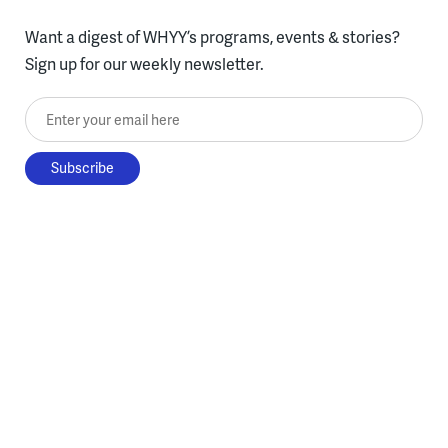
Want a digest of WHYY’s programs, events & stories?
Sign up for our weekly newsletter.
Enter your email here