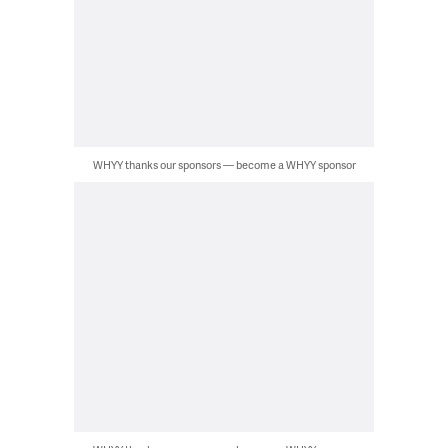
WHYY thanks our sponsors — become a WHYY sponsor