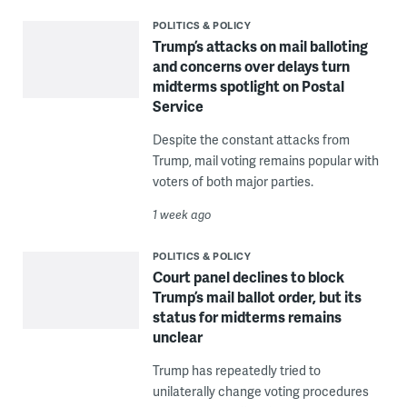
POLITICS & POLICY
Trump’s attacks on mail balloting
and concerns over delays turn
midterms spotlight on Postal
Service
Despite the constant attacks from
Trump, mail voting remains popular with
voters of both major parties.
1 week ago
POLITICS & POLICY
Court panel declines to block
Trump’s mail ballot order, but its
status for midterms remains
unclear
Trump has repeatedly tried to
unilaterally change voting procedures