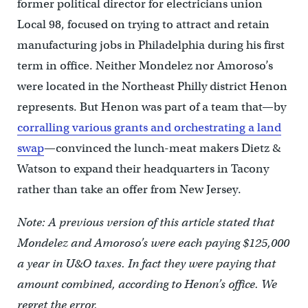
former political director for electricians union
Local 98, focused on trying to attract and retain
manufacturing jobs in Philadelphia during his first
term in office. Neither Mondelez nor Amoroso’s
were located in the Northeast Philly district Henon
represents. But Henon was part of a team that—by
corralling various grants and orchestrating a land
swap
—convinced the lunch-meat makers Dietz &
Watson to expand their headquarters in Tacony
rather than take an offer from New Jersey.
Note: A previous version of this article stated that
Mondelez and Amoroso’s were each paying $125,000
a year in U&O taxes. In fact they were paying that
amount combined, according to Henon’s office. We
regret the error.