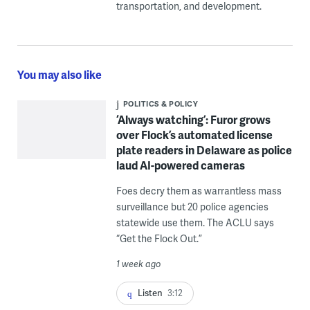
transportation, and development.
You may also like
POLITICS & POLICY
‘Always watching’: Furor grows
over Flock’s automated license
plate readers in Delaware as police
laud AI-powered cameras
Foes decry them as warrantless mass
surveillance but 20 police agencies
statewide use them. The ACLU says
“Get the Flock Out.”
1 week ago
Listen
3:12