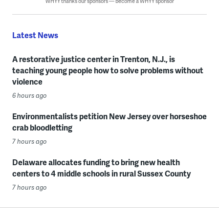
WHYY thanks our sponsors — become a WHYY sponsor
Latest News
A restorative justice center in Trenton, N.J., is
teaching young people how to solve problems without
violence
6 hours ago
Environmentalists petition New Jersey over horseshoe
crab bloodletting
7 hours ago
Delaware allocates funding to bring new health
centers to 4 middle schools in rural Sussex County
7 hours ago