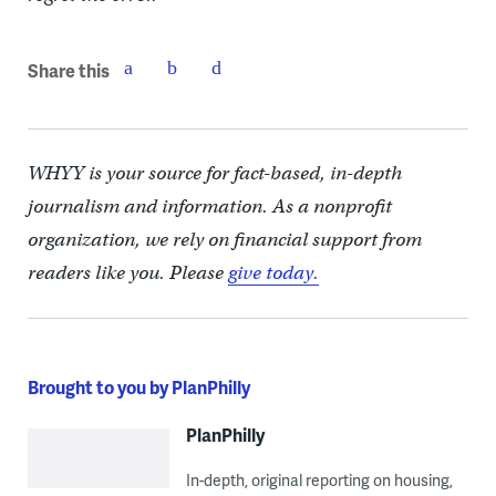
Share this
WHYY is your source for fact-based, in-depth
journalism and information. As a nonprofit
organization, we rely on financial support from
readers like you. Please
give today.
Brought to you by PlanPhilly
PlanPhilly
In-depth, original reporting on housing,