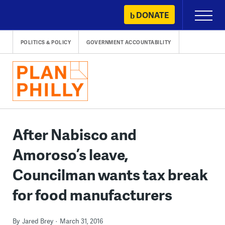
Skip
DONATE
Primary
to
Menu
content
POLITICS & POLICY
GOVERNMENT ACCOUNTABILITY
After Nabisco and
Amoroso’s leave,
Councilman wants tax break
for food manufacturers
By
Jared Brey
March 31, 2016