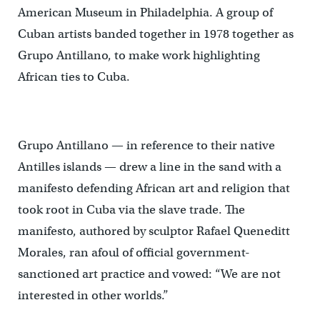
American Museum in Philadelphia. A group of
Cuban artists banded together in 1978 together as
Grupo Antillano, to make work highlighting
African ties to Cuba.
Grupo Antillano — in reference to their native
Antilles islands — drew a line in the sand with a
manifesto defending African art and religion that
took root in Cuba via the slave trade. The
manifesto, authored by sculptor Rafael Queneditt
Morales, ran afoul of official government-
sanctioned art practice and vowed: “We are not
interested in other worlds.”