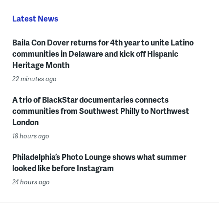
Latest News
Baila Con Dover returns for 4th year to unite Latino
communities in Delaware and kick off Hispanic
Heritage Month
22 minutes ago
A trio of BlackStar documentaries connects
communities from Southwest Philly to Northwest
London
18 hours ago
Philadelphia’s Photo Lounge shows what summer
looked like before Instagram
24 hours ago