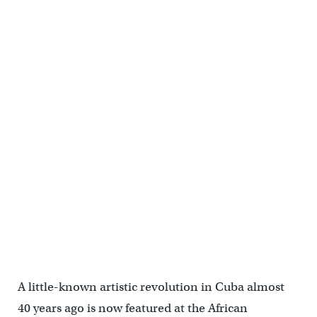
A little-known artistic revolution in Cuba almost
40 years ago is now featured at the African