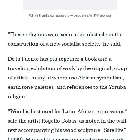
WHYY thanks our sponsors — become a WHYY sponsor
“These religions were seen as an obstacle in the
construction of a new socialist society,” he said.
De la Fuente has put together a book and a
traveling exhibition of work by the original group
of artists, many of whom use African symbolism,
earth tone palettes, and references to the Yoruba
religion.
“Wood is best used for Latin-African expressions,”
said the artist Rogelio Cobas, as noted in the wall
text accompanying his wood sculpture “Satellite”
(1998). Many of the pieces on display were made