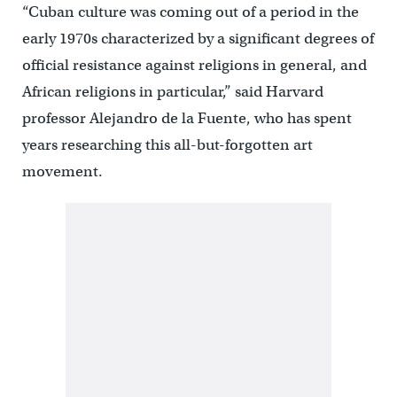
“Cuban culture was coming out of a period in the
early 1970s characterized by a significant degrees of
official resistance against religions in general, and
African religions in particular,” said Harvard
professor Alejandro de la Fuente, who has spent
years researching this all-but-forgotten art
movement.