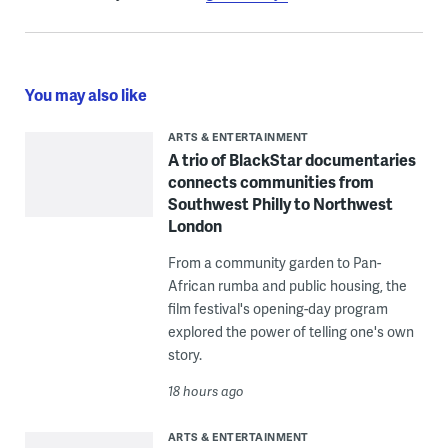
You may also like
ARTS & ENTERTAINMENT
A trio of BlackStar documentaries
connects communities from
Southwest Philly to Northwest
London
From a community garden to Pan-
African rumba and public housing, the
film festival's opening-day program
explored the power of telling one's own
story.
18 hours ago
ARTS & ENTERTAINMENT