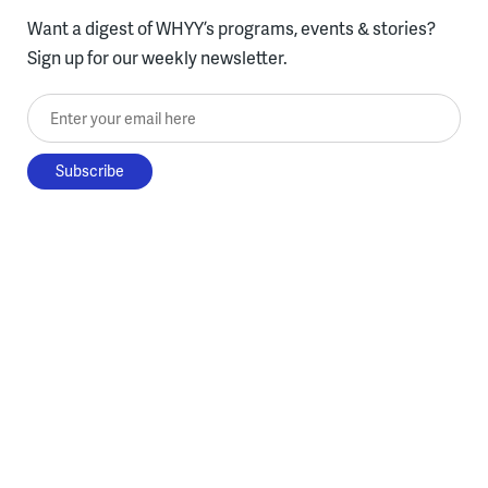
Want a digest of WHYY’s programs, events & stories?
Sign up for our weekly newsletter.
Enter your email here