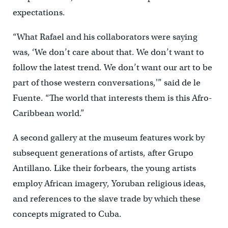
expectations.
“What Rafael and his collaborators were saying
was, ‘We don’t care about that. We don’t want to
follow the latest trend. We don’t want our art to be
part of those western conversations,'” said de le
Fuente. “The world that interests them is this Afro-
Caribbean world.”
A second gallery at the museum features work by
subsequent generations of artists, after Grupo
Antillano. Like their forbears, the young artists
employ African imagery, Yoruban religious ideas,
and references to the slave trade by which these
concepts migrated to Cuba.