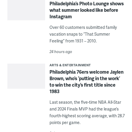
Philadelphia’s Photo Lounge shows
what summer looked like before
Instagram
Over 60 customers submitted family
vacation snaps to “That Summer
Feeling” from 1931 – 2010.
24 hours ago
ARTS & ENTERTAINMENT
Philadelphia 76ers welcome Jaylen
Brown, who’s ‘putting in the work’
to win the city’s first title since
1983
Last season, the five-time NBA All-Star
and 2024 Finals MVP had the league’s
fourth-highest scoring average, with 28.7
points per game.