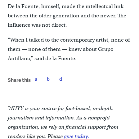
De la Fuente, himself, made the intellectual link
between the older generation and the newer. The
influence was not direct.
“When I talked to the contemporary artist, none of
them — none of them — knew about Grupo
Antillano,” said de la Fuente.
Share this
WHYY is your source for fact-based, in-depth
journalism and information. As a nonprofit
organization, we rely on financial support from
readers like you. Please
give today.