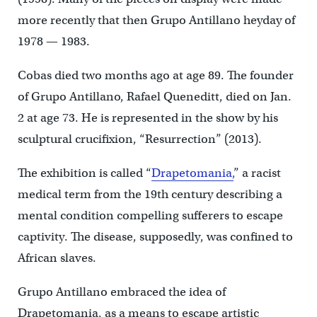
more recently that then Grupo Antillano heyday of
1978 — 1983.
Cobas died two months ago at age 89. The founder
of Grupo Antillano, Rafael Queneditt, died on Jan.
2 at age 73. He is represented in the show by his
sculptural crucifixion, “Resurrection” (2013).
The exhibition is called “
Drapetomania,
” a racist
medical term from the 19th century describing a
mental condition compelling sufferers to escape
captivity. The disease, supposedly, was confined to
African slaves.
Grupo Antillano embraced the idea of
Drapetomania, as a means to escape artistic