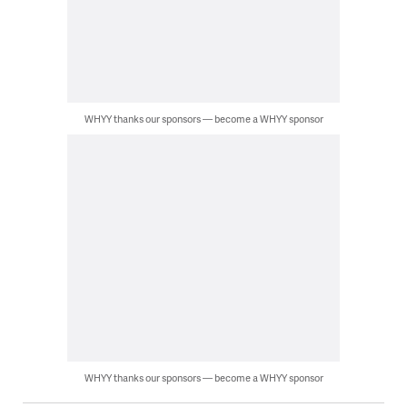
WHYY thanks our sponsors — become a WHYY sponsor
WHYY thanks our sponsors — become a WHYY sponsor