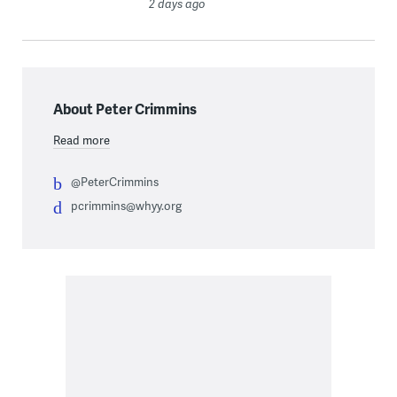
2 days ago
About Peter Crimmins
Read more
@PeterCrimmins
pcrimmins@whyy.org