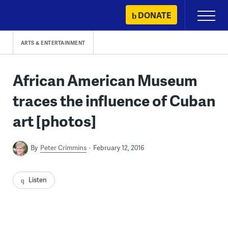
Skip
DONATE
Primary
to
Menu
content
ARTS & ENTERTAINMENT
African American Museum
traces the influence of Cuban
art [photos]
By
Peter Crimmins
February 12, 2016
Listen