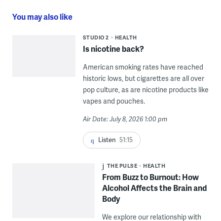
You may also like
STUDIO 2
HEALTH
Is nicotine back?
American smoking rates have reached
historic lows, but cigarettes are all over
pop culture, as are nicotine products like
vapes and pouches.
Air Date: July 8, 2026 1:00 pm
Listen
51:15
THE PULSE
HEALTH
From Buzz to Burnout: How
Alcohol Affects the Brain and
Body
We explore our relationship with