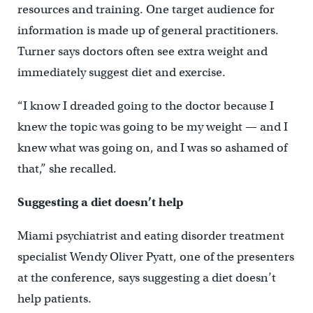
resources and training. One target audience for
information is made up of general practitioners.
Turner says doctors often see extra weight and
immediately suggest diet and exercise.
“I know I dreaded going to the doctor because I
knew the topic was going to be my weight — and I
knew what was going on, and I was so ashamed of
that,” she recalled.
Suggesting a diet doesn’t help
Miami psychiatrist and eating disorder treatment
specialist Wendy Oliver Pyatt, one of the presenters
at the conference, says suggesting a diet doesn’t
help patients.