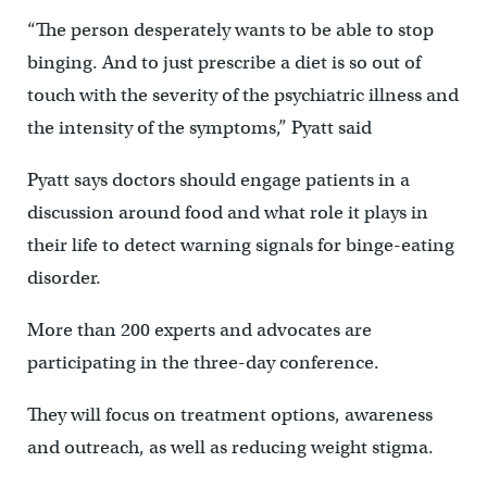
“The person desperately wants to be able to stop
binging. And to just prescribe a diet is so out of
touch with the severity of the psychiatric illness and
the intensity of the symptoms,” Pyatt said
Pyatt says doctors should engage patients in a
discussion around food and what role it plays in
their life to detect warning signals for binge-eating
disorder.
More than 200 experts and advocates are
participating in the three-day conference.
They will focus on treatment options, awareness
and outreach, as well as reducing weight stigma.