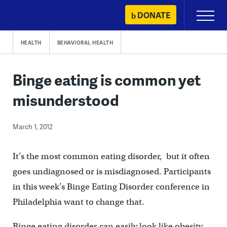
Skip
DONATE
Primary
to
Menu
content
HEALTH
BEHAVIORAL HEALTH
Binge eating is common yet
misunderstood
March 1, 2012
It’s the most common eating disorder, but it often
goes undiagnosed or is misdiagnosed. Participants
in this week’s Binge Eating Disorder conference in
Philadelphia want to change that.
Binge eating disorder can easily look like obesity