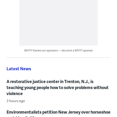
WHYY thanks our sponsors — become a WHYY sponsor
Latest News
A restorative justice center in Trenton, N.J., is
teaching young people how to solve problems without
violence
3 hours ago
Environmentalists petition New Jersey over horseshoe