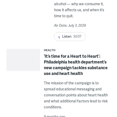
alcohol — why we consume it,
how it affects us, and when it’s
time to quit.
Air Date: July 3, 2026
Listen
50:07
HEALTH
‘It’s time for a Heart to Heart’:
Philadelphia health department’s
new campaign tackles substance
use and heart health
The mission of the campaign is to
spread educational messaging and
conversation points about heart health
and what additional factors lead to risk
conditions.
9 months ago