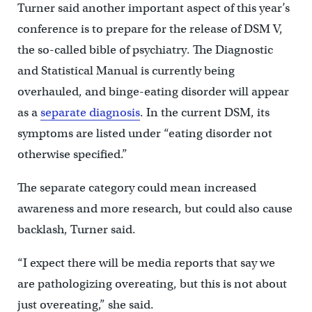
Turner said another important aspect of this year’s
conference is to prepare for the release of DSM V,
the so-called bible of psychiatry. The Diagnostic
and Statistical Manual is currently being
overhauled, and binge-eating disorder will appear
as a
separate diagnosis
. In the current DSM, its
symptoms are listed under “eating disorder not
otherwise specified.”
The separate category could mean increased
awareness and more research, but could also cause
backlash, Turner said.
“I expect there will be media reports that say we
are pathologizing overeating, but this is not about
just overeating,” she said.