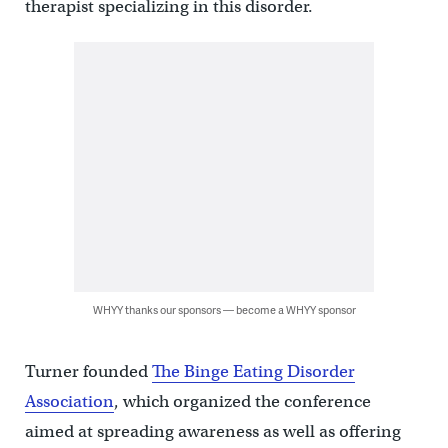
therapist specializing in this disorder.
WHYY thanks our sponsors — become a WHYY sponsor
Turner founded
The Binge Eating Disorder
Association
, which organized the conference
aimed at spreading awareness as well as offering