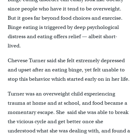
since people who have it tend to be overweight.
But it goes far beyond food choices and exercise.
Binge eating is triggered by deep psychological
distress and eating offers relief — albeit short-
lived.
Chevese Turner said she felt extremely depressed
and upset after an eating binge, yet felt unable to
stop this behavior which started early on in her life.
Turner was an overweight child experiencing
trauma at home and at school, and food became a
momentary escape. She said she was able to break
the vicious cycle and get better once she
understood what she was dealing with, and found a