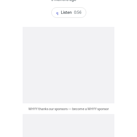
Listen
0:56
WHYY thanks our sponsors — become a WHYY sponsor