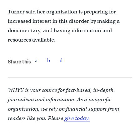
Turner said her organization is preparing for
increased interest in this disorder by making a
documentary, and having information and
resources available.
Share this
WHYY is your source for fact-based, in-depth
journalism and information. As a nonprofit
organization, we rely on financial support from
readers like you. Please
give today.