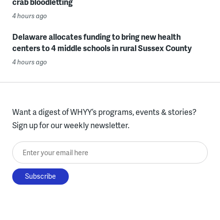
crab bloodletting
4 hours ago
Delaware allocates funding to bring new health
centers to 4 middle schools in rural Sussex County
4 hours ago
Want a digest of WHYY’s programs, events & stories?
Sign up for our weekly newsletter.
Enter your email here