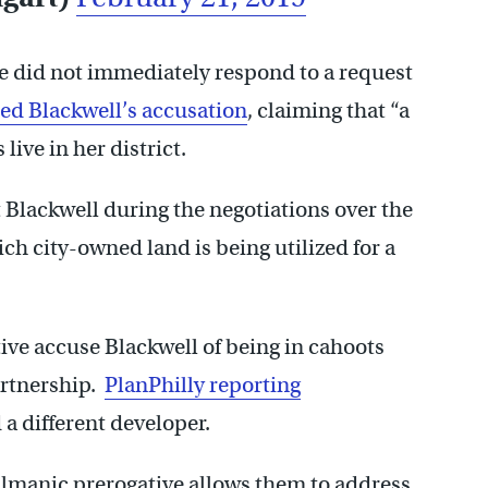
e did not immediately respond to a request
ied Blackwell’s accusation
, claiming that “a
ive in her district.
t Blackwell during the negotiations over the
h city-owned land is being utilized for a
ve accuse Blackwell of being in cahoots
artnership.
PlanPhilly reporting
 a different developer.
lmanic prerogative allows them to address