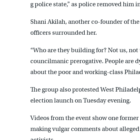
g police state,” as police removed him i
Shani Akilah, another co-founder of the
officers surrounded her.
“Who are they building for? Not us, not
councilmanic prerogative. People are dy
about the poor and working-class Phila
The group also protested West Philadel
election launch on Tuesday evening.
Videos from the event show one former
making vulgar comments about alleged se
activists.