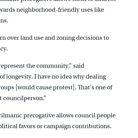
owards neighborhood-friendly uses like
ns.
urn over land use and zoning decisions to
cy.
o represent the community,” said
of longevity. I have no idea why dealing
oups [would cause protest]. That’s one of
ct councilperson.”
cilmanic prerogative allows council people
litical favors or campaign contributions.