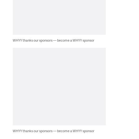
WHYY thanks our sponsors — become a WHYY sponsor
WHYY thanks our sponsors — become a WHYY sponsor