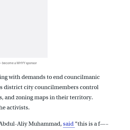
 — become a WHYY sponsor
ting with demands to end councilmanic
es district city councilmembers control
s, and zoning maps in their territory.
e activists.
e, Abdul-Aliy Muhammad,
said
“this is a f—–