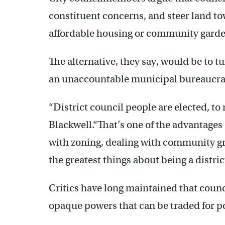
constituent concerns, and steer land t
affordable housing or community garde
The alternative, they say, would be to t
an unaccountable municipal bureaucra
“District council people are elected, t
Blackwell.“That’s one of the advantages 
with zoning, dealing with community gr
the greatest things about being a distri
Critics have long maintained that coun
opaque powers that can be traded for po