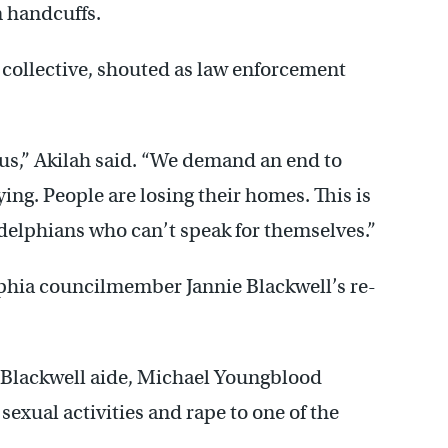
n handcuffs.
 collective, shouted as law enforcement
 us,” Akilah said. “We demand an end to
ing. People are losing their homes. This is
delphians who can’t speak for themselves.”
phia councilmember Jannie Blackwell’s re-
 Blackwell aide, Michael Youngblood
xual activities and rape to one of the