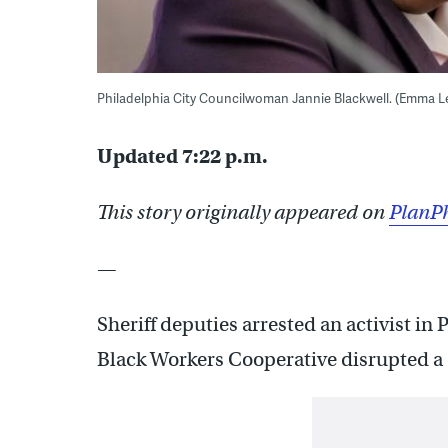
Philadelphia City Councilwoman Jannie Blackwell. (Emma 
Updated 7:22 p.m.
This story originally appeared on
PlanPh
—
Sheriff deputies arrested an activist in
Black Workers Cooperative disrupted a 