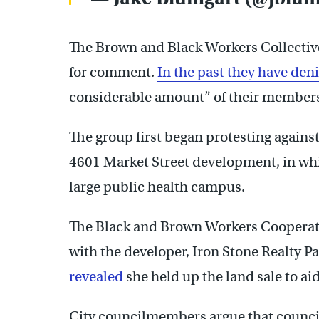
The Brown and Black Workers Collectiv
for comment.
In the past they have den
considerable amount” of their members l
The group first began protesting agains
4601 Market Street development, in whic
large public health campus.
The Black and Brown Workers Cooperati
with the developer, Iron Stone Realty P
revealed
she held up the land sale to aid
City councilmembers argue that counci