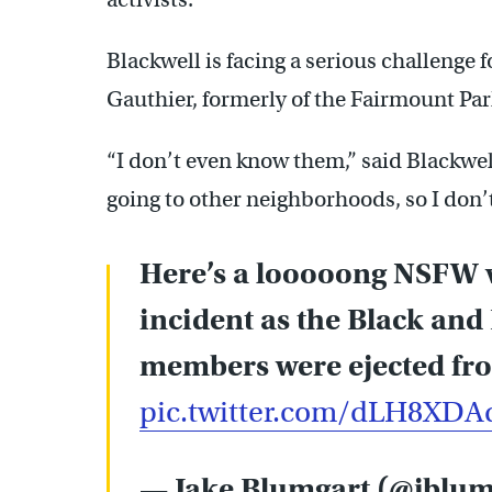
Blackwell is facing a serious challenge f
Gauthier, formerly of the Fairmount Pa
“I don’t even know them,” said Blackwel
going to other neighborhoods, so I don’t
Here’s a looooong NSFW v
incident as the Black an
members were ejected fro
pic.twitter.com/dLH8XD
— Jake Blumgart (@jblu