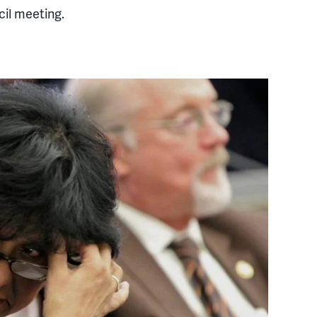
il meeting.