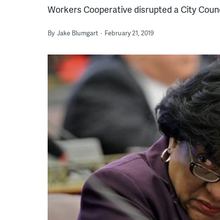
Workers Cooperative disrupted a City Counc
By
Jake Blumgart
February 21, 2019