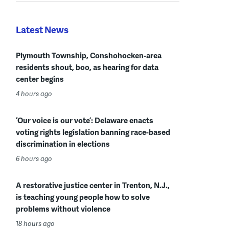
Latest News
Plymouth Township, Conshohocken-area
residents shout, boo, as hearing for data
center begins
4 hours ago
‘Our voice is our vote’: Delaware enacts
voting rights legislation banning race-based
discrimination in elections
6 hours ago
A restorative justice center in Trenton, N.J.,
is teaching young people how to solve
problems without violence
18 hours ago