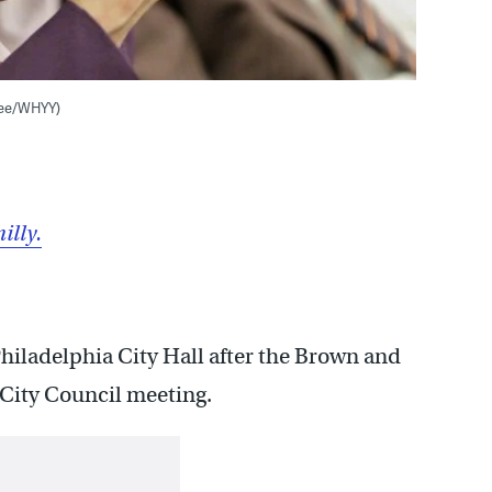
Lee/WHYY)
illy.
 Philadelphia City Hall after the Brown and
City Council meeting.