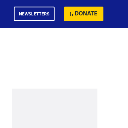
DONATE
NEWSLETTERS