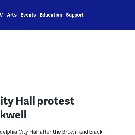
Search
V
Arts
Events
Education
Support
for:
ity Hall protest
ckwell
adelphia City Hall after the Brown and Black