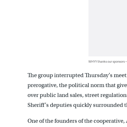
WHYY thanks our sponsors
The group interrupted Thursday’s mee
prerogative, the political norm that giv
over public land sales, street regulation
Sheriff’s deputies quickly surrounded th
One of the founders of the cooperativ