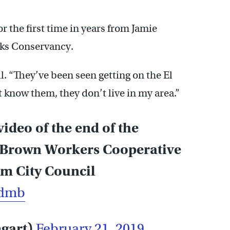
or the first time in years from Jamie
rks Conservancy.
l. “They’ve been seen getting on the El
 know them, they don’t live in my area.”
ideo of the end of the
d Brown Workers Cooperative
m City Council
Admb
mgart)
February 21, 2019