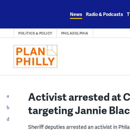
Skip
to
News
Radio & Podcasts
T
content
POLITICS & POLICY
PHILADELPHIA
Activist arrested at C
targeting Jannie Bla
Sheriff deputies arrested an activist in Phil