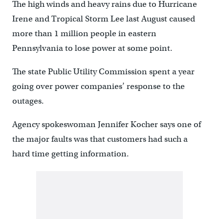
The high winds and heavy rains due to Hurricane
Irene and Tropical Storm Lee last August caused
more than 1 million people in eastern
Pennsylvania to lose power at some point.
The state Public Utility Commission spent a year
going over power companies’ response to the
outages.
Agency spokeswoman Jennifer Kocher says one of
the major faults was that customers had such a
hard time getting information.