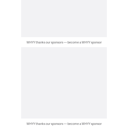
WHYY thanks our sponsors — become a WHYY sponsor
WHYY thanks our sponsors — become a WHYY sponsor