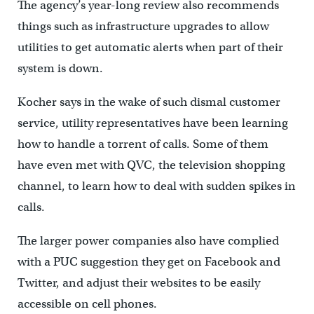
The agency’s year-long review also recommends
things such as infrastructure upgrades to allow
utilities to get automatic alerts when part of their
system is down.
Kocher says in the wake of such dismal customer
service, utility representatives have been learning
how to handle a torrent of calls. Some of them
have even met with QVC, the television shopping
channel, to learn how to deal with sudden spikes in
calls.
The larger power companies also have complied
with a PUC suggestion they get on Facebook and
Twitter, and adjust their websites to be easily
accessible on cell phones.