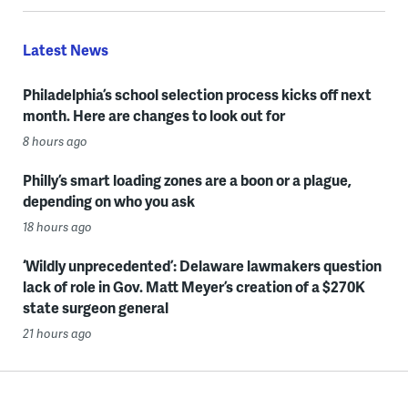
Latest News
Philadelphia’s school selection process kicks off next
month. Here are changes to look out for
8 hours ago
Philly’s smart loading zones are a boon or a plague,
depending on who you ask
18 hours ago
‘Wildly unprecedented’: Delaware lawmakers question
lack of role in Gov. Matt Meyer’s creation of a $270K
state surgeon general
21 hours ago