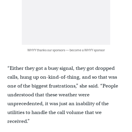
WHYY thanks our sponsors — become a WHYY sponsor
“Either they got a busy signal, they got dropped
calls, hung up on-kind-of-thing, and so that was
one of the biggest frustrations,” she said. “People
understood that these weather were
unprecedented, it was just an inability of the
utilities to handle the call volume that we
received.”