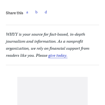
Share this
WHYY is your source for fact-based, in-depth
journalism and information. As a nonprofit
organization, we rely on financial support from
readers like you. Please
give today.