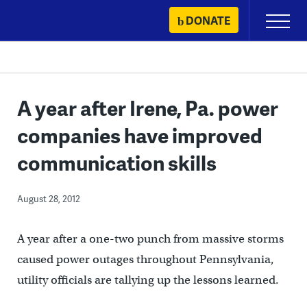
Skip
DONATE
Primary
to
Menu
content
A year after Irene, Pa. power
companies have improved
communication skills
August 28, 2012
A year after a one-two punch from massive storms
caused power outages throughout Pennsylvania,
utility officials are tallying up the lessons learned.