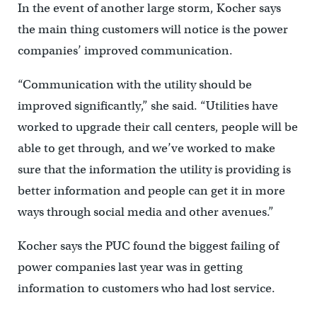
In the event of another large storm, Kocher says
the main thing customers will notice is the power
companies’ improved communication.
“Communication with the utility should be
improved significantly,” she said. “Utilities have
worked to upgrade their call centers, people will be
able to get through, and we’ve worked to make
sure that the information the utility is providing is
better information and people can get it in more
ways through social media and other avenues.”
Kocher says the PUC found the biggest failing of
power companies last year was in getting
information to customers who had lost service.