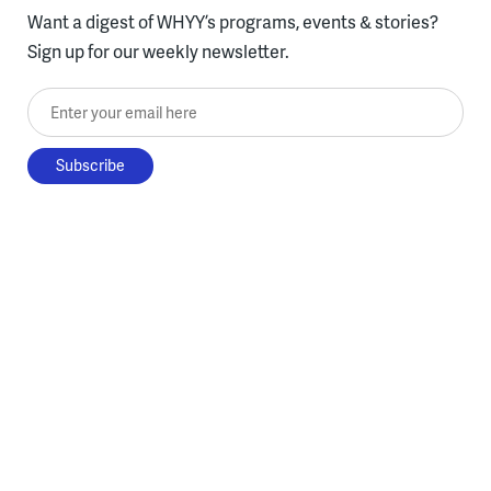
Want a digest of WHYY’s programs, events & stories?
Sign up for our weekly newsletter.
Enter your email here