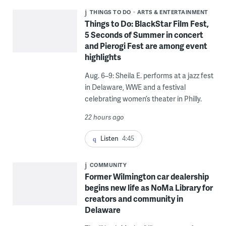
THINGS TO DO
ARTS & ENTERTAINMENT
Things to Do: BlackStar Film Fest,
5 Seconds of Summer in concert
and Pierogi Fest are among event
highlights
Aug. 6–9: Sheila E. performs at a jazz fest
in Delaware, WWE and a festival
celebrating women’s theater in Philly.
22 hours ago
Listen
4:45
COMMUNITY
Former Wilmington car dealership
begins new life as NoMa Library for
creators and community in
Delaware