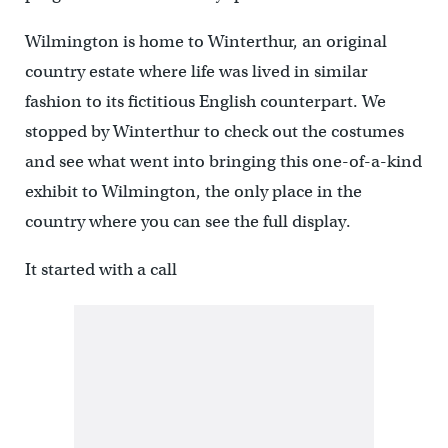
Wilmington is home to Winterthur, an original
country estate where life was lived in similar
fashion to its fictitious English counterpart. We
stopped by Winterthur to check out the costumes
and see what went into bringing this one-of-a-kind
exhibit to Wilmington, the only place in the
country where you can see the full display.
It started with a call