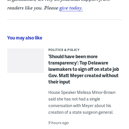
readers like you. Please
give today.
You may also like
POLITICS & POLICY
‘Should have been more
transparency’: Top Delaware
lawmakers to sign off on state job
Gov. Matt Meyer created without
their input
House Speaker Melissa Minor-Brown
said she has not had a single
conversation with Meyer about his
creation of a state surgeon general.
9 hours ago