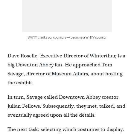
WHYY thanks our sponsors — become a WHYY sponsor
Dave Roselle, Executive Director of Winterthur, is a
big Downton Abbey fan. He approached Tom
Savage, director of Museum Affairs, about hosting
the exhibit.
In turn, Savage called Downtown Abbey creator
Julian Fellows. Subsequently, they met, talked, and
eventually agreed upon all the details.
The next task: selecting which costumes to display.