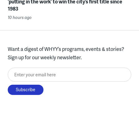
‘putting in the work’ to win the city’s first title since
1983
10 hours ago
Want a digest of WHYY’s programs, events & stories?
Sign up for our weekly newsletter.
Enter your email here