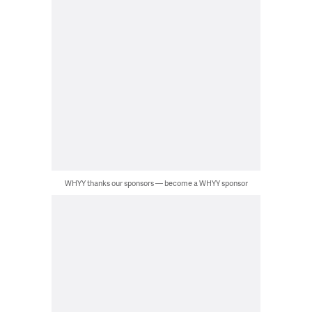
WHYY thanks our sponsors — become a WHYY sponsor