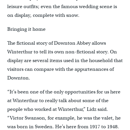
leisure outfits; even the famous wedding scene is
on display, complete with snow.
Bringing it home
The fictional story of Downton Abbey allows
Winterthur to tell its own non-fictional story. On
display are several items used in the household that
visitors can compare with the appurtenances of
Downton.
“It’s been one of the only opportunities for us here
at Winterthur to really talk about some of the
people who worked at Winterthur,” Lidz said.
“Victor Swanson, for example, he was the valet, he
was born in Sweden. He’s here from 1917 to 1948.