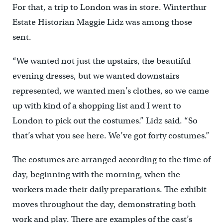
For that, a trip to London was in store. Winterthur
Estate Historian Maggie Lidz was among those
sent.
“We wanted not just the upstairs, the beautiful
evening dresses, but we wanted downstairs
represented, we wanted men’s clothes, so we came
up with kind of a shopping list and I went to
London to pick out the costumes.” Lidz said. “So
that’s what you see here. We’ve got forty costumes.”
The costumes are arranged according to the time of
day, beginning with the morning, when the
workers made their daily preparations. The exhibit
moves throughout the day, demonstrating both
work and play. There are examples of the cast’s