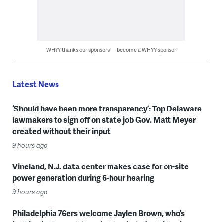
WHYY thanks our sponsors — become a WHYY sponsor
Latest News
‘Should have been more transparency’: Top Delaware
lawmakers to sign off on state job Gov. Matt Meyer
created without their input
9 hours ago
Vineland, N.J. data center makes case for on-site
power generation during 6-hour hearing
9 hours ago
Philadelphia 76ers welcome Jaylen Brown, who’s