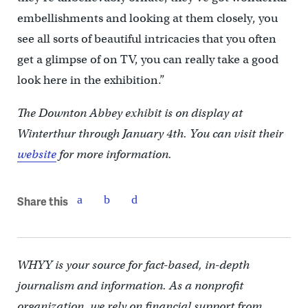
embellishments and looking at them closely, you
see all sorts of beautiful intricacies that you often
get a glimpse of on TV, you can really take a good
look here in the exhibition.”
The Downton Abbey exhibit is on display at
Winterthur through January 4th. You can visit their
website
for more information.
Share this
WHYY is your source for fact-based, in-depth
journalism and information. As a nonprofit
organization, we rely on financial support from