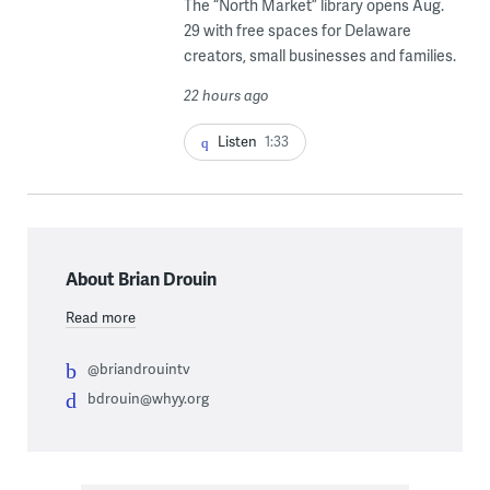
The “North Market” library opens Aug.
29 with free spaces for Delaware
creators, small businesses and families.
22 hours ago
Listen
1:33
About Brian Drouin
Read more
@briandrouintv
bdrouin@whyy.org