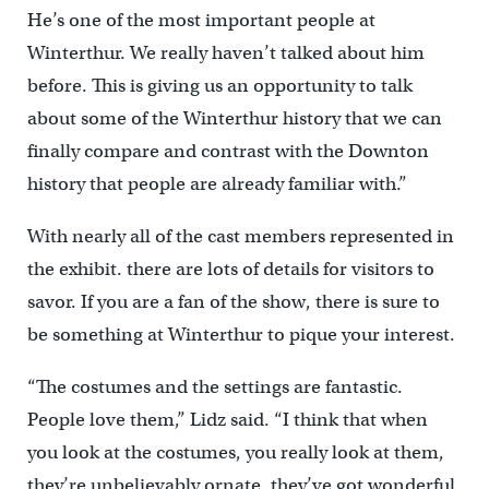
He’s one of the most important people at
Winterthur. We really haven’t talked about him
before. This is giving us an opportunity to talk
about some of the Winterthur history that we can
finally compare and contrast with the Downton
history that people are already familiar with.”
With nearly all of the cast members represented in
the exhibit. there are lots of details for visitors to
savor. If you are a fan of the show, there is sure to
be something at Winterthur to pique your interest.
“The costumes and the settings are fantastic.
People love them,” Lidz said. “I think that when
you look at the costumes, you really look at them,
they’re unbelievably ornate, they’ve got wonderful