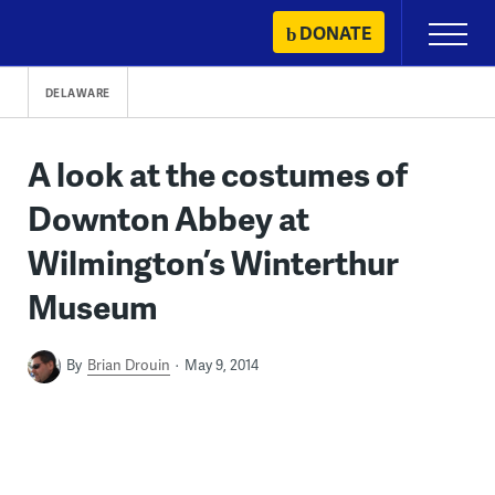
Skip
DONATE
Primary
to
Menu
content
DELAWARE
A look at the costumes of
Downton Abbey at
Wilmington’s Winterthur
Museum
By
Brian Drouin
May 9, 2014