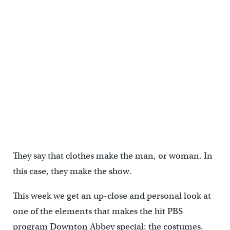
They say that clothes make the man, or woman. In
this case, they make the show.
This week we get an up-close and personal look at
one of the elements that makes the hit PBS
program Downton Abbey special: the costumes.