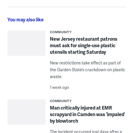
You may also like
COMMUNITY
New Jersey restaurant patrons
must ask for single-use plastic
utensils starting Saturday
New restrictions take effect as part of
the Garden State’s crackdown on plastic
waste.
1 week ago
COMMUNITY
Man critically injured at EMR
scrapyard in Camden was ‘impaled’
by blowtorch
The incident occurred just days after a