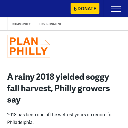
Skip
DONATE
Primary
to
Menu
content
COMMUNITY
ENVIRONMENT
A rainy 2018 yielded soggy
fall harvest, Philly growers
say
2018 has been one of the wettest years on record for
Philadelphia.