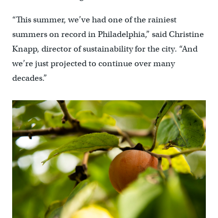
“This summer, we’ve had one of the rainiest
summers on record in Philadelphia,” said Christine
Knapp, director of sustainability for the city. “And
we’re just projected to continue over many
decades.”