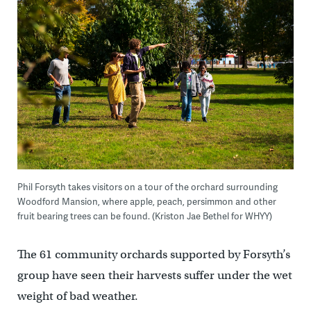
Phil Forsyth takes visitors on a tour of the orchard surrounding
Woodford Mansion, where apple, peach, persimmon and other
fruit bearing trees can be found. (Kriston Jae Bethel for WHYY)
The 61 community orchards supported by Forsyth’s
group have seen their harvests suffer under the wet
weight of bad weather.