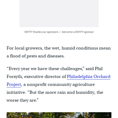
WHYY thanks our sponsors — become a WHYY sponsor
For local growers, the wet, humid conditions mean
a flood of pests and diseases.
“Every year we have these challenges,” said Phil
Forsyth, executive director of
Philadelphia Orchard
Project
, a nonprofit community agriculture
initiative. “But the more rain and humidity, the
worse they are.”