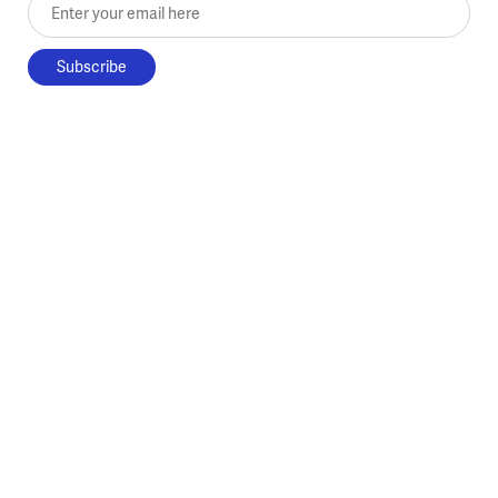
Enter your email here