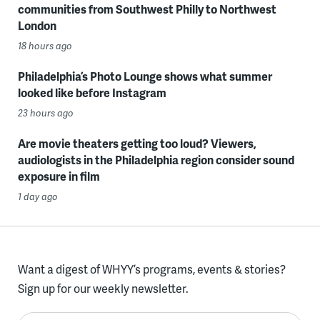
communities from Southwest Philly to Northwest
London
18 hours ago
Philadelphia’s Photo Lounge shows what summer
looked like before Instagram
23 hours ago
Are movie theaters getting too loud? Viewers,
audiologists in the Philadelphia region consider sound
exposure in film
1 day ago
Want a digest of WHYY’s programs, events & stories?
Sign up for our weekly newsletter.