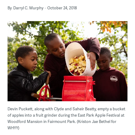
By
Darryl C. Murphy
October 24, 2018
Devin Puckett, along with Clyde and Saheir Beatty, empty a bucket
of apples into a fruit grinder during the East Park Apple Festival at
Woodford Mansion in Fairmount Park. (Kriston Jae Bethel for
WHYY)