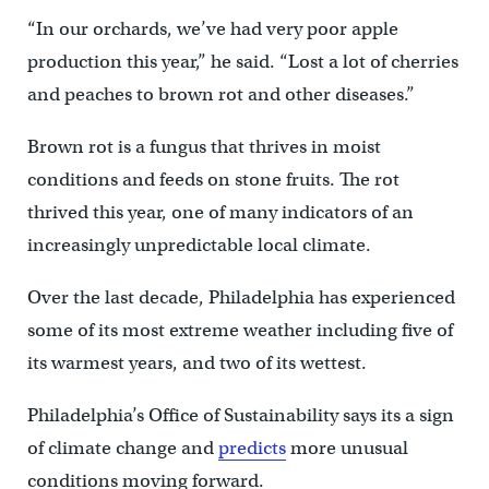
“In our orchards, we’ve had very poor apple
production this year,” he said. “Lost a lot of cherries
and peaches to brown rot and other diseases.”
Brown rot is a fungus that thrives in moist
conditions and feeds on stone fruits. The rot
thrived this year, one of many indicators of an
increasingly unpredictable local climate.
Over the last decade, Philadelphia has experienced
some of its most extreme weather including five of
its warmest years, and two of its wettest.
Philadelphia’s Office of Sustainability says its a sign
of climate change and
predicts
more unusual
conditions moving forward.