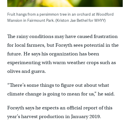
Fruit hangs from a persimmon tree in an orchard at Woodford
Mansion in Fairmount Park. (Kriston Jae Bethel for WHYY)
The rainy conditions may have caused frustration
for local farmers, but Forsyth sees potential in the
future. He says his organization has been
experimenting with warm weather crops such as
olives and guava.
“There’s some things to figure out about what
climate change is going to mean for us,” he said.
Forsyth says he expects an official report of this
year’s harvest production in January 2019.