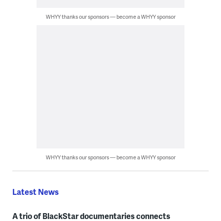
WHYY thanks our sponsors — become a WHYY sponsor
WHYY thanks our sponsors — become a WHYY sponsor
Latest News
A trio of BlackStar documentaries connects