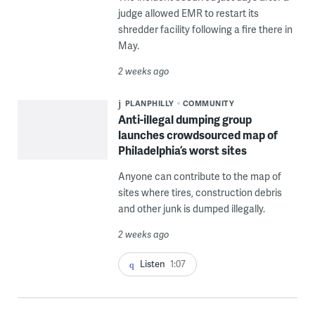
judge allowed EMR to restart its
shredder facility following a fire there in
May.
2 weeks ago
PLANPHILLY
COMMUNITY
Anti-illegal dumping group
launches crowdsourced map of
Philadelphia’s worst sites
Anyone can contribute to the map of
sites where tires, construction debris
and other junk is dumped illegally.
2 weeks ago
Listen
1:07