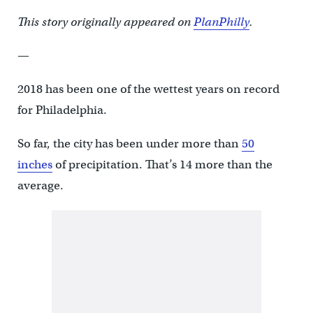
This story originally appeared on
PlanPhilly
.
—
2018 has been one of the wettest years on record
for Philadelphia.
So far, the city has been under more than
50
inches
of precipitation. That’s 14 more than the
average.