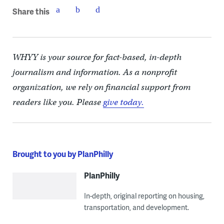
Share this
WHYY is your source for fact-based, in-depth
journalism and information. As a nonprofit
organization, we rely on financial support from
readers like you. Please
give today.
Brought to you by PlanPhilly
PlanPhilly
In-depth, original reporting on housing,
transportation, and development.