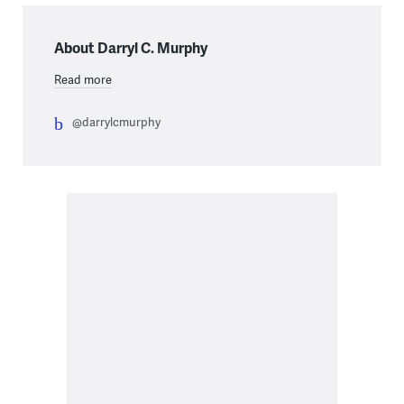
About Darryl C. Murphy
Read more
@darrylcmurphy