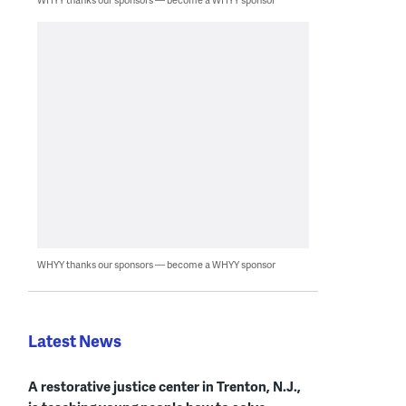
WHYY thanks our sponsors — become a WHYY sponsor
Latest News
A restorative justice center in Trenton, N.J.,