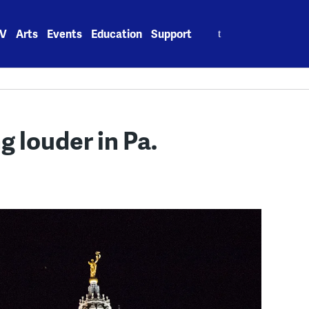
Search
V
Arts
Events
Education
Support
for:
ng louder in Pa.