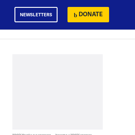
DONATE
NEWSLETTERS
WHYY thanks our sponsors — become a WHYY sponsor