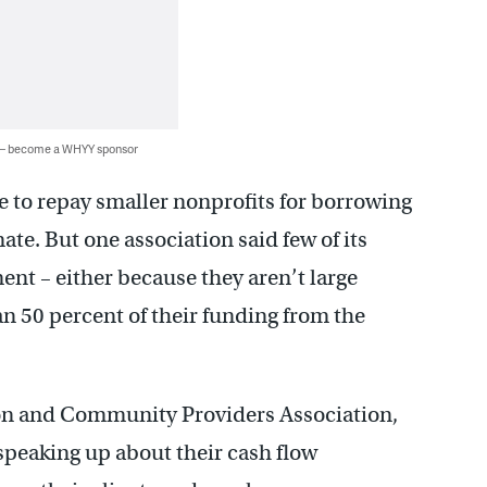
 — become a WHYY sponsor
e to repay smaller nonprofits for borrowing
te. But one association said few of its
t – either because they aren’t large
an 50 percent of their funding from the
ion and Community Providers Association,
speaking up about their cash flow