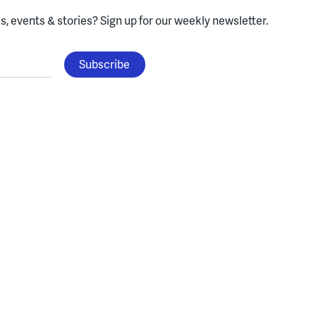
, events & stories?
Sign up for our weekly newsletter.