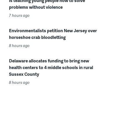
is teaching young people how to solve
problems without violence
7 hours ago
Environmentalists petition New Jersey over
horseshoe crab bloodletting
8 hours ago
Delaware allocates funding to bring new
health centers to 4 middle schools in rural
Sussex County
8 hours ago