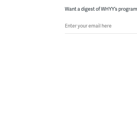
Want a digest of WHYY’s programs
Enter your email here