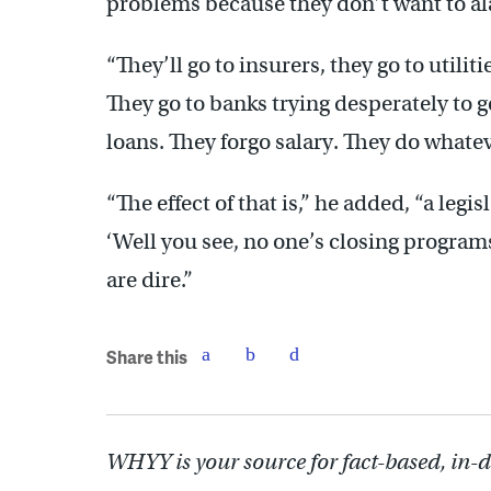
problems because they don’t want to al
“They’ll go to insurers, they go to util
They go to banks trying desperately to g
loans. They forgo salary. They do whatev
“The effect of that is,” he added, “a leg
‘Well you see, no one’s closing programs,
are dire.”
Share this
WHYY is your source for fact-based, in-