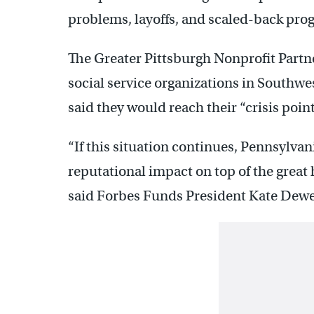
problems, layoffs, and scaled-back prog
The Greater Pittsburgh Nonprofit Part
social service organizations in Southwe
said they would reach their “crisis poin
“If this situation continues, Pennsylvan
reputational impact on top of the great
said Forbes Funds President Kate Dewe