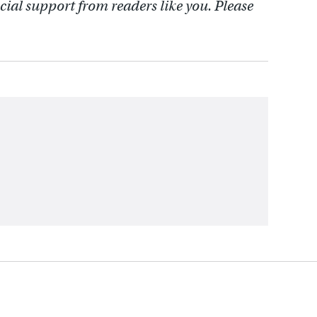
cial support from readers like you. Please