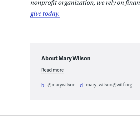
nonprofit organization, we rely on finan
give today.
About Mary Wilson
Read more
@marywilson
mary_wilson@witf.org