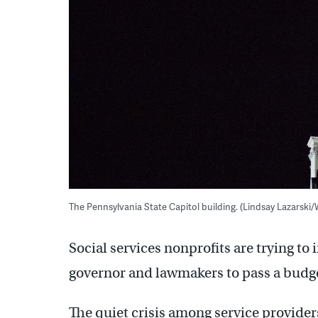
The Pennsylvania State Capitol building. (Lindsay Lazarski
Social services nonprofits are trying to
governor and lawmakers to pass a budge
The quiet crisis among service providers