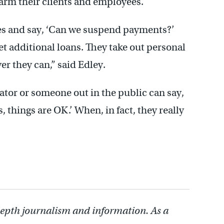
arm their clients and employees.
ities and say, ‘Can we suspend payments?’
et additional loans. They take out personal
er they can,” said Edley.
islator or someone out in the public can say,
 things are OK.’ When, in fact, they really
depth journalism and information. As a