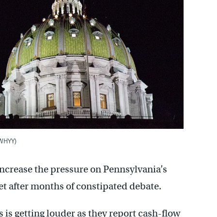
/WHYY)
 increase the pressure on Pennsylvania’s
t after months of constipated debate.
 is getting louder as they report cash-flow