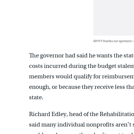
WHYY thanks our sponsors
The governor had said he wants the stat
costs incurred during the budget stalema
members would qualify for reimbursemen
enough, or because they receive less th
state.
Richard Edley, head of the Rehabilitat
said many individual nonprofits aren’t 