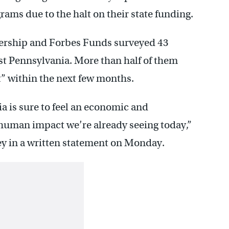
rams due to the halt on their state funding.
nership and Forbes Funds surveyed 43
st Pennsylvania. More than half of them
t” within the next few months.
ia is sure to feel an economic and
 human impact we’re already seeing today,”
y in a written statement on Monday.