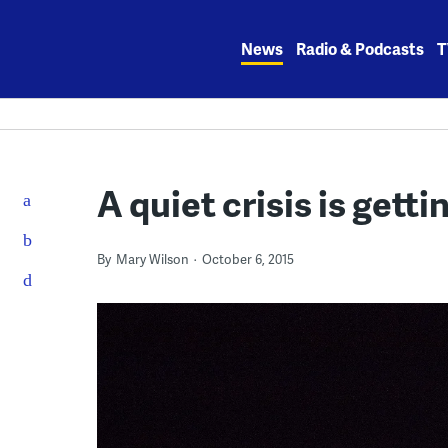
Skip
to
News
Radio & Podcasts
T
content
A quiet crisis is getti
By
Mary Wilson
October 6, 2015