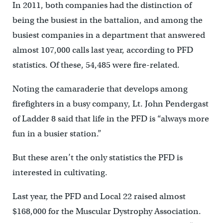
In 2011, both companies had the distinction of
being the busiest in the battalion, and among the
busiest companies in a department that answered
almost 107,000 calls last year, according to PFD
statistics. Of these, 54,485 were fire-related.
Noting the camaraderie that develops among
firefighters in a busy company, Lt. John Pendergast
of Ladder 8 said that life in the PFD is “always more
fun in a busier station.”
But these aren’t the only statistics the PFD is
interested in cultivating.
Last year, the PFD and Local 22 raised almost
$168,000 for the Muscular Dystrophy Association.