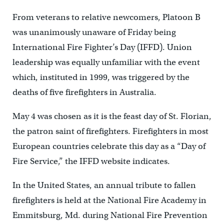
From veterans to relative newcomers, Platoon B
was unanimously unaware of Friday being
International Fire Fighter’s Day (IFFD). Union
leadership was equally unfamiliar with the event
which, instituted in 1999, was triggered by the
deaths of five firefighters in Australia.
May 4 was chosen as it is the feast day of St. Florian,
the patron saint of firefighters. Firefighters in most
European countries celebrate this day as a “Day of
Fire Service,” the IFFD website indicates.
In the United States, an annual tribute to fallen
firefighters is held at the National Fire Academy in
Emmitsburg, Md. during National Fire Prevention