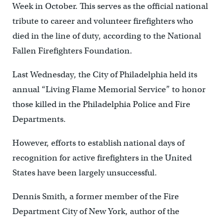
Week in October. This serves as the official national
tribute to career and volunteer firefighters who
died in the line of duty, according to the National
Fallen Firefighters Foundation.
Last Wednesday, the City of Philadelphia held its
annual “Living Flame Memorial Service” to honor
those killed in the Philadelphia Police and Fire
Departments.
However, efforts to establish national days of
recognition for active firefighters in the United
States have been largely unsuccessful.
Dennis Smith, a former member of the Fire
Department City of New York, author of the