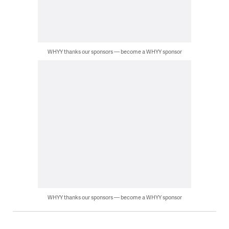
WHYY thanks our sponsors — become a WHYY sponsor
WHYY thanks our sponsors — become a WHYY sponsor