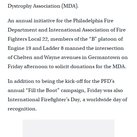
Dystrophy Association (MDA).
An annual initiative for the Philadelphia Fire
Department and International Association of Fire
Fighters Local 22, members of the “B” platoon of
Engine 19 and Ladder 8 manned the intersection
of Chelten and Wayne avenues in Germantown on
Friday afternoon to solicit donations for the MDA.
In addition to being the kick-off for the PFD’s
annual “Fill the Boot” campaign, Friday was also
International Firefighter’s Day, a worldwide day of
recognition.