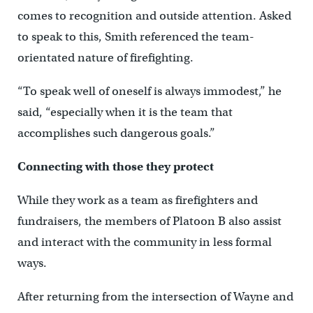
comes to recognition and outside attention. Asked
to speak to this, Smith referenced the team-
orientated nature of firefighting.
“To speak well of oneself is always immodest,” he
said, “especially when it is the team that
accomplishes such dangerous goals.”
Connecting with those they protect
While they work as a team as firefighters and
fundraisers, the members of Platoon B also assist
and interact with the community in less formal
ways.
After returning from the intersection of Wayne and