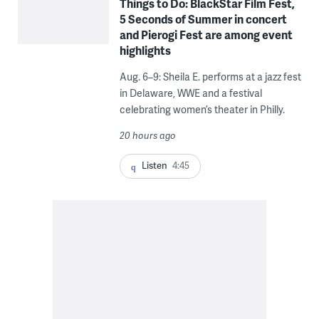
Things to Do: BlackStar Film Fest,
5 Seconds of Summer in concert
and Pierogi Fest are among event
highlights
Aug. 6–9: Sheila E. performs at a jazz fest
in Delaware, WWE and a festival
celebrating women’s theater in Philly.
20 hours ago
Listen
4:45