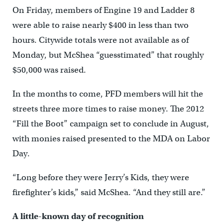
On Friday, members of Engine 19 and Ladder 8
were able to raise nearly $400 in less than two
hours. Citywide totals were not available as of
Monday, but McShea “guesstimated” that roughly
$50,000 was raised.
In the months to come, PFD members will hit the
streets three more times to raise money. The 2012
“Fill the Boot” campaign set to conclude in August,
with monies raised presented to the MDA on Labor
Day.
“Long before they were Jerry’s Kids, they were
firefighter’s kids,” said McShea. “And they still are.”
A little-known day of recognition