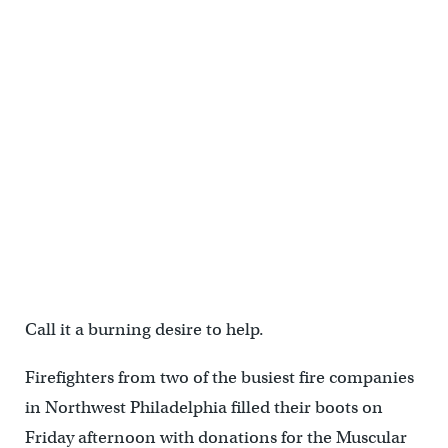
Call it a burning desire to help.
Firefighters from two of the busiest fire companies
in Northwest Philadelphia filled their boots on
Friday afternoon with donations for the Muscular