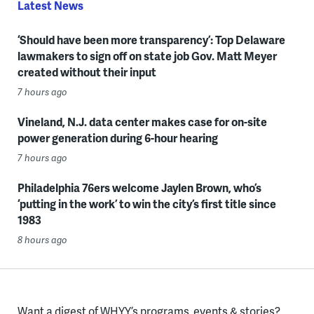
Latest News
‘Should have been more transparency’: Top Delaware
lawmakers to sign off on state job Gov. Matt Meyer
created without their input
7 hours ago
Vineland, N.J. data center makes case for on-site
power generation during 6-hour hearing
7 hours ago
Philadelphia 76ers welcome Jaylen Brown, who’s
‘putting in the work’ to win the city’s first title since
1983
8 hours ago
Want a digest of WHYY’s programs, events & stories?