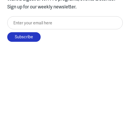
Sign up for our weekly newsletter.
Enter your email here