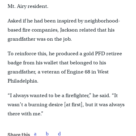
Mt. Airy resident.
Asked if he had been inspired by neighborhood-
based fire companies, Jackson related that his
grandfather was on the job.
To reinforce this, he produced a gold PFD retiree
badge from his wallet that belonged to his
grandfather, a veteran of Engine 68 in West
Philadelphia.
“I always wanted to be a firefighter,” he said. “It
wasn’t a burning desire [at first], but it was always
there with me.”
Share this