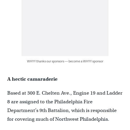
WHYY thanks our sponsors — become a WHYY sponsor
A hectic camaraderie
Based at 300 E. Chelten Ave., Engine 19 and Ladder
8 are assigned to the Philadelphia Fire
Department’s 9th Battalion, which is responsible
for covering much of Northwest Philadelphia.