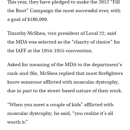
This year, they have pledged to make the 2012 “Fill
the Boot” Campaign the most successful ever, with
a goal of $180,000.
Timothy McShea, vice president of Local 22, said
the MDA was selected as the “charity of choice” for
the IAFF at the 1954-1955 convention.
Asked for meaning of the MDA to the department’s
rank-and-file, McShea replied that most firefighters
know someone afflicted with muscular dystrophy,
due in part to the street-based nature of their work.
“When you meet a couple of kids” afflicted with
muscular dystrophy, he said, “you realize it’s all
worth it.”