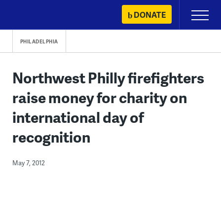
Skip
DONATE
Primary
to
Menu
content
PHILADELPHIA
Northwest Philly firefighters
raise money for charity on
international day of
recognition
May 7, 2012