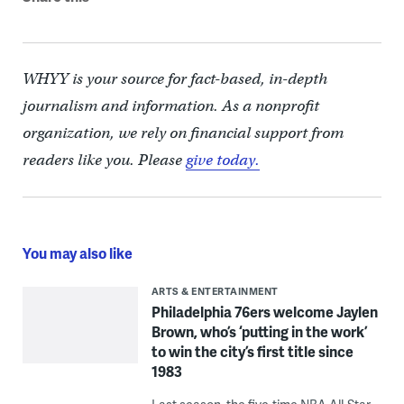
WHYY is your source for fact-based, in-depth
journalism and information. As a nonprofit
organization, we rely on financial support from
readers like you. Please
give today.
You may also like
ARTS & ENTERTAINMENT
Philadelphia 76ers welcome Jaylen
Brown, who’s ‘putting in the work’
to win the city’s first title since
1983