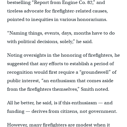
bestselling “Report from Engine Co. 82,” and
tireless advocate for firefighter-related causes,
pointed to inequities in various honorariums.
“Naming things, events, days, months have to do
with political decisions, solely,” he said.
Noting oversights in the honoring of firefighters, he
suggested that any efforts to establish a period of
recognition would first require a “groundswell” of
public interest, “an enthusiasm that comes aside
from the firefighters themselves,” Smith noted.
All he better, he said, is if this enthusiasm — and
funding — derives from citizens, not government.
However, many firefighters are modest when it