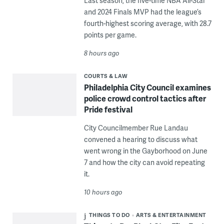
Last season, the five-time NBA All-Star
and 2024 Finals MVP had the league’s
fourth-highest scoring average, with 28.7
points per game.
8 hours ago
COURTS & LAW
Philadelphia City Council examines
police crowd control tactics after
Pride festival
City Councilmember Rue Landau
convened a hearing to discuss what
went wrong in the Gayborhood on June
7 and how the city can avoid repeating
it.
10 hours ago
THINGS TO DO
ARTS & ENTERTAINMENT