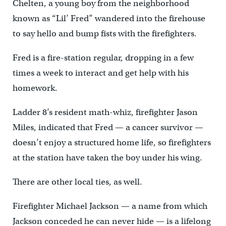
Chelten, a young boy from the neighborhood
known as “Lil’ Fred” wandered into the firehouse
to say hello and bump fists with the firefighters.
Fred is a fire-station regular, dropping in a few
times a week to interact and get help with his
homework.
Ladder 8’s resident math-whiz, firefighter Jason
Miles, indicated that Fred — a cancer survivor —
doesn’t enjoy a structured home life, so firefighters
at the station have taken the boy under his wing.
There are other local ties, as well.
Firefighter Michael Jackson — a name from which
Jackson conceded he can never hide — is a lifelong