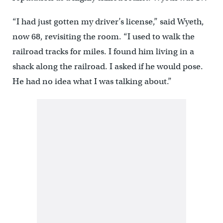
“I had just gotten my driver’s license,” said Wyeth,
now 68, revisiting the room. “I used to walk the
railroad tracks for miles. I found him living in a
shack along the railroad. I asked if he would pose.
He had no idea what I was talking about.”