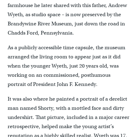
farmhouse he later shared with this father, Andrew
Wyeth, as studio space – is now preserved by the
Brandywine River Museum, just down the road in
Chadds Ford, Pennsylvania.
As a publicly accessible time capsule, the museum
arranged the living room to appear just as it did
when the younger Wyeth, just 20 years old, was
working on an commissioned, posthumous
portrait of President John F. Kennedy.
It was also where he painted a portrait of a derelict
man named Shorty, with a mottled face and dirty
undershirt. That picture, included in a major career
retrospective, helped make the young artist’s
reputation as a highly skilled realist. Wyeth was 17.