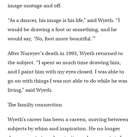
image onstage and off.
“As a dancer, his image is his life,” said Wyeth. “I
would be drawing a foot or something, and he
would say, ‘No, foot more beautiful.'”
After Nureyev’s death in 1993, Wyeth returned to
the subject. “I spent so much time drawing him,
and I paint him with my eyes closed. I was able to
go on with things I was not able to do while he was
living,” said Wyeth.
The familiy connection
Wyeth’s career has been a careen, moving between
subjects by whim and inspiration. He no longer