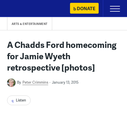
Skip
DONATE
Primary
to
Menu
content
ARTS & ENTERTAINMENT
A Chadds Ford homecoming
for Jamie Wyeth
retrospective [photos]
By
Peter Crimmins
January 13, 2015
Listen