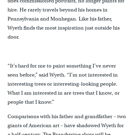
does commissioned portraits, no longer paints for
hire. He rarely travels beyond his homes in
Pennsylvania and Monhegan. Like his father,
Wyeth finds the most inspiration just outside his
door.
“It’s hard for me to paint something I’ve never
seen before,” said Wyeth. “I’m not interested in
interesting trees or interesting-looking people.
What I am interested in are trees that I know, or
people that I know.”
Comparisons with his father and grandfather – two
giants of American art – have shadowed Wyeth for
a half-century. The Brandywine show will be