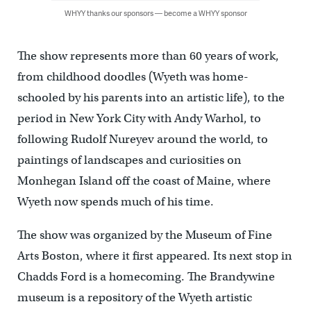
WHYY thanks our sponsors — become a WHYY sponsor
The show represents more than 60 years of work,
from childhood doodles (Wyeth was home-
schooled by his parents into an artistic life), to the
period in New York City with Andy Warhol, to
following Rudolf Nureyev around the world, to
paintings of landscapes and curiosities on
Monhegan Island off the coast of Maine, where
Wyeth now spends much of his time.
The show was organized by the Museum of Fine
Arts Boston, where it first appeared. Its next stop in
Chadds Ford is a homecoming. The Brandywine
museum is a repository of the Wyeth artistic