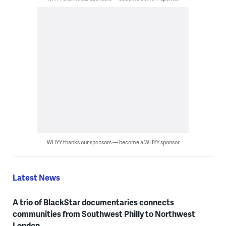
WHYY thanks our sponsors — become a WHYY sponsor
Latest News
A trio of BlackStar documentaries connects
communities from Southwest Philly to Northwest
London