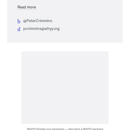
Read more
@PeterCrimmins
pcrimmins@whyy.org
WHYY thanks our sponsors — become a WHYY sponsor