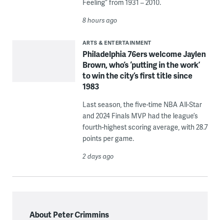
Feeling” from 1931 – 2010.
8 hours ago
ARTS & ENTERTAINMENT
Philadelphia 76ers welcome Jaylen
Brown, who’s ‘putting in the work’
to win the city’s first title since
1983
Last season, the five-time NBA All-Star
and 2024 Finals MVP had the league’s
fourth-highest scoring average, with 28.7
points per game.
2 days ago
About Peter Crimmins