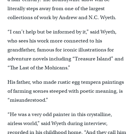
literally steps away from one of the largest
collections of work by Andrew and N.C. Wyeth.
“I can’t help but be informed by it,” said Wyeth,
who sees his work more connected to his
grandfather, famous for iconic illustrations for
adventure novels including “Treasure Island” and
“The Last of the Mohicans.”
His father, who made rustic egg tempera paintings
of farming scenes steeped with poetic meaning, is
“misunderstood.”
“He was a very odd painter in this crystalline,
airless world,” said Wyeth during interview,
recorded in his childhood home. “And they call him