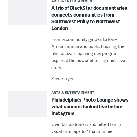
ARTS & ENTERTAINMENT
A trio of BlackStar documentaries
connects communities from
Southwest Philly to Northwest
London
From a community garden to Pan-
African rumba and public housing, the
film festival's opening-day program
explored the power of telling one's own
story.
3 hours ago
ARTS & ENTERTAINMENT
Philadelphia’s Photo Lounge shows
what summer looked like before
Instagram
Over 60 customers submitted family
vacation snaps to “That Summer