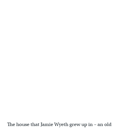
The house that Jamie Wyeth grew up in – an old