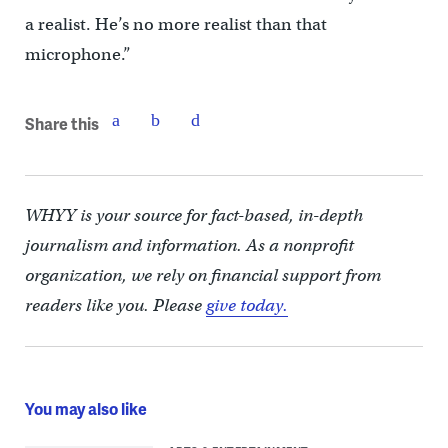
a realist. He’s no more realist than that
microphone.”
Share this
WHYY is your source for fact-based, in-depth
journalism and information. As a nonprofit
organization, we rely on financial support from
readers like you. Please
give today.
You may also like