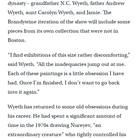
dynasty – grandfather N.C. Wyeth, father Andrew
Wyeth, aunt Carolyn Wyeth, and Jamie. The
Brandywine iteration of the show will include some
pieces from its own collection that were not in
Boston.
“I find exhibitions of this size rather discomforting,”
said Wyeth. “All the inadequacies jump out at me.
Each of these paintings is a little obsession I have
had. Once I’m finished, I don’t want to go back
into it again.”
Wyeth has returned to some old obsessions during
his career. He had spent a significant amount of
time in the 1970s drawing Nureyev, “an
extraordinary creature” who tightly controlled his