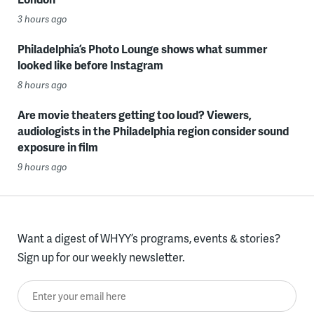
3 hours ago
Philadelphia’s Photo Lounge shows what summer
looked like before Instagram
8 hours ago
Are movie theaters getting too loud? Viewers,
audiologists in the Philadelphia region consider sound
exposure in film
9 hours ago
Want a digest of WHYY’s programs, events & stories?
Sign up for our weekly newsletter.
Enter your email here