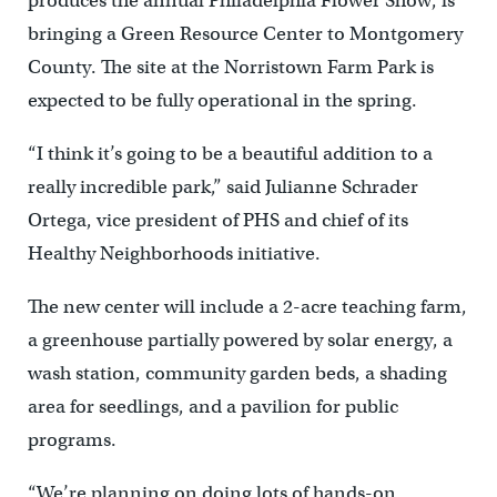
produces the annual Philadelphia Flower Show, is
bringing a Green Resource Center to Montgomery
County. The site at the Norristown Farm Park is
expected to be fully operational in the spring.
“I think it’s going to be a beautiful addition to a
really incredible park,” said Julianne Schrader
Ortega, vice president of PHS and chief of its
Healthy Neighborhoods initiative.
The new center will include a 2-acre teaching farm,
a greenhouse partially powered by solar energy, a
wash station, community garden beds, a shading
area for seedlings, and a pavilion for public
programs.
“We’re planning on doing lots of hands-on