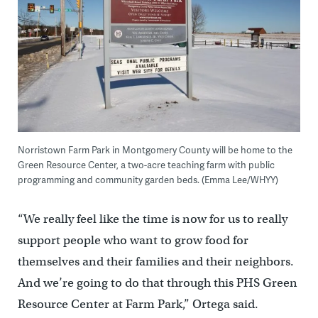
Norristown Farm Park in Montgomery County will be home to the
Green Resource Center, a two-acre teaching farm with public
programming and community garden beds. (Emma Lee/WHYY)
“We really feel like the time is now for us to really
support people who want to grow food for
themselves and their families and their neighbors.
And we’re going to do that through this PHS Green
Resource Center at Farm Park,” Ortega said.