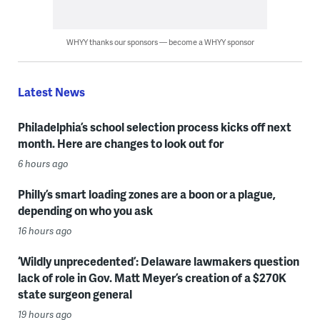
WHYY thanks our sponsors — become a WHYY sponsor
Latest News
Philadelphia’s school selection process kicks off next
month. Here are changes to look out for
6 hours ago
Philly’s smart loading zones are a boon or a plague,
depending on who you ask
16 hours ago
‘Wildly unprecedented’: Delaware lawmakers question
lack of role in Gov. Matt Meyer’s creation of a $270K
state surgeon general
19 hours ago