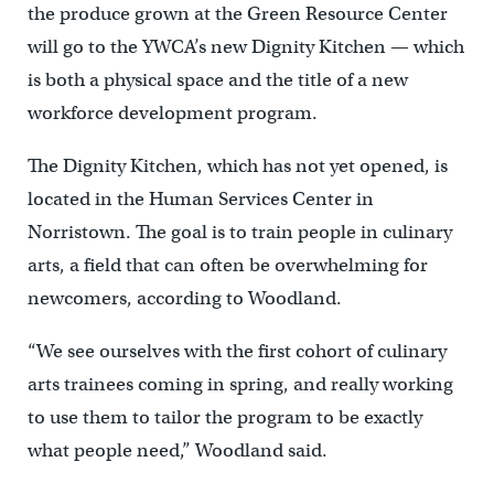
the produce grown at the Green Resource Center
will go to the YWCA’s new Dignity Kitchen — which
is both a physical space and the title of a new
workforce development program.
The Dignity Kitchen, which has not yet opened, is
located in the Human Services Center in
Norristown. The goal is to train people in culinary
arts, a field that can often be overwhelming for
newcomers, according to Woodland.
“We see ourselves with the first cohort of culinary
arts trainees coming in spring, and really working
to use them to tailor the program to be exactly
what people need,” Woodland said.