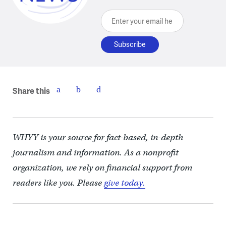
Enter your email here
Share this
WHYY is your source for fact-based, in-depth
journalism and information. As a nonprofit
organization, we rely on financial support from
readers like you. Please
give today.