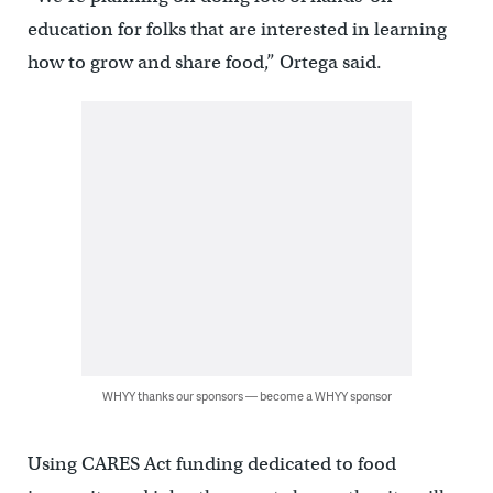
education for folks that are interested in learning
how to grow and share food,” Ortega said.
WHYY thanks our sponsors — become a WHYY sponsor
Using CARES Act funding dedicated to food