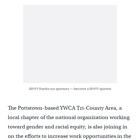
WHYY thanks our sponsors — become a WHYY sponsor
The Pottstown-based YWCA Tri-County Area, a
local chapter of the national organization working
toward gender and racial equity, is also joining in
on the efforts to increase work opportunities in the