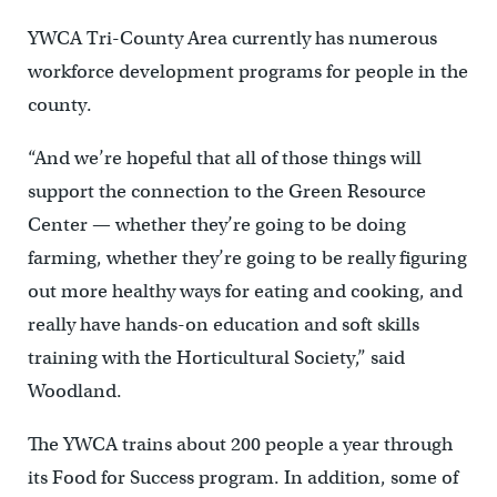
YWCA Tri-County Area currently has numerous
workforce development programs for people in the
county.
“And we’re hopeful that all of those things will
support the connection to the Green Resource
Center — whether they’re going to be doing
farming, whether they’re going to be really figuring
out more healthy ways for eating and cooking, and
really have hands-on education and soft skills
training with the Horticultural Society,” said
Woodland.
The YWCA trains about 200 people a year through
its Food for Success program. In addition, some of