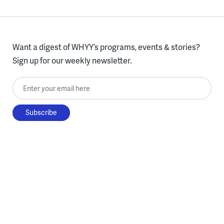
Want a digest of WHYY’s programs, events & stories?
Sign up for our weekly newsletter.
Enter your email here