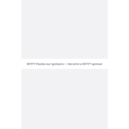
WHYY thanks our sponsors — become a WHYY sponsor