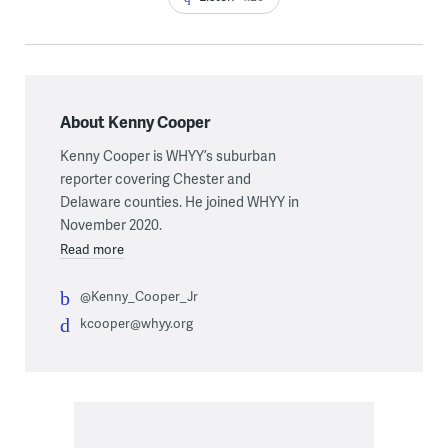
About Kenny Cooper
Kenny Cooper is WHYY’s suburban
reporter covering Chester and
Delaware counties. He joined WHYY in
November 2020.
Read more
@Kenny_Cooper_Jr
kcooper@whyy.org