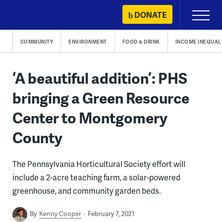
Skip
DONATE
Primary
to
Menu
content
COMMUNITY
ENVIRONMENT
FOOD & DRINK
INCOME INEQUAL
‘A beautiful addition’: PHS
bringing a Green Resource
Center to Montgomery
County
The Pennsylvania Horticultural Society effort will
include a 2-acre teaching farm, a solar-powered
greenhouse, and community garden beds.
By
Kenny Cooper
February 7, 2021