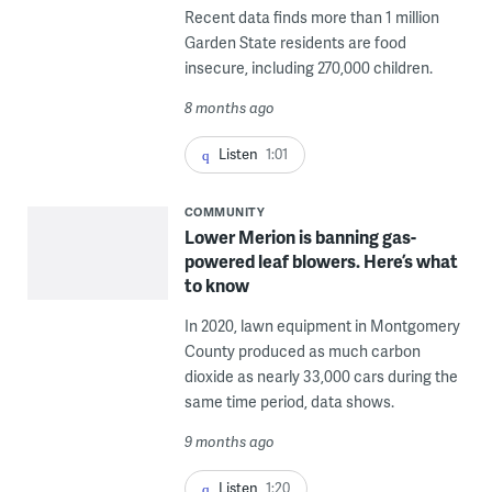
Recent data finds more than 1 million
Garden State residents are food
insecure, including 270,000 children.
8 months ago
Listen
1:01
COMMUNITY
Lower Merion is banning gas-
powered leaf blowers. Here’s what
to know
In 2020, lawn equipment in Montgomery
County produced as much carbon
dioxide as nearly 33,000 cars during the
same time period, data shows.
9 months ago
Listen
1:20