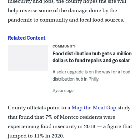
insecurity and jobs, the county hopes the site will
help reverse some of the damage done by the
pandemic to community and local food sources.
Related Content
COMMUNITY
Food distribution hub gets a million
dollars to fund repairs and go solar
A solar upgrade is on the way for a food
distribution hub in Philly.
6 years ago
County officials point to a
Map the Meal Gap
study
that found that 7% of Montco residents were
experiencing food insecurity in 2018 — a figure that
jumped to 11% in 2020.