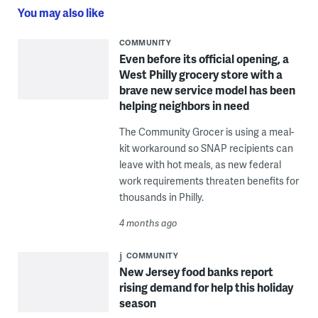
You may also like
COMMUNITY
Even before its official opening, a
West Philly grocery store with a
brave new service model has been
helping neighbors in need
The Community Grocer is using a meal-
kit workaround so SNAP recipients can
leave with hot meals, as new federal
work requirements threaten benefits for
thousands in Philly.
4 months ago
COMMUNITY
New Jersey food banks report
rising demand for help this holiday
season