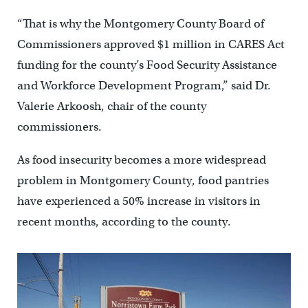
“That is why the Montgomery County Board of
Commissioners approved $1 million in CARES Act
funding for the county’s Food Security Assistance
and Workforce Development Program,” said Dr.
Valerie Arkoosh, chair of the county
commissioners.
As food insecurity becomes a more widespread
problem in Montgomery County, food pantries
have experienced a 50% increase in visitors in
recent months, according to the county.