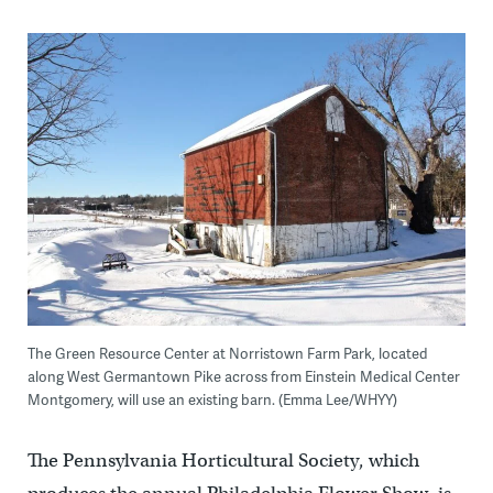
The Green Resource Center at Norristown Farm Park, located
along West Germantown Pike across from Einstein Medical Center
Montgomery, will use an existing barn. (Emma Lee/WHYY)
The Pennsylvania Horticultural Society, which