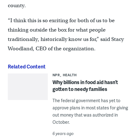
county.
“I think this is so exciting for both of us to be
thinking outside the box for what people
traditionally, historically know us for,” said Stacy
Woodland, CEO of the organization.
Related Content
NPR
HEALTH
Why billions in food aid hasn’t
gotten to needy families
The federal government has yet to
approve plans in most states for giving
out money that was authorized in
October.
6 years ago