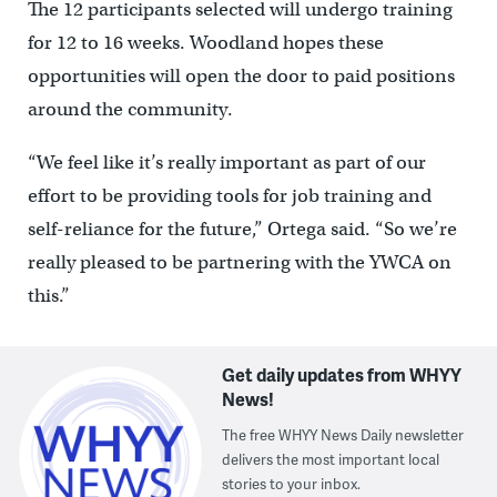
The 12 participants selected will undergo training
for 12 to 16 weeks. Woodland hopes these
opportunities will open the door to paid positions
around the community.
“We feel like it’s really important as part of our
effort to be providing tools for job training and
self-reliance for the future,” Ortega said. “So we’re
really pleased to be partnering with the YWCA on
this.”
Get daily updates from WHYY
News!
The free WHYY News Daily newsletter
delivers the most important local
stories to your inbox.