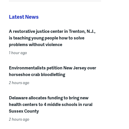
Latest News
A restorative justice center in Trenton, N.J.,
is teaching young people how to solve
problems without violence
1 hour ago
Environmentalists petition New Jersey over
horseshoe crab bloodletting
2 hours ago
Delaware allocates funding to bring new
health centers to 4 middle schools in rural
Sussex County
2 hours ago