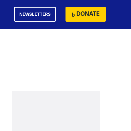
DONATE
NEWSLETTERS