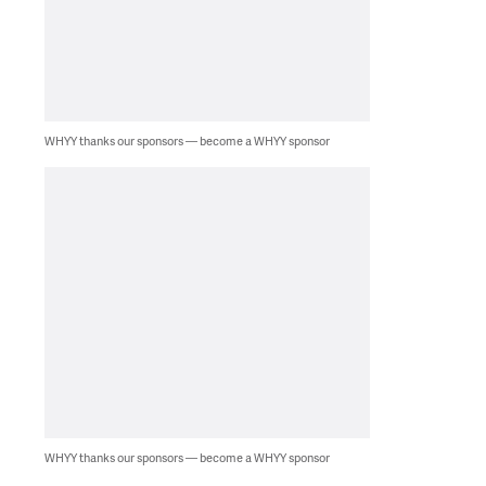
WHYY thanks our sponsors — become a WHYY sponsor
WHYY thanks our sponsors — become a WHYY sponsor