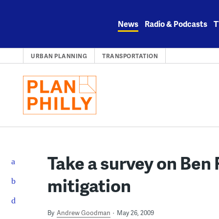
Skip
to
News
Radio & Podcasts
T
content
URBAN PLANNING
TRANSPORTATION
Take a survey on Ben F
mitigation
By
Andrew Goodman
May 26, 2009