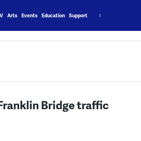
Search
V
Arts
Events
Education
Support
for:
ranklin Bridge traffic