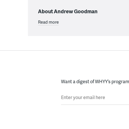
About Andrew Goodman
Read more
Want a digest of WHYY’s programs
Enter your email here