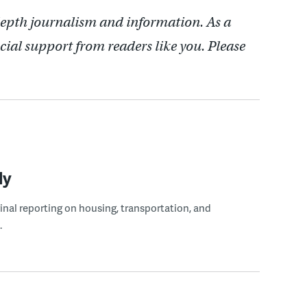
depth journalism and information. As a
cial support from readers like you. Please
ly
ginal reporting on housing, transportation, and
.