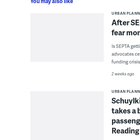
You may also like
URBAN PLANN
After SE
fear mo
Is SEPTA gett
advocates cel
funding crisi
2 weeks ago
URBAN PLANN
Schuylki
takes a 
passenge
Reading