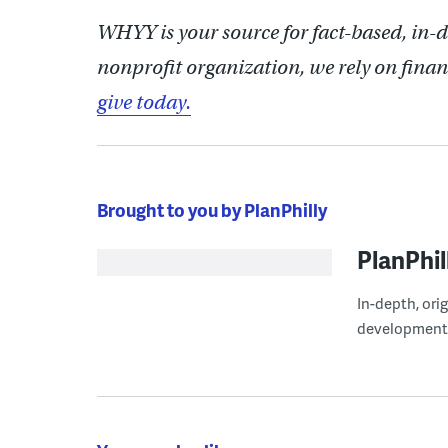
WHYY is your source for fact-based, in-
nonprofit organization, we rely on finan
give today.
Brought to you by PlanPhilly
PlanPhil
In-depth, ori
development