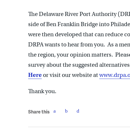
The Delaware River Port Authority (DRPA
side of Ben Franklin Bridge into Phila
were then developed that can reduce co
DRPA wants to hear from you. As a membe
the region, your opinion matters. Pleas
survey about the suggested alternatives
Here
or visit our website at
www.drpa.o
Thank you.
Share this