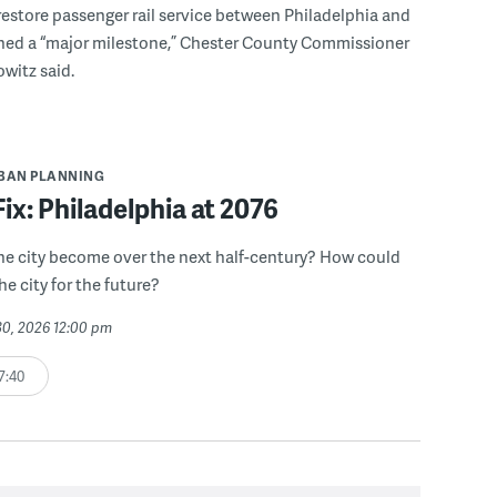
 restore passenger rail service between Philadelphia and
hed a “major milestone,” Chester County Commissioner
witz said.
BAN PLANNING
Fix: Philadelphia at 2076
he city become over the next half-century? How could
he city for the future?
30, 2026 12:00 pm
7:40