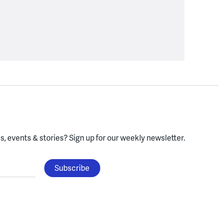
, events & stories?
Sign up for our weekly newsletter.