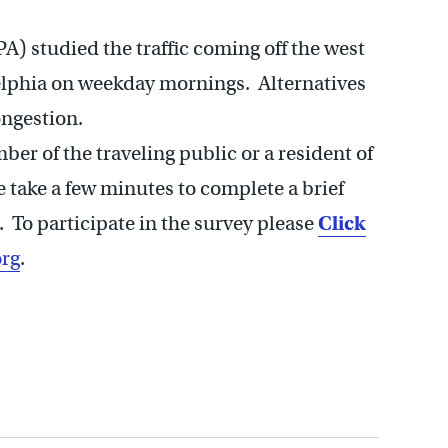
) studied the traffic coming off the west
delphia on weekday mornings. Alternatives
ngestion.
r of the traveling public or a resident of
e take a few minutes to complete a brief
. To participate in the survey please
Click
rg
.