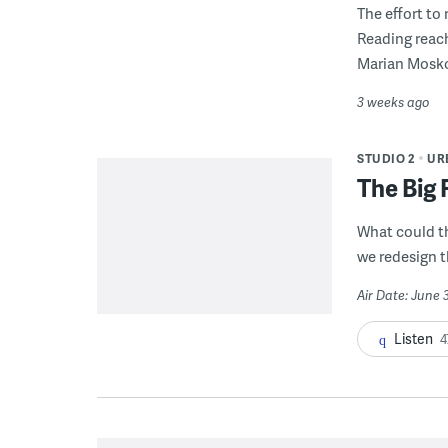
The effort to
Reading reac
Marian Mosko
3 weeks ago
STUDIO 2
UR
The Big 
What could t
we redesign t
Air Date: June 
Listen
4