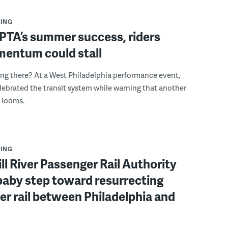
ING
PTA’s summer success, riders
mentum could stall
ing there? At a West Philadelphia performance event,
ebrated the transit system while warning that another
s looms.
ING
ll River Passenger Rail Authority
baby step toward resurrecting
r rail between Philadelphia and