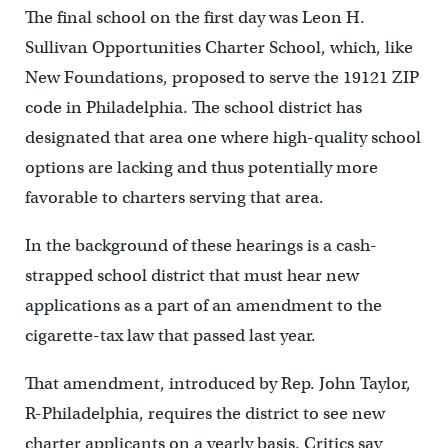
The final school on the first day was Leon H.
Sullivan Opportunities Charter School, which, like
New Foundations, proposed to serve the 19121 ZIP
code in Philadelphia. The school district has
designated that area one where high-quality school
options are lacking and thus potentially more
favorable to charters serving that area.
In the background of these hearings is a cash-
strapped school district that must hear new
applications as a part of an amendment to the
cigarette-tax law that passed last year.
That amendment, introduced by Rep. John Taylor,
R-Philadelphia, requires the district to see new
charter applicants on a yearly basis. Critics say