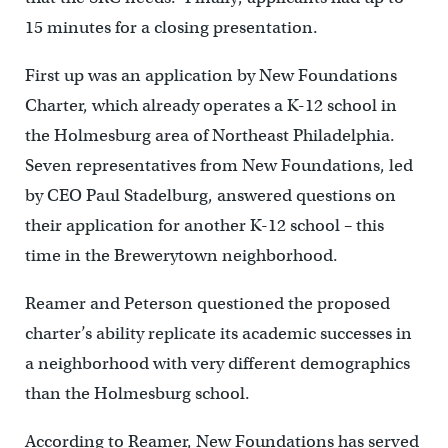
15 minutes for a closing presentation.
First up was an application by New Foundations
Charter, which already operates a K-12 school in
the Holmesburg area of Northeast Philadelphia.
Seven representatives from New Foundations, led
by CEO Paul Stadelburg, answered questions on
their application for another K-12 school – this
time in the Brewerytown neighborhood.
Reamer and Peterson questioned the proposed
charter’s ability replicate its academic successes in
a neighborhood with very different demographics
than the Holmesburg school.
According to Reamer, New Foundations has served