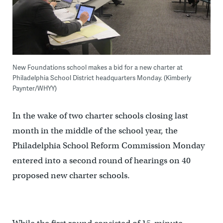
New Foundations school makes a bid for a new charter at
Philadelphia School District headquarters Monday. (Kimberly
Paynter/WHYY)
In the wake of two charter schools closing last
month in the middle of the school year, the
Philadelphia School Reform Commission Monday
entered into a second round of hearings on 40
proposed new charter schools.