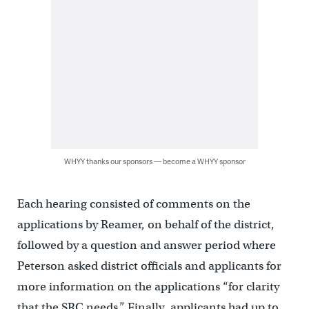
WHYY thanks our sponsors — become a WHYY sponsor
Each hearing consisted of comments on the
applications by Reamer, on behalf of the district,
followed by a question and answer period where
Peterson asked district officials and applicants for
more information on the applications “for clarity
that the SRC needs.” Finally, applicants had up to