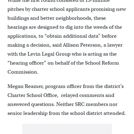
While the first round consisted of 15-minute
pitches by charter school applicants promising new
buildings and better neighborhoods, these
hearings are designed to dig into the weeds of the
applications, to “obtain additional data” before
making a decision, said Allison Peterson, a lawyer
with the Levin Legal Group who is acting as the
“hearing officer” on behalf of the School Reform
Commission.
Megan Reamer, program officer from the district’s
Charter School Office, relayed comments and
answered questions. Neither SRC members nor
senior leadership from the school district attended.