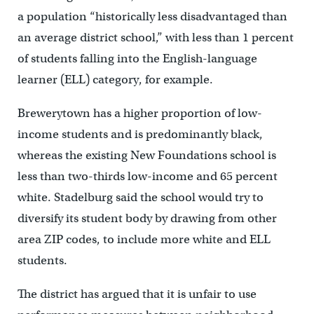
a population “historically less disadvantaged than
an average district school,” with less than 1 percent
of students falling into the English-language
learner (ELL) category, for example.
Brewerytown has a higher proportion of low-
income students and is predominantly black,
whereas the existing New Foundations school is
less than two-thirds low-income and 65 percent
white. Stadelburg said the school would try to
diversify its student body by drawing from other
area ZIP codes, to include more white and ELL
students.
The district has argued that it is unfair to use