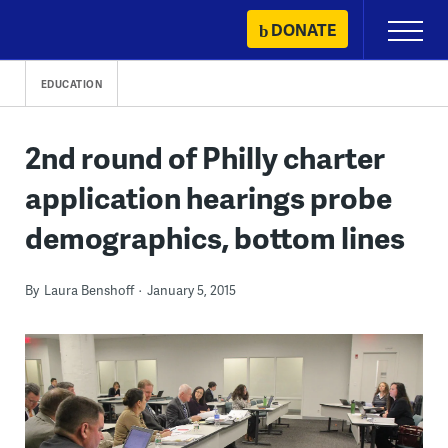
Skip
DONATE
Primary
to
Menu
content
EDUCATION
2nd round of Philly charter
application hearings probe
demographics, bottom lines
By
Laura Benshoff
January 5, 2015