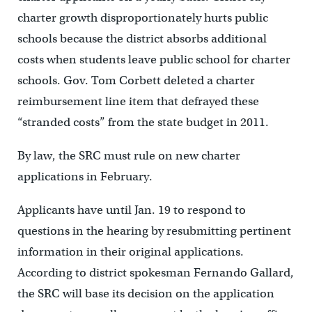
charter growth disproportionately hurts public
schools because the district absorbs additional
costs when students leave public school for charter
schools. Gov. Tom Corbett deleted a charter
reimbursement line item that defrayed these
“stranded costs” from the state budget in 2011.
By law, the SRC must rule on new charter
applications in February.
Applicants have until Jan. 19 to respond to
questions in the hearing by resubmitting pertinent
information in their original applications.
According to district spokesman Fernando Gallard,
the SRC will base its decision on the application