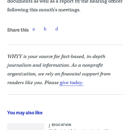
documents as well as a report by the hearing officer
following this month’s meetings.
Share this
WHYY is your source for fact-based, in-depth
journalism and information. As a nonprofit
organization, we rely on financial support from
readers like you. Please
give today.
You may also like
EDUCATION