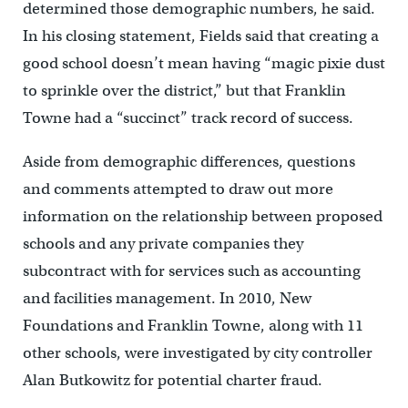
determined those demographic numbers, he said.
In his closing statement, Fields said that creating a
good school doesn’t mean having “magic pixie dust
to sprinkle over the district,” but that Franklin
Towne had a “succinct” track record of success.
Aside from demographic differences, questions
and comments attempted to draw out more
information on the relationship between proposed
schools and any private companies they
subcontract with for services such as accounting
and facilities management. In 2010, New
Foundations and Franklin Towne, along with 11
other schools, were investigated by city controller
Alan Butkowitz for potential charter fraud.