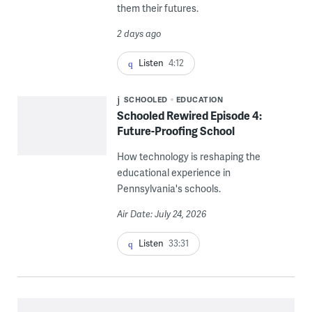
them their futures.
2 days ago
Listen
4:12
SCHOOLED
EDUCATION
Schooled Rewired Episode 4:
Future-Proofing School
How technology is reshaping the
educational experience in
Pennsylvania's schools.
Air Date: July 24, 2026
Listen
33:31