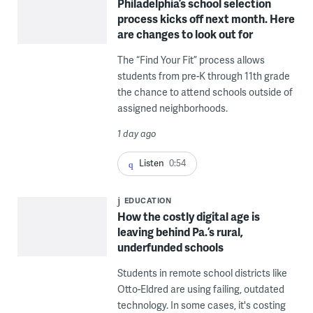
Philadelphia’s school selection
process kicks off next month. Here
are changes to look out for
The “Find Your Fit” process allows
students from pre-K through 11th grade
the chance to attend schools outside of
assigned neighborhoods.
1 day ago
Listen
0:54
EDUCATION
How the costly digital age is
leaving behind Pa.’s rural,
underfunded schools
Students in remote school districts like
Otto-Eldred are using failing, outdated
technology. In some cases, it's costing