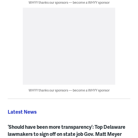
WHYY thanks our sponsors — become a WHYY sponsor
WHYY thanks our sponsors — become a WHYY sponsor
Latest News
‘Should have been more transparency’: Top Delaware
lawmakers to sign off on state job Gov. Matt Meyer