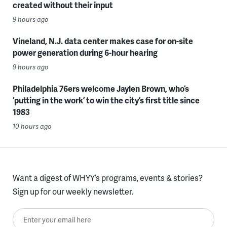
created without their input
9 hours ago
Vineland, N.J. data center makes case for on-site
power generation during 6-hour hearing
9 hours ago
Philadelphia 76ers welcome Jaylen Brown, who’s
‘putting in the work’ to win the city’s first title since
1983
10 hours ago
Want a digest of WHYY’s programs, events & stories?
Sign up for our weekly newsletter.
Enter your email here