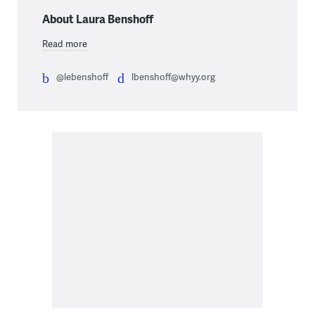
About Laura Benshoff
Read more
@lebenshoff
lbenshoff@whyy.org