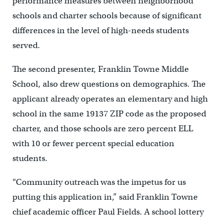
performance measures between neighborhood
schools and charter schools because of significant
differences in the level of high-needs students
served.
The second presenter, Franklin Towne Middle
School, also drew questions on demographics. The
applicant already operates an elementary and high
school in the same 19137 ZIP code as the proposed
charter, and those schools are zero percent ELL
with 10 or fewer percent special education
students.
“Community outreach was the impetus for us
putting this application in,” said Franklin Towne
chief academic officer Paul Fields. A school lottery