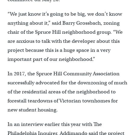
“We just know it’s going to be big, we don’t know
anything about it,” said Barry Grossbach, zoning
chair of the Spruce Hill neighborhood group. “We
are anxious to talk with the developer about this
project because this is a huge space in a very
important part of our neighborhood.”
In 2017, the Spruce Hill Community Association
successfully advocated for the downzoning of much
of the residential areas of the neighborhood to
forestall teardowns of Victorian townhomes for
new student housing.
In an interview earlier this year with The
Philadelphia Inquirer, Addimando said the project