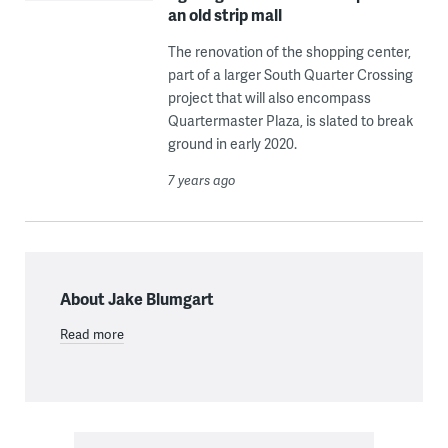
an old strip mall
The renovation of the shopping center,
part of a larger South Quarter Crossing
project that will also encompass
Quartermaster Plaza, is slated to break
ground in early 2020.
7 years ago
About Jake Blumgart
Read more