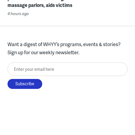
massage parlors, aids victims
4 hours ago
Want a digest of WHYY’s programs, events & stories?
Sign up for our weekly newsletter.
Enter your email here