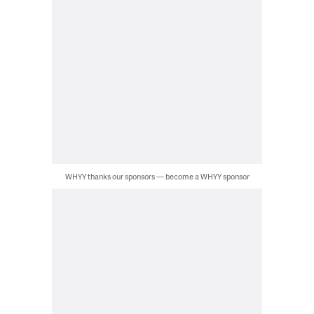
WHYY thanks our sponsors — become a WHYY sponsor