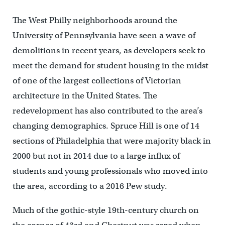
The West Philly neighborhoods around the
University of Pennsylvania have seen a wave of
demolitions in recent years, as developers seek to
meet the demand for student housing in the midst
of one of the largest collections of Victorian
architecture in the United States. The
redevelopment has also contributed to the area’s
changing demographics. Spruce Hill is one of 14
sections of Philadelphia that were majority black in
2000 but not in 2014 due to a large influx of
students and young professionals who moved into
the area, according to a 2016 Pew study.
Much of the gothic-style 19th-century church on