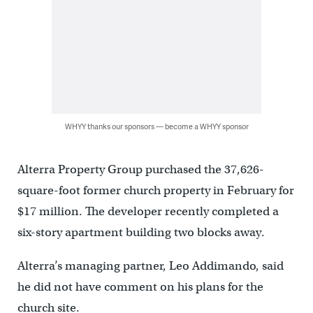
WHYY thanks our sponsors — become a WHYY sponsor
Alterra Property Group purchased the 37,626-
square-foot former church property in February for
$17 million. The developer recently completed a
six-story apartment building two blocks away.
Alterra’s managing partner, Leo Addimando, said
he did not have comment on his plans for the
church site.