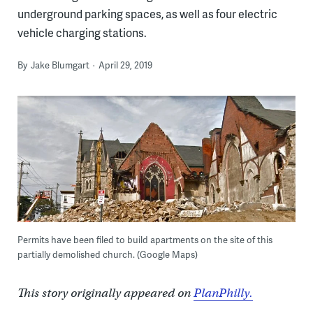
underground parking spaces, as well as four electric
vehicle charging stations.
By
Jake Blumgart
April 29, 2019
Permits have been filed to build apartments on the site of this
partially demolished church. (Google Maps)
This story originally appeared on
PlanPhilly.