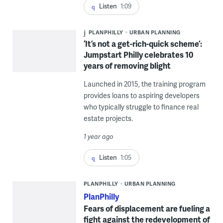
Listen
1:09
PLANPHILLY
URBAN PLANNING
‘It’s not a get-rich-quick scheme’:
Jumpstart Philly celebrates 10
years of removing blight
Launched in 2015, the training program
provides loans to aspiring developers
who typically struggle to finance real
estate projects.
1 year ago
Listen
1:05
PLANPHILLY
URBAN PLANNING
PlanPhilly
Fears of displacement are fueling a
fight against the redevelopment of