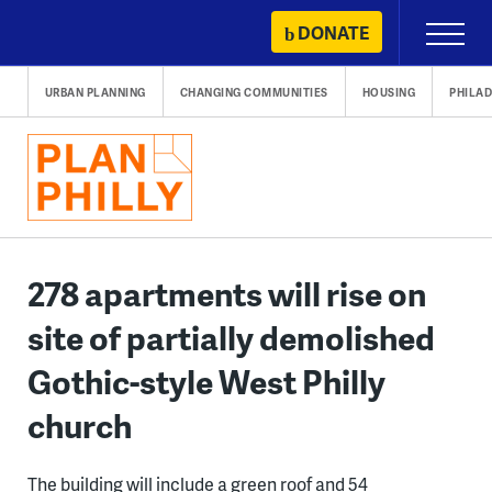
Skip
DONATE
Primary
to
Menu
content
URBAN PLANNING
CHANGING COMMUNITIES
HOUSING
PHILAD
278 apartments will rise on
site of partially demolished
Gothic-style West Philly
church
The building will include a green roof and 54