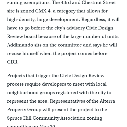
zoning exemptions. The 43rd and Chestnut Street
site is zoned CMX-4, a category that allows for
high-density, large development. Regardless, it will
have to go before the city’s advisory Civic Design
Review board because of the large number of units.
Addimando sits on the committee and says he will
recuse himself when the project comes before
CDR.
Projects that trigger the Civic Design Review
process require developers to meet with local
neighborhood groups registered with the city to
represent the area. Representatives of the Alterra
Property Group will present the project to the
Spruce Hill Community Association zoning
committee on May 20.