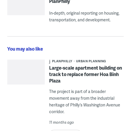
PlanPhilly
In-depth, original reporting on housing,
transportation, and development.
You may also like
PLANPHILLY
URBAN PLANNING
Large-scale apartment building on
track to replace former Hoa Binh
Plaza
The project is part of a broader
movement away from the industrial
heritage of Philly’s Washington Avenue
corridor.
11 months ago