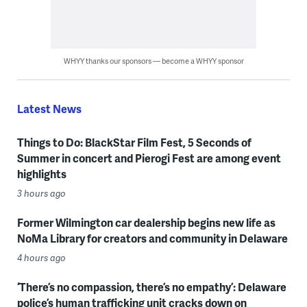
WHYY thanks our sponsors — become a WHYY sponsor
Latest News
Things to Do: BlackStar Film Fest, 5 Seconds of
Summer in concert and Pierogi Fest are among event
highlights
3 hours ago
Former Wilmington car dealership begins new life as
NoMa Library for creators and community in Delaware
4 hours ago
‘There’s no compassion, there’s no empathy’: Delaware
police’s human trafficking unit cracks down on