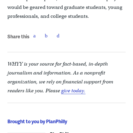
would be geared toward graduate students, young
professionals, and college students.
Share this
WHYY is your source for fact-based, in-depth
journalism and information. As a nonprofit
organization, we rely on financial support from
readers like you. Please
give today.
Brought to you by PlanPhilly