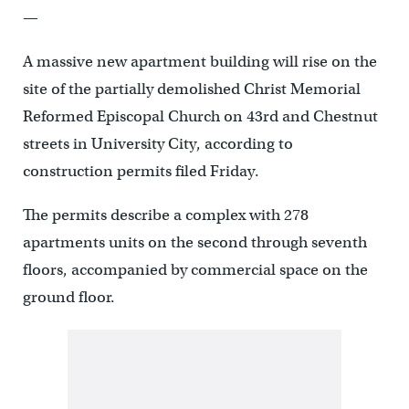
—
A massive new apartment building will rise on the
site of the partially demolished Christ Memorial
Reformed Episcopal Church on 43rd and Chestnut
streets in University City, according to
construction permits filed Friday.
The permits describe a complex with 278
apartments units on the second through seventh
floors, accompanied by commercial space on the
ground floor.