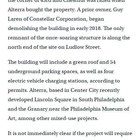
the corner of 43rd and Chestnut was razed when
Alterra bought the property. A prior owner, Guy
Laren of Constellar Corporation, began
demolishing the building in early 2018. The only
remnant of the once-soaring structure is along the
north end of the site on Ludlow Street.
The building will include a green roof and 54
underground parking spaces, as well as four
electric vehicle charging stations, according to
permits. Alterra, based in Center City recently
developed Lincoln Square in South Philadelphia
and the Granary near the Philadelphia Museum of
Art, among other mixed-use projects.
It is not immediately clear if the project will require