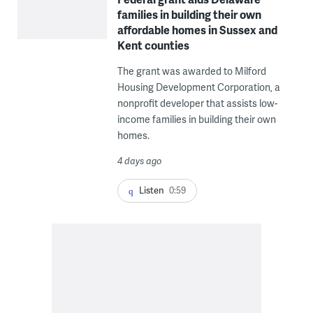
families in building their own
affordable homes in Sussex and
Kent counties
The grant was awarded to Milford
Housing Development Corporation, a
nonprofit developer that assists low-
income families in building their own
homes.
4 days ago
Listen
0:59