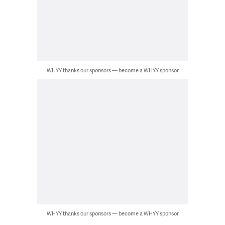
WHYY thanks our sponsors — become a WHYY sponsor
WHYY thanks our sponsors — become a WHYY sponsor