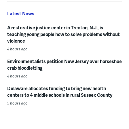
Latest News
A restorative justice center in Trenton, N.J., is
teaching young people how to solve problems without
violence
4 hours ago
Environmentalists petition New Jersey over horseshoe
crab bloodletting
4 hours ago
Delaware allocates funding to bring new health
centers to 4 middle schools in rural Sussex County
5 hours ago