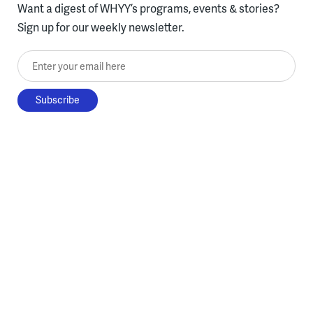
Want a digest of WHYY’s programs, events & stories?
Sign up for our weekly newsletter.
Enter your email here