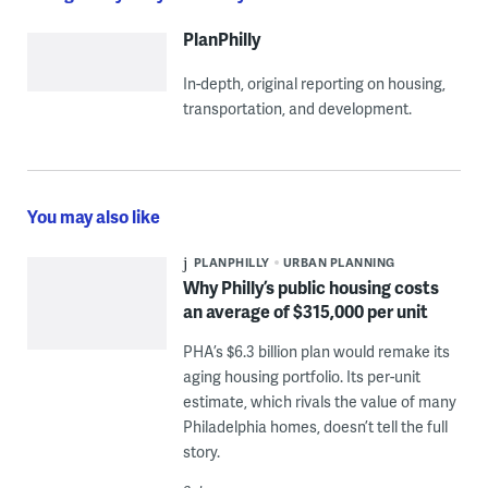
PlanPhilly
In-depth, original reporting on housing,
transportation, and development.
You may also like
PLANPHILLY
URBAN PLANNING
Why Philly’s public housing costs
an average of $315,000 per unit
PHA’s $6.3 billion plan would remake its
aging housing portfolio. Its per-unit
estimate, which rivals the value of many
Philadelphia homes, doesn’t tell the full
story.