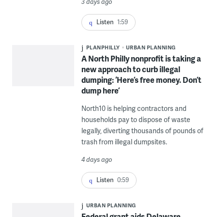
3 days ago
Listen
1:59
PLANPHILLY
URBAN PLANNING
A North Philly nonprofit is taking a
new approach to curb illegal
dumping: ‘Here’s free money. Don’t
dump here’
North10 is helping contractors and
households pay to dispose of waste
legally, diverting thousands of pounds of
trash from illegal dumpsites.
4 days ago
Listen
0:59
URBAN PLANNING
Federal grant aids Delaware