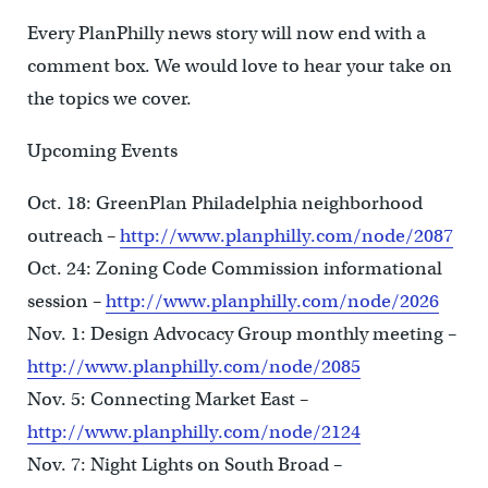
Every PlanPhilly news story will now end with a
comment box. We would love to hear your take on
the topics we cover.
Upcoming Events
Oct. 18: GreenPlan Philadelphia neighborhood
outreach –
http://www.planphilly.com/node/2087
Oct. 24: Zoning Code Commission informational
session –
http://www.planphilly.com/node/2026
Nov. 1: Design Advocacy Group monthly meeting –
http://www.planphilly.com/node/2085
Nov. 5: Connecting Market East –
http://www.planphilly.com/node/2124
Nov. 7: Night Lights on South Broad –