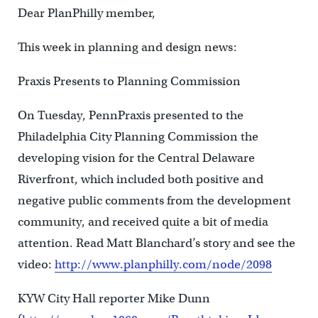
Dear PlanPhilly member,
This week in planning and design news:
Praxis Presents to Planning Commission
On Tuesday, PennPraxis presented to the
Philadelphia City Planning Commission the
developing vision for the Central Delaware
Riverfront, which included both positive and
negative public comments from the development
community, and received quite a bit of media
attention. Read Matt Blanchard’s story and see the
video:
http://www.planphilly.com/node/2098
KYW City Hall reporter Mike Dunn