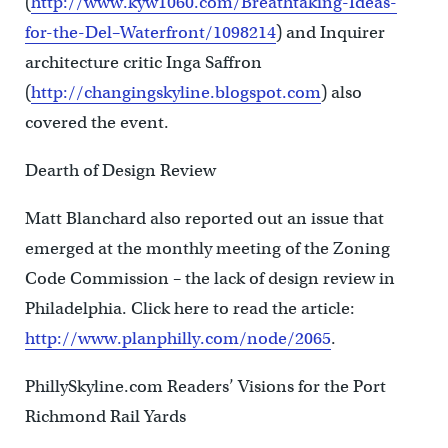
(
http://www.kyw1060.com/Breathtaking-Ideas-
for-the-Del–Waterfront/1098214
) and Inquirer
architecture critic Inga Saffron
(
http://changingskyline.blogspot.com
) also
covered the event.
Dearth of Design Review
Matt Blanchard also reported out an issue that
emerged at the monthly meeting of the Zoning
Code Commission – the lack of design review in
Philadelphia. Click here to read the article:
http://www.planphilly.com/node/2065
.
PhillySkyline.com Readers’ Visions for the Port
Richmond Rail Yards