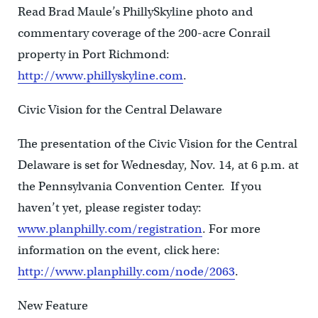
Read Brad Maule’s PhillySkyline photo and
commentary coverage of the 200-acre Conrail
property in Port Richmond:
http://www.phillyskyline.com
.
Civic Vision for the Central Delaware
The presentation of the Civic Vision for the Central
Delaware is set for Wednesday, Nov. 14, at 6 p.m. at
the Pennsylvania Convention Center. If you
haven’t yet, please register today:
www.planphilly.com/registration
. For more
information on the event, click here:
http://www.planphilly.com/node/2063
.
New Feature