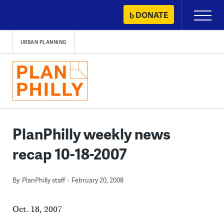
Skip
DONATE
Primary
to
Menu
content
URBAN PLANNING
PlanPhilly weekly news
recap 10-18-2007
By
PlanPhilly staff
February 20, 2008
Oct. 18, 2007