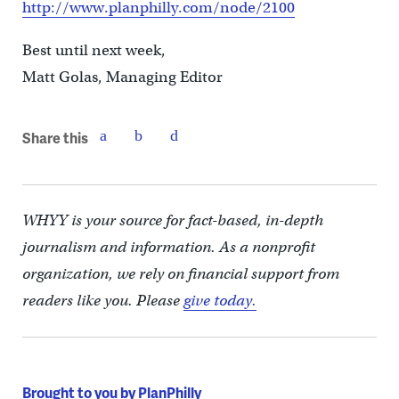
http://www.planphilly.com/node/2100
Best until next week,
Matt Golas, Managing Editor
Share this
WHYY is your source for fact-based, in-depth
journalism and information. As a nonprofit
organization, we rely on financial support from
readers like you. Please
give today.
Brought to you by PlanPhilly