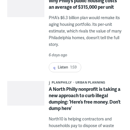
Why Philly’s public housing costs
an average of $315,000 per unit
PHA’s $6.3 billion plan would remake its
aging housing portfolio. Its per-unit
estimate, which rivals the value of many
Philadelphia homes, doesn’t tell the full
story.
6 days ago
Listen
1:59
PLANPHILLY
URBAN PLANNING
A North Philly nonprofit is taking a
new approach to curb illegal
dumping: ‘Here’s free money. Don’t
dump here’
North10 is helping contractors and
households pay to dispose of waste