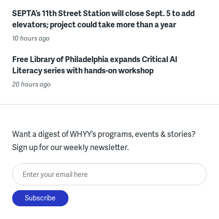
SEPTA’s 11th Street Station will close Sept. 5 to add
elevators; project could take more than a year
10 hours ago
Free Library of Philadelphia expands Critical AI
Literacy series with hands-on workshop
20 hours ago
Want a digest of WHYY’s programs, events & stories?
Sign up for our weekly newsletter.
Enter your email here