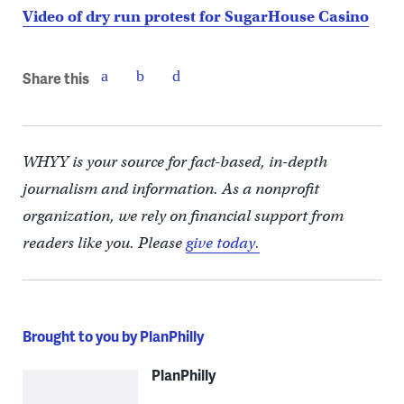
Video of dry run protest for SugarHouse Casino
Share this
WHYY is your source for fact-based, in-depth
journalism and information. As a nonprofit
organization, we rely on financial support from
readers like you. Please
give today.
Brought to you by PlanPhilly
PlanPhilly