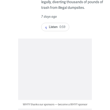
legally, diverting thousands of pounds of
trash from illegal dumpsites.
7 days ago
Listen
0:59
WHYY thanks our sponsors — become a WHYY sponsor