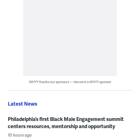
WHYY thanks our sponsors — become a WHYY sponsor
Latest News
Philadelphia’s first Black Male Engagement summit
centers resources, mentorship and opportunity
10 hours ago