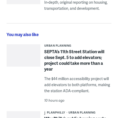
In-depth, original reporting on housing,
transportation, and development.
You may also like
URBAN PLANNING
SEPTA’s 11th Street Station will
close Sept. 5 to add elevators;
project could take more than a
year
The $44 million accessibility project will
add elevators to both platforms, making
the station ADA-compliant.
10 hours ago
PLANPHILLY
URBAN PLANNING