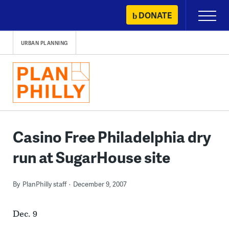
Skip
DONATE
Primary
to
Menu
content
URBAN PLANNING
Casino Free Philadelphia dry
run at SugarHouse site
By
PlanPhilly staff
December 9, 2007
Dec. 9