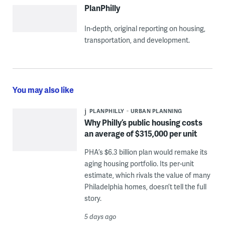
PlanPhilly
In-depth, original reporting on housing,
transportation, and development.
You may also like
PLANPHILLY
URBAN PLANNING
Why Philly’s public housing costs
an average of $315,000 per unit
PHA’s $6.3 billion plan would remake its
aging housing portfolio. Its per-unit
estimate, which rivals the value of many
Philadelphia homes, doesn’t tell the full
story.
5 days ago