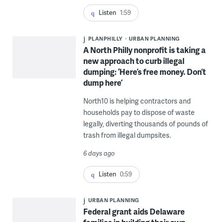
Listen
1:59
PLANPHILLY
URBAN PLANNING
A North Philly nonprofit is taking a
new approach to curb illegal
dumping: ‘Here’s free money. Don’t
dump here’
North10 is helping contractors and
households pay to dispose of waste
legally, diverting thousands of pounds of
trash from illegal dumpsites.
6 days ago
Listen
0:59
URBAN PLANNING
Federal grant aids Delaware