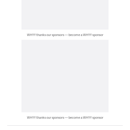
WHYY thanks our sponsors — become a WHYY sponsor
WHYY thanks our sponsors — become a WHYY sponsor