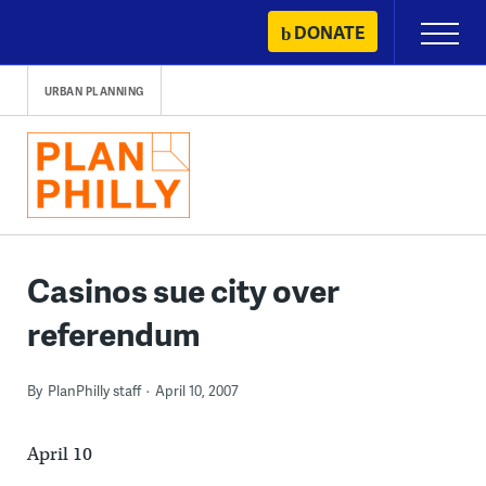
Skip
DONATE
Primary
to
Menu
content
URBAN PLANNING
Casinos sue city over
referendum
By
PlanPhilly staff
April 10, 2007
April 10