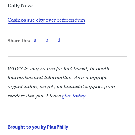
Daily News
Casinos sue city over referendum
Share this
WHYY is your source for fact-based, in-depth
journalism and information. As a nonprofit
organization, we rely on financial support from
readers like you. Please
give today.
Brought to you by PlanPhilly