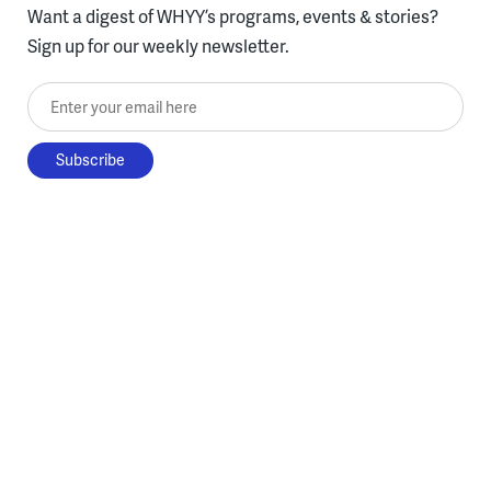
Want a digest of WHYY’s programs, events & stories?
Sign up for our weekly newsletter.
Enter your email here