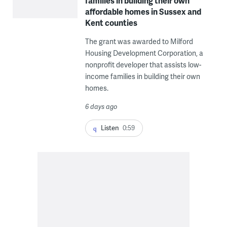
families in building their own
affordable homes in Sussex and
Kent counties
The grant was awarded to Milford
Housing Development Corporation, a
nonprofit developer that assists low-
income families in building their own
homes.
6 days ago
Listen
0:59