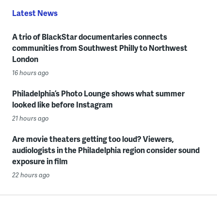
Latest News
A trio of BlackStar documentaries connects
communities from Southwest Philly to Northwest
London
16 hours ago
Philadelphia’s Photo Lounge shows what summer
looked like before Instagram
21 hours ago
Are movie theaters getting too loud? Viewers,
audiologists in the Philadelphia region consider sound
exposure in film
22 hours ago