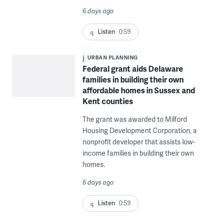
6 days ago
Listen
0:59
URBAN PLANNING
Federal grant aids Delaware
families in building their own
affordable homes in Sussex and
Kent counties
The grant was awarded to Milford
Housing Development Corporation, a
nonprofit developer that assists low-
income families in building their own
homes.
6 days ago
Listen
0:59