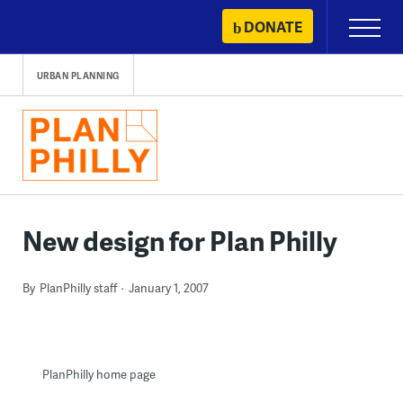
Skip
DONATE
Primary
to
Menu
content
URBAN PLANNING
New design for Plan Philly
By
PlanPhilly staff
January 1, 2007
PlanPhilly home page