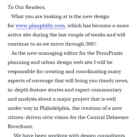
To Our Readers,
What you are looking at is the new design
for
www.planphilly.com
, which has become a more
active site during the last couple of weeks and will
continue to as we move through 2007.
As the new managing editor for the PennPraxis
planning and urban design web site I will be
responsible for creating and coordinating many
aspects of coverage that will bring you timely news,
in-depth feature stories and expert commentary
and analysis about a major project that is well
under way in Philadelphia, the creation of a new
citizen-driven civic vision for the Central Delaware
Riverfront.
We have been working with design consultants