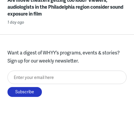
audiologists in the Philadelphia region consider sound
exposure in film
1 day ago
Want a digest of WHYY’s programs, events & stories?
Sign up for our weekly newsletter.
Enter your email here