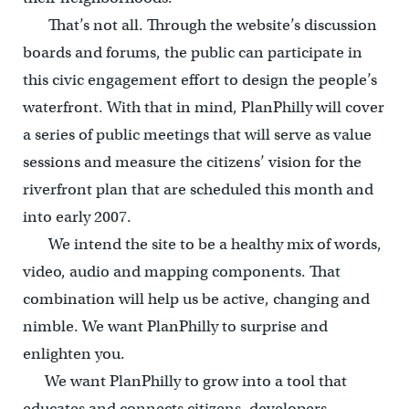
That’s not all. Through the website’s discussion
boards and forums, the public can participate in
this civic engagement effort to design the people’s
waterfront. With that in mind, PlanPhilly will cover
a series of public meetings that will serve as value
sessions and measure the citizens’ vision for the
riverfront plan that are scheduled this month and
into early 2007.
We intend the site to be a healthy mix of words,
video, audio and mapping components. That
combination will help us be active, changing and
nimble. We want PlanPhilly to surprise and
enlighten you.
We want PlanPhilly to grow into a tool that
educates and connects citizens, developers,