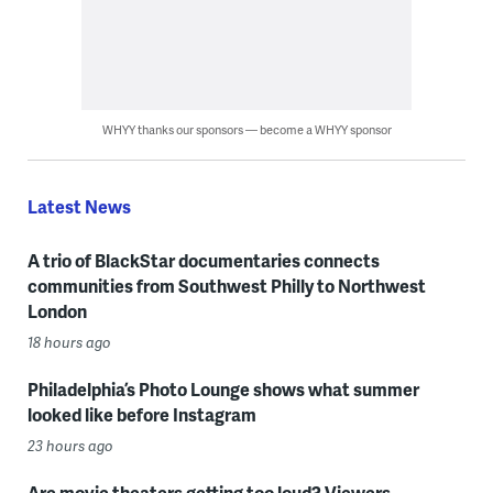
WHYY thanks our sponsors — become a WHYY sponsor
Latest News
A trio of BlackStar documentaries connects
communities from Southwest Philly to Northwest
London
18 hours ago
Philadelphia’s Photo Lounge shows what summer
looked like before Instagram
23 hours ago
Are movie theaters getting too loud? Viewers,