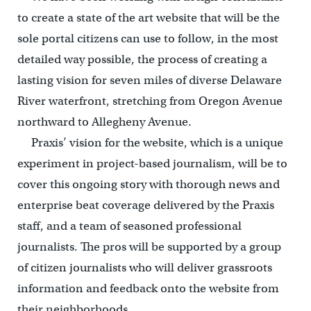
to create a state of the art website that will be the
sole portal citizens can use to follow, in the most
detailed way possible, the process of creating a
lasting vision for seven miles of diverse Delaware
River waterfront, stretching from Oregon Avenue
northward to Allegheny Avenue.
Praxis’ vision for the website, which is a unique
experiment in project-based journalism, will be to
cover this ongoing story with thorough news and
enterprise beat coverage delivered by the Praxis
staff, and a team of seasoned professional
journalists. The pros will be supported by a group
of citizen journalists who will deliver grassroots
information and feedback onto the website from
their neighborhoods.