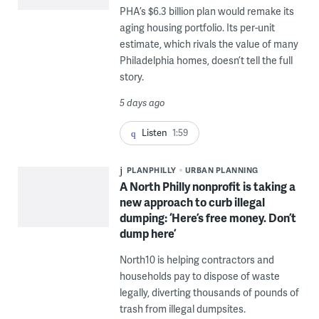
PHA’s $6.3 billion plan would remake its
aging housing portfolio. Its per-unit
estimate, which rivals the value of many
Philadelphia homes, doesn’t tell the full
story.
5 days ago
Listen
1:59
PLANPHILLY
URBAN PLANNING
A North Philly nonprofit is taking a
new approach to curb illegal
dumping: ‘Here’s free money. Don’t
dump here’
North10 is helping contractors and
households pay to dispose of waste
legally, diverting thousands of pounds of
trash from illegal dumpsites.