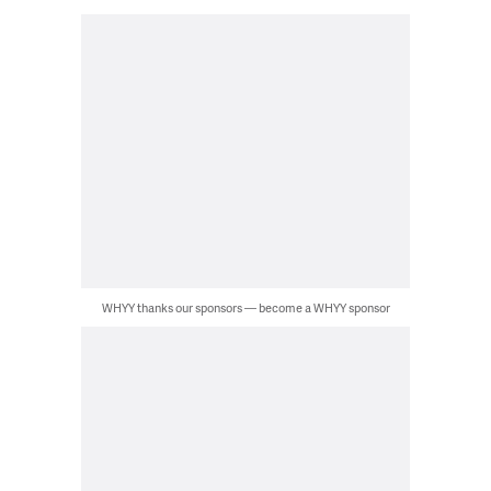
WHYY thanks our sponsors — become a WHYY sponsor