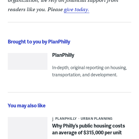
organization, we rely on financial support from
readers like you. Please
give today.
Brought to you by PlanPhilly
PlanPhilly
In-depth, original reporting on housing,
transportation, and development.
You may also like
PLANPHILLY
URBAN PLANNING
Why Philly’s public housing costs
an average of $315,000 per unit