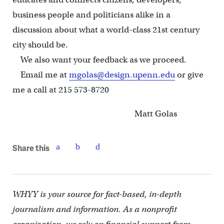
business people and politicians alike in a
discussion about what a world-class 21st century
city should be.
We also want your feedback as we proceed.
Email me at
mgolas@design.upenn.edu
or give
me a call at 215 573-8720
Matt Golas
Share this
WHYY is your source for fact-based, in-depth
journalism and information. As a nonprofit