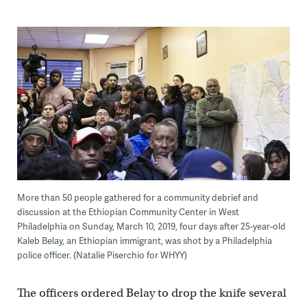
More than 50 people gathered for a community debrief and
discussion at the Ethiopian Community Center in West
Philadelphia on Sunday, March 10, 2019, four days after 25-year-old
Kaleb Belay, an Ethiopian immigrant, was shot by a Philadelphia
police officer. (Natalie Piserchio for WHYY)
The officers ordered Belay to drop the knife several