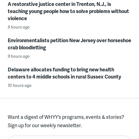
A restorative justice center in Trenton, N.J., is
teaching young people how to solve problems without
violence
9 hours ago
Environmentalists petition New Jersey over horseshoe
crab bloodletting
9 hours ago
Delaware allocates funding to bring new health
centers to 4 middle schools in rural Sussex County
10 hours ago
Want a digest of WHYY’s programs, events & stories?
Sign up for our weekly newsletter.