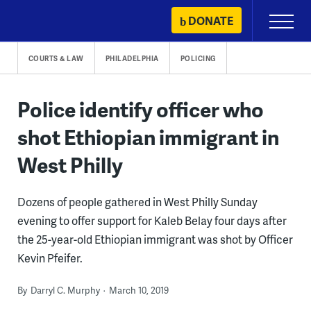
Skip
DONATE
Primary
to
Menu
content
COURTS & LAW
PHILADELPHIA
POLICING
Police identify officer who
shot Ethiopian immigrant in
West Philly
Dozens of people gathered in West Philly Sunday
evening to offer support for Kaleb Belay four days after
the 25-year-old Ethiopian immigrant was shot by Officer
Kevin Pfeifer.
By
Darryl C. Murphy
March 10, 2019