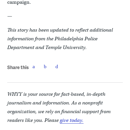
campaign.
—
This story has been updated to reflect additional
information from the Philadelphia Police
Department and Temple University.
Share this
WHYY is your source for fact-based, in-depth
journalism and information. As a nonprofit
organization, we rely on financial support from
readers like you. Please
give today.