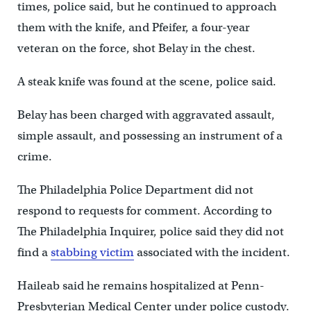
times, police said, but he continued to approach
them with the knife, and Pfeifer, a four-year
veteran on the force, shot Belay in the chest.
A steak knife was found at the scene, police said.
Belay has been charged with aggravated assault,
simple assault, and possessing an instrument of a
crime.
The Philadelphia Police Department did not
respond to requests for comment. According to
The Philadelphia Inquirer, police said they did not
find a
stabbing victim
associated with the incident.
Haileab said he remains hospitalized at Penn-
Presbyterian Medical Center under police custody.