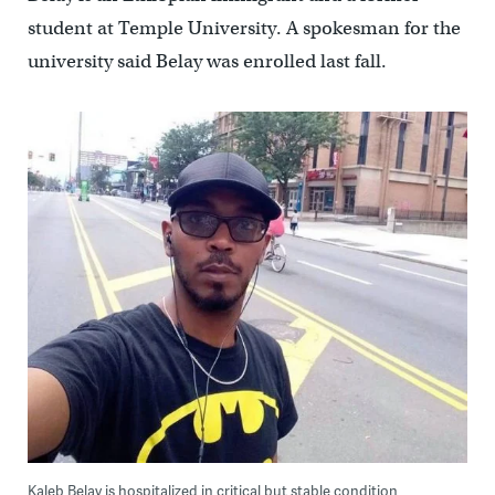
student at Temple University. A spokesman for the
university said Belay was enrolled last fall.
Kaleb Belay is hospitalized in critical but stable condition