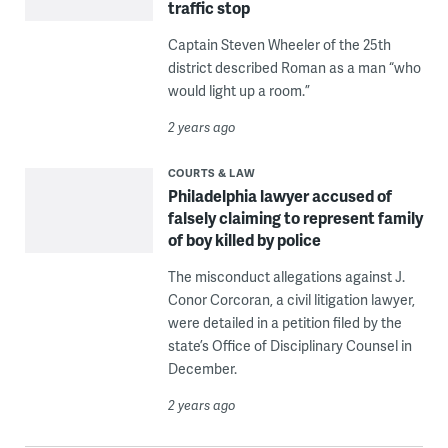
traffic stop
Captain Steven Wheeler of the 25th
district described Roman as a man “who
would light up a room.”
2 years ago
COURTS & LAW
Philadelphia lawyer accused of
falsely claiming to represent family
of boy killed by police
The misconduct allegations against J.
Conor Corcoran, a civil litigation lawyer,
were detailed in a petition filed by the
state’s Office of Disciplinary Counsel in
December.
2 years ago