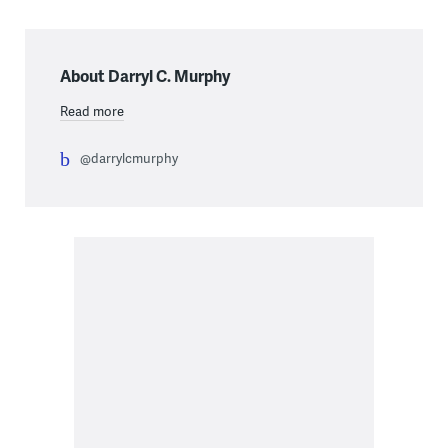
About Darryl C. Murphy
Read more
@darrylcmurphy