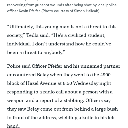
recovering from gunshot wounds after being shot by local police
officer Kevin Pfeifer. (Photo courtesy of Simon Haileab)
“Ultimately, this young man is not a threat to this
society,” Tedla said. “He’s a civilized student,
individual. I don’t understand how he could’ve
been a threat to anybody.”
Police said Officer Pfeifer and his unnamed partner
encountered Belay when they went to the 4900
block of Hazel Avenue at 6:50 Wednesday night
responding to a radio call about a person with a
weapon and a report of a stabbing. Officers say
they saw Belay come out from behind a large bush
in front of the address, wielding a knife in his left
hand.