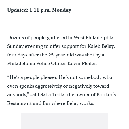
Updated: 1:11 p.m. Monday
—
Dozens of people gathered in West Philadelphia
Sunday evening to offer support for Kaleb Belay,
four days after the 25-year-old was shot by a
Philadelphia Police Officer Kevin Pfeifer.
“He’s a people pleaser. He’s not somebody who
even speaks aggressively or negatively toward
anybody,” said Saba Tedla, the owner of Booker’s
Restaurant and Bar where Belay works.