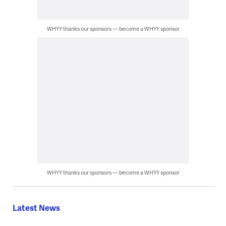
WHYY thanks our sponsors — become a WHYY sponsor
WHYY thanks our sponsors — become a WHYY sponsor
Latest News