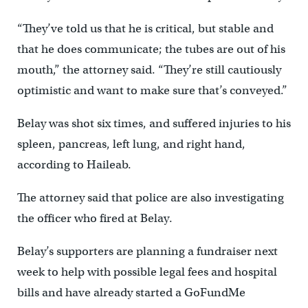
“They’ve told us that he is critical, but stable and
that he does communicate; the tubes are out of his
mouth,” the attorney said. “They’re still cautiously
optimistic and want to make sure that’s conveyed.”
Belay was shot six times, and suffered injuries to his
spleen, pancreas, left lung, and right hand,
according to Haileab.
The attorney said that police are also investigating
the officer who fired at Belay.
Belay’s supporters are planning a fundraiser next
week to help with possible legal fees and hospital
bills and have already started a GoFundMe