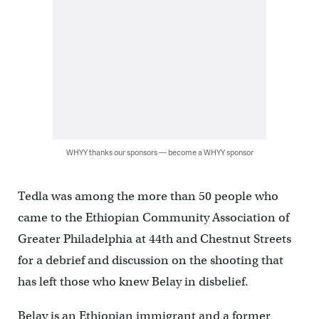
WHYY thanks our sponsors — become a WHYY sponsor
Tedla was among the more than 50 people who
came to the Ethiopian Community Association of
Greater Philadelphia at 44th and Chestnut Streets
for a debrief and discussion on the shooting that
has left those who knew Belay in disbelief.
Belay is an Ethiopian immigrant and a former