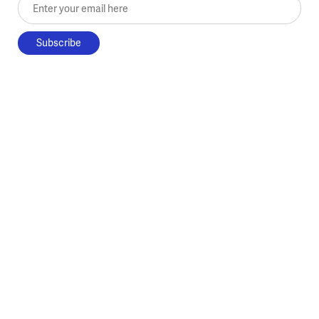
Enter your email here