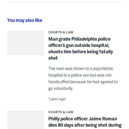
You may also like
COURTS & LAW
Man grabs Philadelphia police
officer’s gun outside hospital,
shoots him before being fatally
shot
The man was driven to a psychiatric
hospital in a police van but was not
handcuffed because he had agreed to
go voluntarily.
1 year ago
COURTS & LAW
Philly police officer Jaime Roman
dies 80 days after being shot during