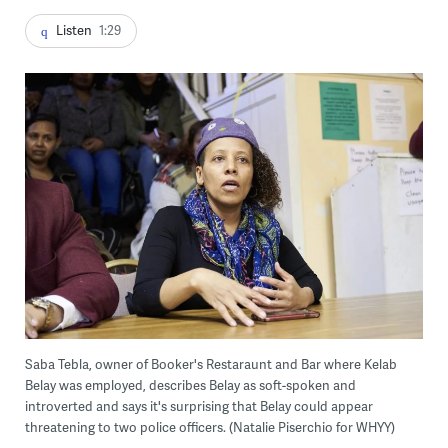
Listen
1:29
Saba Tebla, owner of Booker's Restaraunt and Bar where Kelab
Belay was employed, describes Belay as soft-spoken and
introverted and says it's surprising that Belay could appear
threatening to two police officers. (Natalie Piserchio for WHYY)