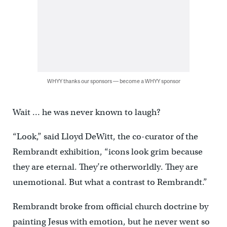
WHYY thanks our sponsors — become a WHYY sponsor
Wait … he was never known to laugh?
“Look,” said Lloyd DeWitt, the co-curator of the
Rembrandt exhibition, “icons look grim because
they are eternal. They’re otherworldly. They are
unemotional. But what a contrast to Rembrandt.”
Rembrandt broke from official church doctrine by
painting Jesus with emotion, but he never went so