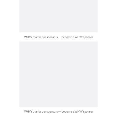
WHYY thanks our sponsors — become a WHYY sponsor
WHYY thanks our sponsors — become a WHYY sponsor