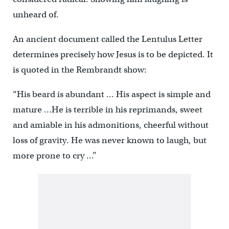
unheard of.
An ancient document called the Lentulus Letter
determines precisely how Jesus is to be depicted. It
is quoted in the Rembrandt show:
“His beard is abundant … His aspect is simple and
mature …He is terrible in his reprimands, sweet
and amiable in his admonitions, cheerful without
loss of gravity. He was never known to laugh, but
more prone to cry …”