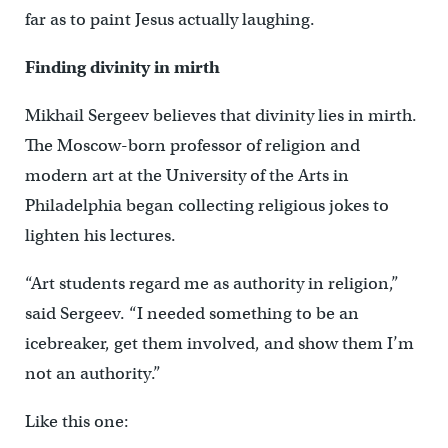
far as to paint Jesus actually laughing.
Finding divinity in mirth
Mikhail Sergeev believes that divinity lies in mirth.
The Moscow-born professor of religion and
modern art at the University of the Arts in
Philadelphia began collecting religious jokes to
lighten his lectures.
“Art students regard me as authority in religion,”
said Sergeev. “I needed something to be an
icebreaker, get them involved, and show them I’m
not an authority.”
Like this one: