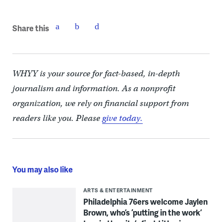
Share this
WHYY is your source for fact-based, in-depth
journalism and information. As a nonprofit
organization, we rely on financial support from
readers like you. Please
give today.
You may also like
ARTS & ENTERTAINMENT
Philadelphia 76ers welcome Jaylen
Brown, who’s ‘putting in the work’