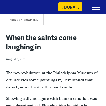
Skip
DONATE
Primary
to
Menu
content
ARTS & ENTERTAINMENT
When the saints come
laughing in
August 5, 2011
The new exhibition at the Philadelphia Museum of
Art includes some paintings by Rembrandt that
depict Jesus Christ with a faint smile.
Showing a divine figure with human emotion was
considered radical. Showing him laughing is