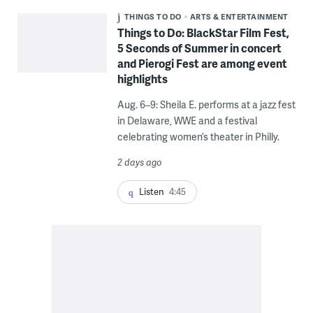
THINGS TO DO
ARTS & ENTERTAINMENT
Things to Do: BlackStar Film Fest,
5 Seconds of Summer in concert
and Pierogi Fest are among event
highlights
Aug. 6–9: Sheila E. performs at a jazz fest
in Delaware, WWE and a festival
celebrating women’s theater in Philly.
2 days ago
Listen
4:45