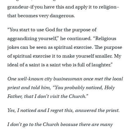
grandeur–if you have this and apply it to religion–
that becomes very dangerous.
“You start to use God for the purpose of
aggrandizing yourself,” he continued. “Religious
jokes can be seen as spiritual exercise. The purpose
of spiritual exercise it to make yourself smaller. My
ideal of a saint is a saint who is full of laughter.”
One well-known city businessman once met the local
priest and told him, “You probably noticed, Holy
Father, that I don’t visit the Church.”
Yes, I noticed and I regret this, answered the priest.
I don’t go to the Church because there are many