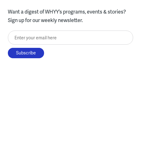
Want a digest of WHYY’s programs, events & stories?
Sign up for our weekly newsletter.
Enter your email here