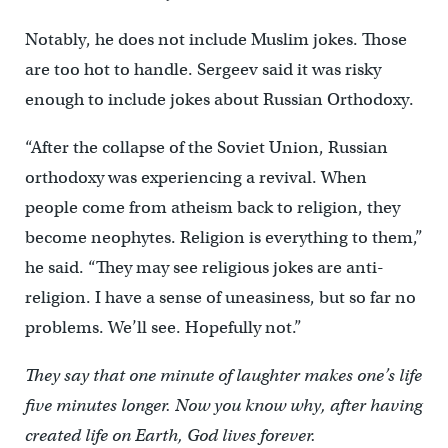
Notably, he does not include Muslim jokes. Those
are too hot to handle. Sergeev said it was risky
enough to include jokes about Russian Orthodoxy.
“After the collapse of the Soviet Union, Russian
orthodoxy was experiencing a revival. When
people come from atheism back to religion, they
become neophytes. Religion is everything to them,”
he said. “They may see religious jokes are anti-
religion. I have a sense of uneasiness, but so far no
problems. We’ll see. Hopefully not.”
They say that one minute of laughter makes one’s life
five minutes longer. Now you know why, after having
created life on Earth, God lives forever.