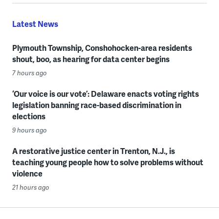
Latest News
Plymouth Township, Conshohocken-area residents
shout, boo, as hearing for data center begins
7 hours ago
‘Our voice is our vote’: Delaware enacts voting rights
legislation banning race-based discrimination in
elections
9 hours ago
A restorative justice center in Trenton, N.J., is
teaching young people how to solve problems without
violence
21 hours ago