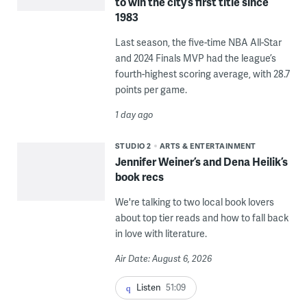
to win the city’s first title since
1983
Last season, the five-time NBA All-Star
and 2024 Finals MVP had the league’s
fourth-highest scoring average, with 28.7
points per game.
1 day ago
STUDIO 2
ARTS & ENTERTAINMENT
Jennifer Weiner’s and Dena Heilik’s
book recs
We're talking to two local book lovers
about top tier reads and how to fall back
in love with literature.
Air Date: August 6, 2026
Listen
51:09