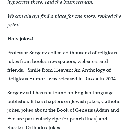
hypocrites there, said the businessman.
We can always find a place for one more, replied the
priest.
Holy jokes!
Professor Sergeev collected thousand of religious
jokes from books, newspapers, websites, and
friends. “Smile from Heaven: An Anthology of
Religious Humor “was released in Russia in 2004.
Sergeev still has not found an English-language
publisher. It has chapters on Jewish jokes, Catholic
jokes, jokes about the Book of Genesis (Adam and
Eve are particularly ripe for punch lines) and
Russian Orthodox jokes.