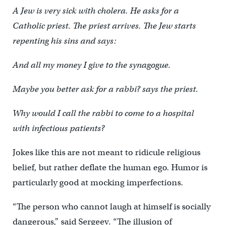
A Jew is very sick with cholera. He asks for a
Catholic priest. The priest arrives. The Jew starts
repenting his sins and says:
And all my money I give to the synagogue.
Maybe you better ask for a rabbi? says the priest.
Why would I call the rabbi to come to a hospital
with infectious patients?
Jokes like this are not meant to ridicule religious
belief, but rather deflate the human ego. Humor is
particularly good at mocking imperfections.
“The person who cannot laugh at himself is socially
dangerous,” said Sergeev. “The illusion of