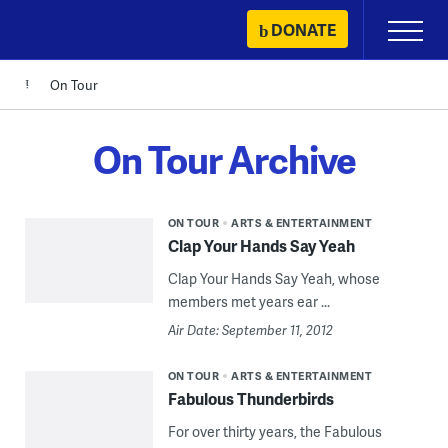
Skip
DONATE
Primary
to
Menu
content
On Tour
On Tour Archive
ON TOUR
ARTS & ENTERTAINMENT
Clap Your Hands Say Yeah
Clap Your Hands Say Yeah, whose
members met years ear ...
Air Date: September 11, 2012
ON TOUR
ARTS & ENTERTAINMENT
Fabulous Thunderbirds
For over thirty years, the Fabulous