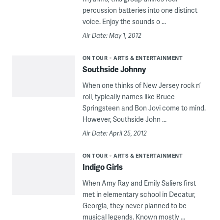
percussion batteries into one distinct
voice. Enjoy the sounds o ...
Air Date: May 1, 2012
ON TOUR
ARTS & ENTERTAINMENT
Southside Johnny
When one thinks of New Jersey rock n’
roll, typically names like Bruce
Springsteen and Bon Jovi come to mind.
However, Southside John ...
Air Date: April 25, 2012
ON TOUR
ARTS & ENTERTAINMENT
Indigo Girls
When Amy Ray and Emily Saliers first
met in elementary school in Decatur,
Georgia, they never planned to be
musical legends. Known mostly ...