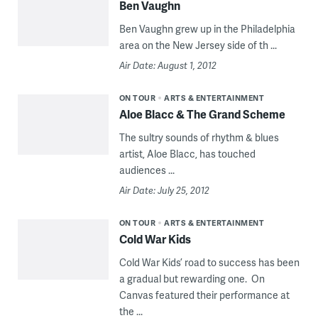
Ben Vaughn
Ben Vaughn grew up in the Philadelphia
area on the New Jersey side of th ...
Air Date: August 1, 2012
ON TOUR
ARTS & ENTERTAINMENT
Aloe Blacc & The Grand Scheme
The sultry sounds of rhythm & blues
artist, Aloe Blacc, has touched
audiences ...
Air Date: July 25, 2012
ON TOUR
ARTS & ENTERTAINMENT
Cold War Kids
Cold War Kids’ road to success has been
a gradual but rewarding one. On
Canvas featured their performance at
the ...