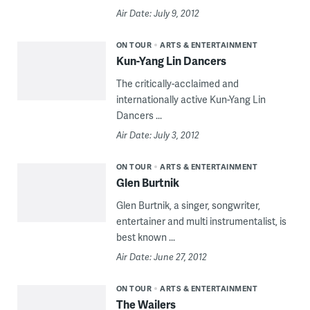
Air Date: July 9, 2012
ON TOUR
ARTS & ENTERTAINMENT
Kun-Yang Lin Dancers
The critically-acclaimed and
internationally active Kun-Yang Lin
Dancers ...
Air Date: July 3, 2012
ON TOUR
ARTS & ENTERTAINMENT
Glen Burtnik
Glen Burtnik, a singer, songwriter,
entertainer and multi instrumentalist, is
best known ...
Air Date: June 27, 2012
ON TOUR
ARTS & ENTERTAINMENT
The Wailers