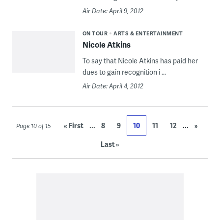
Air Date: April 9, 2012
ON TOUR
ARTS & ENTERTAINMENT
Nicole Atkins
To say that Nicole Atkins has paid her
dues to gain recognition i ...
Air Date: April 4, 2012
...
...
« First
8
9
10
11
12
»
Page 10 of 15
Last »