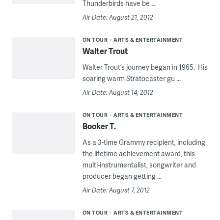
Thunderbirds have be ...
Air Date: August 21, 2012
ON TOUR
ARTS & ENTERTAINMENT
Walter Trout
Walter Trout’s journey began in 1965. His
soaring warm Stratocaster gu ...
Air Date: August 14, 2012
ON TOUR
ARTS & ENTERTAINMENT
Booker T.
As a 3-time Grammy recipient, including
the lifetime achievement award, this
multi-instrumentalist, songwriter and
producer began getting ...
Air Date: August 7, 2012
ON TOUR
ARTS & ENTERTAINMENT