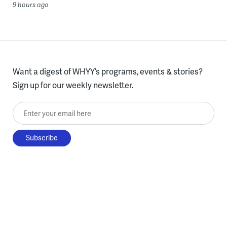
9 hours ago
Want a digest of WHYY’s programs, events & stories?
Sign up for our weekly newsletter.
Enter your email here