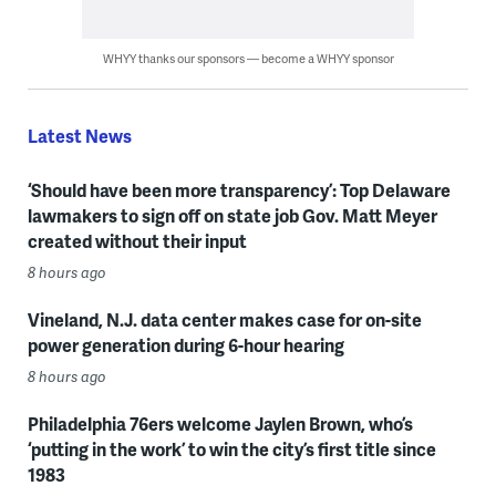
WHYY thanks our sponsors — become a WHYY sponsor
Latest News
‘Should have been more transparency’: Top Delaware
lawmakers to sign off on state job Gov. Matt Meyer
created without their input
8 hours ago
Vineland, N.J. data center makes case for on-site
power generation during 6-hour hearing
8 hours ago
Philadelphia 76ers welcome Jaylen Brown, who’s
‘putting in the work’ to win the city’s first title since
1983