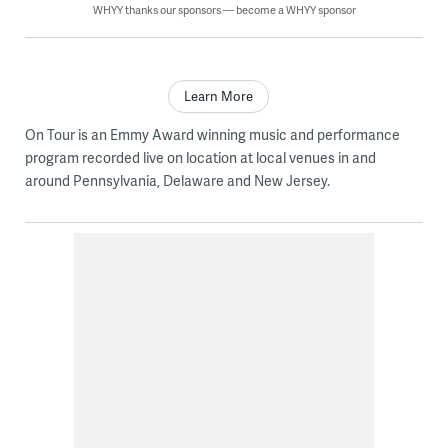
WHYY thanks our sponsors — become a WHYY sponsor
Learn More
On Tour is an Emmy Award winning music and performance
program recorded live on location at local venues in and
around Pennsylvania, Delaware and New Jersey.