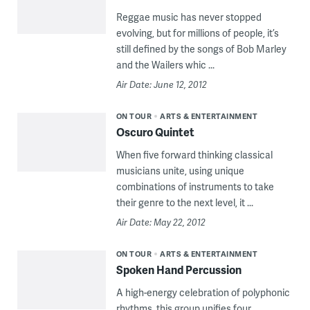
Reggae music has never stopped
evolving, but for millions of people, it’s
still defined by the songs of Bob Marley
and the Wailers whic ...
Air Date: June 12, 2012
ON TOUR
ARTS & ENTERTAINMENT
Oscuro Quintet
When five forward thinking classical
musicians unite, using unique
combinations of instruments to take
their genre to the next level, it ...
Air Date: May 22, 2012
ON TOUR
ARTS & ENTERTAINMENT
Spoken Hand Percussion
A high-energy celebration of polyphonic
rhythms, this group unifies four