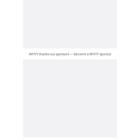
WHYY thanks our sponsors — become a WHYY sponsor