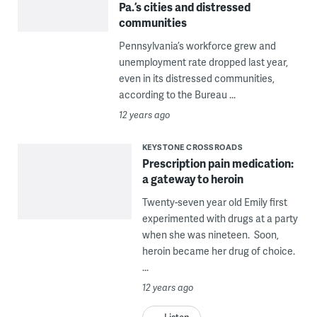
Pa.’s cities and distressed
communities
Pennsylvania’s workforce grew and
unemployment rate dropped last year,
even in its distressed communities,
according to the Bureau ...
12 years ago
KEYSTONE CROSSROADS
Prescription pain medication:
a gateway to heroin
Twenty-seven year old Emily first
experimented with drugs at a party
when she was nineteen. Soon,
heroin became her drug of choice.
...
12 years ago