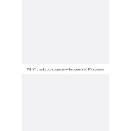
WHYY thanks our sponsors — become a WHYY sponsor