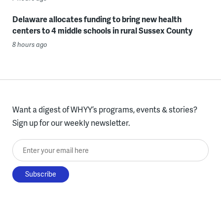
Delaware allocates funding to bring new health
centers to 4 middle schools in rural Sussex County
8 hours ago
Want a digest of WHYY’s programs, events & stories?
Sign up for our weekly newsletter.
Enter your email here