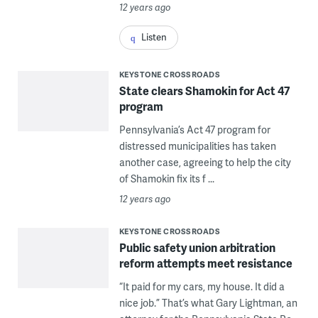
12 years ago
Listen
KEYSTONE CROSSROADS
State clears Shamokin for Act 47
program
Pennsylvania’s Act 47 program for
distressed municipalities has taken
another case, agreeing to help the city
of Shamokin fix its f ...
12 years ago
KEYSTONE CROSSROADS
Public safety union arbitration
reform attempts meet resistance
“It paid for my cars, my house. It did a
nice job.” That’s what Gary Lightman, an