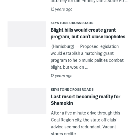
attorney for the Pennsylvania State Po ...
12 years ago
KEYSTONE CROSSROADS
Blight bills would create grant
program, but can’t close loopholes
(Harrisburg) — Proposed legislation
would establish a matching grant
program to help municipalities combat
blight, but wouldn ...
12 years ago
KEYSTONE CROSSROADS
Last resort becoming reality for
Shamokin
After a five minute drive through this
Coal Region city, the state officials’
advice seemed redundant. Vacant
stores prolife ...