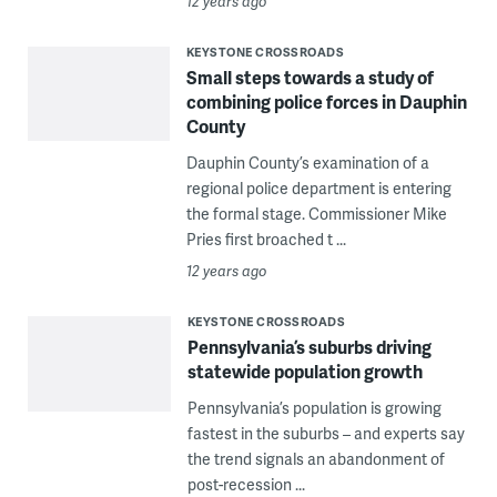
12 years ago
KEYSTONE CROSSROADS
Small steps towards a study of
combining police forces in Dauphin
County
Dauphin County’s examination of a
regional police department is entering
the formal stage. Commissioner Mike
Pries first broached t ...
12 years ago
KEYSTONE CROSSROADS
Pennsylvania’s suburbs driving
statewide population growth
Pennsylvania’s population is growing
fastest in the suburbs – and experts say
the trend signals an abandonment of
post-recession ...