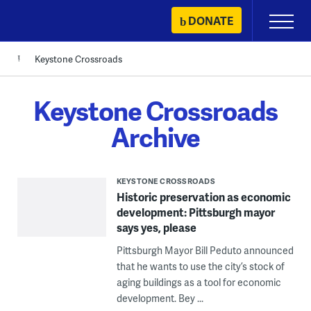
Skip
DONATE
Primary
to
Menu
content
Keystone Crossroads
Keystone Crossroads
Archive
KEYSTONE CROSSROADS
Historic preservation as economic
development: Pittsburgh mayor
says yes, please
Pittsburgh Mayor Bill Peduto announced
that he wants to use the city’s stock of
aging buildings as a tool for economic
development. Bey ...