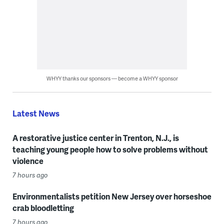
WHYY thanks our sponsors — become a WHYY sponsor
Latest News
A restorative justice center in Trenton, N.J., is
teaching young people how to solve problems without
violence
7 hours ago
Environmentalists petition New Jersey over horseshoe
crab bloodletting
7 hours ago