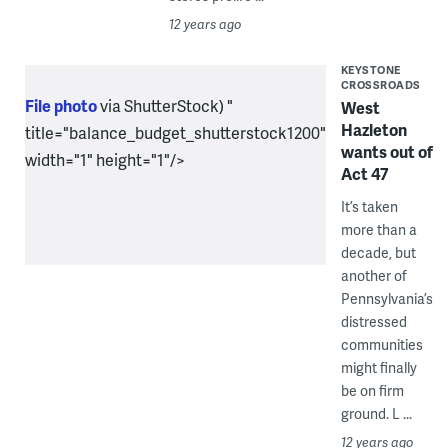
12 years ago
KEYSTONE
CROSSROADS
File photo
via ShutterStock) "
West
Hazleton
title="balance_budget_shutterstock1200"
wants out of
width="1" height="1"/>
Act 47
It’s taken
more than a
decade, but
another of
Pennsylvania’s
distressed
communities
might finally
be on firm
ground. L ...
12 years ago