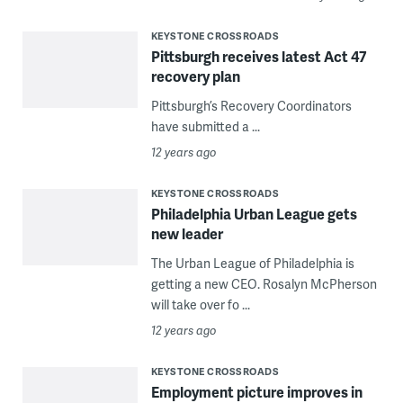
KEYSTONE CROSSROADS
Pittsburgh receives latest Act 47
recovery plan
Pittsburgh’s Recovery Coordinators
have submitted a ...
12 years ago
KEYSTONE CROSSROADS
Philadelphia Urban League gets
new leader
The Urban League of Philadelphia is
getting a new CEO. Rosalyn McPherson
will take over fo ...
12 years ago
KEYSTONE CROSSROADS
Employment picture improves in