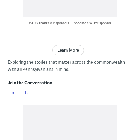
WHYY thanks our sponsors — become a WHYY sponsor
Learn More
Exploring the stories that matter across the commonwealth
with all Pennsylvanians in mind.
Join the Conversation