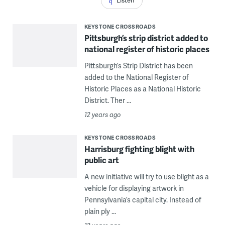
Listen
KEYSTONE CROSSROADS
Pittsburgh’s strip district added to
national register of historic places
Pittsburgh’s Strip District has been
added to the National Register of
Historic Places as a National Historic
District. Ther ...
12 years ago
KEYSTONE CROSSROADS
Harrisburg fighting blight with
public art
A new initiative will try to use blight as a
vehicle for displaying artwork in
Pennsylvania’s capital city. Instead of
plain ply ...