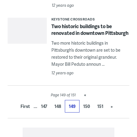
12 years ago
KEYSTONE CROSSROADS
Two historic buildings to be
renovated in downtown Pittsburgh
Two more historic buildings in
Pittsburgh’s downtown are set to be
restored to their original grandeur.
Mayor Bill Peduto announ ...
12 years ago
«
Page 149 of 151
...
First
147
148
149
150
151
»