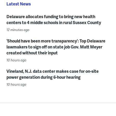
Latest News
Delaware allocates funding to bring new health
centers to 4 middle schools in rural Sussex County
12 minutes ago
‘Should have been more transparency’: Top Delaware
lawmakers to sign off on state job Gov. Matt Meyer
created without their input
10 hours ago
Vineland, N.J. data center makes case for on-site
power generation during 6-hour hearing
10 hours ago