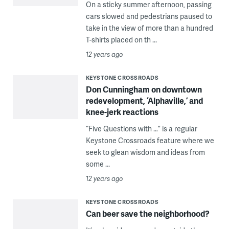
On a sticky summer afternoon, passing
cars slowed and pedestrians paused to
take in the view of more than a hundred
T-shirts placed on th ...
12 years ago
KEYSTONE CROSSROADS
Don Cunningham on downtown
redevelopment, ‘Alphaville,’ and
knee-jerk reactions
“Five Questions with …” is a regular
Keystone Crossroads feature where we
seek to glean wisdom and ideas from
some ...
12 years ago
KEYSTONE CROSSROADS
Can beer save the neighborhood?