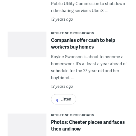
Public Utility Commission to shut down
ride-sharing services UberX ...
12 years ago
KEYSTONE CROSSROADS
Companies offer cash to help
workers buy homes
Kaylee Swanson is about to become a
homeowner. It’s at least a year ahead of
schedule for the 27-year-old and her
boyfriend. ...
12 years ago
Listen
KEYSTONE CROSSROADS
Photos: Chester places and faces
then and now