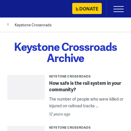
Skip
DONATE
Primary
to
Menu
content
Keystone Crossroads
Keystone Crossroads
Archive
KEYSTONE CROSSROADS
How safe is the rail system in your
community?
The number of people who were killed or
injured on railroad tracks ...
12 years ago
KEYSTONE CROSSROADS