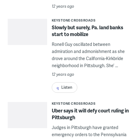
12 years ago
KEYSTONE CROSSROADS
Slowly but surely, Pa. land banks
start to mobilize
Ronell Guy oscillated between
admiration and admonishment as she
drove around the California-Kirkbride
neighborhood in Pittsburgh. She’ ...
12 years ago
Listen
KEYSTONE CROSSROADS
Uber says it will defy court ruling in
Pittsburgh
Judges in Pittsburgh have granted
emergency orders to the Pennsylvania