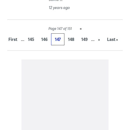
12 years ago
«
Page 147 of 151
...
...
First
145
146
147
148
149
»
Last »