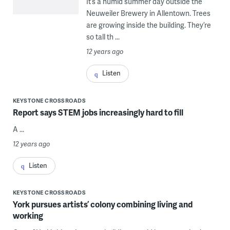
It’s a humid summer day outside the
Neuweiler Brewery in Allentown. Trees
are growing inside the building. They’re
so tall th ...
12 years ago
Listen
KEYSTONE CROSSROADS
Report says STEM jobs increasingly hard to fill
A ...
12 years ago
Listen
KEYSTONE CROSSROADS
York pursues artists’ colony combining living and
working