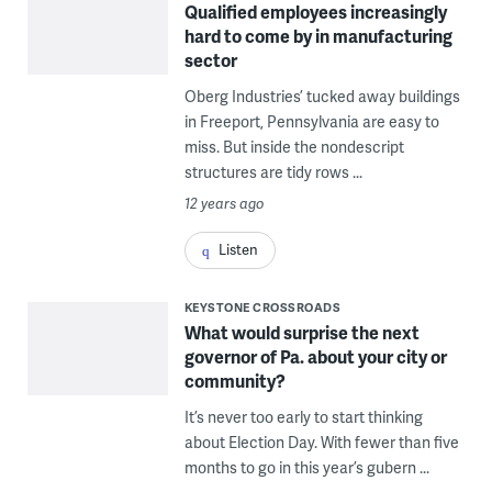
Qualified employees increasingly
hard to come by in manufacturing
sector
Oberg Industries’ tucked away buildings
in Freeport, Pennsylvania are easy to
miss. But inside the nondescript
structures are tidy rows ...
12 years ago
Listen
KEYSTONE CROSSROADS
What would surprise the next
governor of Pa. about your city or
community?
It’s never too early to start thinking
about Election Day. With fewer than five
months to go in this year’s gubern ...