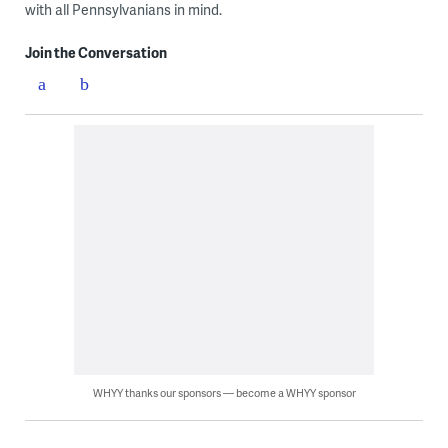
with all Pennsylvanians in mind.
Join the Conversation
WHYY thanks our sponsors — become a WHYY sponsor