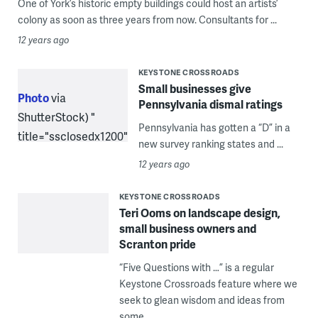
One of York’s historic empty buildings could host an artists’
colony as soon as three years from now. Consultants for ...
12 years ago
KEYSTONE CROSSROADS
Small businesses give
Photo
via
Pennsylvania dismal ratings
ShutterStock) "
Pennsylvania has gotten a “D” in a
title="ssclosedx1200"
new survey ranking states and ...
width="1"
12 years ago
height="1"/>
KEYSTONE CROSSROADS
Teri Ooms on landscape design,
small business owners and
Scranton pride
“Five Questions with …” is a regular
Keystone Crossroads feature where we
seek to glean wisdom and ideas from
some ...