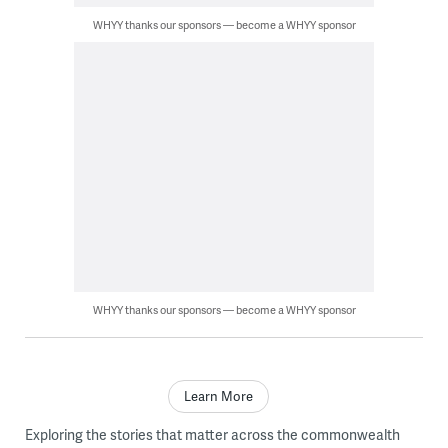
WHYY thanks our sponsors — become a WHYY sponsor
WHYY thanks our sponsors — become a WHYY sponsor
Learn More
Exploring the stories that matter across the commonwealth