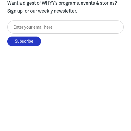
Want a digest of WHYY’s programs, events & stories?
Sign up for our weekly newsletter.
Enter your email here