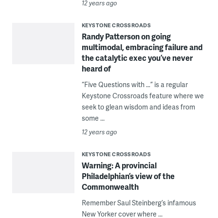
12 years ago
KEYSTONE CROSSROADS
Randy Patterson on going
multimodal, embracing failure and
the catalytic exec you’ve never
heard of
“Five Questions with …” is a regular
Keystone Crossroads feature where we
seek to glean wisdom and ideas from
some ...
12 years ago
KEYSTONE CROSSROADS
Warning: A provincial
Philadelphian’s view of the
Commonwealth
Remember Saul Steinberg’s infamous
New Yorker cover where ...