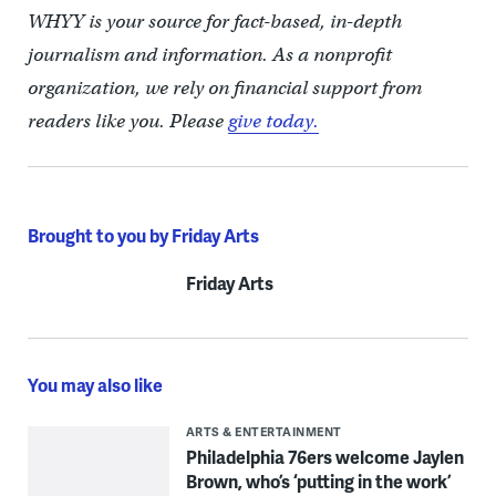
WHYY is your source for fact-based, in-depth
journalism and information. As a nonprofit
organization, we rely on financial support from
readers like you. Please
give today.
Brought to you by Friday Arts
Friday Arts
You may also like
ARTS & ENTERTAINMENT
Philadelphia 76ers welcome Jaylen
Brown, who’s ‘putting in the work’