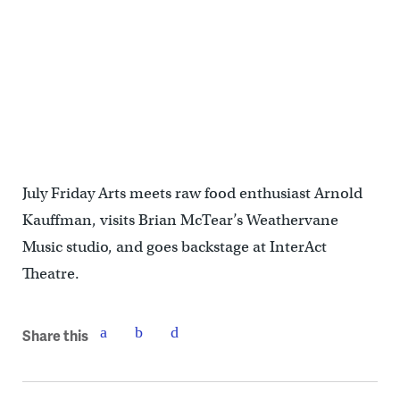
July Friday Arts meets raw food enthusiast Arnold
Kauffman, visits Brian McTear’s Weathervane
Music studio, and goes backstage at InterAct
Theatre.
Share this