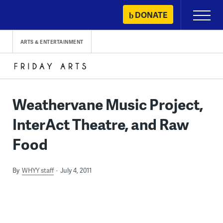
Skip
DONATE
Primary
to
Menu
content
ARTS & ENTERTAINMENT
Weathervane Music Project,
InterAct Theatre, and Raw
Food
By
WHYY staff
July 4, 2011