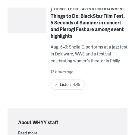
THINGS TO DO
ARTS & ENTERTAINMENT
Things to Do: BlackStar Film Fest,
5 Seconds of Summer in concert
and Pierogi Fest are among event
highlights
Aug. 6–9: Sheila E. performs at a jazz fest
in Delaware, WWE and a festival
celebrating women’s theater in Philly.
12 hours ago
Listen
4:45
About WHYY staff
Read more