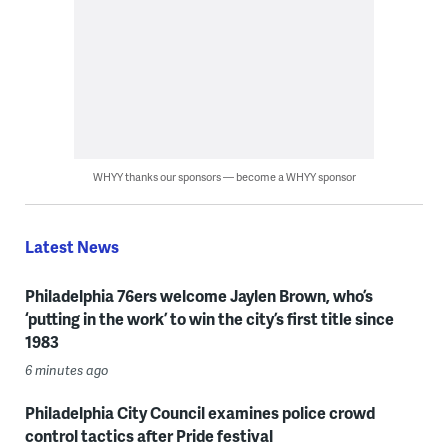
WHYY thanks our sponsors — become a WHYY sponsor
Latest News
Philadelphia 76ers welcome Jaylen Brown, who’s
‘putting in the work’ to win the city’s first title since
1983
6 minutes ago
Philadelphia City Council examines police crowd
control tactics after Pride festival