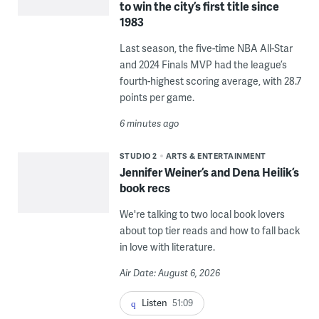
to win the city’s first title since
1983
Last season, the five-time NBA All-Star
and 2024 Finals MVP had the league’s
fourth-highest scoring average, with 28.7
points per game.
6 minutes ago
STUDIO 2
ARTS & ENTERTAINMENT
Jennifer Weiner’s and Dena Heilik’s
book recs
We're talking to two local book lovers
about top tier reads and how to fall back
in love with literature.
Air Date: August 6, 2026
Listen
51:09