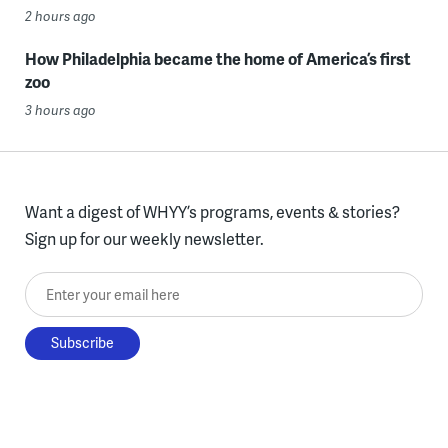
2 hours ago
How Philadelphia became the home of America’s first
zoo
3 hours ago
Want a digest of WHYY’s programs, events & stories?
Sign up for our weekly newsletter.
Enter your email here