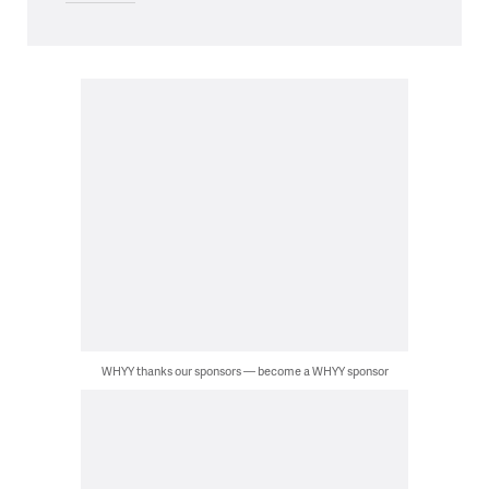
WHYY thanks our sponsors — become a WHYY sponsor