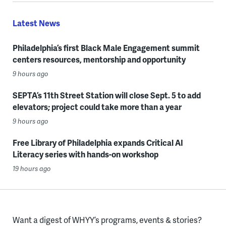
Latest News
Philadelphia’s first Black Male Engagement summit
centers resources, mentorship and opportunity
9 hours ago
SEPTA’s 11th Street Station will close Sept. 5 to add
elevators; project could take more than a year
9 hours ago
Free Library of Philadelphia expands Critical AI
Literacy series with hands-on workshop
19 hours ago
Want a digest of WHYY’s programs, events & stories?