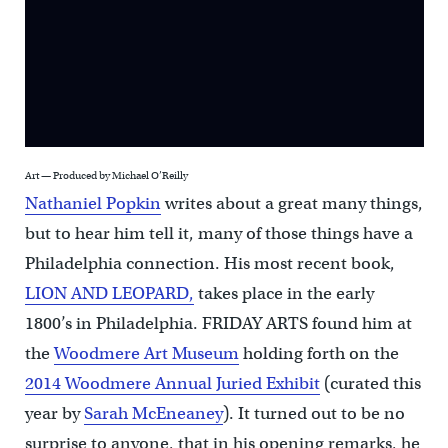
Art — Produced by Michael O’Reilly
Nathaniel Popkin
writes about a great many things,
but to hear him tell it, many of those things have a
Philadelphia connection. His most recent book,
LION AND LEOPARD,
takes place in the early
1800’s in Philadelphia. FRIDAY ARTS found him at
the
Woodmere Art Museum
holding forth on the
2014 Woodmere Annual Juried Exhibit
(curated this
year by
Sarah McEneaney
). It turned out to be no
surprise to anyone, that in his opening remarks, he