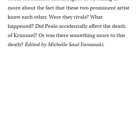
more about the fact that these two prominent artist
knew each other. Were they rivals? What
happened? Did Peale accidentally affect the death
of Krimmel? Or was there something more to this
death?
Edited by Michelle Saul-Yamasaki.