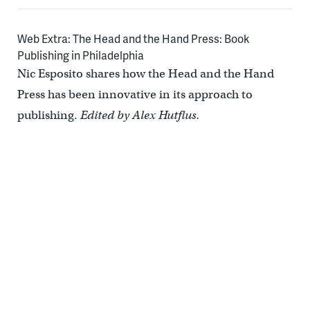
Web Extra: The Head and the Hand Press: Book
Publishing in Philadelphia
Nic Esposito shares how the Head and the Hand
Press has been innovative in its approach to
publishing.
Edited by Alex Hutflus.