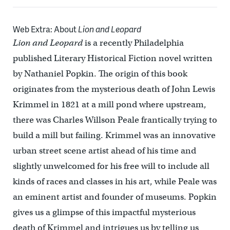
Web Extra: About
Lion and Leopard
Lion and Leopard
is a recently Philadelphia
published Literary Historical Fiction novel written
by Nathaniel Popkin. The origin of this book
originates from the mysterious death of John Lewis
Krimmel in 1821 at a mill pond where upstream,
there was Charles Willson Peale frantically trying to
build a mill but failing. Krimmel was an innovative
urban street scene artist ahead of his time and
slightly unwelcomed for his free will to include all
kinds of races and classes in his art, while Peale was
an eminent artist and founder of museums. Popkin
gives us a glimpse of this impactful mysterious
death of Krimmel and intrigues us by telling us