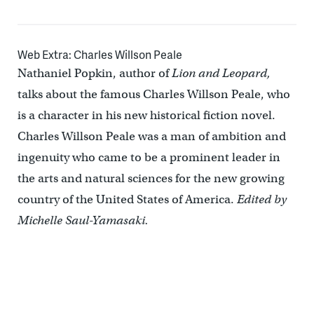
Web Extra: Charles Willson Peale
Nathaniel Popkin, author of
Lion and Leopard,
talks about the famous Charles Willson Peale, who
is a character in his new historical fiction novel.
Charles Willson Peale was a man of ambition and
ingenuity who came to be a prominent leader in
the arts and natural sciences for the new growing
country of the United States of America.
Edited by
Michelle Saul-Yamasaki.