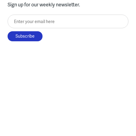
Sign up for our weekly newsletter.
Enter your email here