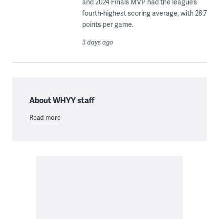
and 2024 Finals MVP had the league’s
fourth-highest scoring average, with 28.7
points per game.
3 days ago
About WHYY staff
Read more