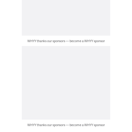
WHYY thanks our sponsors — become a WHYY sponsor
WHYY thanks our sponsors — become a WHYY sponsor