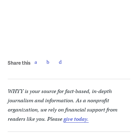
Share this
WHYY is your source for fact-based, in-depth
journalism and information. As a nonprofit
organization, we rely on financial support from
readers like you. Please
give today.