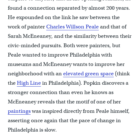
found a connection separated by almost 200 years.
He expounded on the link he saw between the
work of painter
Charles Willson Peale
and that of
Sarah McEneaney, and the similarity between their
civic-minded pursuits. Both were painters, but
Peale wanted to improve Philadelphia with
museums and McEneaney wants to improve her
neighborhood with an
elevated green space
(think
the
High Line
in Philadelphia). Popkin discovers a
stronger connection than even he knows as
McEneaney reveals that the motif of one of her
paintings
was inspired directly from Peale himself,
asserting once again that the pace of change in
Philadelphia is slow.