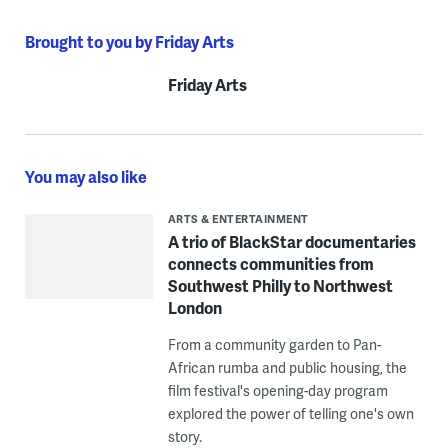
Brought to you by Friday Arts
Friday Arts
You may also like
ARTS & ENTERTAINMENT
A trio of BlackStar documentaries
connects communities from
Southwest Philly to Northwest
London
From a community garden to Pan-
African rumba and public housing, the
film festival's opening-day program
explored the power of telling one's own
story.