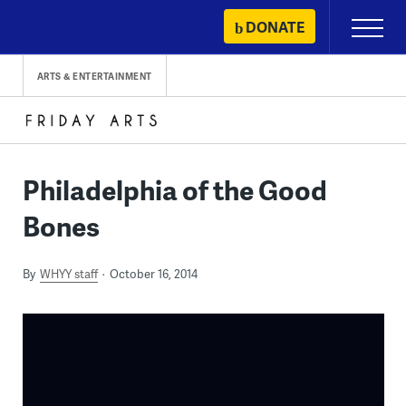
Skip
DONATE
Primary
to
Menu
content
ARTS & ENTERTAINMENT
Philadelphia of the Good
Bones
By
WHYY staff
October 16, 2014