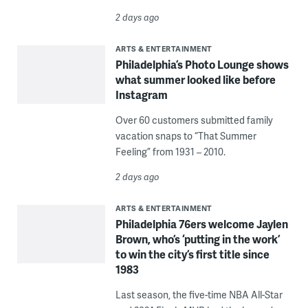
2 days ago
ARTS & ENTERTAINMENT
Philadelphia’s Photo Lounge shows
what summer looked like before
Instagram
Over 60 customers submitted family
vacation snaps to “That Summer
Feeling” from 1931 – 2010.
2 days ago
ARTS & ENTERTAINMENT
Philadelphia 76ers welcome Jaylen
Brown, who’s ‘putting in the work’
to win the city’s first title since
1983
Last season, the five-time NBA All-Star