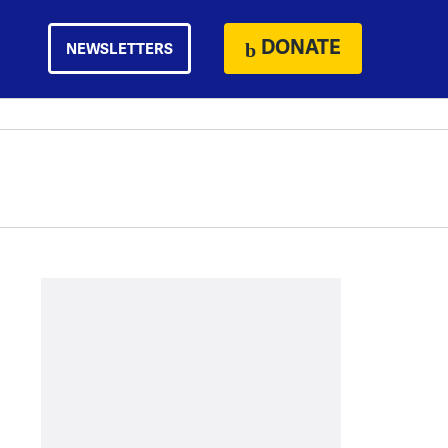
DONATE
NEWSLETTERS