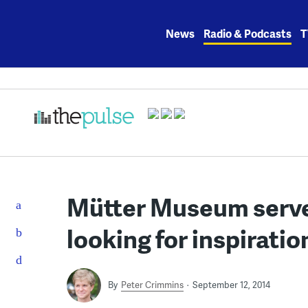
Skip
to
News
Radio & Podcasts
T
content
Mütter Museum serves
looking for inspiratio
By
Peter Crimmins
September 12, 2014