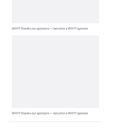
WHYY thanks our sponsors — become a WHYY sponsor
WHYY thanks our sponsors — become a WHYY sponsor