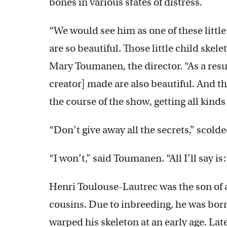
bones in various states of distress.
“We would see him as one of these little
are so beautiful. Those little child skel
Mary Toumanen, the director. “As a resu
creator] made are also beautiful. And the
the course of the show, getting all kind
“Don’t give away all the secrets,” scold
“I won’t,” said Toumanen. “All I’ll say is:
Henri Toulouse-Lautrec was the son of a
cousins. Due to inbreeding, he was born
warped his skeleton at an early age. Late