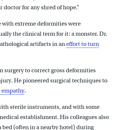
ur doctor for any shred of hope.”
e with extreme deformities were
lly the clinical term for it: a monster. Dr.
thological artifacts in an
effort to turn
n surgery to correct gross deformities
injury. He pioneered surgical techniques to
be empathy
.
 with sterile instruments, and with some
 medical establishment. His colleagues also
a bed (often in a nearby hotel) during