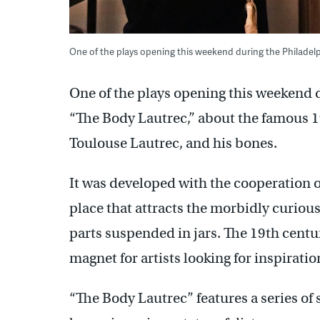
One of the plays opening this weekend during the Philadelph
One of the plays opening this weekend d
“The Body Lautrec,” about the famous 1
Toulouse Lautrec, and his bones.
It was developed with the cooperation 
place that attracts the morbidly curious 
parts suspended in jars. The 19th cent
magnet for artists looking for inspiratio
“The Body Lautrec” features a series of