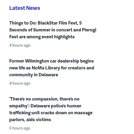
Latest News
Things to Do: BlackStar Film Fest, 5
Seconds of Summer in concert and Pierogi
Fest are among event highlights
4 hours ago
Former Wilmington car dealership begins
new life as NoMa Library for creators and
community in Delaware
4 hours ago
‘There’s no compassion, there’s no
empathy’: Delaware police’s human
trafficking unit cracks down on massage
parlors, aids victims
5 hours ago