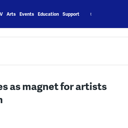
Search
V
Arts
Events
Education
Support
for:
 as magnet for artists
n