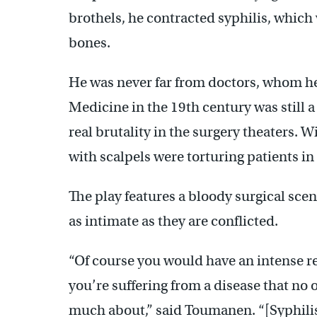
brothels, he contracted syphilis, which
bones.
He was never far from doctors, whom he
Medicine in the 19th century was still a
real brutality in the surgery theaters. W
with scalpels were torturing patients in 
The play features a bloody surgical scen
as intimate as they are conflicted.
“Of course you would have an intense r
you’re suffering from a disease that n
much about,” said Toumanen. “[Syphilis]