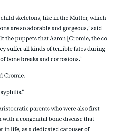
 child skeletons, like in the Mütter, which
etons are so adorable and gorgeous,” said
lt the puppets that Aaron [Cromie, the co-
y suffer all kinds of terrible fates during
s of bone breaks and corrosions.”
ed Cromie.
 syphilis.”
ristocratic parents who were also first
 with a congenital bone disease that
r in life, as a dedicated carouser of