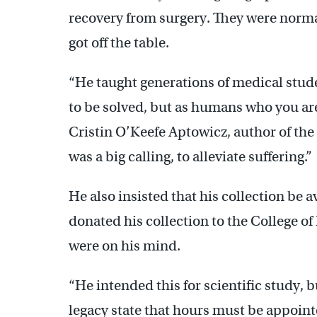
recovery from surgery. They were normal
got off the table.
“He taught generations of medical stude
to be solved, but as humans who you are t
Cristin O’Keefe Aptowicz, author of th
was a big calling, to alleviate suffering.”
He also insisted that his collection be 
donated his collection to the College of 
were on his mind.
“He intended this for scientific study, 
legacy state that hours must be appoint