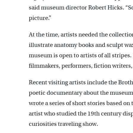
said museum director Robert Hicks. “So
picture.”
At the time, artists needed the collectio
illustrate anatomy books and sculpt wa
museum is open to artists of all stripe
filmmakers, performers, fiction writers, 
Recent visiting artists include the Bro
poetic documentary about the museum’s
wrote a series of short stories based on 
artist who studied the 19th century disp
curiosities traveling show.