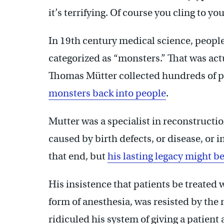
it’s terrifying. Of course you cling to yo
In 19th century medical science, peopl
categorized as “monsters.” That was actua
Thomas Mütter collected hundreds of pa
monsters back into people
.
Mutter was a specialist in reconstructio
caused by birth defects, or disease, or 
that end, but
his lasting legacy might 
His insistence that patients be treated
form of anesthesia, was resisted by the
ridiculed his system of giving a patient 