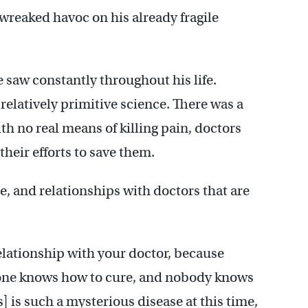
 wreaked havoc on his already fragile
 saw constantly throughout his life.
 relatively primitive science. There was a
ith no real means of killing pain, doctors
their efforts to save them.
e, and relationships with doctors that are
elationship with your doctor, because
o one knows how to cure, and nobody knows
 is such a mysterious disease at this time,