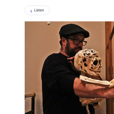
Listen