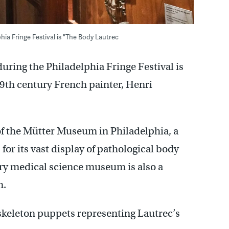
ia Fringe Festival is "The Body Lautrec
uring the Philadelphia Fringe Festival is
9th century French painter, Henri
of the Mütter Museum in Philadelphia, a
for its vast display of pathological body
ury medical science museum is also a
n.
 skeleton puppets representing Lautrec’s