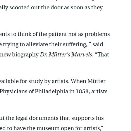
ly scooted out the door as soon as they
nts to think of the patient not as problems
rying to alleviate their suffering, ” said
e new biography
Dr. Mütter’s Marvels
. “That
available for study by artists. When Mütter
Physicians of Philadelphia in 1858, artists
but the legal documents that supports his
ed to have the museum open for artists,”