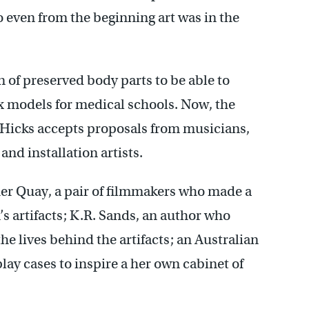
 even from the beginning art was in the
n of preserved body parts to be able to
x models for medical schools. Now, the
s. Hicks accepts proposals from musicians,
and installation artists.
ther Quay, a pair of filmmakers who made a
 artifacts; K.R. Sands, an author who
the lives behind the artifacts; an Australian
lay cases to inspire a her own cabinet of