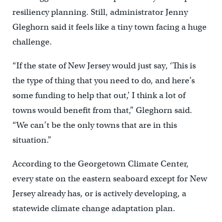
resiliency planning. Still, administrator Jenny
Gleghorn said it feels like a tiny town facing a huge
challenge.
“If the state of New Jersey would just say, ‘This is
the type of thing that you need to do, and here’s
some funding to help that out,’ I think a lot of
towns would benefit from that,” Gleghorn said.
“We can’t be the only towns that are in this
situation.”
According to the Georgetown Climate Center,
every state on the eastern seaboard except for New
Jersey already has, or is actively developing, a
statewide climate change adaptation plan.