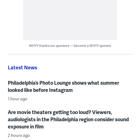
WHYY thanks our sponsors — become a WHYY sponsor
Latest News
Philadelphia’s Photo Lounge shows what summer
looked like before Instagram
1 hour ago
Are movie theaters getting too loud? Viewers,
audiologists in the Philadelphia region consider sound
exposure in film
2 hours ago