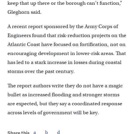
keep that up there or the borough can’t function,”
Gleghorn said.
A recent report sponsored by the Army Corps of
Engineers found that risk-reduction projects on the
Atlantic Coast have focused on fortification, not on
encouraging development in lower-risk areas. That
has led to a stark increase in losses during coastal
storms over the past century.
The report authors write they do not have a magic
bullet as increased flooding and stronger storms
are expected, but they say a coordinated response
across levels of government will be key.
Share this