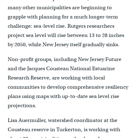
many other municipalities are beginning to
grapple with planning for a much longer-term
challenge: sea-level rise. Rutgers researchers
project sea level will rise between 13 to 28 inches
by 2050, while New Jersey itself gradually sinks.
Non-profit groups, including New Jersey Future
and the Jacques Cousteau National Estuarine
Research Reserve, are working with local
communities to develop comprehensive resiliency
plans using maps with up-to-date sea level rise
projections.
Lisa Auermuller, watershed coordinator at the
Cousteau reserve in Tuckerton, is working with