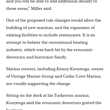
and you will be able to add additional density to
those areas,” Miller said.
One of the proposed rule changes would allow the
building of new marinas, and the expansion of
existing facilities to include restaurants. It is an
attempt to bolster the recreational boating
industry, which was hard-hit by the economic
downturn and hurricane Sandy.
Marina owners, including Kenny Kooyenga, owner
of Vintage Marine Group and Cedar Cove Marina,
are vocally supporting the change.
Sitting on the dock at his Tuckerton marina,
Kooyenga said the economic downturn gutted the