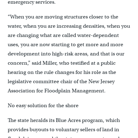
emergency services.
“When you are moving structures closer to the
water, when you are increasing densities, when you
are changing what are called water-dependent
uses, you are now starting to get more and more
development into high-risk areas, and that is our
concern,” said Miller, who testified at a public
hearing on the rule changes for his role as the
legislative committee chair of the New Jersey
Association for Floodplain Management.
No easy solution for the shore
The state heralds its Blue Acres program, which
provides buyouts to voluntary sellers of land in