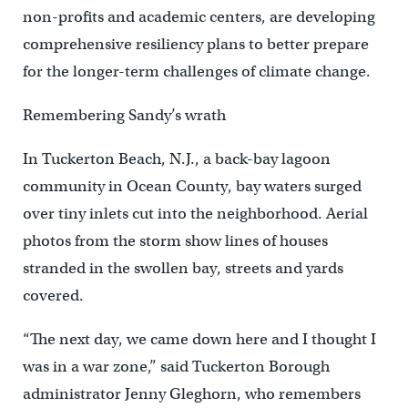
non-profits and academic centers, are developing
comprehensive resiliency plans to better prepare
for the longer-term challenges of climate change.
Remembering Sandy’s wrath
In Tuckerton Beach, N.J., a back-bay lagoon
community in Ocean County, bay waters surged
over tiny inlets cut into the neighborhood. Aerial
photos from the storm show lines of houses
stranded in the swollen bay, streets and yards
covered.
“The next day, we came down here and I thought I
was in a war zone,” said Tuckerton Borough
administrator Jenny Gleghorn, who remembers