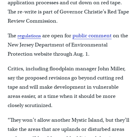
application processes and cut down on red tape.
The re-write is part of Governor Christie’s Red Tape
Review Commission.
The
are open for
public comment
on the
regulations
New Jersey Department of Environmental
Protection website through Aug. 1.
Critics, including floodplain manager John Miller,
say the proposed revisions go beyond cutting red
tape and will make development in vulnerable
areas easier, at a time when it should be more
closely scrutinized.
“They won’t allow another Mystic Island, but they’ll
take the areas that are uplands or disturbed areas