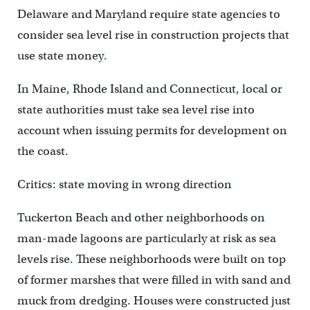
Delaware and Maryland require state agencies to
consider sea level rise in construction projects that
use state money.
In Maine, Rhode Island and Connecticut, local or
state authorities must take sea level rise into
account when issuing permits for development on
the coast.
Critics: state moving in wrong direction
Tuckerton Beach and other neighborhoods on
man-made lagoons are particularly at risk as sea
levels rise. These neighborhoods were built on top
of former marshes that were filled in with sand and
muck from dredging. Houses were constructed just