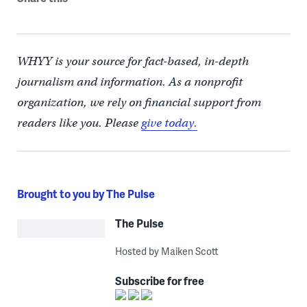
WHYY is your source for fact-based, in-depth
journalism and information. As a nonprofit
organization, we rely on financial support from
readers like you. Please
give today.
Brought to you by The Pulse
The Pulse
Hosted by Maiken Scott
Subscribe for free