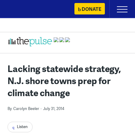
Skip
DONATE
Primary
to
Menu
content
Lacking statewide strategy,
N.J. shore towns prep for
climate change
By
Carolyn Beeler
July 31, 2014
Listen