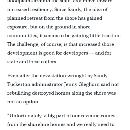
floodplains around the state, as a move toward
increased resiliency. Since Sandy, the idea of
planned retreat from the shore has gained
exposure, but on the ground in shore
communities, it seems to be gaining little traction.
The challenge, of course, is that increased shore
development is good for developers — and for
state and local coffers.
Even after the devastation wrought by Sandy,
Tuckerton administrator Jenny Gleghorn said not
rebuilding destroyed homes along the shore was
not an option.
“Unfortunately, a big part of our revenue comes
from the shoreline homes and we really need to