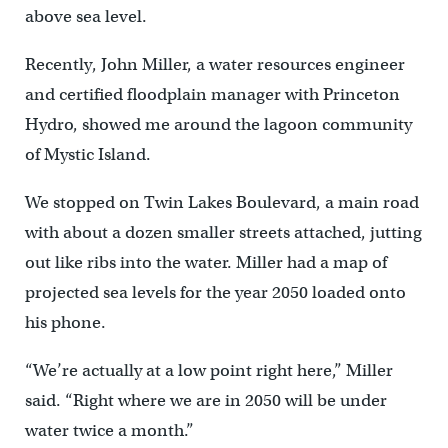
above sea level.
Recently, John Miller, a water resources engineer
and certified floodplain manager with Princeton
Hydro, showed me around the lagoon community
of Mystic Island.
We stopped on Twin Lakes Boulevard, a main road
with about a dozen smaller streets attached, jutting
out like ribs into the water. Miller had a map of
projected sea levels for the year 2050 loaded onto
his phone.
“We’re actually at a low point right here,” Miller
said. “Right where we are in 2050 will be under
water twice a month.”