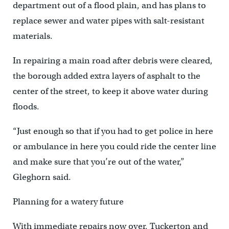
department out of a flood plain, and has plans to
replace sewer and water pipes with salt-resistant
materials.
In repairing a main road after debris were cleared,
the borough added extra layers of asphalt to the
center of the street, to keep it above water during
floods.
“Just enough so that if you had to get police in here
or ambulance in here you could ride the center line
and make sure that you’re out of the water,”
Gleghorn said.
Planning for a watery future
With immediate repairs now over, Tuckerton and