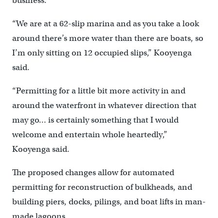
business.
“We are at a 62-slip marina and as you take a look
around there’s more water than there are boats, so
I’m only sitting on 12 occupied slips,” Kooyenga
said.
“Permitting for a little bit more activity in and
around the waterfront in whatever direction that
may go… is certainly something that I would
welcome and entertain whole heartedly,”
Kooyenga said.
The proposed changes allow for automated
permitting for reconstruction of bulkheads, and
building piers, docks, pilings, and boat lifts in man-
made lagoons.