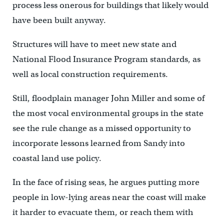
process less onerous for buildings that likely would
have been built anyway.
Structures will have to meet new state and
National Flood Insurance Program standards, as
well as local construction requirements.
Still, floodplain manager John Miller and some of
the most vocal environmental groups in the state
see the rule change as a missed opportunity to
incorporate lessons learned from Sandy into
coastal land use policy.
In the face of rising seas, he argues putting more
people in low-lying areas near the coast will make
it harder to evacuate them, or reach them with