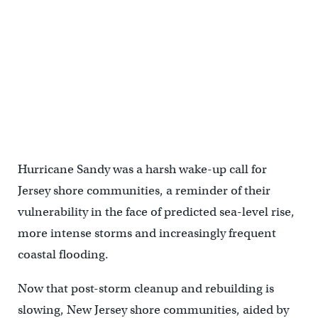
Hurricane Sandy was a harsh wake-up call for
Jersey shore communities, a reminder of their
vulnerability in the face of predicted sea-level rise,
more intense storms and increasingly frequent
coastal flooding.
Now that post-storm cleanup and rebuilding is
slowing, New Jersey shore communities, aided by