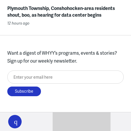
Plymouth Township, Conshohocken-area residents
shout, boo, as hearing for data center begins
12 hours ago
Want a digest of WHYY’s programs, events & stories?
Sign up for our weekly newsletter.
Enter your email here
WHYY
play