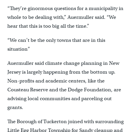
“They’re ginormous questions for a municipality in
whole to be dealing with,” Auermuller said. “We
hear that this is too big all the time.”
“We can’t be the only towns that are in this
situation”
Auermuller said climate change planning in New
Jersey is largely happening from the bottom up.
Non-profits and academic centers, like the
Cousteau Reserve and the Dodge Foundation, are
advising local communities and parceling out
grants.
The Borough of Tuckerton joined with surrounding
Little Egg Harbor Township for Sandy cleanup and