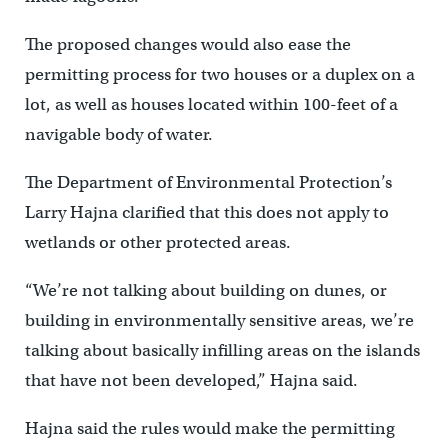
The proposed changes would also ease the
permitting process for two houses or a duplex on a
lot, as well as houses located within 100-feet of a
navigable body of water.
The Department of Environmental Protection’s
Larry Hajna clarified that this does not apply to
wetlands or other protected areas.
“We’re not talking about building on dunes, or
building in environmentally sensitive areas, we’re
talking about basically infilling areas on the islands
that have not been developed,” Hajna said.
Hajna said the rules would make the permitting