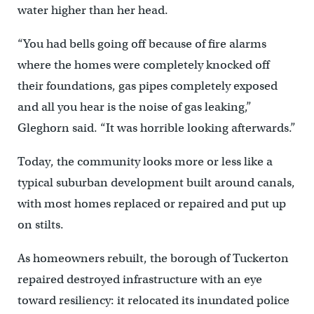
water higher than her head.
“You had bells going off because of fire alarms
where the homes were completely knocked off
their foundations, gas pipes completely exposed
and all you hear is the noise of gas leaking,”
Gleghorn said. “It was horrible looking afterwards.”
Today, the community looks more or less like a
typical suburban development built around canals,
with most homes replaced or repaired and put up
on stilts.
As homeowners rebuilt, the borough of Tuckerton
repaired destroyed infrastructure with an eye
toward resiliency: it relocated its inundated police