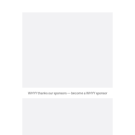
WHYY thanks our sponsors — become a WHYY sponsor