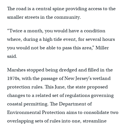
The road is a central spine providing access to the
smaller streets in the community.
“Twice a month, you would have a condition
where, during a high tide event, for several hours
you would not be able to pass this area,” Miller
said.
Marshes stopped being dredged and filled in the
1970s, with the passage of New Jersey’s wetland
protection rules. This June, the state proposed
changes to a related set of regulations governing
coastal permitting. The Department of
Environmental Protection aims to consolidate two
overlapping sets of rules into one, streamline