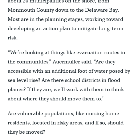
about 20 municipalities on the shore, from
Monmouth County down to the Delaware Bay.
Most are in the planning stages, working toward
developing an action plan to mitigate long-term
risk.
“We’re looking at things like evacuation routes in
the communities,” Auermuller said. “Are they
accessible with an additional foot of water posed by
sea level rise? Are there school districts in flood
planes? If they are, we’ll work with them to think
about where they should move them to.”
Are vulnerable populations, like nursing home
residents, located in risky areas, and if so, should
they be moved?