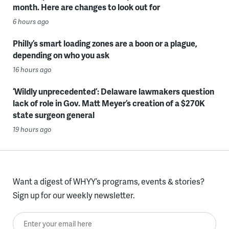
month. Here are changes to look out for
6 hours ago
Philly’s smart loading zones are a boon or a plague,
depending on who you ask
16 hours ago
‘Wildly unprecedented’: Delaware lawmakers question
lack of role in Gov. Matt Meyer’s creation of a $270K
state surgeon general
19 hours ago
Want a digest of WHYY’s programs, events & stories?
Sign up for our weekly newsletter.
Enter your email here