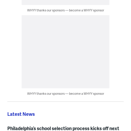
WHYY thanks our sponsors — become a WHYY sponsor
WHYY thanks our sponsors — become a WHYY sponsor
Latest News
Philadelphia’s school selection process kicks off next