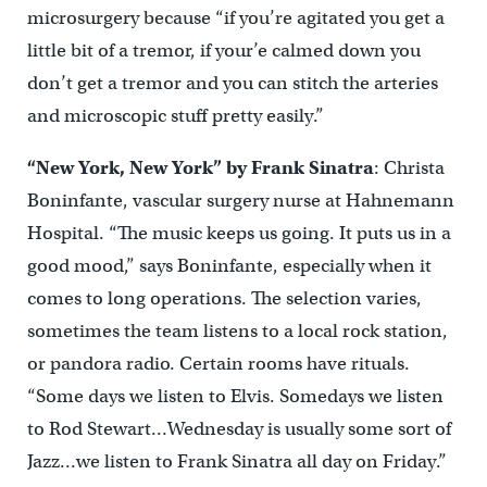
microsurgery because “if you’re agitated you get a
little bit of a tremor, if your’e calmed down you
don’t get a tremor and you can stitch the arteries
and microscopic stuff pretty easily.”
“New York, New York” by Frank Sinatra
: Christa
Boninfante, vascular surgery nurse at Hahnemann
Hospital. “The music keeps us going. It puts us in a
good mood,” says Boninfante, especially when it
comes to long operations. The selection varies,
sometimes the team listens to a local rock station,
or pandora radio. Certain rooms have rituals.
“Some days we listen to Elvis. Somedays we listen
to Rod Stewart…Wednesday is usually some sort of
Jazz…we listen to Frank Sinatra all day on Friday.”