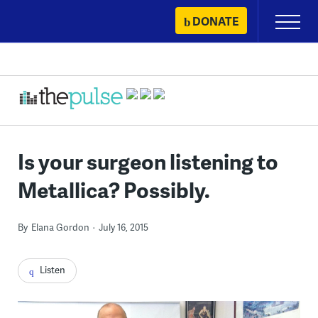
Skip
DONATE
Primary
to
Menu
content
Is your surgeon listening to
Metallica? Possibly.
By
Elana Gordon
July 16, 2015
Listen