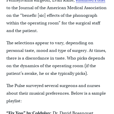
Pennsylvania surgeon, Evan Kane,
submitted a brief
to the Journal of the American Medical Association
on the “benefic [sic] effects of the phonograph
within the operating room” for the surgical staff
and the patient.
The selections appear to vary, depending on
personal taste, mood and type of surgery. At times,
there is a discordance in taste. Who picks depends
on the dynamics of the operating room (if the
patient’s awake, he or she typically picks).
The Pulse surveyed several surgeons and nurses
about their musical preferences. Below is a sample
playlist:
“Fix You” by Coldplay
: Dr. David Bosanquet,