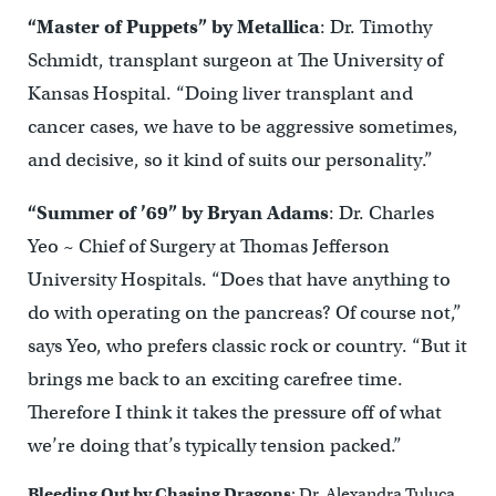
“Master of Puppets” by Metallica
: Dr. Timothy
Schmidt, transplant surgeon at The University of
Kansas Hospital. “Doing liver transplant and
cancer cases, we have to be aggressive sometimes,
and decisive, so it kind of suits our personality.”
“Summer of ’69” by Bryan Adams
: Dr. Charles
Yeo ~ Chief of Surgery at Thomas Jefferson
University Hospitals. “Does that have anything to
do with operating on the pancreas? Of course not,”
says Yeo, who prefers classic rock or country. “But it
brings me back to an exciting carefree time.
Therefore I think it takes the pressure off of what
we’re doing that’s typically tension packed.”
Bleeding Out by Chasing Dragons
: Dr. Alexandra Tuluca,