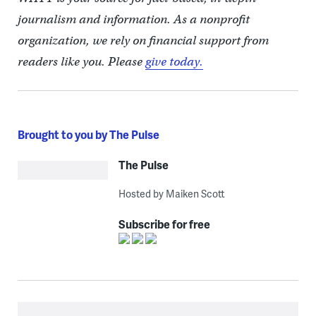
journalism and information. As a nonprofit
organization, we rely on financial support from
readers like you. Please
give today.
Brought to you by The Pulse
The Pulse
Hosted by Maiken Scott
Subscribe for free