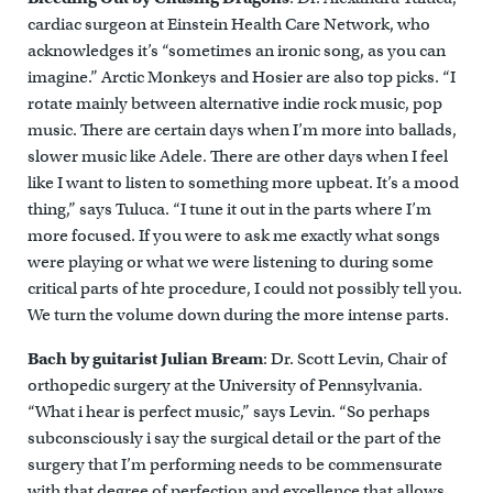
cardiac surgeon at Einstein Health Care Network, who
acknowledges it’s “sometimes an ironic song, as you can
imagine.” Arctic Monkeys and Hosier are also top picks. “I
rotate mainly between alternative indie rock music, pop
music. There are certain days when I’m more into ballads,
slower music like Adele. There are other days when I feel
like I want to listen to something more upbeat. It’s a mood
thing,” says Tuluca. “I tune it out in the parts where I’m
more focused. If you were to ask me exactly what songs
were playing or what we were listening to during some
critical parts of hte procedure, I could not possibly tell you.
We turn the volume down during the more intense parts.
Bach by guitarist Julian Bream
: Dr. Scott Levin, Chair of
orthopedic surgery at the University of Pennsylvania.
“What i hear is perfect music,” says Levin. “So perhaps
subconsciously i say the surgical detail or the part of the
surgery that I’m performing needs to be commensurate
with that degree of perfection and excellence that allows