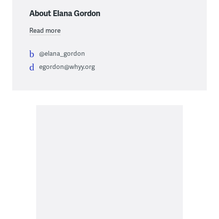
About Elana Gordon
Read more
@elana_gordon
egordon@whyy.org