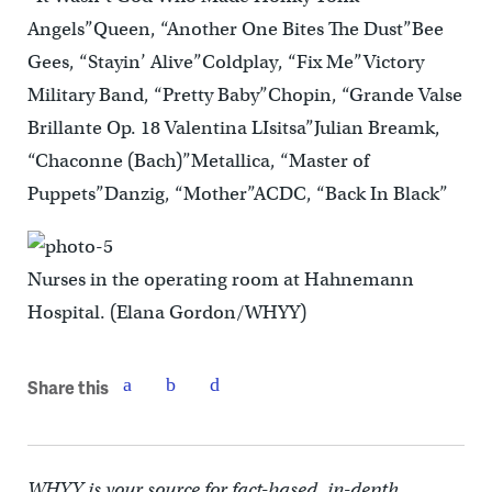
Angels”Queen, “Another One Bites The Dust”Bee
Gees, “Stayin’ Alive”Coldplay, “Fix Me”Victory
Military Band, “Pretty Baby”Chopin, “Grande Valse
Brillante Op. 18 Valentina LIsitsa”Julian Breamk,
“Chaconne (Bach)”Metallica, “Master of
Puppets”Danzig, “Mother”ACDC, “Back In Black”
Nurses in the operating room at Hahnemann
Hospital. (Elana Gordon/WHYY)
Share this
WHYY is your source for fact-based, in-depth