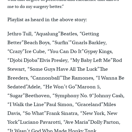
me to do my surgery better.”
Playlist as heard in the above story:
Jethro Tull, “Aqualung”Beatles, “Getting
Better”Beach Boys, “Surfin'”Gnarls Barkley,
“Crazy”Ice Cube, “You Can Do It”Gypsy Kings,
“Djobi Djoba”Elvis Presley, “My Baby Left Me”Rod
Stewart, “Some Guys Have All The Luck”The
Breeders, “Cannonball”The Ramones, “I Wanna Be
Sedated”Adele, “He Won’t Go”Maroon 5,
“Sugar”Beethoven, “Symphony No. 9″Johnny Cash,
“I Walk the Line”Paul Simon, “Graceland”Miles
Davis, “So What”Frank Sinatra, “New York, New
York”Luciano Pavarotti, “Ave Maria”Dolly Parton,
“It Wasn’t God Who Made Honky Tonk