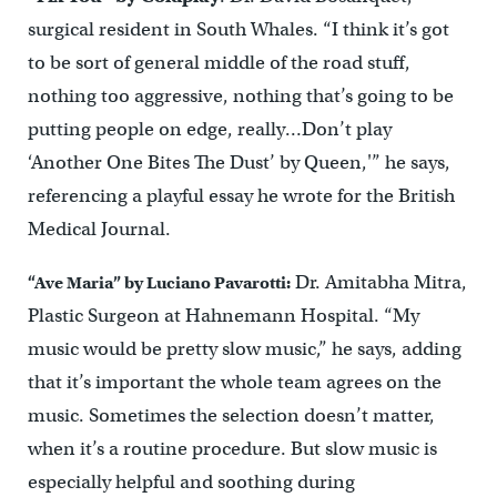
surgical resident in South Whales. “I think it’s got
to be sort of general middle of the road stuff,
nothing too aggressive, nothing that’s going to be
putting people on edge, really…Don’t play
‘Another One Bites The Dust’ by Queen,'” he says,
referencing a playful essay he wrote for the British
Medical Journal.
Dr. Amitabha Mitra,
“Ave Maria” by Luciano Pavarotti:
Plastic Surgeon at Hahnemann Hospital. “My
music would be pretty slow music,” he says, adding
that it’s important the whole team agrees on the
music. Sometimes the selection doesn’t matter,
when it’s a routine procedure. But slow music is
especially helpful and soothing during