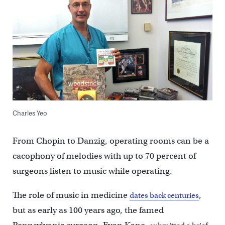
Charles Yeo
From Chopin to Danzig, operating rooms can be a
cacophony of melodies with up to 70 percent of
surgeons listen to music while operating.
The role of music in medicine
,
dates back centuries
but as early as 100 years ago, the famed