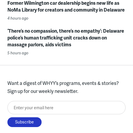
Former Wilmington car dealership begins new life as
NoMa Library for creators and community in Delaware
4 hours ago
‘There’s no compassion, there’s no empathy’: Delaware
police’s human trafficking unit cracks down on
massage parlors, aids victims
5 hours ago
Want a digest of WHYY’s programs, events & stories?
Sign up for our weekly newsletter.
Enter your email here