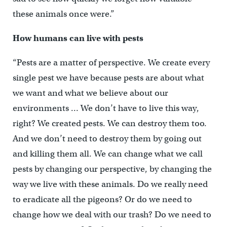
these animals once were.”
How humans can live with pests
“Pests are a matter of perspective. We create every
single pest we have because pests are about what
we want and what we believe about our
environments … We don’t have to live this way,
right? We created pests. We can destroy them too.
And we don’t need to destroy them by going out
and killing them all. We can change what we call
pests by changing our perspective, by changing the
way we live with these animals. Do we really need
to eradicate all the pigeons? Or do we need to
change how we deal with our trash? Do we need to