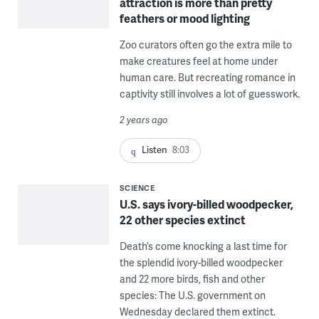
attraction is more than pretty
feathers or mood lighting
Zoo curators often go the extra mile to
make creatures feel at home under
human care. But recreating romance in
captivity still involves a lot of guesswork.
2 years ago
Listen
8:03
SCIENCE
U.S. says ivory-billed woodpecker,
22 other species extinct
Death’s come knocking a last time for
the splendid ivory-billed woodpecker
and 22 more birds, fish and other
species: The U.S. government on
Wednesday declared them extinct.