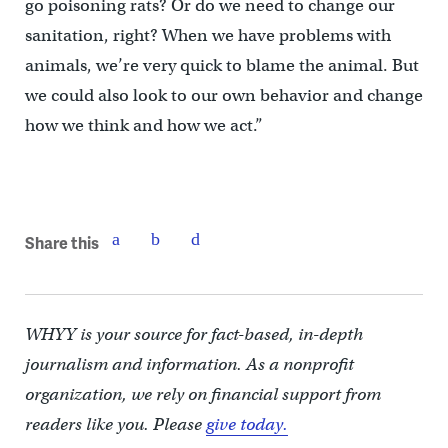
go poisoning rats? Or do we need to change our
sanitation, right? When we have problems with
animals, we’re very quick to blame the animal. But
we could also look to our own behavior and change
how we think and how we act.”
Share this
WHYY is your source for fact-based, in-depth
journalism and information. As a nonprofit
organization, we rely on financial support from
readers like you. Please
give today.