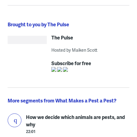
Brought to you by The Pulse
The Pulse
Hosted by Maiken Scott
Subscribe for free
More segments from What Makes a Pest a Pest?
How we decide which animals are pests, and
why
22:01