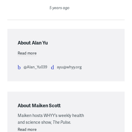
5 years ago
About Alan Yu
Read more
@Alan_Yu039
ayu@whyy.org
About Maiken Scott
Maiken hosts WHYY’s weekly health
and science show,
The Pulse.
Read more