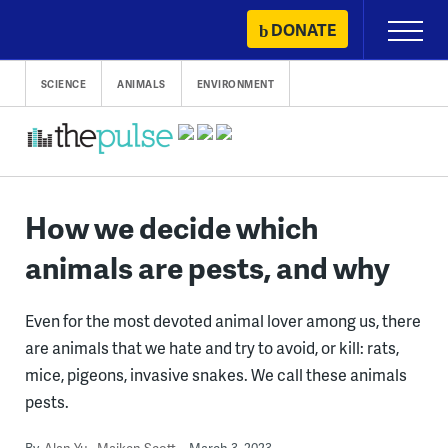
Skip
DONATE
Primary
to
Menu
content
SCIENCE
ANIMALS
ENVIRONMENT
How we decide which
animals are pests, and why
Even for the most devoted animal lover among us, there
are animals that we hate and try to avoid, or kill: rats,
mice, pigeons, invasive snakes. We call these animals
pests.