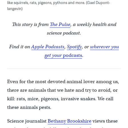
like squirrels, rats, pigeons, pythons and more. (Gael Dupont-
langevin)
This story is from
The Pulse
, a weekly health and
science podcast.
Find it on
Apple Podcasts
,
Spotify
, or
wherever you
get your
podcasts
.
Even for the most devoted animal lover among us,
there are animals that we hate and try to avoid, or
kill: rats, mice, pigeons, invasive snakes. We call
these animals pests.
Science journalist
Bethany Brookshire
views these