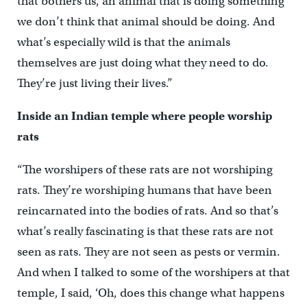
that bothers us, an animal that is doing something
we don’t think that animal should be doing. And
what’s especially wild is that the animals
themselves are just doing what they need to do.
They’re just living their lives.”
Inside an Indian temple where people worship
rats
“The worshipers of these rats are not worshiping
rats. They’re worshiping humans that have been
reincarnated into the bodies of rats. And so that’s
what’s really fascinating is that these rats are not
seen as rats. They are not seen as pests or vermin.
And when I talked to some of the worshipers at that
temple, I said, ‘Oh, does this change what happens