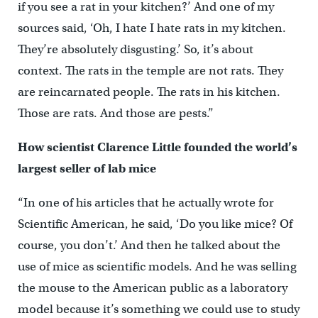
if you see a rat in your kitchen?’ And one of my
sources said, ‘Oh, I hate I hate rats in my kitchen.
They’re absolutely disgusting.’ So, it’s about
context. The rats in the temple are not rats. They
are reincarnated people. The rats in his kitchen.
Those are rats. And those are pests.”
How scientist Clarence Little founded the world’s
largest seller of lab mice
“In one of his articles that he actually wrote for
Scientific American, he said, ‘Do you like mice? Of
course, you don’t.’ And then he talked about the
use of mice as scientific models. And he was selling
the mouse to the American public as a laboratory
model because it’s something we could use to study