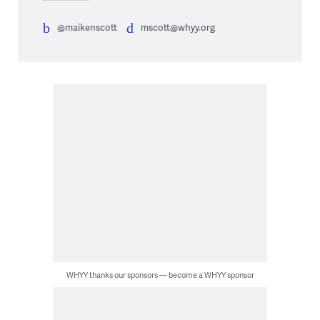
@maikenscott
mscott@whyy.org
WHYY thanks our sponsors — become a WHYY sponsor