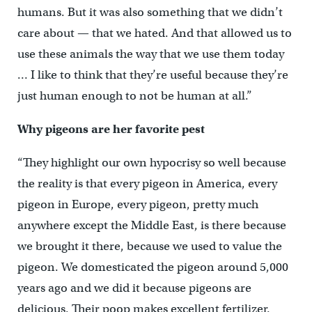
humans. But it was also something that we didn’t
care about — that we hated. And that allowed us to
use these animals the way that we use them today
… I like to think that they’re useful because they’re
just human enough to not be human at all.”
Why pigeons are her favorite pest
“They highlight our own hypocrisy so well because
the reality is that every pigeon in America, every
pigeon in Europe, every pigeon, pretty much
anywhere except the Middle East, is there because
we brought it there, because we used to value the
pigeon. We domesticated the pigeon around 5,000
years ago and we did it because pigeons are
delicious. Their poop makes excellent fertilizer.