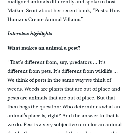
maligned animals differently and spoke to host
Maiken Scott about her recent book, “Pests: How
Humans Create Animal Villains.”
Interview highlights
What makes an animal a pest?
“That’s different from, say, predators … It’s
different from pets. It’s different from wildlife …
We think of pests in the same way we think of
weeds. Weeds are plants that are out of place and
pests are animals that are out of place. But that
then begs the question: Who determines what an
animal’s place is, right? And the answer to that is
we do. Pest is a very subjective term for an animal