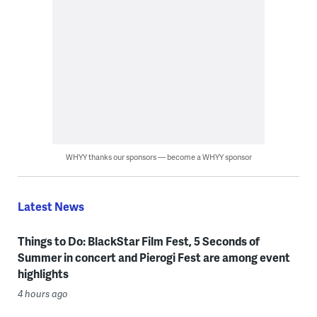
WHYY thanks our sponsors — become a WHYY sponsor
Latest News
Things to Do: BlackStar Film Fest, 5 Seconds of
Summer in concert and Pierogi Fest are among event
highlights
4 hours ago