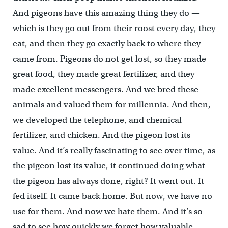
And pigeons have this amazing thing they do —
which is they go out from their roost every day, they
eat, and then they go exactly back to where they
came from. Pigeons do not get lost, so they made
great food, they made great fertilizer, and they
made excellent messengers. And we bred these
animals and valued them for millennia. And then,
we developed the telephone, and chemical
fertilizer, and chicken. And the pigeon lost its
value. And it’s really fascinating to see over time, as
the pigeon lost its value, it continued doing what
the pigeon has always done, right? It went out. It
fed itself. It came back home. But now, we have no
use for them. And now we hate them. And it’s so
sad to see how quickly we forget how valuable