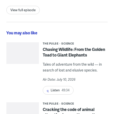
View full episode
You may also like
THE PULSE
SCIENCE
Chasing Wildlife: From the Golden
Toad to Giant Elephants
Tales of adventure from the wild — in
search of lost and elusive species.
Air Date: July 10, 2026
Listen
49:34
THE PULSE
SCIENCE
Cracking the code of animal