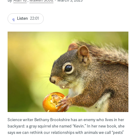
By
Alan Yu
Maiken Scott
March 3, 2023
Listen
22:01
Science writer Bethany Brookshire has an enemy who lives in her
backyard: a gray squirrel she named “Kevin.” In her new book, she
says we can rethink our relationships with animals we call “pests”