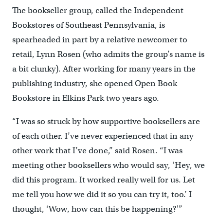
The bookseller group, called the Independent
Bookstores of Southeast Pennsylvania, is
spearheaded in part by a relative newcomer to
retail, Lynn Rosen (who admits the group’s name is
a bit clunky). After working for many years in the
publishing industry, she opened Open Book
Bookstore in Elkins Park two years ago.
“I was so struck by how supportive booksellers are
of each other. I’ve never experienced that in any
other work that I’ve done,” said Rosen. “I was
meeting other booksellers who would say, ‘Hey, we
did this program. It worked really well for us. Let
me tell you how we did it so you can try it, too.’ I
thought, ‘Wow, how can this be happening?'”