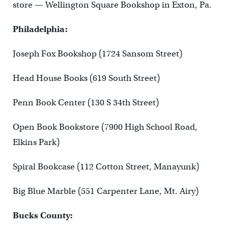
store — Wellington Square Bookshop in Exton, Pa.
Philadelphia:
Joseph Fox Bookshop (1724 Sansom Street)
Head House Books (619 South Street)
Penn Book Center (130 S 34th Street)
Open Book Bookstore (7900 High School Road,
Elkins Park)
Spiral Bookcase (112 Cotton Street, Manayunk)
Big Blue Marble (551 Carpenter Lane, Mt. Airy)
Bucks County: