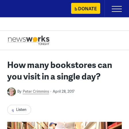
Skip
DONATE
Primary
to
Menu
content
How many bookstores can
you visit in a single day?
By
Peter Crimmins
April 28, 2017
Listen