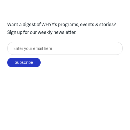
Want a digest of WHYY’s programs, events & stories?
Sign up for our weekly newsletter.
Enter your email here