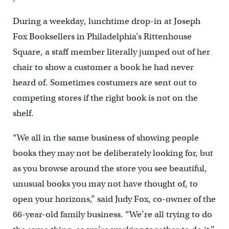
During a weekday, lunchtime drop-in at Joseph
Fox Booksellers in Philadelphia’s Rittenhouse
Square, a staff member literally jumped out of her
chair to show a customer a book he had never
heard of. Sometimes costumers are sent out to
competing stores if the right book is not on the
shelf.
“We all in the same business of showing people
books they may not be deliberately looking for, but
as you browse around the store you see beautiful,
unusual books you may not have thought of, to
open your horizons,” said Judy Fox, co-owner of the
66-year-old family business. “We’re all trying to do