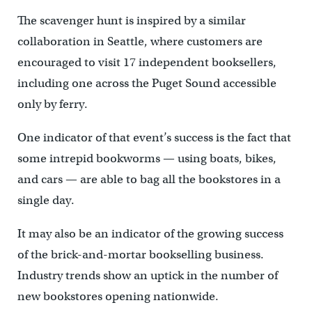
The scavenger hunt is inspired by a similar
collaboration in Seattle, where customers are
encouraged to visit 17 independent booksellers,
including one across the Puget Sound accessible
only by ferry.
One indicator of that event’s success is the fact that
some intrepid bookworms — using boats, bikes,
and cars — are able to bag all the bookstores in a
single day.
It may also be an indicator of the growing success
of the brick-and-mortar bookselling business.
Industry trends show an uptick in the number of
new bookstores opening nationwide.