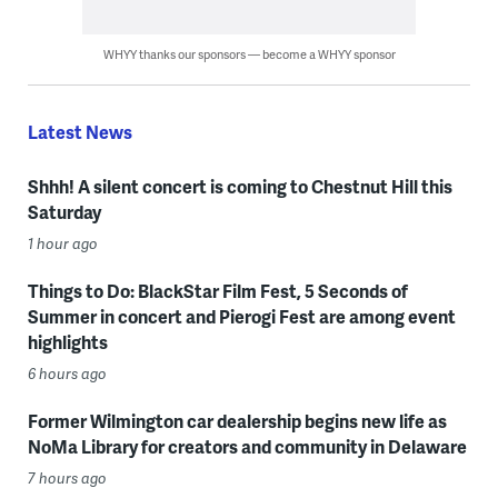
WHYY thanks our sponsors — become a WHYY sponsor
Latest News
Shhh! A silent concert is coming to Chestnut Hill this
Saturday
1 hour ago
Things to Do: BlackStar Film Fest, 5 Seconds of
Summer in concert and Pierogi Fest are among event
highlights
6 hours ago
Former Wilmington car dealership begins new life as
NoMa Library for creators and community in Delaware
7 hours ago