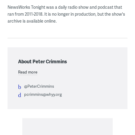
NewsWorks Tonight was a daily radio show and podcast that
ran from 2011-2018. It is no longer in production, but the show's
archive is available online.
About Peter Crimmins
Read more
@PeterCrimmins
pcrimmins@whyy.org