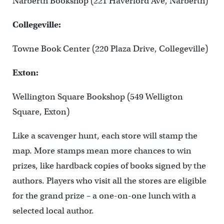
Narberth Bookshop (221 Haverford Ave, Narberth)
Collegeville:
Towne Book Center (220 Plaza Drive, Collegeville)
Exton:
Wellington Square Bookshop (549 Welligton
Square, Exton)
Like a scavenger hunt, each store will stamp the
map. More stamps mean more chances to win
prizes, like hardback copies of books signed by the
authors. Players who visit all the stores are eligible
for the grand prize – a one-on-one lunch with a
selected local author.