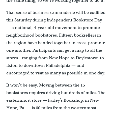
the same thing, so we’re working together to do it.”
That sense of business camaraderie will be codified
this Saturday during Independent Bookstore Day
— a national, 4-year-old movement to promote
neighborhood bookstores. Fifteen booksellers in
the region have banded together to cross-promote
one another. Participants can get a map to all the
stores – ranging from New Hope to Doylestown to
Exton to downtown Philadelphia — and
encouraged to visit as many as possible in one day.
It won’t be easy. Moving between the 15
bookstores requires driving hundreds of miles. The
easternmost store — Farley’s Bookshop, in New
Hope, Pa. — is 60 miles from the westernmost