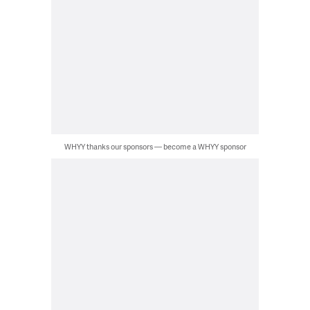
WHYY thanks our sponsors — become a WHYY sponsor