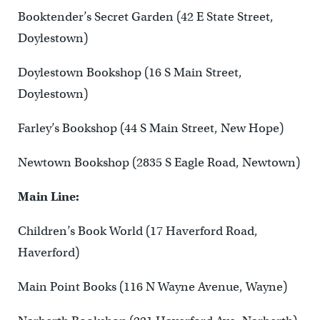
Booktender’s Secret Garden (42 E State Street,
Doylestown)
Doylestown Bookshop (16 S Main Street,
Doylestown)
Farley’s Bookshop (44 S Main Street, New Hope)
Newtown Bookshop (2835 S Eagle Road, Newtown)
Main Line:
Children’s Book World (17 Haverford Road,
Haverford)
Main Point Books (116 N Wayne Avenue, Wayne)