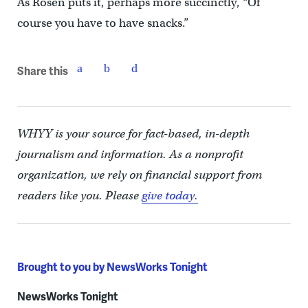
As Rosen puts it, perhaps more succinctly, “Of
course you have to have snacks.”
Share this
WHYY is your source for fact-based, in-depth
journalism and information. As a nonprofit
organization, we rely on financial support from
readers like you. Please
give today.
Brought to you by NewsWorks Tonight
NewsWorks Tonight