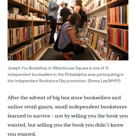
Joseph Fox Bookshop in Rittenhouse Square is one of 15
independent booksellers in the Philadelphia area participating in
the Independent Bookstore Day promotion. (Emma Lee/WHYY)
After the advent of big box store booksellers and
online retail giants, small independent bookstores
learned to survive – not by selling you the book you
wanted, but selling you the book you didn’t know
you wanted.