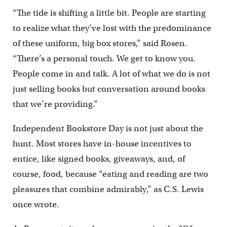
“The tide is shifting a little bit. People are starting
to realize what they’ve lost with the predominance
of these uniform, big box stores,” said Rosen.
“There’s a personal touch. We get to know you.
People come in and talk. A lot of what we do is not
just selling books but conversation around books
that we’re providing.”
Independent Bookstore Day is not just about the
hunt. Most stores have in-house incentives to
entice, like signed books, giveaways, and, of
course, food, because “eating and reading are two
pleasures that combine admirably,” as C.S. Lewis
once wrote.